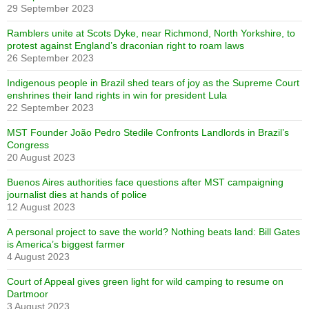
29 September 2023
Ramblers unite at Scots Dyke, near Richmond, North Yorkshire, to
protest against England’s draconian right to roam laws
26 September 2023
Indigenous people in Brazil shed tears of joy as the Supreme Court
enshrines their land rights in win for president Lula
22 September 2023
MST Founder João Pedro Stedile Confronts Landlords in Brazil’s
Congress
20 August 2023
Buenos Aires authorities face questions after MST campaigning
journalist dies at hands of police
12 August 2023
A personal project to save the world? Nothing beats land: Bill Gates
is America’s biggest farmer
4 August 2023
Court of Appeal gives green light for wild camping to resume on
Dartmoor
3 August 2023