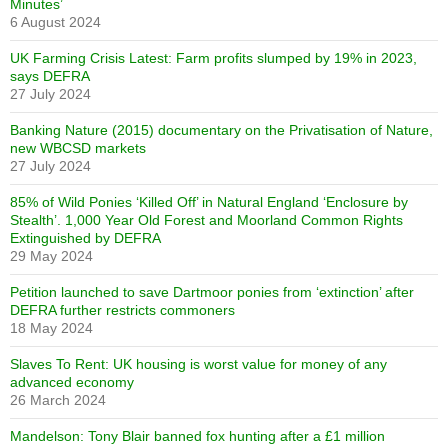
Minutes’
6 August 2024
UK Farming Crisis Latest: Farm profits slumped by 19% in 2023,
says DEFRA
27 July 2024
Banking Nature (2015) documentary on the Privatisation of Nature,
new WBCSD markets
27 July 2024
85% of Wild Ponies ‘Killed Off’ in Natural England ‘Enclosure by
Stealth’. 1,000 Year Old Forest and Moorland Common Rights
Extinguished by DEFRA
29 May 2024
Petition launched to save Dartmoor ponies from ‘extinction’ after
DEFRA further restricts commoners
18 May 2024
Slaves To Rent: UK housing is worst value for money of any
advanced economy
26 March 2024
Mandelson: Tony Blair banned fox hunting after a £1 million