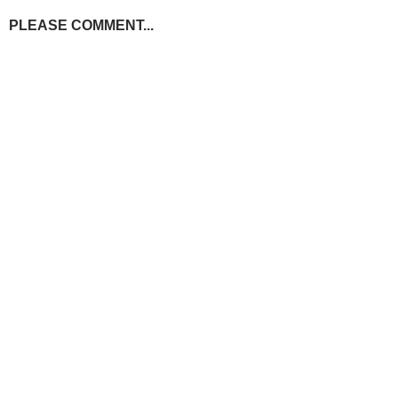
PLEASE COMMENT...