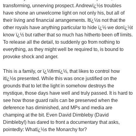
transforming, unnerving prospect. Andrewï¿½s troubles
have shone an unwelcome light on not only his, but all of
their living and financial arrangements. Itï¿½s not that the
other royals have anything particular to hide ï¿½ we donï¿½t
know ï¿½ but rather that so much has hitherto been off limits.
To release all the detail, to suddenly go from nothing to
everything, as they might well be required to, is bound to
provoke shock and anger.
This is a family, or ï¿½firmï¿½, that likes to control how
itï¿½s presented. While this was once justified on the
grounds that to let the light in somehow destroys the
mystique, those days have well and truly passed. It is hard to
see how those guard rails can be preserved when the
deference has diminished, and MPs and media are
champing at the bit. Even David Dimbleby (David
Dimbleby!) has dared to front a documentary that asks,
pointedly: Whatï¿½s the Monarchy for?