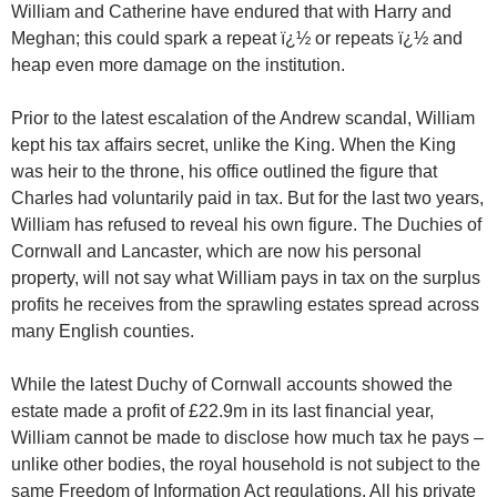
William and Catherine have endured that with Harry and
Meghan; this could spark a repeat ï¿½ or repeats ï¿½ and
heap even more damage on the institution.
Prior to the latest escalation of the Andrew scandal, William
kept his tax affairs secret, unlike the King. When the King
was heir to the throne, his office outlined the figure that
Charles had voluntarily paid in tax. But for the last two years,
William has refused to reveal his own figure. The Duchies of
Cornwall and Lancaster, which are now his personal
property, will not say what William pays in tax on the surplus
profits he receives from the sprawling estates spread across
many English counties.
While the latest Duchy of Cornwall accounts showed the
estate made a profit of £22.9m in its last financial year,
William cannot be made to disclose how much tax he pays –
unlike other bodies, the royal household is not subject to the
same Freedom of Information Act regulations. All his private