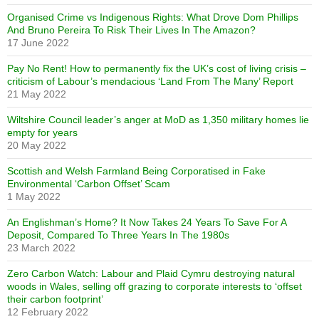
Organised Crime vs Indigenous Rights: What Drove Dom Phillips
And Bruno Pereira To Risk Their Lives In The Amazon?
17 June 2022
Pay No Rent! How to permanently fix the UK’s cost of living crisis –
criticism of Labour’s mendacious ‘Land From The Many’ Report
21 May 2022
Wiltshire Council leader’s anger at MoD as 1,350 military homes lie
empty for years
20 May 2022
Scottish and Welsh Farmland Being Corporatised in Fake
Environmental ‘Carbon Offset’ Scam
1 May 2022
An Englishman’s Home? It Now Takes 24 Years To Save For A
Deposit, Compared To Three Years In The 1980s
23 March 2022
Zero Carbon Watch: Labour and Plaid Cymru destroying natural
woods in Wales, selling off grazing to corporate interests to ‘offset
their carbon footprint’
12 February 2022