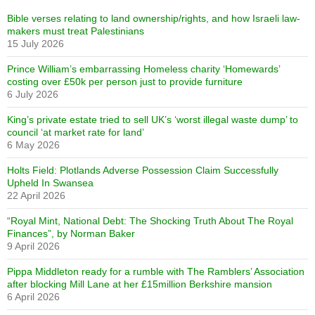
Bible verses relating to land ownership/rights, and how Israeli law-
makers must treat Palestinians
15 July 2026
Prince William’s embarrassing Homeless charity ‘Homewards’
costing over £50k per person just to provide furniture
6 July 2026
King’s private estate tried to sell UK’s ‘worst illegal waste dump’ to
council ‘at market rate for land’
6 May 2026
Holts Field: Plotlands Adverse Possession Claim Successfully
Upheld In Swansea
22 April 2026
“Royal Mint, National Debt: The Shocking Truth About The Royal
Finances”, by Norman Baker
9 April 2026
Pippa Middleton ready for a rumble with The Ramblers’ Association
after blocking Mill Lane at her £15million Berkshire mansion
6 April 2026