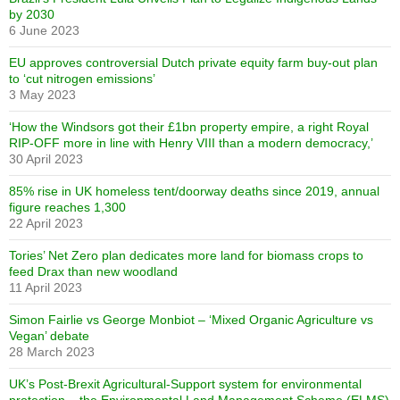
by 2030
6 June 2023
EU approves controversial Dutch private equity farm buy-out plan
to ‘cut nitrogen emissions’
3 May 2023
‘How the Windsors got their £1bn property empire, a right Royal
RIP-OFF more in line with Henry VIII than a modern democracy,’
30 April 2023
85% rise in UK homeless tent/doorway deaths since 2019, annual
figure reaches 1,300
22 April 2023
Tories’ Net Zero plan dedicates more land for biomass crops to
feed Drax than new woodland
11 April 2023
Simon Fairlie vs George Monbiot – ‘Mixed Organic Agriculture vs
Vegan’ debate
28 March 2023
UK’s Post-Brexit Agricultural-Support system for environmental