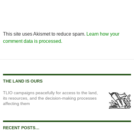
This site uses Akismet to reduce spam.
Learn how your
comment data is processed.
THE LAND IS OURS
TLIO campaigns peacefully for access to the land,
its resources, and the decision-making processes
affecting them
RECENT POSTS…