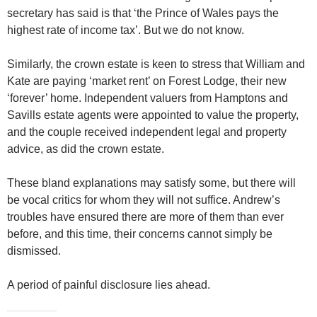
secretary has said is that ‘the Prince of Wales pays the
highest rate of income tax’. But we do not know.
Similarly, the crown estate is keen to stress that William and
Kate are paying ‘market rent’ on Forest Lodge, their new
‘forever’ home. Independent valuers from Hamptons and
Savills estate agents were appointed to value the property,
and the couple received independent legal and property
advice, as did the crown estate.
These bland explanations may satisfy some, but there will
be vocal critics for whom they will not suffice. Andrew’s
troubles have ensured there are more of them than ever
before, and this time, their concerns cannot simply be
dismissed.
A period of painful disclosure lies ahead.