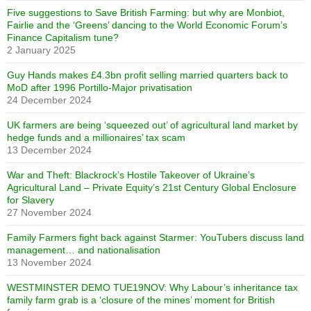
Five suggestions to Save British Farming: but why are Monbiot,
Fairlie and the ‘Greens’ dancing to the World Economic Forum’s
Finance Capitalism tune?
2 January 2025
Guy Hands makes £4.3bn profit selling married quarters back to
MoD after 1996 Portillo-Major privatisation
24 December 2024
UK farmers are being ‘squeezed out’ of agricultural land market by
hedge funds and a millionaires’ tax scam
13 December 2024
War and Theft: Blackrock’s Hostile Takeover of Ukraine’s
Agricultural Land – Private Equity’s 21st Century Global Enclosure
for Slavery
27 November 2024
Family Farmers fight back against Starmer: YouTubers discuss land
management… and nationalisation
13 November 2024
WESTMINSTER DEMO TUE19NOV: Why Labour’s inheritance tax
family farm grab is a ‘closure of the mines’ moment for British