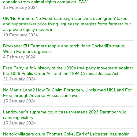
donation from animal rights campaign IFAW
15 February 2024
UK ‘No Farmers No Food’ campaign launches over ‘green’ taxes
and supermarket price fixing, squeezed margins force farmers out
as private equity moves in
10 February 2024
Blockade: EU Farmers topple and torch John Cockerill’s statue;
Welsh Farmers organise
4 February 2024
Free Party: a folk history of the 1990s free party movement against
the 1986 Public Order Act and the 1994 Criminal Justice Act
21 January 2024
No Man’s Land? How To Claim Forgotten, Unclaimed UK Land For
Free through Adverse Possession laws
15 January 2024
Landowner’s supreme court case threatens 2023 Dartmoor wild
camping victory
15 January 2024
Norfolk villagers claim Thomas Coke, Earl of Leicester, has stolen