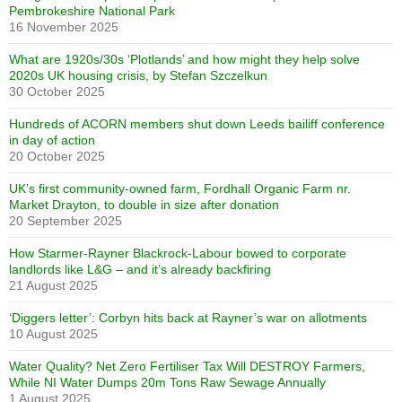
Pembrokeshire National Park
16 November 2025
What are 1920s/30s ‘Plotlands’ and how might they help solve
2020s UK housing crisis, by Stefan Szczelkun
30 October 2025
Hundreds of ACORN members shut down Leeds bailiff conference
in day of action
20 October 2025
UK’s first community-owned farm, Fordhall Organic Farm nr.
Market Drayton, to double in size after donation
20 September 2025
How Starmer-Rayner Blackrock-Labour bowed to corporate
landlords like L&G – and it’s already backfiring
21 August 2025
‘Diggers letter’: Corbyn hits back at Rayner’s war on allotments
10 August 2025
Water Quality? Net Zero Fertiliser Tax Will DESTROY Farmers,
While NI Water Dumps 20m Tons Raw Sewage Annually
1 August 2025