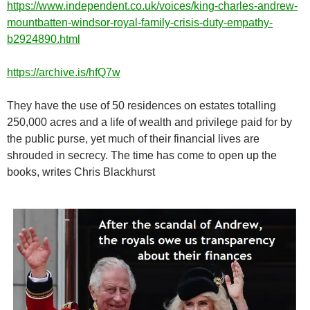
https://www.independent.co.uk/voices/king-charles-andrew-
mountbatten-windsor-royal-family-crisis-duty-empathy-
b2924890.html
https://archive.is/hfQ7w
They have the use of 50 residences on estates totalling
250,000 acres and a life of wealth and privilege paid for by
the public purse, yet much of their financial lives are
shrouded in secrecy. The time has come to open up the
books, writes Chris Blackhurst