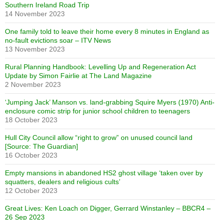
Southern Ireland Road Trip
14 November 2023
One family told to leave their home every 8 minutes in England as
no-fault evictions soar – ITV News
13 November 2023
Rural Planning Handbook: Levelling Up and Regeneration Act
Update by Simon Fairlie at The Land Magazine
2 November 2023
‘Jumping Jack’ Manson vs. land-grabbing Squire Myers (1970) Anti-
enclosure comic strip for junior school children to teenagers
18 October 2023
Hull City Council allow “right to grow” on unused council land
[Source: The Guardian]
16 October 2023
Empty mansions in abandoned HS2 ghost village ‘taken over by
squatters, dealers and religious cults’
12 October 2023
Great Lives: Ken Loach on Digger, Gerrard Winstanley – BBCR4 –
26 Sep 2023