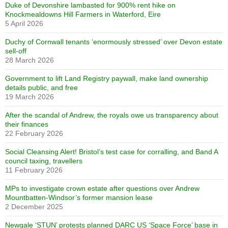
Duke of Devonshire lambasted for 900% rent hike on
Knockmealdowns Hill Farmers in Waterford, Eire
5 April 2026
Duchy of Cornwall tenants ‘enormously stressed’ over Devon estate
sell-off
28 March 2026
Government to lift Land Registry paywall, make land ownership
details public, and free
19 March 2026
After the scandal of Andrew, the royals owe us transparency about
their finances
22 February 2026
Social Cleansing Alert! Bristol’s test case for corralling, and Band A
council taxing, travellers
11 February 2026
MPs to investigate crown estate after questions over Andrew
Mountbatten-Windsor’s former mansion lease
2 December 2025
Newgale ‘STUN’ protests planned DARC US ‘Space Force’ base in