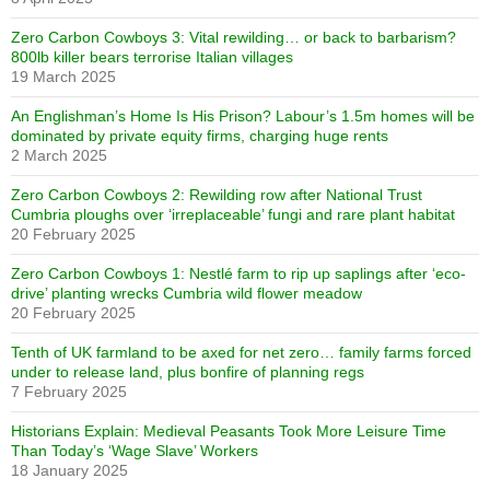
Zero Carbon Cowboys 3: Vital rewilding… or back to barbarism?
800lb killer bears terrorise Italian villages
19 March 2025
An Englishman’s Home Is His Prison? Labour’s 1.5m homes will be
dominated by private equity firms, charging huge rents
2 March 2025
Zero Carbon Cowboys 2: Rewilding row after National Trust
Cumbria ploughs over ‘irreplaceable’ fungi and rare plant habitat
20 February 2025
Zero Carbon Cowboys 1: Nestlé farm to rip up saplings after ‘eco-
drive’ planting wrecks Cumbria wild flower meadow
20 February 2025
Tenth of UK farmland to be axed for net zero… family farms forced
under to release land, plus bonfire of planning regs
7 February 2025
Historians Explain: Medieval Peasants Took More Leisure Time
Than Today’s ‘Wage Slave’ Workers
18 January 2025