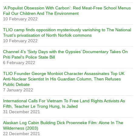
‘A Populist Obsession With Carbon’: Red Meat-Free School Menus
Fail Our Children And The Environment
10 February 2022
TLIO camp finds opposition mysteriously vanishing to The National
Trust’s privatisation of North Norfolk commons
10 February 2022
Channel 4’s ‘Sixty Days with the Gypsies’ Documentary Takes On
Priti Patel’s Police State Bill
6 February 2022
TLIO Founder George Monbiot Character Assassinates Top UK
Anti-Nuclear Scientist In His Guardian Column, Then Refuses
Public Debate
7 January 2022
International Calls For Vietnam To Free Land Rights Activists As
Fifth, Teacher Le Trong Hung, Is Jailed
31 December 2021
Alaskan Log Cabin Building Dick Proenneke Film: Alone In The
Wilderness (2003)
22 December 2021