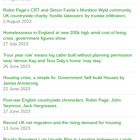
Robin Page’s CRT and Simon Fairlie’s Monkton Wyld community,
UK countryside charity ‘hostile takeovers’ by trustee infiltrators
2 August 2023
Homelessness in England at new 200k high amid cost of living
crisis, government figures show
27 July 2023
‘Four year rule’ means log cabin built without planning permission
near Vernon Kay and Tess Daly’s home ‘may stay’
26 June 2023
Housing crisis, a simple fix: Government Self-build Houses by
James Armstrong
22 June 2023
Post-war English countryside chroniclers: Robin Page, John
Seymour, Jack Hargreaves
17 June 2023
Record UK net migration and the rising demand for housing
13 June 2023
Brazil’s President Lula Unveils Plan to Legalize Indigenous Lands