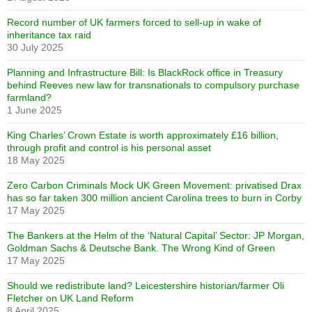
Record number of UK farmers forced to sell-up in wake of
inheritance tax raid
30 July 2025
Planning and Infrastructure Bill: Is BlackRock office in Treasury
behind Reeves new law for transnationals to compulsory purchase
farmland?
1 June 2025
King Charles’ Crown Estate is worth approximately £16 billion,
through profit and control is his personal asset
18 May 2025
Zero Carbon Criminals Mock UK Green Movement: privatised Drax
has so far taken 300 million ancient Carolina trees to burn in Corby
17 May 2025
The Bankers at the Helm of the ‘Natural Capital’ Sector: JP Morgan,
Goldman Sachs & Deutsche Bank. The Wrong Kind of Green
17 May 2025
Should we redistribute land? Leicestershire historian/farmer Oli
Fletcher on UK Land Reform
8 April 2025