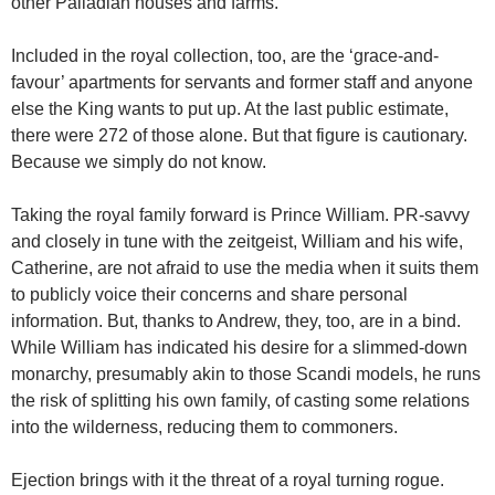
other Palladian houses and farms.
Included in the royal collection, too, are the ‘grace-and-
favour’ apartments for servants and former staff and anyone
else the King wants to put up. At the last public estimate,
there were 272 of those alone. But that figure is cautionary.
Because we simply do not know.
Taking the royal family forward is Prince William. PR-savvy
and closely in tune with the zeitgeist, William and his wife,
Catherine, are not afraid to use the media when it suits them
to publicly voice their concerns and share personal
information. But, thanks to Andrew, they, too, are in a bind.
While William has indicated his desire for a slimmed-down
monarchy, presumably akin to those Scandi models, he runs
the risk of splitting his own family, of casting some relations
into the wilderness, reducing them to commoners.
Ejection brings with it the threat of a royal turning rogue.