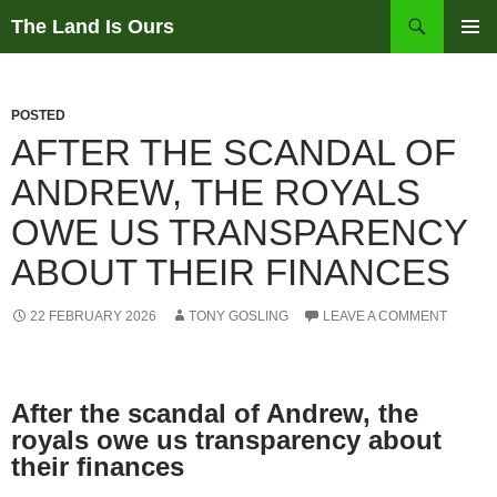
Skip
Search
The Land Is Ours
to
PRIMAR
content
MENU
POSTED
AFTER THE SCANDAL OF
ANDREW, THE ROYALS
OWE US TRANSPARENCY
ABOUT THEIR FINANCES
22 FEBRUARY 2026
TONY GOSLING
LEAVE A COMMENT
After the scandal of Andrew, the
royals owe us transparency about
their finances