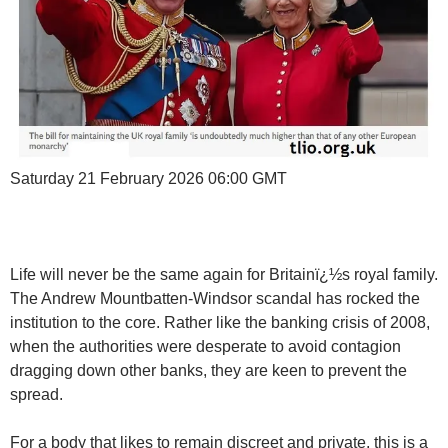
Saturday 21 February 2026 06:00 GMT
Life will never be the same again for Britainï¿½s royal family.
The Andrew Mountbatten-Windsor scandal has rocked the
institution to the core. Rather like the banking crisis of 2008,
when the authorities were desperate to avoid contagion
dragging down other banks, they are keen to prevent the
spread.
For a body that likes to remain discreet and private, this is a