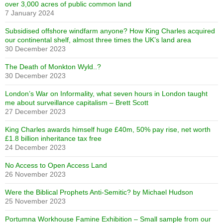
over 3,000 acres of public common land
7 January 2024
Subsidised offshore windfarm anyone? How King Charles acquired
our continental shelf, almost three times the UK’s land area
30 December 2023
The Death of Monkton Wyld..?
30 December 2023
London’s War on Informality, what seven hours in London taught
me about surveillance capitalism – Brett Scott
27 December 2023
King Charles awards himself huge £40m, 50% pay rise, net worth
£1.8 billion inheritance tax free
24 December 2023
No Access to Open Access Land
26 November 2023
Were the Biblical Prophets Anti-Semitic? by Michael Hudson
25 November 2023
Portumna Workhouse Famine Exhibition – Small sample from our