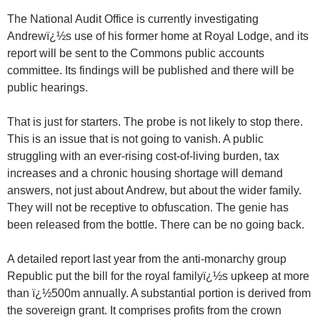
The National Audit Office is currently investigating
Andrewï¿½s use of his former home at Royal Lodge, and its
report will be sent to the Commons public accounts
committee. Its findings will be published and there will be
public hearings.
That is just for starters. The probe is not likely to stop there.
This is an issue that is not going to vanish. A public
struggling with an ever-rising cost-of-living burden, tax
increases and a chronic housing shortage will demand
answers, not just about Andrew, but about the wider family.
They will not be receptive to obfuscation. The genie has
been released from the bottle. There can be no going back.
A detailed report last year from the anti-monarchy group
Republic put the bill for the royal familyï¿½s upkeep at more
than ï¿½500m annually. A substantial portion is derived from
the sovereign grant. It comprises profits from the crown