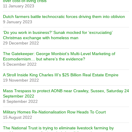
over cost-of-living crisis
11 January 2023
Dutch farmers battle technocratic forces driving them into oblivion
9 January 2023
‘Do you work in business?’ Sunak mocked for ‘excruciating’
Christmas exchange with homeless man
29 December 2022
The Gatekeeper: George Monbiot’s Multi-Level Marketing of
Ecomodernism… but where’s the evidence?
5 December 2022
A Stroll Inside King Charles III’s $25 Billion Real Estate Empire
19 November 2022
Mass Trespass to protect AONB near Crawley, Sussex, Saturday 24
September 2022
8 September 2022
Military Homes Re-Nationalisation Row Heads To Court
15 August 2022
The National Trust is trying to eliminate livestock farming by