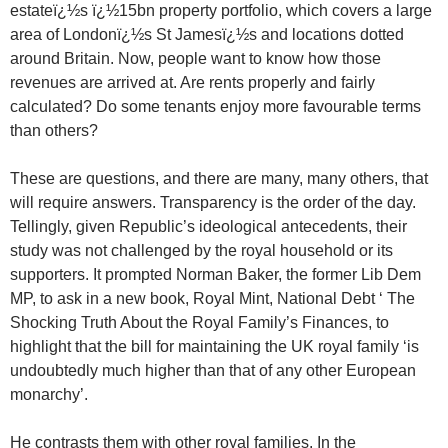
estateï¿½s ï¿½15bn property portfolio, which covers a large
area of Londonï¿½s St Jamesï¿½s and locations dotted
around Britain. Now, people want to know how those
revenues are arrived at. Are rents properly and fairly
calculated? Do some tenants enjoy more favourable terms
than others?
These are questions, and there are many, many others, that
will require answers. Transparency is the order of the day.
Tellingly, given Republic’s ideological antecedents, their
study was not challenged by the royal household or its
supporters. It prompted Norman Baker, the former Lib Dem
MP, to ask in a new book, Royal Mint, National Debt ‘ The
Shocking Truth About the Royal Family’s Finances, to
highlight that the bill for maintaining the UK royal family ‘is
undoubtedly much higher than that of any other European
monarchy’.
He contrasts them with other royal families. In the