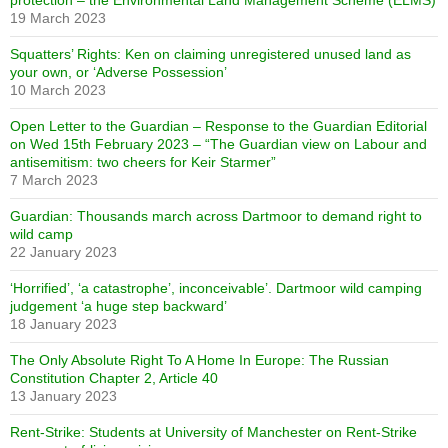
protection – the Environmental Land Management Scheme (ELMS)
19 March 2023
Squatters’ Rights: Ken on claiming unregistered unused land as
your own, or ‘Adverse Possession’
10 March 2023
Open Letter to the Guardian – Response to the Guardian Editorial
on Wed 15th February 2023 – “The Guardian view on Labour and
antisemitism: two cheers for Keir Starmer”
7 March 2023
Guardian: Thousands march across Dartmoor to demand right to
wild camp
22 January 2023
‘Horrified’, ‘a catastrophe’, inconceivable’. Dartmoor wild camping
judgement ‘a huge step backward’
18 January 2023
The Only Absolute Right To A Home In Europe: The Russian
Constitution Chapter 2, Article 40
13 January 2023
Rent-Strike: Students at University of Manchester on Rent-Strike