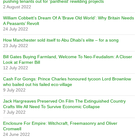
pushing tenants out for ‘pantheist’ rewilding projects
2 August 2022
William Cobbett’s Dream Of A ‘Brave Old World’: Why Britain Needs
A Peasants’ Revolt
24 July 2022
How Manchester sold itself to Abu Dhabi’s elite – for a song
23 July 2022
Bill Gates Buying Farmland, Welcome To Neo-Feudalism: A Closer
Look at Farmer Bill
12 July 2022
Cash For Gongs: Prince Charles honoured tycoon Lord Brownlow
who bailed out his failed eco-village
9 July 2022
Jack Hargreaves Preserved On Film The Extinguished Country
Crafts We All Need To Survive Economic Collapse
7 July 2022
Enclosure For Empire: Witchcraft, Freemasonry and Oliver
Cromwell
24 June 2022