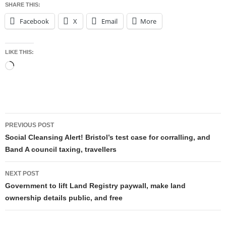
SHARE THIS:
Facebook
X
Email
More
LIKE THIS:
Loading…
Post
PREVIOUS POST
navigation
Social Cleansing Alert! Bristol’s test case for corralling, and
Band A council taxing, travellers
NEXT POST
Government to lift Land Registry paywall, make land
ownership details public, and free