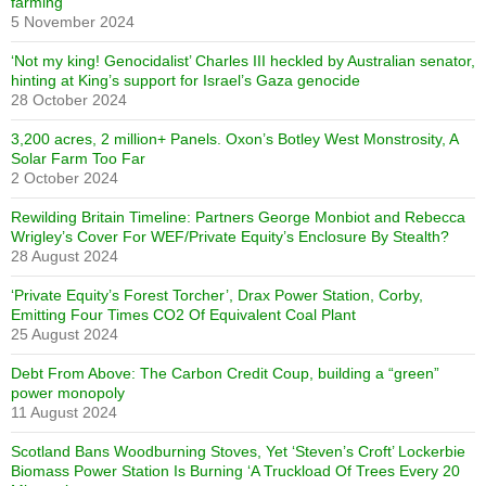
farming
5 November 2024
‘Not my king! Genocidalist’ Charles III heckled by Australian senator,
hinting at King’s support for Israel’s Gaza genocide
28 October 2024
3,200 acres, 2 million+ Panels. Oxon’s Botley West Monstrosity, A
Solar Farm Too Far
2 October 2024
Rewilding Britain Timeline: Partners George Monbiot and Rebecca
Wrigley’s Cover For WEF/Private Equity’s Enclosure By Stealth?
28 August 2024
‘Private Equity’s Forest Torcher’, Drax Power Station, Corby,
Emitting Four Times CO2 Of Equivalent Coal Plant
25 August 2024
Debt From Above: The Carbon Credit Coup, building a “green”
power monopoly
11 August 2024
Scotland Bans Woodburning Stoves, Yet ‘Steven’s Croft’ Lockerbie
Biomass Power Station Is Burning ‘A Truckload Of Trees Every 20