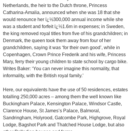
Netherlands, the heir to the Dutch throne, Princess
Catharina-Amalia, announced when she was 18 that she
would renounce her ï¿½300,000 annual income while she
was a student and forfeit ï¿½1.6m in expenses; in Sweden,
the king removed royal titles from five of his grandchildren; in
Denmark, the queen took them away from four of her
grandchildren, saying it was ‘for their own good’, while in
Copenhagen, Crown Prince Frederik and his wife, Princess
Mary, ferry their young children to state school by cargo bike.
Writes Baker: ‘You can never imagine this normality, that
informality, with the British royal family.’
Here, our equivalents have the use of 50 residences, estates
totalling 250,000 acres – among them the well known like
Buckingham Palace, Kensington Palace, Windsor Castle,
Clarence House, St James’s Palace, Balmoral,
Sandringham, Holyrood, Gatcombe Park, Highgrove, Royal
Lodge, Bagshot Park and Thatched House Lodge, but also