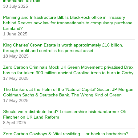
inheritance tax raid
30 July 2025
Planning and Infrastructure Bill: Is BlackRock office in Treasury
behind Reeves new law for transnationals to compulsory purchase
farmland?
1 June 2025
King Charles’ Crown Estate is worth approximately £16 billion,
through profit and control is his personal asset
18 May 2025
Zero Carbon Criminals Mock UK Green Movement: privatised Drax
has so far taken 300 million ancient Carolina trees to burn in Corby
17 May 2025
The Bankers at the Helm of the ‘Natural Capital’ Sector: JP Morgan,
Goldman Sachs & Deutsche Bank. The Wrong Kind of Green
17 May 2025
Should we redistribute land? Leicestershire historian/farmer Oli
Fletcher on UK Land Reform
8 April 2025
Zero Carbon Cowboys 3: Vital rewilding… or back to barbarism?