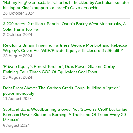
‘Not my king! Genocidalist’ Charles III heckled by Australian senator,
hinting at King’s support for Israel’s Gaza genocide
28 October 2024
3,200 acres, 2 million+ Panels. Oxon’s Botley West Monstrosity, A
Solar Farm Too Far
2 October 2024
Rewilding Britain Timeline: Partners George Monbiot and Rebecca
Wrigley’s Cover For WEF/Private Equity’s Enclosure By Stealth?
28 August 2024
‘Private Equity’s Forest Torcher’, Drax Power Station, Corby,
Emitting Four Times CO2 Of Equivalent Coal Plant
25 August 2024
Debt From Above: The Carbon Credit Coup, building a “green”
power monopoly
11 August 2024
Scotland Bans Woodburning Stoves, Yet ‘Steven’s Croft’ Lockerbie
Biomass Power Station Is Burning ‘A Truckload Of Trees Every 20
Minutes’
6 August 2024