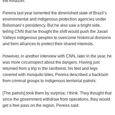
the Amazon.
Pereira last year lamented the diminished state of Brazil’s
environmental and indigenous protection agencies under
Bolsonaro’s presidency. But he also saw a bright side,
telling CNN that he thought the shift would push the Javari
Valleys indigenous peoples to overcome historical divisions
and form alliances to protect their shared interests.
However, in another interview with CNN, later in the year, he
was more circumspect about the dangers. Having just
returned from a trip in the rainforest, his feet and legs
covered with mosquito bites, Pereira described a backlash
from criminal groups to indigenous territorial patrols.
[The patrols] took them by surprise, I think. They thought that
since the government withdraw from operations, they would
get a free pass on the region, Pereira said.