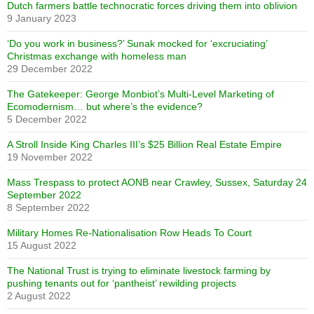
Dutch farmers battle technocratic forces driving them into oblivion
9 January 2023
‘Do you work in business?’ Sunak mocked for ‘excruciating’
Christmas exchange with homeless man
29 December 2022
The Gatekeeper: George Monbiot’s Multi-Level Marketing of
Ecomodernism… but where’s the evidence?
5 December 2022
A Stroll Inside King Charles III’s $25 Billion Real Estate Empire
19 November 2022
Mass Trespass to protect AONB near Crawley, Sussex, Saturday 24
September 2022
8 September 2022
Military Homes Re-Nationalisation Row Heads To Court
15 August 2022
The National Trust is trying to eliminate livestock farming by
pushing tenants out for ‘pantheist’ rewilding projects
2 August 2022