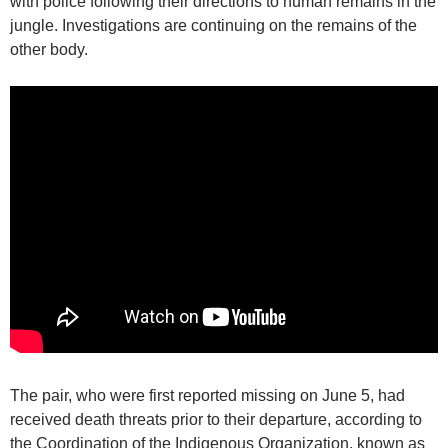
with police following their directions to human remains in the
jungle. Investigations are continuing on the remains of the
other body.
The pair, who were first reported missing on June 5, had
received death threats prior to their departure, according to
the Coordination of the Indigenous Organization, known as