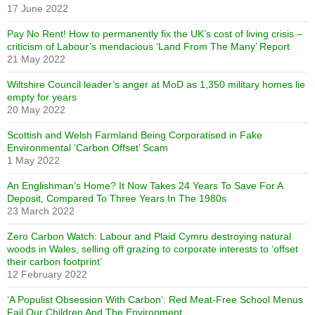
17 June 2022
Pay No Rent! How to permanently fix the UK’s cost of living crisis –
criticism of Labour’s mendacious ‘Land From The Many’ Report
21 May 2022
Wiltshire Council leader’s anger at MoD as 1,350 military homes lie
empty for years
20 May 2022
Scottish and Welsh Farmland Being Corporatised in Fake
Environmental ‘Carbon Offset’ Scam
1 May 2022
An Englishman’s Home? It Now Takes 24 Years To Save For A
Deposit, Compared To Three Years In The 1980s
23 March 2022
Zero Carbon Watch: Labour and Plaid Cymru destroying natural
woods in Wales, selling off grazing to corporate interests to ‘offset
their carbon footprint’
12 February 2022
‘A Populist Obsession With Carbon’: Red Meat-Free School Menus
Fail Our Children And The Environment