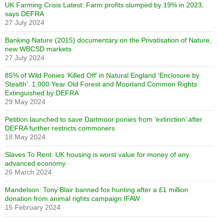
UK Farming Crisis Latest: Farm profits slumped by 19% in 2023,
says DEFRA
27 July 2024
Banking Nature (2015) documentary on the Privatisation of Nature,
new WBCSD markets
27 July 2024
85% of Wild Ponies ‘Killed Off’ in Natural England ‘Enclosure by
Stealth’. 1,000 Year Old Forest and Moorland Common Rights
Extinguished by DEFRA
29 May 2024
Petition launched to save Dartmoor ponies from ‘extinction’ after
DEFRA further restricts commoners
18 May 2024
Slaves To Rent: UK housing is worst value for money of any
advanced economy
26 March 2024
Mandelson: Tony Blair banned fox hunting after a £1 million
donation from animal rights campaign IFAW
15 February 2024