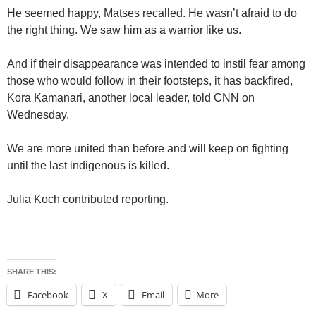
He seemed happy, Matses recalled. He wasn’t afraid to do
the right thing. We saw him as a warrior like us.
And if their disappearance was intended to instil fear among
those who would follow in their footsteps, it has backfired,
Kora Kamanari, another local leader, told CNN on
Wednesday.
We are more united than before and will keep on fighting
until the last indigenous is killed.
Julia Koch contributed reporting.
SHARE THIS:
Facebook
X
Email
More