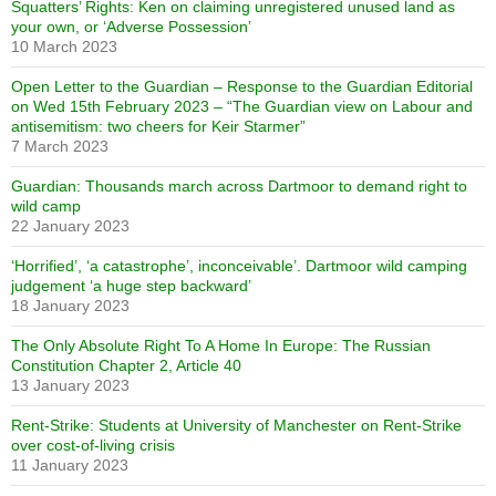
Squatters’ Rights: Ken on claiming unregistered unused land as
your own, or ‘Adverse Possession’
10 March 2023
Open Letter to the Guardian – Response to the Guardian Editorial
on Wed 15th February 2023 – “The Guardian view on Labour and
antisemitism: two cheers for Keir Starmer”
7 March 2023
Guardian: Thousands march across Dartmoor to demand right to
wild camp
22 January 2023
‘Horrified’, ‘a catastrophe’, inconceivable’. Dartmoor wild camping
judgement ‘a huge step backward’
18 January 2023
The Only Absolute Right To A Home In Europe: The Russian
Constitution Chapter 2, Article 40
13 January 2023
Rent-Strike: Students at University of Manchester on Rent-Strike
over cost-of-living crisis
11 January 2023