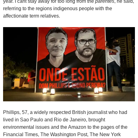
year. I cant stay away for too long from the
parentes
, he said,
referring to the regions indigenous people with the
affectionate term relatives.
Phillips, 57, a widely respected British journalist who had
lived in Sao Paulo and Rio de Janeiro, brought
environmental issues and the Amazon to the pages of the
Financial Times, The Washington Post, The New York