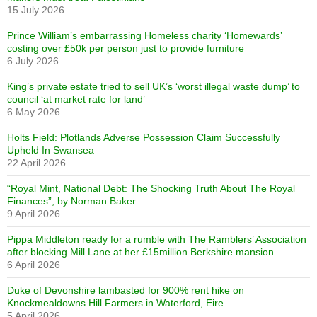
15 July 2026
Prince William’s embarrassing Homeless charity ‘Homewards’
costing over £50k per person just to provide furniture
6 July 2026
King’s private estate tried to sell UK’s ‘worst illegal waste dump’ to
council ‘at market rate for land’
6 May 2026
Holts Field: Plotlands Adverse Possession Claim Successfully
Upheld In Swansea
22 April 2026
“Royal Mint, National Debt: The Shocking Truth About The Royal
Finances”, by Norman Baker
9 April 2026
Pippa Middleton ready for a rumble with The Ramblers’ Association
after blocking Mill Lane at her £15million Berkshire mansion
6 April 2026
Duke of Devonshire lambasted for 900% rent hike on
Knockmealdowns Hill Farmers in Waterford, Eire
5 April 2026