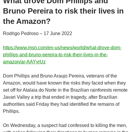
What drove Dom Phillips and
Bruno Pereira to risk their lives in
the Amazon?
Rodrigo Pedroso – 17 June 2022
https://www.msn.com/en-us/news/world/what-drove-dom-
phillips-and-bruno-pereira-to-risk-their-lives-in-the-
amazon/ar-AAYyrUz
Dom Phillips and Bruno Araujo Pereira, veterans of the
Amazon, would have known the risks they faced when they
set off for Atalaia do Norte in the Brazilian rainforests remote
Javari Valley a trip that ended in tragedy, after Brazilian
authorities said Friday they had identified the remains of
Phillips.
On Wednesday, a suspect had confessed to killing the men,