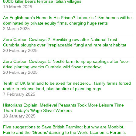
800lb killer bears terrorise Italian villages
19 March 2025
An Englishman’s Home Is His Prison? Labour’s 1.5m homes will be
dominated by private equity firms, charging huge rents
2 March 2025
Zero Carbon Cowboys 2: Rewilding row after National Trust
Cumbria ploughs over ‘irreplaceable’ fungi and rare plant habitat
20 February 2025
Zero Carbon Cowboys 1: Nestlé farm to rip up saplings after ‘eco-
drive’ planting wrecks Cumbria wild flower meadow
20 February 2025
Tenth of UK farmland to be axed for net zero… family farms forced
under to release land, plus bonfire of planning regs
7 February 2025
Historians Explain: Medieval Peasants Took More Leisure Time
Than Today’s ‘Wage Slave’ Workers
18 January 2025
Five suggestions to Save British Farming: but why are Monbiot,
Fairlie and the ‘Greens’ dancing to the World Economic Forum’s