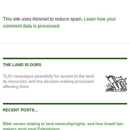
This site uses Akismet to reduce spam.
Learn how your
comment data is processed.
THE LAND IS OURS
TLIO campaigns peacefully for access to the land,
its resources, and the decision-making processes
affecting them
RECENT POSTS…
Bible verses relating to land ownership/rights, and how Israeli law-
makers must treat Palestinians