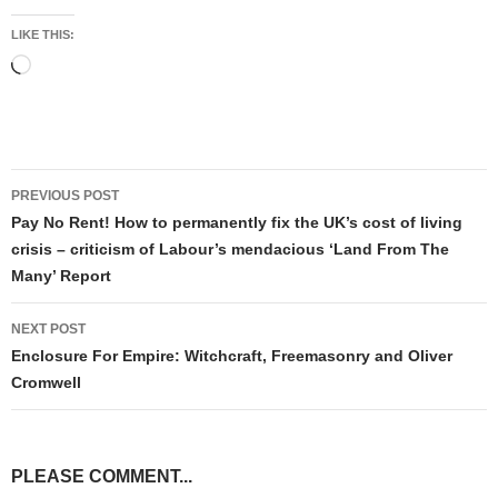
LIKE THIS:
Loading…
Post
PREVIOUS POST
navigation
Pay No Rent! How to permanently fix the UK’s cost of living
crisis – criticism of Labour’s mendacious ‘Land From The
Many’ Report
NEXT POST
Enclosure For Empire: Witchcraft, Freemasonry and Oliver
Cromwell
PLEASE COMMENT...