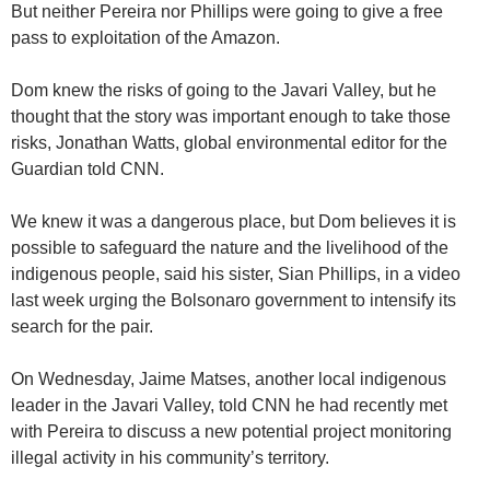
But neither Pereira nor Phillips were going to give a free
pass to exploitation of the Amazon.
Dom knew the risks of going to the Javari Valley, but he
thought that the story was important enough to take those
risks, Jonathan Watts, global environmental editor for the
Guardian told CNN.
We knew it was a dangerous place, but Dom believes it is
possible to safeguard the nature and the livelihood of the
indigenous people, said his sister, Sian Phillips, in a video
last week urging the Bolsonaro government to intensify its
search for the pair.
On Wednesday, Jaime Matses, another local indigenous
leader in the Javari Valley, told CNN he had recently met
with Pereira to discuss a new potential project monitoring
illegal activity in his community’s territory.