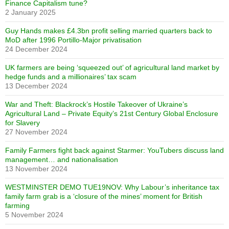
Finance Capitalism tune?
2 January 2025
Guy Hands makes £4.3bn profit selling married quarters back to
MoD after 1996 Portillo-Major privatisation
24 December 2024
UK farmers are being ‘squeezed out’ of agricultural land market by
hedge funds and a millionaires’ tax scam
13 December 2024
War and Theft: Blackrock’s Hostile Takeover of Ukraine’s
Agricultural Land – Private Equity’s 21st Century Global Enclosure
for Slavery
27 November 2024
Family Farmers fight back against Starmer: YouTubers discuss land
management… and nationalisation
13 November 2024
WESTMINSTER DEMO TUE19NOV: Why Labour’s inheritance tax
family farm grab is a ‘closure of the mines’ moment for British
farming
5 November 2024