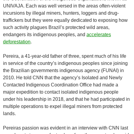
UNIVAJA. Each was well versed in the areas often-violent
incursions by illegal miners, hunters, loggers and drug-
traffickers but they were equally dedicated to exposing how
such activity plagues Brazil’s protected wild areas,
endangers its indigenous peoples, and
accelerates
deforestation
.
Pereira, a 41-year-old father of three, spent much of his life
in service of the country’s indigenous peoples since joining
the Brazilian governments indigenous agency (FUNAI) in
2010. He told CNN that the agency’s Isolated and Newly
Contacted Indigenous Coordination Office had made a
major expedition to contact isolated indigenous people
under his leadership in 2018, and that he had participated in
multiple operations to expel illegal miners from protected
lands.
Pereiras passion was evident in an interview with CNN last