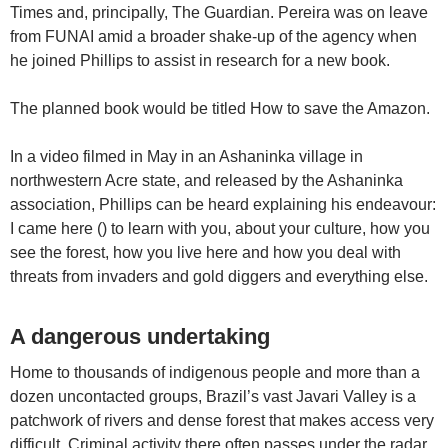
Times and, principally, The Guardian. Pereira was on leave
from FUNAI amid a broader shake-up of the agency when
he joined Phillips to assist in research for a new book.
The planned book would be titled How to save the Amazon.
In a video filmed in May in an Ashaninka village in
northwestern Acre state, and released by the Ashaninka
association, Phillips can be heard explaining his endeavour:
I came here () to learn with you, about your culture, how you
see the forest, how you live here and how you deal with
threats from invaders and gold diggers and everything else.
A dangerous undertaking
Home to thousands of indigenous people and more than a
dozen uncontacted groups, Brazil’s vast Javari Valley is a
patchwork of rivers and dense forest that makes access very
difficult. Criminal activity there often passes under the radar,