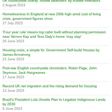
UK countryside charity ‘hostile takeovers’ by trustee infiltrators
2 August 2023
Homelessness in England at new 200k high amid cost of living
crisis, government figures show
27 July 2023
‘Four year rule’ means log cabin built without planning permission
near Vernon Kay and Tess Daly’s home ‘may stay’
26 June 2023
Housing crisis, a simple fix: Government Self-build Houses by
James Armstrong
22 June 2023
Post-war English countryside chroniclers: Robin Page, John
Seymour, Jack Hargreaves
17 June 2023
Record UK net migration and the rising demand for housing
13 June 2023
Brazil’s President Lula Unveils Plan to Legalize Indigenous Lands
by 2030
6 June 2023