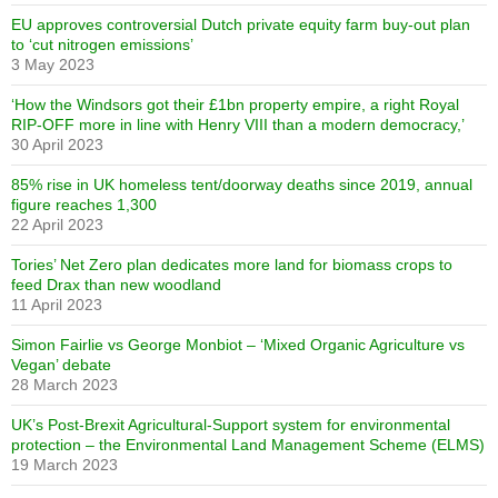
EU approves controversial Dutch private equity farm buy-out plan
to ‘cut nitrogen emissions’
3 May 2023
‘How the Windsors got their £1bn property empire, a right Royal
RIP-OFF more in line with Henry VIII than a modern democracy,’
30 April 2023
85% rise in UK homeless tent/doorway deaths since 2019, annual
figure reaches 1,300
22 April 2023
Tories’ Net Zero plan dedicates more land for biomass crops to
feed Drax than new woodland
11 April 2023
Simon Fairlie vs George Monbiot – ‘Mixed Organic Agriculture vs
Vegan’ debate
28 March 2023
UK’s Post-Brexit Agricultural-Support system for environmental
protection – the Environmental Land Management Scheme (ELMS)
19 March 2023