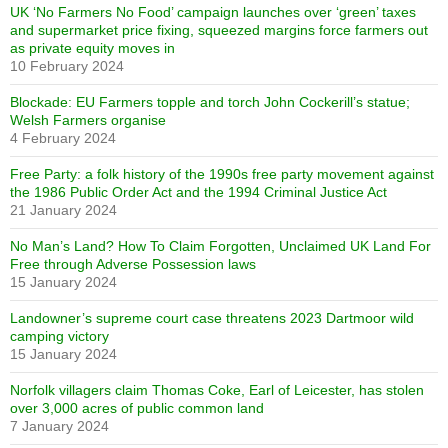
UK ‘No Farmers No Food’ campaign launches over ‘green’ taxes
and supermarket price fixing, squeezed margins force farmers out
as private equity moves in
10 February 2024
Blockade: EU Farmers topple and torch John Cockerill’s statue;
Welsh Farmers organise
4 February 2024
Free Party: a folk history of the 1990s free party movement against
the 1986 Public Order Act and the 1994 Criminal Justice Act
21 January 2024
No Man’s Land? How To Claim Forgotten, Unclaimed UK Land For
Free through Adverse Possession laws
15 January 2024
Landowner’s supreme court case threatens 2023 Dartmoor wild
camping victory
15 January 2024
Norfolk villagers claim Thomas Coke, Earl of Leicester, has stolen
over 3,000 acres of public common land
7 January 2024