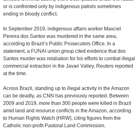
or is confronted only by indigenous patrols sometimes
ending in bloody conflict.
In September 2019, indigenous affairs worker Maxciel
Pereira dos Santos was murdered in the same area,
according to Brazil’s Public Prosecutors Office. In a
statement, a FUNAI union group cited evidence that dos
Santos murder was retaliation for his efforts to combat illegal
commercial extraction in the Javari Valley, Reuters reported
at the time.
Across Brazil, standing up to illegal activity in the Amazon
can be deadly, as CNN has previously reported. Between
2009 and 2019, more than 300 people were killed in Brazil
amid land and resource conflicts in the Amazon, according
to Human Rights Watch (HRW), citing figures from the
Catholic non-profit Pastoral Land Commission.