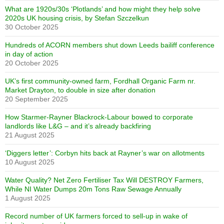
What are 1920s/30s ‘Plotlands’ and how might they help solve
2020s UK housing crisis, by Stefan Szczelkun
30 October 2025
Hundreds of ACORN members shut down Leeds bailiff conference
in day of action
20 October 2025
UK’s first community-owned farm, Fordhall Organic Farm nr.
Market Drayton, to double in size after donation
20 September 2025
How Starmer-Rayner Blackrock-Labour bowed to corporate
landlords like L&G – and it’s already backfiring
21 August 2025
‘Diggers letter’: Corbyn hits back at Rayner’s war on allotments
10 August 2025
Water Quality? Net Zero Fertiliser Tax Will DESTROY Farmers,
While NI Water Dumps 20m Tons Raw Sewage Annually
1 August 2025
Record number of UK farmers forced to sell-up in wake of