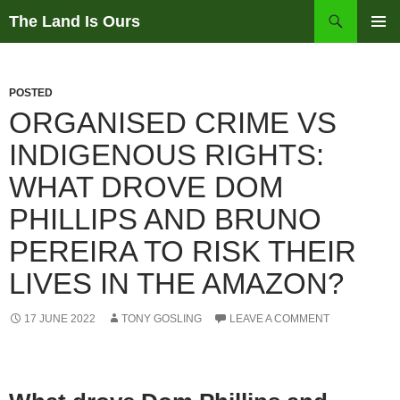
Skip
Search
The Land Is Ours
to
PRIMAR
content
MENU
POSTED
ORGANISED CRIME VS
INDIGENOUS RIGHTS:
WHAT DROVE DOM
PHILLIPS AND BRUNO
PEREIRA TO RISK THEIR
LIVES IN THE AMAZON?
17 JUNE 2022
TONY GOSLING
LEAVE A COMMENT