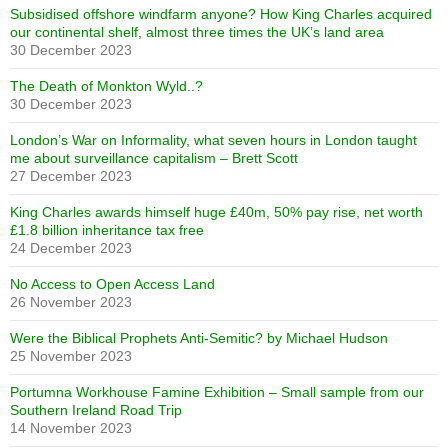
Subsidised offshore windfarm anyone? How King Charles acquired
our continental shelf, almost three times the UK’s land area
30 December 2023
The Death of Monkton Wyld..?
30 December 2023
London’s War on Informality, what seven hours in London taught
me about surveillance capitalism – Brett Scott
27 December 2023
King Charles awards himself huge £40m, 50% pay rise, net worth
£1.8 billion inheritance tax free
24 December 2023
No Access to Open Access Land
26 November 2023
Were the Biblical Prophets Anti-Semitic? by Michael Hudson
25 November 2023
Portumna Workhouse Famine Exhibition – Small sample from our
Southern Ireland Road Trip
14 November 2023