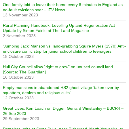
One family told to leave their home every 8 minutes in England as
no-fault evictions soar – ITV News
13 November 2023
Rural Planning Handbook: Levelling Up and Regeneration Act
Update by Simon Fairlie at The Land Magazine
2 November 2023
‘Jumping Jack’ Manson vs. land-grabbing Squire Myers (1970) Anti-
enclosure comic strip for junior school children to teenagers
18 October 2023
Hull City Council allow “right to grow” on unused council land
[Source: The Guardian]
16 October 2023
Empty mansions in abandoned HS2 ghost village ‘taken over by
squatters, dealers and religious cults’
12 October 2023
Great Lives: Ken Loach on Digger, Gerrard Winstanley – BBCR4 –
26 Sep 2023
29 September 2023