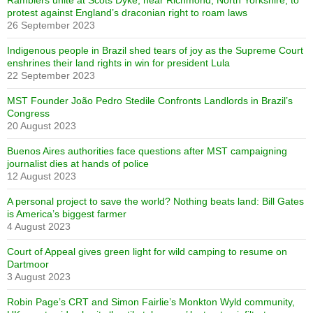
Ramblers unite at Scots Dyke, near Richmond, North Yorkshire, to
protest against England’s draconian right to roam laws
26 September 2023
Indigenous people in Brazil shed tears of joy as the Supreme Court
enshrines their land rights in win for president Lula
22 September 2023
MST Founder João Pedro Stedile Confronts Landlords in Brazil’s
Congress
20 August 2023
Buenos Aires authorities face questions after MST campaigning
journalist dies at hands of police
12 August 2023
A personal project to save the world? Nothing beats land: Bill Gates
is America’s biggest farmer
4 August 2023
Court of Appeal gives green light for wild camping to resume on
Dartmoor
3 August 2023
Robin Page’s CRT and Simon Fairlie’s Monkton Wyld community,