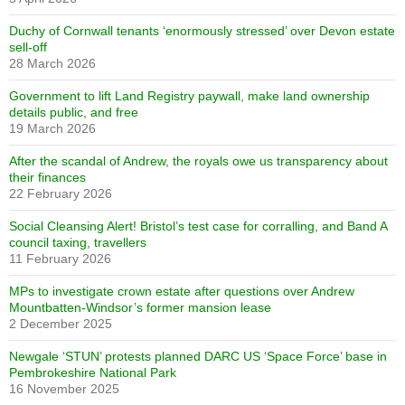
Duchy of Cornwall tenants ‘enormously stressed’ over Devon estate
sell-off
28 March 2026
Government to lift Land Registry paywall, make land ownership
details public, and free
19 March 2026
After the scandal of Andrew, the royals owe us transparency about
their finances
22 February 2026
Social Cleansing Alert! Bristol’s test case for corralling, and Band A
council taxing, travellers
11 February 2026
MPs to investigate crown estate after questions over Andrew
Mountbatten-Windsor’s former mansion lease
2 December 2025
Newgale ‘STUN’ protests planned DARC US ‘Space Force’ base in
Pembrokeshire National Park
16 November 2025