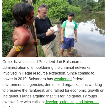
Critics have accused President Jair Bolsonaros
administration of emboldening the criminal networks
involved in illegal resource extraction. Since coming to
power in 2019, Bolsonaro has
weakened
federal
environmental agencies, demonized organizations working
to preserve the rainforest, and rallied for economic growth on
indigenous lands arguing that it is for indigenous groups
own welfare with calls to
develop, colonize, and integrate