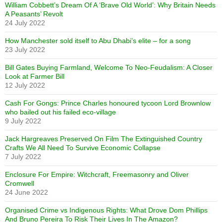
William Cobbett’s Dream Of A ‘Brave Old World’: Why Britain Needs
A Peasants’ Revolt
24 July 2022
How Manchester sold itself to Abu Dhabi’s elite – for a song
23 July 2022
Bill Gates Buying Farmland, Welcome To Neo-Feudalism: A Closer
Look at Farmer Bill
12 July 2022
Cash For Gongs: Prince Charles honoured tycoon Lord Brownlow
who bailed out his failed eco-village
9 July 2022
Jack Hargreaves Preserved On Film The Extinguished Country
Crafts We All Need To Survive Economic Collapse
7 July 2022
Enclosure For Empire: Witchcraft, Freemasonry and Oliver
Cromwell
24 June 2022
Organised Crime vs Indigenous Rights: What Drove Dom Phillips
And Bruno Pereira To Risk Their Lives In The Amazon?