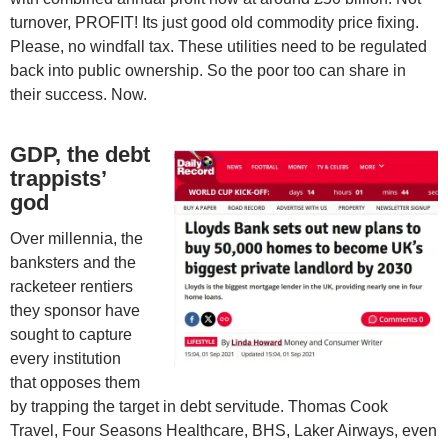
turnover, PROFIT! Its just good old commodity price fixing.
Please, no windfall tax. These utilities need to be regulated
back into public ownership. So the poor too can share in
their success. Now.
GDP, the debt
trappists’
god
Over millennia, the
banksters and the
racketeer rentiers
they sponsor have
sought to capture
every institution
that opposes them
by trapping the target in debt servitude. Thomas Cook
Travel, Four Seasons Healthcare, BHS, Laker Airways, even