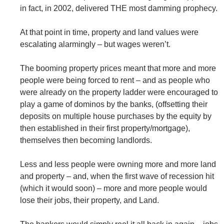
in fact, in 2002, delivered THE most damming prophecy.
At that point in time, property and land values were
escalating alarmingly – but wages weren’t.
The booming property prices meant that more and more
people were being forced to rent – and as people who
were already on the property ladder were encouraged to
play a game of dominos by the banks, (offsetting their
deposits on multiple house purchases by the equity by
then established in their first property/mortgage),
themselves then becoming landlords.
Less and less people were owning more and more land
and property – and, when the first wave of recession hit
(which it would soon) – more and more people would
lose their jobs, their property, and Land.