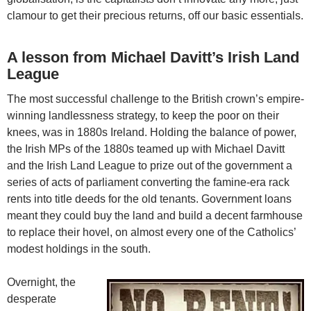
clamour to get their precious returns, off our basic essentials.
A lesson from Michael Davitt’s Irish Land
League
The most successful challenge to the British crown’s empire-
winning landlessness strategy, to keep the poor on their
knees, was in 1880s Ireland. Holding the balance of power,
the Irish MPs of the 1880s teamed up with Michael Davitt
and the Irish Land League to prize out of the government a
series of acts of parliament converting the famine-era rack
rents into title deeds for the old tenants. Government loans
meant they could buy the land and build a decent farmhouse
to replace their hovel, on almost every one of the Catholics’
modest holdings in the south.
Overnight, the
desperate