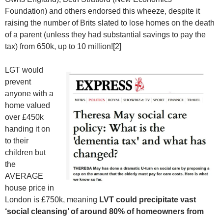
Foundation) and others endorsed this wheeze, despite it
raising the number of Brits slated to lose homes on the death
of a parent (unless they had substantial savings to pay the
tax) from 650k, up to 10 million![2]
LGT would
prevent
anyone with a
home valued
over £450k
handing it on
to their
children but
the
AVERAGE
house price in
London is £750k, meaning
LVT could precipitate vast
‘social cleansing’ of around 80% of homeowners from