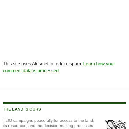
This site uses Akismet to reduce spam.
Learn how your
comment data is processed.
THE LAND IS OURS
TLIO campaigns peacefully for access to the land,
its resources, and the decision-making processes