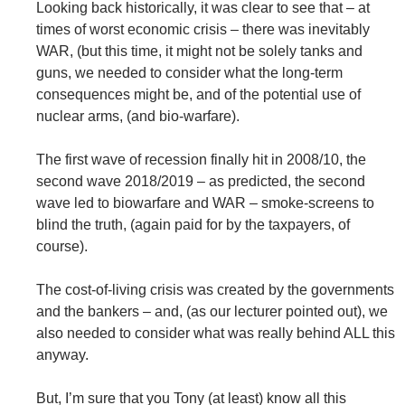
Looking back historically, it was clear to see that – at
times of worst economic crisis – there was inevitably
WAR, (but this time, it might not be solely tanks and
guns, we needed to consider what the long-term
consequences might be, and of the potential use of
nuclear arms, (and bio-warfare).
The first wave of recession finally hit in 2008/10, the
second wave 2018/2019 – as predicted, the second
wave led to biowarfare and WAR – smoke-screens to
blind the truth, (again paid for by the taxpayers, of
course).
The cost-of-living crisis was created by the governments
and the bankers – and, (as our lecturer pointed out), we
also needed to consider what was really behind ALL this
anyway.
But, I’m sure that you Tony (at least) know all this