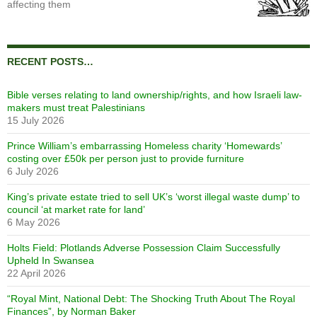
affecting them
RECENT POSTS…
Bible verses relating to land ownership/rights, and how Israeli law-
makers must treat Palestinians
15 July 2026
Prince William’s embarrassing Homeless charity ‘Homewards’
costing over £50k per person just to provide furniture
6 July 2026
King’s private estate tried to sell UK’s ‘worst illegal waste dump’ to
council ‘at market rate for land’
6 May 2026
Holts Field: Plotlands Adverse Possession Claim Successfully
Upheld In Swansea
22 April 2026
“Royal Mint, National Debt: The Shocking Truth About The Royal
Finances”, by Norman Baker