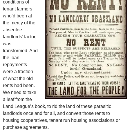
conditions of
tenant farmers
who’d been at
the mercy of the
absentee
landlords’ factor,
was
transformed. And
the loan
repayments
were a fraction
of what the old
rents had been.
We need to take
a leaf from the
Land League’s book, to rid the land of these parasitic
landlords once and for all, and convert those rents to
housing cooperatives, tenant run housing associations or
purchase agreements.