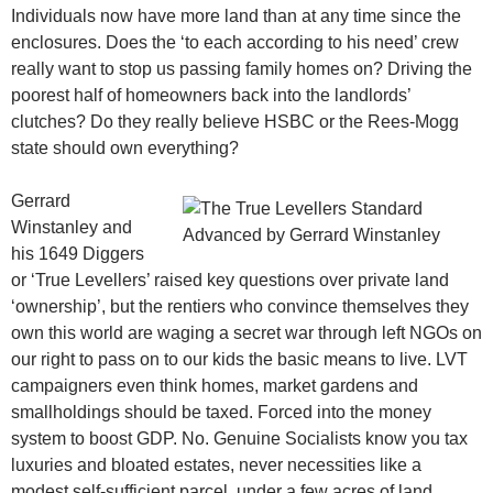
Individuals now have more land than at any time since the
enclosures. Does the ‘to each according to his need’ crew
really want to stop us passing family homes on? Driving the
poorest half of homeowners back into the landlords’
clutches? Do they really believe HSBC or the Rees-Mogg
state should own everything?
Gerrard
Winstanley and
his 1649 Diggers
or ‘True Levellers’ raised key questions over private land
‘ownership’, but the rentiers who convince themselves they
own this world are waging a secret war through left NGOs on
our right to pass on to our kids the basic means to live. LVT
campaigners even think homes, market gardens and
smallholdings should be taxed. Forced into the money
system to boost GDP. No. Genuine Socialists know you tax
luxuries and bloated estates, never necessities like a
modest self-sufficient parcel, under a few acres of land.