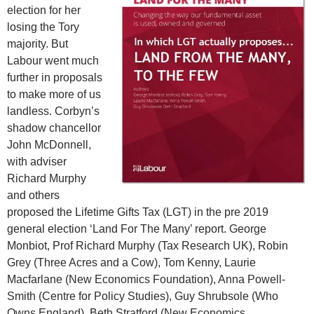
election for her
losing the Tory
majority. But
Labour went much
further in proposals
to make more of us
landless. Corbyn’s
shadow chancellor
John McDonnell,
with adviser
Richard Murphy
and others
proposed the Lifetime Gifts Tax (LGT) in the pre 2019
general election ‘Land For The Many’ report. George
Monbiot, Prof Richard Murphy (Tax Research UK), Robin
Grey (Three Acres and a Cow), Tom Kenny, Laurie
Macfarlane (New Economics Foundation), Anna Powell-
Smith (Centre for Policy Studies), Guy Shrubsole (Who
Owns England), Beth Stratford (New Economics