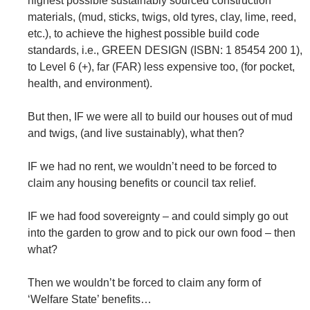
highest possible sustainably sourced construction
materials, (mud, sticks, twigs, old tyres, clay, lime, reed,
etc.), to achieve the highest possible build code
standards, i.e., GREEN DESIGN (ISBN: 1 85454 200 1),
to Level 6 (+), far (FAR) less expensive too, (for pocket,
health, and environment).
But then, IF we were all to build our houses out of mud
and twigs, (and live sustainably), what then?
IF we had no rent, we wouldn’t need to be forced to
claim any housing benefits or council tax relief.
IF we had food sovereignty – and could simply go out
into the garden to grow and to pick our own food – then
what?
Then we wouldn’t be forced to claim any form of
‘Welfare State’ benefits…