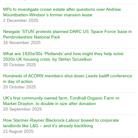
MPs to investigate crown estate after questions over Andrew
Mountbatten-Windsor’s former mansion lease
2 December 2025
Newgale ‘STUN’ protests planned DARC US ‘Space Force’ base in
Pembrokeshire National Park
16 November 2025
What are 1920s/30s ‘Plotlands’ and how might they help solve
2020s UK housing crisis, by Stefan Szczelkun
30 October 2025
Hundreds of ACORN members shut down Leeds bailiff conference
in day of action
20 October 2025
UK’s first community-owned farm, Fordhall Organic Farm nr.
Market Drayton, to double in size after donation
20 September 2025
How Starmer-Rayner Blackrock-Labour bowed to corporate
landlords like L&G – and it’s already backfiring
21 August 2025