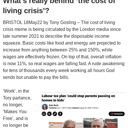
What’s really behind ‘the cost of
living crisis’?
BRISTOL 18May22 by Tony Gosling – The cost of living
crisis meme is being circulated by the London media since
late summer 2021 to describe the disposable income
squeeze. Basic costs like food and energy are projected to
increase from anything between 25% and 150%, while
wages are effectively frozen. On top of that, overall inflation
is now 11%, so real wages are falling fast. A rude awakening
for tens of thousands every week working all hours God
sends but unable to pay the bills.
‘Work’, in the
Tory parlance,
no longer,
‘Makes You
Free’, and is
no longer be