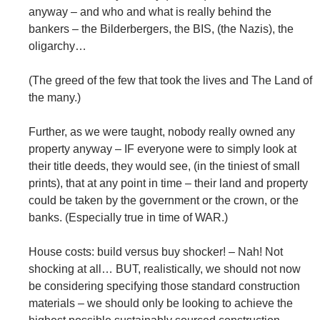
anyway – and who and what is really behind the
bankers – the Bilderbergers, the BIS, (the Nazis), the
oligarchy…
(The greed of the few that took the lives and The Land of
the many.)
Further, as we were taught, nobody really owned any
property anyway – IF everyone were to simply look at
their title deeds, they would see, (in the tiniest of small
prints), that at any point in time – their land and property
could be taken by the government or the crown, or the
banks. (Especially true in time of WAR.)
House costs: build versus buy shocker! – Nah! Not
shocking at all… BUT, realistically, we should not now
be considering specifying those standard construction
materials – we should only be looking to achieve the