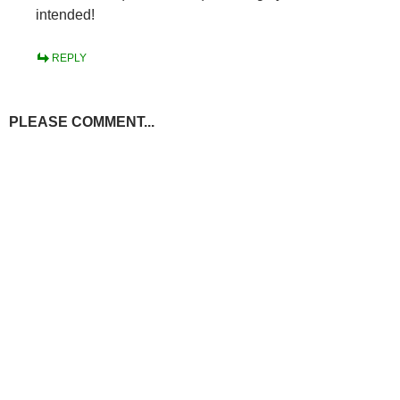
intended!
REPLY
PLEASE COMMENT...