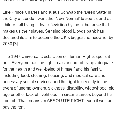
Like Prince Charles and Klaus Schwab the ‘Deep State’ in
the City of London want the ‘New Normal’ to see us and our
children all living in fear of eviction by them, because that
makes us their slaves. Sensing blood Lloyds bank has
declared its aim to become the UK’s biggest homeowner by
2030.[3]
The 1947 Universal Declaration of Human Rights spells it
out; ‘Everyone has the right to a standard of living adequate
for the health and well-being of himself and his family,
including food, clothing, housing, and medical care and
necessary social services, and the right to security in the
event of unemployment, sickness, disability, widowhood, old
age or other lack of livelihood, in circumstances beyond his
control.’ That means an ABSOLUTE RIGHT, even if we can’t
pay the rent.