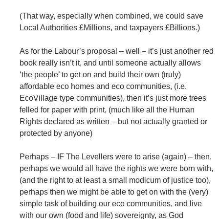
(That way, especially when combined, we could save
Local Authorities £Millions, and taxpayers £Billions.)
As for the Labour’s proposal – well – it’s just another red
book really isn’t it, and until someone actually allows
‘the people’ to get on and build their own (truly)
affordable eco homes and eco communities, (i.e.
EcoVillage type communities), then it’s just more trees
felled for paper with print, (much like all the Human
Rights declared as written – but not actually granted or
protected by anyone)
Perhaps – IF The Levellers were to arise (again) – then,
perhaps we would all have the rights we were born with,
(and the right to at least a small modicum of justice too),
perhaps then we might be able to get on with the (very)
simple task of building our eco communities, and live
with our own (food and life) sovereignty, as God