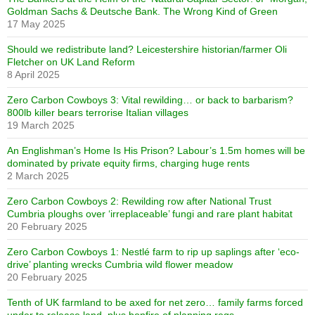
Goldman Sachs & Deutsche Bank. The Wrong Kind of Green
17 May 2025
Should we redistribute land? Leicestershire historian/farmer Oli
Fletcher on UK Land Reform
8 April 2025
Zero Carbon Cowboys 3: Vital rewilding… or back to barbarism?
800lb killer bears terrorise Italian villages
19 March 2025
An Englishman’s Home Is His Prison? Labour’s 1.5m homes will be
dominated by private equity firms, charging huge rents
2 March 2025
Zero Carbon Cowboys 2: Rewilding row after National Trust
Cumbria ploughs over ‘irreplaceable’ fungi and rare plant habitat
20 February 2025
Zero Carbon Cowboys 1: Nestlé farm to rip up saplings after ‘eco-
drive’ planting wrecks Cumbria wild flower meadow
20 February 2025
Tenth of UK farmland to be axed for net zero… family farms forced