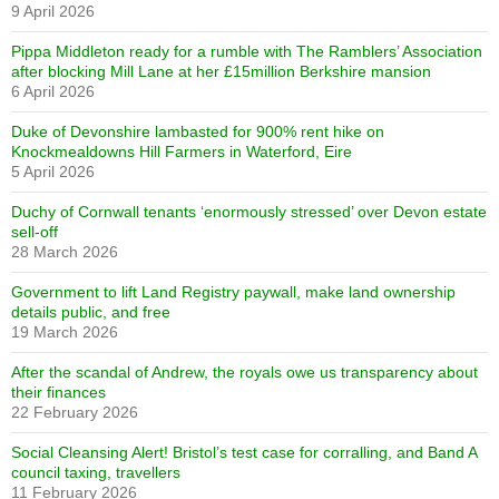
9 April 2026
Pippa Middleton ready for a rumble with The Ramblers’ Association
after blocking Mill Lane at her £15million Berkshire mansion
6 April 2026
Duke of Devonshire lambasted for 900% rent hike on
Knockmealdowns Hill Farmers in Waterford, Eire
5 April 2026
Duchy of Cornwall tenants ‘enormously stressed’ over Devon estate
sell-off
28 March 2026
Government to lift Land Registry paywall, make land ownership
details public, and free
19 March 2026
After the scandal of Andrew, the royals owe us transparency about
their finances
22 February 2026
Social Cleansing Alert! Bristol’s test case for corralling, and Band A
council taxing, travellers
11 February 2026