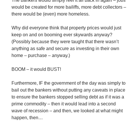
The bankers would simply reel it all back in again – jobs
would be created for more bailiffs, more debt collectors –
there would be (even) more homeless.
Why did everyone think that property prices would just
keep on and on booming ever skywards anyway?
(Possibly because they were taught that there wasn’t
anything as safe and secure as investing in their own
home – purchase – anyway.)
BOOM – it would BUST!
Furthermore, IF the government of the day was simply to
bail out the bankers without putting any caveats in place
to ensure the bankers stopped selling debt as if it was a
prime commodity – then it would lead into a second
wave of recession – and then, we looked at what might
happen, then…