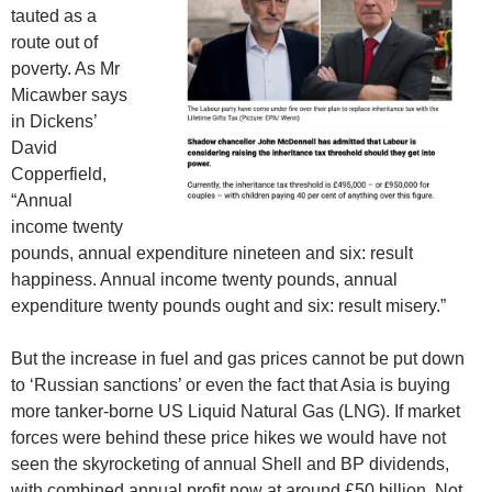
tauted as a
route out of
poverty. As Mr
Micawber says
in Dickens’
David
Copperfield,
“Annual
income twenty
pounds, annual expenditure nineteen and six: result
happiness. Annual income twenty pounds, annual
expenditure twenty pounds ought and six: result misery.”
But the increase in fuel and gas prices cannot be put down
to ‘Russian sanctions’ or even the fact that Asia is buying
more tanker-borne US Liquid Natural Gas (LNG). If market
forces were behind these price hikes we would have not
seen the skyrocketing of annual Shell and BP dividends,
with combined annual profit now at around £50 billion. Not