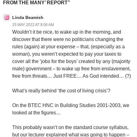
FROM THE MANY’ REPORT”
Linda Beamish
25 MAY 2022 AT 9:06 AM
Wouldn’t it be nice, to wake up in the morning, and
discover that there were no politicians changing the
rules (again) at your expense – that, (especially as a
woman), you weren’t expected to pay your taxes to
cover all the ‘jobs for the boys’ created by any (majority
male) government – to wake up free from enslavement,
free from threats… Just FREE… As God intended… (?)
What’s really behind ‘the cost of living crisis’?
On the BTEC HNC in Building Studies 2001-2003, we
looked at the figures…
This probably wasn’t on the standard course syllabus,
but our lecturer explained what was going to happen –