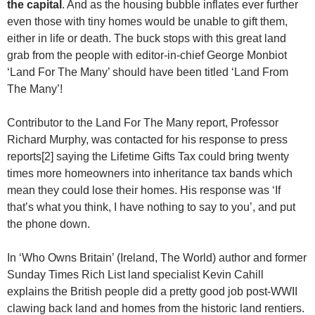
the capital
. And as the housing bubble inflates ever further
even those with tiny homes would be unable to gift them,
either in life or death. The buck stops with this great land
grab from the people with editor-in-chief George Monbiot
‘Land For The Many’ should have been titled ‘Land From
The Many’!
Contributor to the Land For The Many report, Professor
Richard Murphy, was contacted for his response to press
reports[2] saying the Lifetime Gifts Tax could bring twenty
times more homeowners into inheritance tax bands which
mean they could lose their homes. His response was ‘If
that’s what you think, I have nothing to say to you’, and put
the phone down.
In ‘Who Owns Britain’ (Ireland, The World) author and former
Sunday Times Rich List land specialist Kevin Cahill
explains the British people did a pretty good job post-WWII
clawing back land and homes from the historic land rentiers.