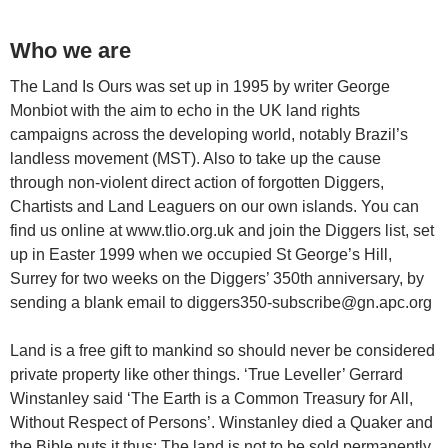
Who we are
The Land Is Ours was set up in 1995 by writer George
Monbiot with the aim to echo in the UK land rights
campaigns across the developing world, notably Brazil’s
landless movement (MST). Also to take up the cause
through non-violent direct action of forgotten Diggers,
Chartists and Land Leaguers on our own islands. You can
find us online at www.tlio.org.uk and join the Diggers list, set
up in Easter 1999 when we occupied St George’s Hill,
Surrey for two weeks on the Diggers’ 350th anniversary, by
sending a blank email to diggers350-subscribe@gn.apc.org
Land is a free gift to mankind so should never be considered
private property like other things. ‘True Leveller’ Gerrard
Winstanley said ‘The Earth is a Common Treasury for All,
Without Respect of Persons’. Winstanley died a Quaker and
the Bible puts it thus: The land is not to be sold permanently,