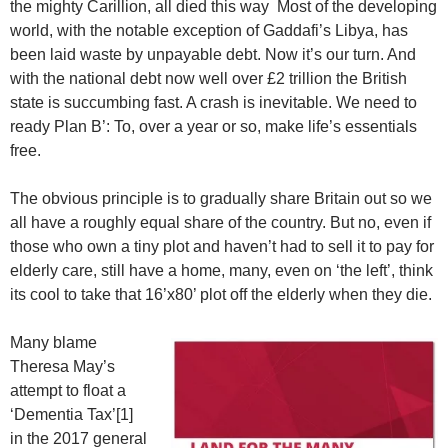
the mighty Carillion, all died this way Most of the developing
world, with the notable exception of Gaddafi’s Libya, has
been laid waste by unpayable debt. Now it’s our turn. And
with the national debt now well over £2 trillion the British
state is succumbing fast. A crash is inevitable. We need to
ready Plan B’: To, over a year or so, make life’s essentials
free.
The obvious principle is to gradually share Britain out so we
all have a roughly equal share of the country. But no, even if
those who own a tiny plot and haven’t had to sell it to pay for
elderly care, still have a home, many, even on ‘the left’, think
its cool to take that 16’x80’ plot off the elderly when they die.
Many blame
Theresa May’s
attempt to float a
‘Dementia Tax’[1]
in the 2017 general