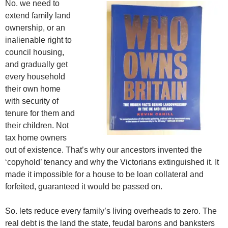
No. we need to
extend family land
ownership, or an
inalienable right to
council housing,
and gradually get
every household
their own home
with security of
tenure for them and
their children. Not
tax home owners
out of existence. That’s why our ancestors invented the
‘copyhold’ tenancy and why the Victorians extinguished it. It
made it impossible for a house to be loan collateral and
forfeited, guaranteed it would be passed on.
So. lets reduce every family’s living overheads to zero. The
real debt is the land the state, feudal barons and banksters