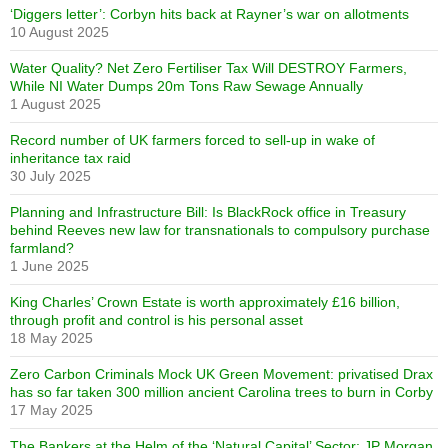
‘Diggers letter’: Corbyn hits back at Rayner’s war on allotments
10 August 2025
Water Quality? Net Zero Fertiliser Tax Will DESTROY Farmers,
While NI Water Dumps 20m Tons Raw Sewage Annually
1 August 2025
Record number of UK farmers forced to sell-up in wake of
inheritance tax raid
30 July 2025
Planning and Infrastructure Bill: Is BlackRock office in Treasury
behind Reeves new law for transnationals to compulsory purchase
farmland?
1 June 2025
King Charles’ Crown Estate is worth approximately £16 billion,
through profit and control is his personal asset
18 May 2025
Zero Carbon Criminals Mock UK Green Movement: privatised Drax
has so far taken 300 million ancient Carolina trees to burn in Corby
17 May 2025
The Bankers at the Helm of the ‘Natural Capital’ Sector: JP Morgan,