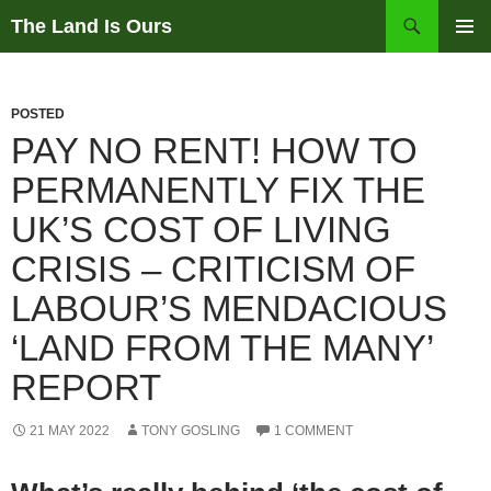
Skip
Search
The Land Is Ours
to
PRIMAR
content
MENU
POSTED
PAY NO RENT! HOW TO
PERMANENTLY FIX THE
UK’S COST OF LIVING
CRISIS – CRITICISM OF
LABOUR’S MENDACIOUS
‘LAND FROM THE MANY’
REPORT
21 MAY 2022
TONY GOSLING
1 COMMENT