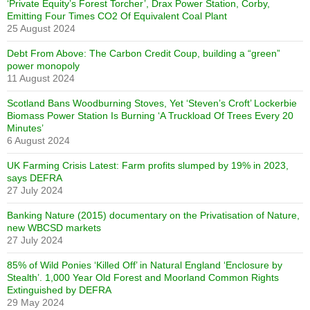
‘Private Equity’s Forest Torcher’, Drax Power Station, Corby,
Emitting Four Times CO2 Of Equivalent Coal Plant
25 August 2024
Debt From Above: The Carbon Credit Coup, building a “green”
power monopoly
11 August 2024
Scotland Bans Woodburning Stoves, Yet ‘Steven’s Croft’ Lockerbie
Biomass Power Station Is Burning ‘A Truckload Of Trees Every 20
Minutes’
6 August 2024
UK Farming Crisis Latest: Farm profits slumped by 19% in 2023,
says DEFRA
27 July 2024
Banking Nature (2015) documentary on the Privatisation of Nature,
new WBCSD markets
27 July 2024
85% of Wild Ponies ‘Killed Off’ in Natural England ‘Enclosure by
Stealth’. 1,000 Year Old Forest and Moorland Common Rights
Extinguished by DEFRA
29 May 2024