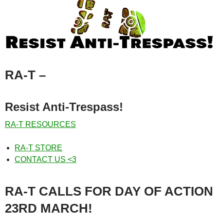
RA-T
–
Resist Anti-Trespass!
RA-T RESOURCES
RA-T STORE
CONTACT US <3
RA-T CALLS FOR DAY OF ACTION
23RD MARCH!