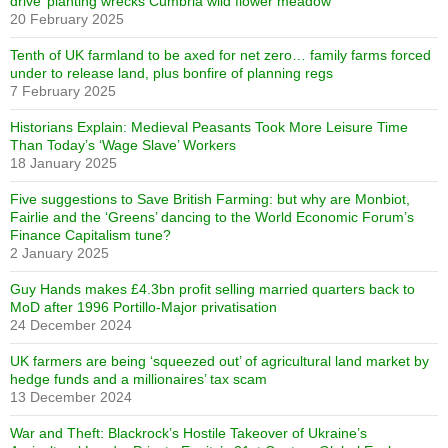
drive’ planting wrecks Cumbria wild flower meadow
20 February 2025
Tenth of UK farmland to be axed for net zero… family farms forced
under to release land, plus bonfire of planning regs
7 February 2025
Historians Explain: Medieval Peasants Took More Leisure Time
Than Today’s ‘Wage Slave’ Workers
18 January 2025
Five suggestions to Save British Farming: but why are Monbiot,
Fairlie and the ‘Greens’ dancing to the World Economic Forum’s
Finance Capitalism tune?
2 January 2025
Guy Hands makes £4.3bn profit selling married quarters back to
MoD after 1996 Portillo-Major privatisation
24 December 2024
UK farmers are being ‘squeezed out’ of agricultural land market by
hedge funds and a millionaires’ tax scam
13 December 2024
War and Theft: Blackrock’s Hostile Takeover of Ukraine’s