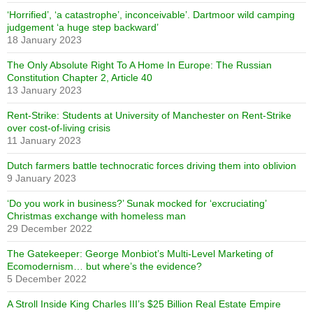
‘Horrified’, ‘a catastrophe’, inconceivable’. Dartmoor wild camping
judgement ‘a huge step backward’
18 January 2023
The Only Absolute Right To A Home In Europe: The Russian
Constitution Chapter 2, Article 40
13 January 2023
Rent-Strike: Students at University of Manchester on Rent-Strike
over cost-of-living crisis
11 January 2023
Dutch farmers battle technocratic forces driving them into oblivion
9 January 2023
‘Do you work in business?’ Sunak mocked for ‘excruciating’
Christmas exchange with homeless man
29 December 2022
The Gatekeeper: George Monbiot’s Multi-Level Marketing of
Ecomodernism… but where’s the evidence?
5 December 2022
A Stroll Inside King Charles III’s $25 Billion Real Estate Empire