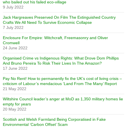
who bailed out his failed eco-village
9 July 2022
Jack Hargreaves Preserved On Film The Extinguished Country
Crafts We All Need To Survive Economic Collapse
7 July 2022
Enclosure For Empire: Witchcraft, Freemasonry and Oliver
Cromwell
24 June 2022
Organised Crime vs Indigenous Rights: What Drove Dom Phillips
And Bruno Pereira To Risk Their Lives In The Amazon?
17 June 2022
Pay No Rent! How to permanently fix the UK’s cost of living crisis –
criticism of Labour’s mendacious ‘Land From The Many’ Report
21 May 2022
Wiltshire Council leader’s anger at MoD as 1,350 military homes lie
empty for years
20 May 2022
Scottish and Welsh Farmland Being Corporatised in Fake
Environmental ‘Carbon Offset’ Scam