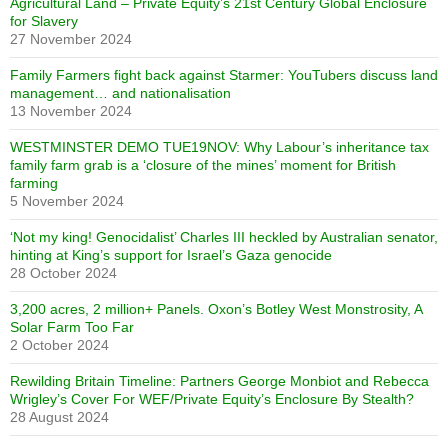
Agricultural Land – Private Equity’s 21st Century Global Enclosure
for Slavery
27 November 2024
Family Farmers fight back against Starmer: YouTubers discuss land
management… and nationalisation
13 November 2024
WESTMINSTER DEMO TUE19NOV: Why Labour’s inheritance tax
family farm grab is a ‘closure of the mines’ moment for British
farming
5 November 2024
‘Not my king! Genocidalist’ Charles III heckled by Australian senator,
hinting at King’s support for Israel’s Gaza genocide
28 October 2024
3,200 acres, 2 million+ Panels. Oxon’s Botley West Monstrosity, A
Solar Farm Too Far
2 October 2024
Rewilding Britain Timeline: Partners George Monbiot and Rebecca
Wrigley’s Cover For WEF/Private Equity’s Enclosure By Stealth?
28 August 2024