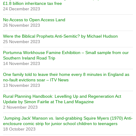
£1.8 billion inheritance tax free
24 December 2023
No Access to Open Access Land
26 November 2023
Were the Biblical Prophets Anti-Semitic? by Michael Hudson
25 November 2023
Portumna Workhouse Famine Exhibition – Small sample from our
Southern Ireland Road Trip
14 November 2023
One family told to leave their home every 8 minutes in England as
no-fault evictions soar – ITV News
13 November 2023
Rural Planning Handbook: Levelling Up and Regeneration Act
Update by Simon Fairlie at The Land Magazine
2 November 2023
‘Jumping Jack’ Manson vs. land-grabbing Squire Myers (1970) Anti-
enclosure comic strip for junior school children to teenagers
18 October 2023