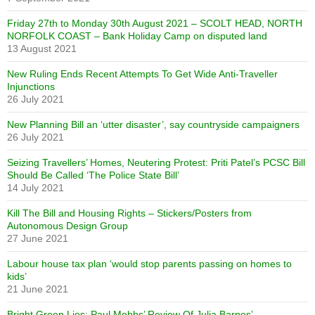
Friday 27th to Monday 30th August 2021 – SCOLT HEAD, NORTH
NORFOLK COAST – Bank Holiday Camp on disputed land
13 August 2021
New Ruling Ends Recent Attempts To Get Wide Anti-Traveller
Injunctions
26 July 2021
New Planning Bill an ‘utter disaster’, say countryside campaigners
26 July 2021
Seizing Travellers’ Homes, Neutering Protest: Priti Patel’s PCSC Bill
Should Be Called ‘The Police State Bill’
14 July 2021
Kill The Bill and Housing Rights – Stickers/Posters from
Autonomous Design Group
27 June 2021
Labour house tax plan ‘would stop parents passing on homes to
kids’
21 June 2021
Bright Green Lies: Paul Mobbs’ Review Of Julia Barnes’