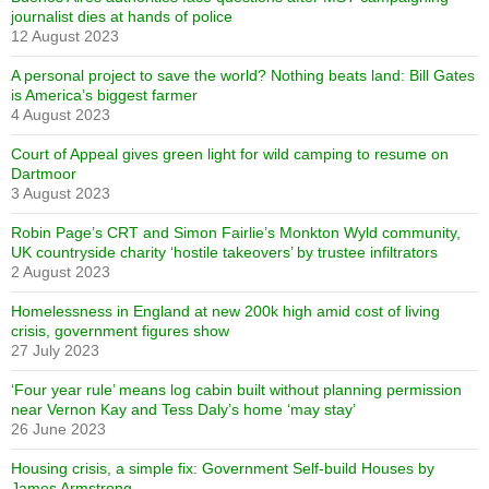
journalist dies at hands of police
12 August 2023
A personal project to save the world? Nothing beats land: Bill Gates
is America’s biggest farmer
4 August 2023
Court of Appeal gives green light for wild camping to resume on
Dartmoor
3 August 2023
Robin Page’s CRT and Simon Fairlie’s Monkton Wyld community,
UK countryside charity ‘hostile takeovers’ by trustee infiltrators
2 August 2023
Homelessness in England at new 200k high amid cost of living
crisis, government figures show
27 July 2023
‘Four year rule’ means log cabin built without planning permission
near Vernon Kay and Tess Daly’s home ‘may stay’
26 June 2023
Housing crisis, a simple fix: Government Self-build Houses by
James Armstrong