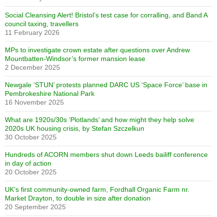
Social Cleansing Alert! Bristol’s test case for corralling, and Band A
council taxing, travellers
11 February 2026
MPs to investigate crown estate after questions over Andrew
Mountbatten-Windsor’s former mansion lease
2 December 2025
Newgale ‘STUN’ protests planned DARC US ‘Space Force’ base in
Pembrokeshire National Park
16 November 2025
What are 1920s/30s ‘Plotlands’ and how might they help solve
2020s UK housing crisis, by Stefan Szczelkun
30 October 2025
Hundreds of ACORN members shut down Leeds bailiff conference
in day of action
20 October 2025
UK’s first community-owned farm, Fordhall Organic Farm nr.
Market Drayton, to double in size after donation
20 September 2025