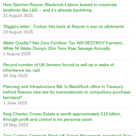
How Starmer-Rayner Blackrock-Labour bowed to corporate
landlords like L&G – and it’s already backfiring
21 August 2025
‘Diggers letter’: Corbyn hits back at Rayner’s war on allotments
10 August 2025
Water Quality? Net Zero Fertiliser Tax Will DESTROY Farmers,
While NI Water Dumps 20m Tons Raw Sewage Annually
1 August 2025
Record number of UK farmers forced to sell-up in wake of
inheritance tax raid
30 July 2025
Planning and Infrastructure Bill: Is BlackRock office in Treasury
behind Reeves new law for transnationals to compulsory purchase
farmland?
1 June 2025
King Charles’ Crown Estate is worth approximately £16 billion,
through profit and control is his personal asset
18 May 2025
Zero Carbon Criminals Mock UK Green Movement: privatised Drax