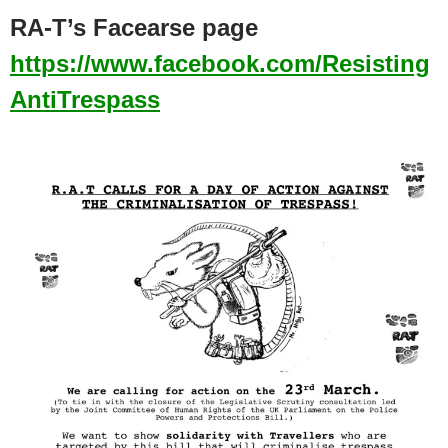
RA-T’s Facearse page
https://www.facebook.com/Resisting
AntiTrespass