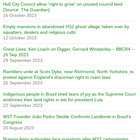
Hull City Council allow “right to grow” on unused council land
[Source: The Guardian]
16 October 2023
Empty mansions in abandoned HS2 ghost village ‘taken over by
squatters, dealers and religious cults’
12 October 2023
Great Lives: Ken Loach on Digger, Gerrard Winstanley – BBCR4 –
26 Sep 2023
29 September 2023
Ramblers unite at Scots Dyke, near Richmond, North Yorkshire, to
protest against England’s draconian right to roam laws
26 September 2023
Indigenous people in Brazil shed tears of joy as the Supreme Court
enshrines their land rights in win for president Lula
22 September 2023
MST Founder João Pedro Stedile Confronts Landlords in Brazil’s
Congress
20 August 2023
Buenos Aires authorities face questions after MST campaigning