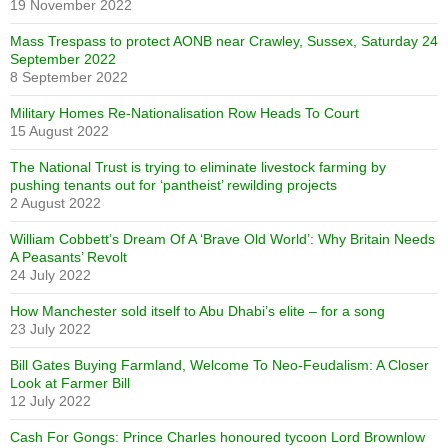
19 November 2022
Mass Trespass to protect AONB near Crawley, Sussex, Saturday 24
September 2022
8 September 2022
Military Homes Re-Nationalisation Row Heads To Court
15 August 2022
The National Trust is trying to eliminate livestock farming by
pushing tenants out for ‘pantheist’ rewilding projects
2 August 2022
William Cobbett’s Dream Of A ‘Brave Old World’: Why Britain Needs
A Peasants’ Revolt
24 July 2022
How Manchester sold itself to Abu Dhabi’s elite – for a song
23 July 2022
Bill Gates Buying Farmland, Welcome To Neo-Feudalism: A Closer
Look at Farmer Bill
12 July 2022
Cash For Gongs: Prince Charles honoured tycoon Lord Brownlow