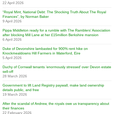
22 April 2026
“Royal Mint, National Debt: The Shocking Truth About The Royal
Finances”, by Norman Baker
9 April 2026
Pippa Middleton ready for a rumble with The Ramblers’ Association
after blocking Mill Lane at her £15million Berkshire mansion
6 April 2026
Duke of Devonshire lambasted for 900% rent hike on
Knockmealdowns Hill Farmers in Waterford, Eire
5 April 2026
Duchy of Cornwall tenants ‘enormously stressed’ over Devon estate
sell-off
28 March 2026
Government to lift Land Registry paywall, make land ownership
details public, and free
19 March 2026
After the scandal of Andrew, the royals owe us transparency about
their finances
22 February 2026