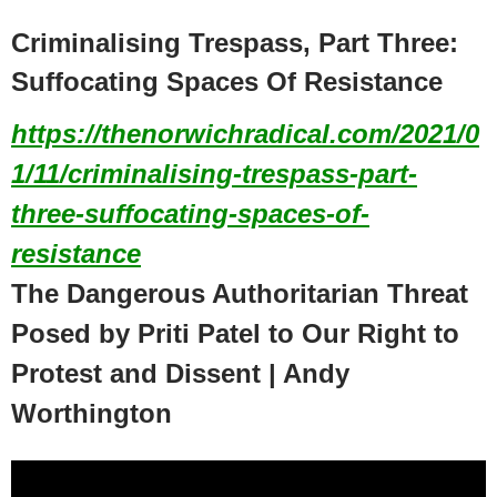
Criminalising Trespass, Part Three:
Suffocating Spaces Of Resistance
https://thenorwichradical.com/2021/0
1/11/criminalising-trespass-part-
three-suffocating-spaces-of-
resistance
The Dangerous Authoritarian Threat
Posed by Priti Patel to Our Right to
Protest and Dissent | Andy
Worthington