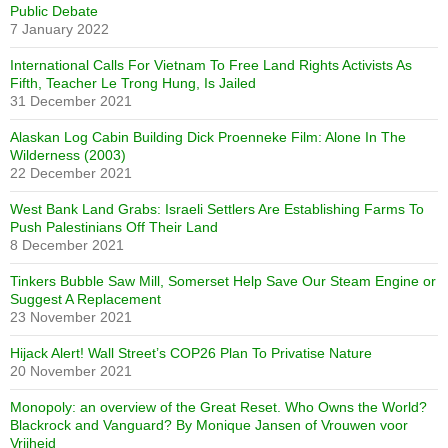
Public Debate
7 January 2022
International Calls For Vietnam To Free Land Rights Activists As
Fifth, Teacher Le Trong Hung, Is Jailed
31 December 2021
Alaskan Log Cabin Building Dick Proenneke Film: Alone In The
Wilderness (2003)
22 December 2021
West Bank Land Grabs: Israeli Settlers Are Establishing Farms To
Push Palestinians Off Their Land
8 December 2021
Tinkers Bubble Saw Mill, Somerset Help Save Our Steam Engine or
Suggest A Replacement
23 November 2021
Hijack Alert! Wall Street’s COP26 Plan To Privatise Nature
20 November 2021
Monopoly: an overview of the Great Reset. Who Owns the World?
Blackrock and Vanguard? By Monique Jansen of Vrouwen voor
Vrijheid