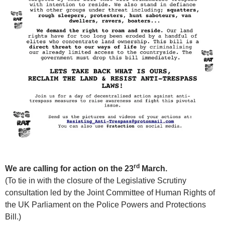
rd
We are calling for action on the
23
March.
(To tie in with the closure of the Legislative Scrutiny
consultation led by the Joint Committee of Human Rights of
the UK Parliament on the Police Powers and Protections
Bill.)