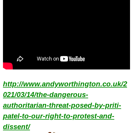
http://www.andyworthington.co.uk/2
021/03/14/the-dangerous-
authoritarian-threat-posed-by-priti-
patel-to-our-right-to-protest-and-
dissent/