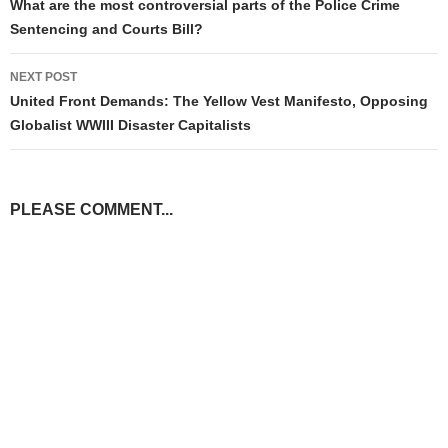
navigation
What are the most controversial parts of the Police Crime
Sentencing and Courts Bill?
NEXT POST
United Front Demands: The Yellow Vest Manifesto, Opposing
Globalist WWIII Disaster Capitalists
PLEASE COMMENT...