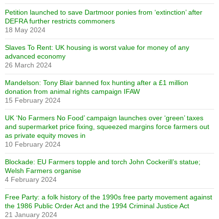
Petition launched to save Dartmoor ponies from ‘extinction’ after
DEFRA further restricts commoners
18 May 2024
Slaves To Rent: UK housing is worst value for money of any
advanced economy
26 March 2024
Mandelson: Tony Blair banned fox hunting after a £1 million
donation from animal rights campaign IFAW
15 February 2024
UK ‘No Farmers No Food’ campaign launches over ‘green’ taxes
and supermarket price fixing, squeezed margins force farmers out
as private equity moves in
10 February 2024
Blockade: EU Farmers topple and torch John Cockerill’s statue;
Welsh Farmers organise
4 February 2024
Free Party: a folk history of the 1990s free party movement against
the 1986 Public Order Act and the 1994 Criminal Justice Act
21 January 2024