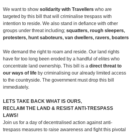
We want to show
solidarity with Travellers
who are
targeted by this bill that will criminalise trespass with
intention to reside. We also stand in defiance with other
groups under threat including;
squatters, rough sleepers,
protesters, hunt saboteurs, van dwellers, ravers, boaters
We demand the right to roam and reside. Our land rights
have for too long been eroded by a handful of elites who
concentrate land ownership. This bill is a
direct threat to
our ways of life
by criminalising our already limited access
to the countryside. The government must drop this bill
immediately.
LETS TAKE BACK WHAT IS OURS,
RECLAIM THE LAND & RESIST ANTI-TRESPASS
LAWS!
Join us for a day of decentralised action against anti-
trespass measures to raise awareness and fight this pivotal