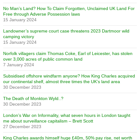
No Man’s Land? How To Claim Forgotten, Unclaimed UK Land For
Free through Adverse Possession laws
15 January 2024
Landowner’s supreme court case threatens 2023 Dartmoor wild
camping victory
15 January 2024
Norfolk villagers claim Thomas Coke, Earl of Leicester, has stolen
over 3,000 acres of public common land
7 January 2024
Subsidised offshore windfarm anyone? How King Charles acquired
our continental shelf, almost three times the UK’s land area
30 December 2023
The Death of Monkton Wyld..?
30 December 2023
London’s War on Informality, what seven hours in London taught
me about surveillance capitalism – Brett Scott
27 December 2023
King Charles awards himself huge £40m, 50% pay rise, net worth