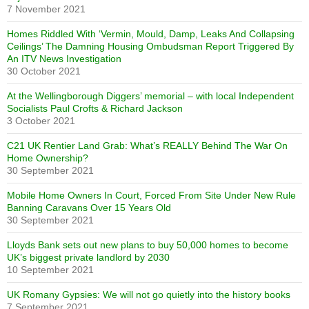
7 November 2021
Homes Riddled With ‘Vermin, Mould, Damp, Leaks And Collapsing
Ceilings’ The Damning Housing Ombudsman Report Triggered By
An ITV News Investigation
30 October 2021
At the Wellingborough Diggers’ memorial – with local Independent
Socialists Paul Crofts & Richard Jackson
3 October 2021
C21 UK Rentier Land Grab: What’s REALLY Behind The War On
Home Ownership?
30 September 2021
Mobile Home Owners In Court, Forced From Site Under New Rule
Banning Caravans Over 15 Years Old
30 September 2021
Lloyds Bank sets out new plans to buy 50,000 homes to become
UK’s biggest private landlord by 2030
10 September 2021
UK Romany Gypsies: We will not go quietly into the history books
7 September 2021