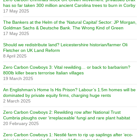
has so far taken 300 million ancient Carolina trees to burn in Corby
17 May 2025
The Bankers at the Helm of the ‘Natural Capital’ Sector: JP Morgan,
Goldman Sachs & Deutsche Bank. The Wrong Kind of Green
17 May 2025
Should we redistribute land? Leicestershire historian/farmer Oli
Fletcher on UK Land Reform
8 April 2025
Zero Carbon Cowboys 3: Vital rewilding… or back to barbarism?
800lb killer bears terrorise Italian villages
19 March 2025
An Englishman’s Home Is His Prison? Labour’s 1.5m homes will be
dominated by private equity firms, charging huge rents
2 March 2025
Zero Carbon Cowboys 2: Rewilding row after National Trust
Cumbria ploughs over ‘irreplaceable’ fungi and rare plant habitat
20 February 2025
Zero Carbon Cowboys 1: Nestlé farm to rip up saplings after ‘eco-