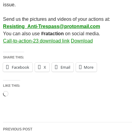
issue.
Send us the pictures and videos of your actions at:
Resisting_Anti-Trespass@protonmail.com
You can also use
#rataction
on social media.
Call-to-action-23 download link
Download
SHARE THIS:
Facebook
X
Email
More
LIKE THIS:
Loading…
Post
PREVIOUS POST