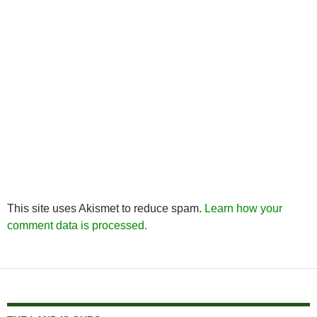
This site uses Akismet to reduce spam.
Learn how your
comment data is processed.