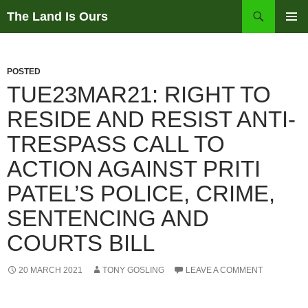
Skip
Search
The Land Is Ours
to
PRIMAR
content
MENU
POSTED
TUE23MAR21: RIGHT TO
RESIDE AND RESIST ANTI-
TRESPASS CALL TO
ACTION AGAINST PRITI
PATEL’S POLICE, CRIME,
SENTENCING AND
COURTS BILL
20 MARCH 2021
TONY GOSLING
LEAVE A COMMENT