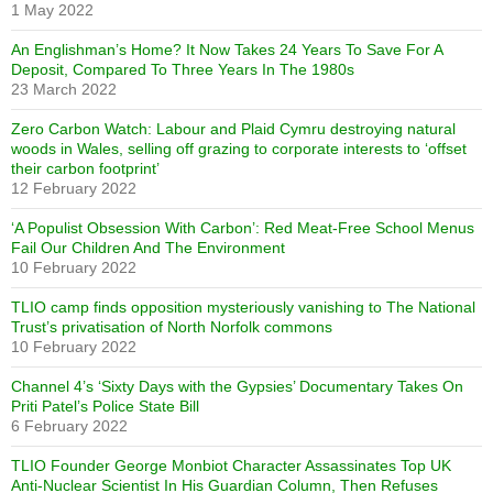
1 May 2022
An Englishman’s Home? It Now Takes 24 Years To Save For A
Deposit, Compared To Three Years In The 1980s
23 March 2022
Zero Carbon Watch: Labour and Plaid Cymru destroying natural
woods in Wales, selling off grazing to corporate interests to ‘offset
their carbon footprint’
12 February 2022
‘A Populist Obsession With Carbon’: Red Meat-Free School Menus
Fail Our Children And The Environment
10 February 2022
TLIO camp finds opposition mysteriously vanishing to The National
Trust’s privatisation of North Norfolk commons
10 February 2022
Channel 4’s ‘Sixty Days with the Gypsies’ Documentary Takes On
Priti Patel’s Police State Bill
6 February 2022
TLIO Founder George Monbiot Character Assassinates Top UK
Anti-Nuclear Scientist In His Guardian Column, Then Refuses