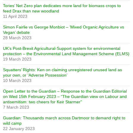
Tories’ Net Zero plan dedicates more land for biomass crops to
feed Drax than new woodland
11 April 2023
Simon Fairlie vs George Monbiot – ‘Mixed Organic Agriculture vs
Vegan’ debate
28 March 2023
UK’s Post-Brexit Agricultural-Support system for environmental
protection – the Environmental Land Management Scheme (ELMS)
19 March 2023
Squatters’ Rights: Ken on claiming unregistered unused land as
your own, or ‘Adverse Possession’
10 March 2023
Open Letter to the Guardian – Response to the Guardian Editorial
on Wed 15th February 2023 – “The Guardian view on Labour and
antisemitism: two cheers for Keir Starmer”
7 March 2023
Guardian: Thousands march across Dartmoor to demand right to
wild camp
22 January 2023