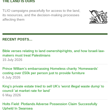
THE LAND IS OURS
TLIO campaigns peacefully for access to the land,
its resources, and the decision-making processes
affecting them
RECENT POSTS…
Bible verses relating to land ownership/rights, and how Israeli law-
makers must treat Palestinians
15 July 2026
Prince William’s embarrassing Homeless charity ‘Homewards’
costing over £50k per person just to provide furniture
6 July 2026
King’s private estate tried to sell UK’s ‘worst illegal waste dump’ to
council ‘at market rate for land’
6 May 2026
Holts Field: Plotlands Adverse Possession Claim Successfully
Upheld In Swansea