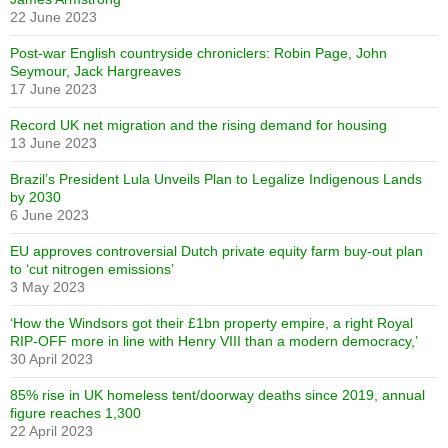
22 June 2023
Post-war English countryside chroniclers: Robin Page, John
Seymour, Jack Hargreaves
17 June 2023
Record UK net migration and the rising demand for housing
13 June 2023
Brazil’s President Lula Unveils Plan to Legalize Indigenous Lands
by 2030
6 June 2023
EU approves controversial Dutch private equity farm buy-out plan
to ‘cut nitrogen emissions’
3 May 2023
‘How the Windsors got their £1bn property empire, a right Royal
RIP-OFF more in line with Henry VIII than a modern democracy,’
30 April 2023
85% rise in UK homeless tent/doorway deaths since 2019, annual
figure reaches 1,300
22 April 2023