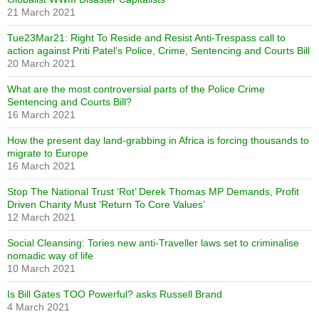
21 March 2021
Tue23Mar21: Right To Reside and Resist Anti-Trespass call to
action against Priti Patel’s Police, Crime, Sentencing and Courts Bill
20 March 2021
What are the most controversial parts of the Police Crime
Sentencing and Courts Bill?
16 March 2021
How the present day land-grabbing in Africa is forcing thousands to
migrate to Europe
16 March 2021
Stop The National Trust ‘Rot’ Derek Thomas MP Demands, Profit
Driven Charity Must ‘Return To Core Values’
12 March 2021
Social Cleansing: Tories new anti-Traveller laws set to criminalise
nomadic way of life
10 March 2021
Is Bill Gates TOO Powerful? asks Russell Brand
4 March 2021