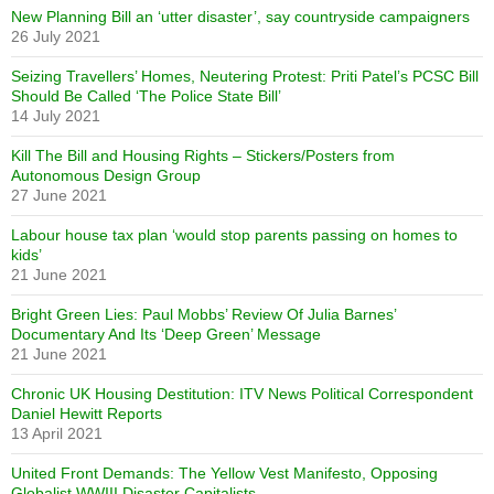
New Planning Bill an ‘utter disaster’, say countryside campaigners
26 July 2021
Seizing Travellers’ Homes, Neutering Protest: Priti Patel’s PCSC Bill
Should Be Called ‘The Police State Bill’
14 July 2021
Kill The Bill and Housing Rights – Stickers/Posters from
Autonomous Design Group
27 June 2021
Labour house tax plan ‘would stop parents passing on homes to
kids’
21 June 2021
Bright Green Lies: Paul Mobbs’ Review Of Julia Barnes’
Documentary And Its ‘Deep Green’ Message
21 June 2021
Chronic UK Housing Destitution: ITV News Political Correspondent
Daniel Hewitt Reports
13 April 2021
United Front Demands: The Yellow Vest Manifesto, Opposing
Globalist WWIII Disaster Capitalists