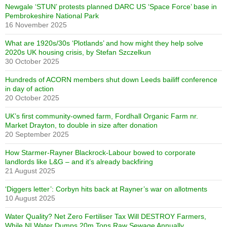
Newgale ‘STUN’ protests planned DARC US ‘Space Force’ base in
Pembrokeshire National Park
16 November 2025
What are 1920s/30s ‘Plotlands’ and how might they help solve
2020s UK housing crisis, by Stefan Szczelkun
30 October 2025
Hundreds of ACORN members shut down Leeds bailiff conference
in day of action
20 October 2025
UK’s first community-owned farm, Fordhall Organic Farm nr.
Market Drayton, to double in size after donation
20 September 2025
How Starmer-Rayner Blackrock-Labour bowed to corporate
landlords like L&G – and it’s already backfiring
21 August 2025
‘Diggers letter’: Corbyn hits back at Rayner’s war on allotments
10 August 2025
Water Quality? Net Zero Fertiliser Tax Will DESTROY Farmers,
While NI Water Dumps 20m Tons Raw Sewage Annually