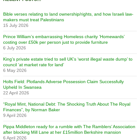
Bible verses relating to land ownership/rights, and how Israeli law-
makers must treat Palestinians
15 July 2026
Prince William’s embarrassing Homeless charity ‘Homewards’
costing over £50k per person just to provide furniture
6 July 2026
King’s private estate tried to sell UK’s ‘worst illegal waste dump’ to
council ‘at market rate for land’
6 May 2026
Holts Field: Plotlands Adverse Possession Claim Successfully
Upheld In Swansea
22 April 2026
“Royal Mint, National Debt: The Shocking Truth About The Royal
Finances”, by Norman Baker
9 April 2026
Pippa Middleton ready for a rumble with The Ramblers’ Association
after blocking Mill Lane at her £15million Berkshire mansion
6 April 2026