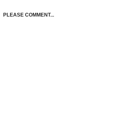
PLEASE COMMENT...