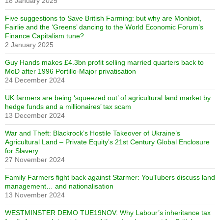
18 January 2025
Five suggestions to Save British Farming: but why are Monbiot,
Fairlie and the ‘Greens’ dancing to the World Economic Forum’s
Finance Capitalism tune?
2 January 2025
Guy Hands makes £4.3bn profit selling married quarters back to
MoD after 1996 Portillo-Major privatisation
24 December 2024
UK farmers are being ‘squeezed out’ of agricultural land market by
hedge funds and a millionaires’ tax scam
13 December 2024
War and Theft: Blackrock’s Hostile Takeover of Ukraine’s
Agricultural Land – Private Equity’s 21st Century Global Enclosure
for Slavery
27 November 2024
Family Farmers fight back against Starmer: YouTubers discuss land
management… and nationalisation
13 November 2024
WESTMINSTER DEMO TUE19NOV: Why Labour’s inheritance tax