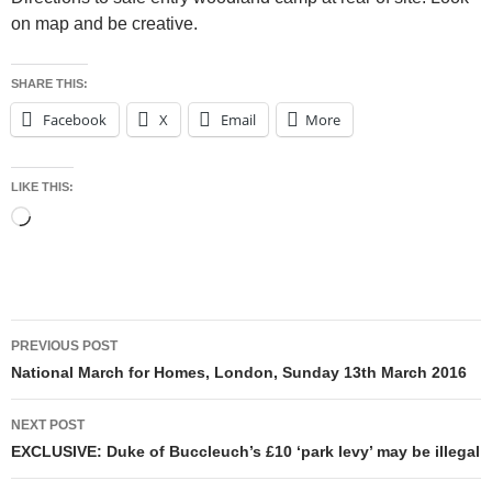
on map and be creative.
SHARE THIS:
Facebook
X
Email
More
LIKE THIS:
Loading…
Post
PREVIOUS POST
navigation
National March for Homes, London, Sunday 13th March 2016
NEXT POST
EXCLUSIVE: Duke of Buccleuch’s £10 ‘park levy’ may be illegal