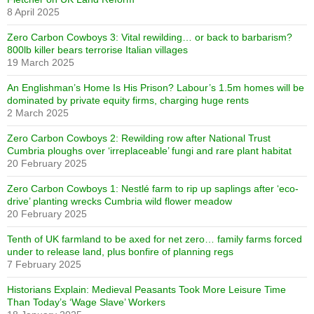
8 April 2025
Zero Carbon Cowboys 3: Vital rewilding… or back to barbarism?
800lb killer bears terrorise Italian villages
19 March 2025
An Englishman’s Home Is His Prison? Labour’s 1.5m homes will be
dominated by private equity firms, charging huge rents
2 March 2025
Zero Carbon Cowboys 2: Rewilding row after National Trust
Cumbria ploughs over ‘irreplaceable’ fungi and rare plant habitat
20 February 2025
Zero Carbon Cowboys 1: Nestlé farm to rip up saplings after ‘eco-
drive’ planting wrecks Cumbria wild flower meadow
20 February 2025
Tenth of UK farmland to be axed for net zero… family farms forced
under to release land, plus bonfire of planning regs
7 February 2025
Historians Explain: Medieval Peasants Took More Leisure Time
Than Today’s ‘Wage Slave’ Workers