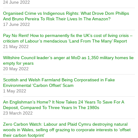
24 June 2022
Organised Crime vs Indigenous Rights: What Drove Dom Phillips
And Bruno Pereira To Risk Their Lives In The Amazon?
17 June 2022
Pay No Rent! How to permanently fix the UK’s cost of living crisis –
criticism of Labour’s mendacious ‘Land From The Many’ Report
21 May 2022
Wiltshire Council leader’s anger at MoD as 1,350 military homes lie
empty for years
20 May 2022
Scottish and Welsh Farmland Being Corporatised in Fake
Environmental ‘Carbon Offset’ Scam
1 May 2022
An Englishman’s Home? It Now Takes 24 Years To Save For A
Deposit, Compared To Three Years In The 1980s
23 March 2022
Zero Carbon Watch: Labour and Plaid Cymru destroying natural
woods in Wales, selling off grazing to corporate interests to ‘offset
their carbon footprint’