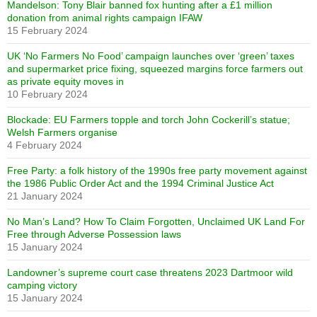
Mandelson: Tony Blair banned fox hunting after a £1 million
donation from animal rights campaign IFAW
15 February 2024
UK ‘No Farmers No Food’ campaign launches over ‘green’ taxes
and supermarket price fixing, squeezed margins force farmers out
as private equity moves in
10 February 2024
Blockade: EU Farmers topple and torch John Cockerill’s statue;
Welsh Farmers organise
4 February 2024
Free Party: a folk history of the 1990s free party movement against
the 1986 Public Order Act and the 1994 Criminal Justice Act
21 January 2024
No Man’s Land? How To Claim Forgotten, Unclaimed UK Land For
Free through Adverse Possession laws
15 January 2024
Landowner’s supreme court case threatens 2023 Dartmoor wild
camping victory
15 January 2024