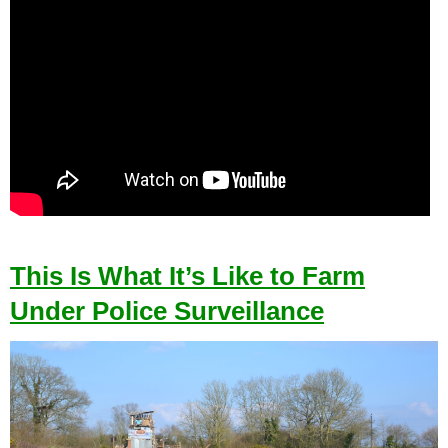
This Is What It’s Like to Farm
Under Police Surveillance