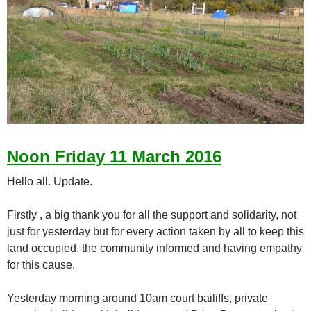
Noon Friday 11 March 2016
Hello all. Update.
Firstly , a big thank you for all the support and solidarity, not
just for yesterday but for every action taken by all to keep this
land occupied, the community informed and having empathy
for this cause.
Yesterday morning around 10am court bailiffs, private