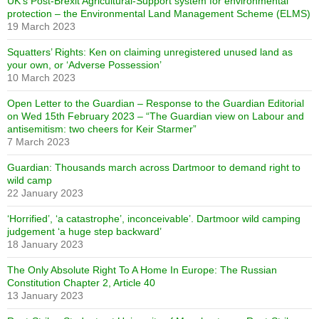
UK’s Post-Brexit Agricultural-Support system for environmental
protection – the Environmental Land Management Scheme (ELMS)
19 March 2023
Squatters’ Rights: Ken on claiming unregistered unused land as
your own, or ‘Adverse Possession’
10 March 2023
Open Letter to the Guardian – Response to the Guardian Editorial
on Wed 15th February 2023 – “The Guardian view on Labour and
antisemitism: two cheers for Keir Starmer”
7 March 2023
Guardian: Thousands march across Dartmoor to demand right to
wild camp
22 January 2023
‘Horrified’, ‘a catastrophe’, inconceivable’. Dartmoor wild camping
judgement ‘a huge step backward’
18 January 2023
The Only Absolute Right To A Home In Europe: The Russian
Constitution Chapter 2, Article 40
13 January 2023