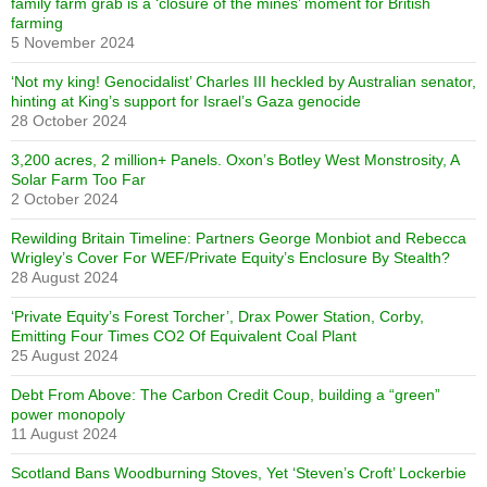
family farm grab is a ‘closure of the mines’ moment for British
farming
5 November 2024
‘Not my king! Genocidalist’ Charles III heckled by Australian senator,
hinting at King’s support for Israel’s Gaza genocide
28 October 2024
3,200 acres, 2 million+ Panels. Oxon’s Botley West Monstrosity, A
Solar Farm Too Far
2 October 2024
Rewilding Britain Timeline: Partners George Monbiot and Rebecca
Wrigley’s Cover For WEF/Private Equity’s Enclosure By Stealth?
28 August 2024
‘Private Equity’s Forest Torcher’, Drax Power Station, Corby,
Emitting Four Times CO2 Of Equivalent Coal Plant
25 August 2024
Debt From Above: The Carbon Credit Coup, building a “green”
power monopoly
11 August 2024
Scotland Bans Woodburning Stoves, Yet ‘Steven’s Croft’ Lockerbie