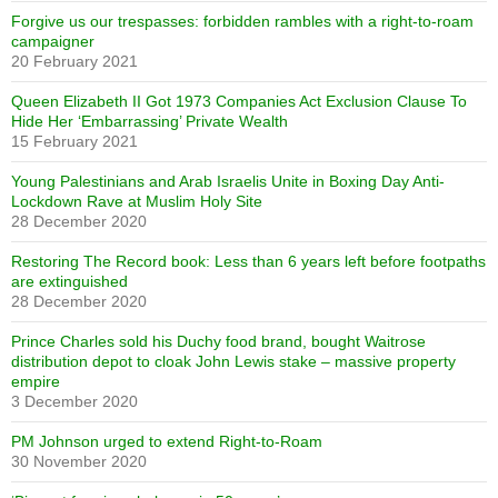
Forgive us our trespasses: forbidden rambles with a right-to-roam
campaigner
20 February 2021
Queen Elizabeth II Got 1973 Companies Act Exclusion Clause To
Hide Her ‘Embarrassing’ Private Wealth
15 February 2021
Young Palestinians and Arab Israelis Unite in Boxing Day Anti-
Lockdown Rave at Muslim Holy Site
28 December 2020
Restoring The Record book: Less than 6 years left before footpaths
are extinguished
28 December 2020
Prince Charles sold his Duchy food brand, bought Waitrose
distribution depot to cloak John Lewis stake – massive property
empire
3 December 2020
PM Johnson urged to extend Right-to-Roam
30 November 2020