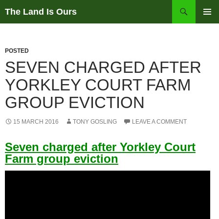
Skip
Search
The Land Is Ours
to
PRIMAR
content
MENU
POSTED
SEVEN CHARGED AFTER
YORKLEY COURT FARM
GROUP EVICTION
15 MARCH 2016
TONY GOSLING
LEAVE A COMMENT
Seven charged after Yorkley Court
Farm group eviction