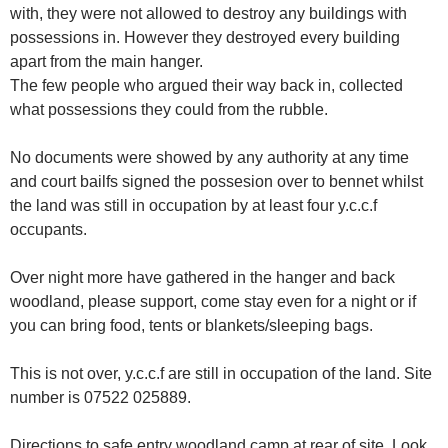
with, they were not allowed to destroy any buildings with
possessions in. However they destroyed every building
apart from the main hanger.
The few people who argued their way back in, collected
what possessions they could from the rubble.
No documents were showed by any authority at any time
and court bailfs signed the possesion over to bennet whilst
the land was still in occupation by at least four y.c.c.f
occupants.
Over night more have gathered in the hanger and back
woodland, please support, come stay even for a night or if
you can bring food, tents or blankets/sleeping bags.
This is not over, y.c.c.f are still in occupation of the land. Site
number is 07522 025889.
Directions to safe entry woodland camp at rear of site. Look