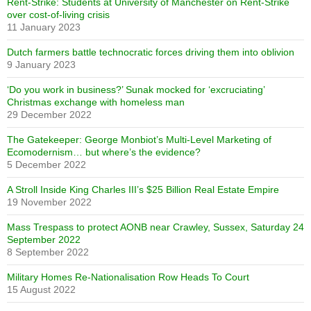
Rent-Strike: Students at University of Manchester on Rent-Strike
over cost-of-living crisis
11 January 2023
Dutch farmers battle technocratic forces driving them into oblivion
9 January 2023
‘Do you work in business?’ Sunak mocked for ‘excruciating’
Christmas exchange with homeless man
29 December 2022
The Gatekeeper: George Monbiot’s Multi-Level Marketing of
Ecomodernism… but where’s the evidence?
5 December 2022
A Stroll Inside King Charles III’s $25 Billion Real Estate Empire
19 November 2022
Mass Trespass to protect AONB near Crawley, Sussex, Saturday 24
September 2022
8 September 2022
Military Homes Re-Nationalisation Row Heads To Court
15 August 2022