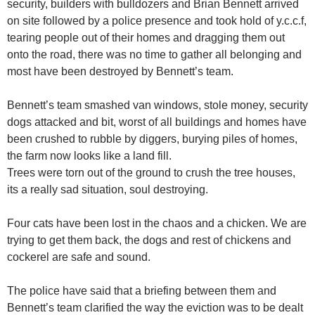
security, builders with bulldozers and Brian Bennett arrived
on site followed by a police presence and took hold of y.c.c.f,
tearing people out of their homes and dragging them out
onto the road, there was no time to gather all belonging and
most have been destroyed by Bennett’s team.
Bennett’s team smashed van windows, stole money, security
dogs attacked and bit, worst of all buildings and homes have
been crushed to rubble by diggers, burying piles of homes,
the farm now looks like a land fill.
Trees were torn out of the ground to crush the tree houses,
its a really sad situation, soul destroying.
Four cats have been lost in the chaos and a chicken. We are
trying to get them back, the dogs and rest of chickens and
cockerel are safe and sound.
The police have said that a briefing between them and
Bennett’s team clarified the way the eviction was to be dealt