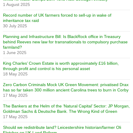
1 August 2025
Record number of UK farmers forced to sell-up in wake of
inheritance tax raid
30 July 2025
Planning and Infrastructure Bill: Is BlackRock office in Treasury
behind Reeves new law for transnationals to compulsory purchase
farmland?
1 June 2025
King Charles’ Crown Estate is worth approximately £16 billion,
through profit and control is his personal asset
18 May 2025
Zero Carbon Criminals Mock UK Green Movement: privatised Drax
has so far taken 300 million ancient Carolina trees to burn in Corby
17 May 2025
The Bankers at the Helm of the ‘Natural Capital’ Sector: JP Morgan,
Goldman Sachs & Deutsche Bank. The Wrong Kind of Green
17 May 2025
Should we redistribute land? Leicestershire historian/farmer Oli
Fletcher on UK Land Reform