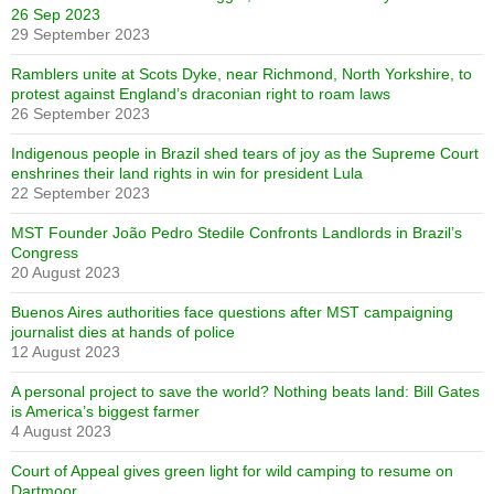
26 Sep 2023
29 September 2023
Ramblers unite at Scots Dyke, near Richmond, North Yorkshire, to
protest against England’s draconian right to roam laws
26 September 2023
Indigenous people in Brazil shed tears of joy as the Supreme Court
enshrines their land rights in win for president Lula
22 September 2023
MST Founder João Pedro Stedile Confronts Landlords in Brazil’s
Congress
20 August 2023
Buenos Aires authorities face questions after MST campaigning
journalist dies at hands of police
12 August 2023
A personal project to save the world? Nothing beats land: Bill Gates
is America’s biggest farmer
4 August 2023
Court of Appeal gives green light for wild camping to resume on
Dartmoor