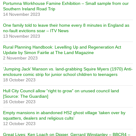
Portumna Workhouse Famine Exhibition – Small sample from our
Southern Ireland Road Trip
14 November 2023
One family told to leave their home every 8 minutes in England as
no-fault evictions soar – ITV News
13 November 2023
Rural Planning Handbook: Levelling Up and Regeneration Act
Update by Simon Fairlie at The Land Magazine
2 November 2023
‘Jumping Jack’ Manson vs. land-grabbing Squire Myers (1970) Anti-
enclosure comic strip for junior school children to teenagers
18 October 2023
Hull City Council allow “right to grow” on unused council land
[Source: The Guardian]
16 October 2023
Empty mansions in abandoned HS2 ghost village ‘taken over by
squatters, dealers and religious cults’
12 October 2023
Great Lives: Ken Loach on Digger, Gerrard Winstanley – BBCR4 –