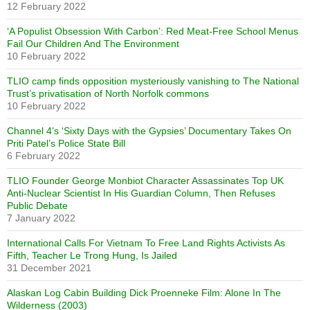
12 February 2022
‘A Populist Obsession With Carbon’: Red Meat-Free School Menus
Fail Our Children And The Environment
10 February 2022
TLIO camp finds opposition mysteriously vanishing to The National
Trust’s privatisation of North Norfolk commons
10 February 2022
Channel 4’s ‘Sixty Days with the Gypsies’ Documentary Takes On
Priti Patel’s Police State Bill
6 February 2022
TLIO Founder George Monbiot Character Assassinates Top UK
Anti-Nuclear Scientist In His Guardian Column, Then Refuses
Public Debate
7 January 2022
International Calls For Vietnam To Free Land Rights Activists As
Fifth, Teacher Le Trong Hung, Is Jailed
31 December 2021
Alaskan Log Cabin Building Dick Proenneke Film: Alone In The
Wilderness (2003)