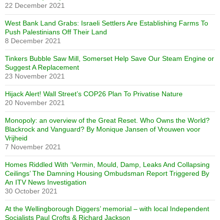
22 December 2021
West Bank Land Grabs: Israeli Settlers Are Establishing Farms To
Push Palestinians Off Their Land
8 December 2021
Tinkers Bubble Saw Mill, Somerset Help Save Our Steam Engine or
Suggest A Replacement
23 November 2021
Hijack Alert! Wall Street’s COP26 Plan To Privatise Nature
20 November 2021
Monopoly: an overview of the Great Reset. Who Owns the World?
Blackrock and Vanguard? By Monique Jansen of Vrouwen voor
Vrijheid
7 November 2021
Homes Riddled With ‘Vermin, Mould, Damp, Leaks And Collapsing
Ceilings’ The Damning Housing Ombudsman Report Triggered By
An ITV News Investigation
30 October 2021
At the Wellingborough Diggers’ memorial – with local Independent
Socialists Paul Crofts & Richard Jackson