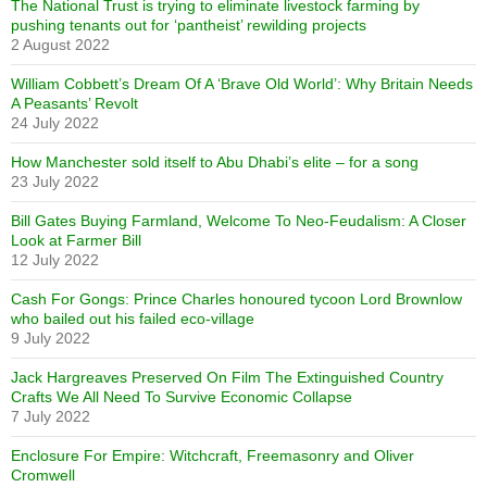
The National Trust is trying to eliminate livestock farming by
pushing tenants out for ‘pantheist’ rewilding projects
2 August 2022
William Cobbett’s Dream Of A ‘Brave Old World’: Why Britain Needs
A Peasants’ Revolt
24 July 2022
How Manchester sold itself to Abu Dhabi’s elite – for a song
23 July 2022
Bill Gates Buying Farmland, Welcome To Neo-Feudalism: A Closer
Look at Farmer Bill
12 July 2022
Cash For Gongs: Prince Charles honoured tycoon Lord Brownlow
who bailed out his failed eco-village
9 July 2022
Jack Hargreaves Preserved On Film The Extinguished Country
Crafts We All Need To Survive Economic Collapse
7 July 2022
Enclosure For Empire: Witchcraft, Freemasonry and Oliver
Cromwell