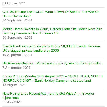
3 October 2021
C21 UK Rentier Land Grab: What’s REALLY Behind The War On
Home Ownership?
30 September 2021
Mobile Home Owners In Court, Forced From Site Under New Rule
Banning Caravans Over 15 Years Old
30 September 2021
Lloyds Bank sets out new plans to buy 50,000 homes to become
UK’s biggest private landlord by 2030
10 September 2021
UK Romany Gypsies: We will not go quietly into the history books
7 September 2021
Friday 27th to Monday 30th August 2021 – SCOLT HEAD, NORTH
NORFOLK COAST – Bank Holiday Camp on disputed land
13 August 2021
New Ruling Ends Recent Attempts To Get Wide Anti-Traveller
Injunctions
26 July 2021