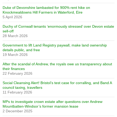
Duke of Devonshire lambasted for 900% rent hike on
Knockmealdowns Hill Farmers in Waterford, Eire
5 April 2026
Duchy of Cornwall tenants ‘enormously stressed’ over Devon estate
sell-off
28 March 2026
Government to lift Land Registry paywall, make land ownership
details public, and free
19 March 2026
After the scandal of Andrew, the royals owe us transparency about
their finances
22 February 2026
Social Cleansing Alert! Bristol’s test case for corralling, and Band A
council taxing, travellers
11 February 2026
MPs to investigate crown estate after questions over Andrew
Mountbatten-Windsor’s former mansion lease
2 December 2025