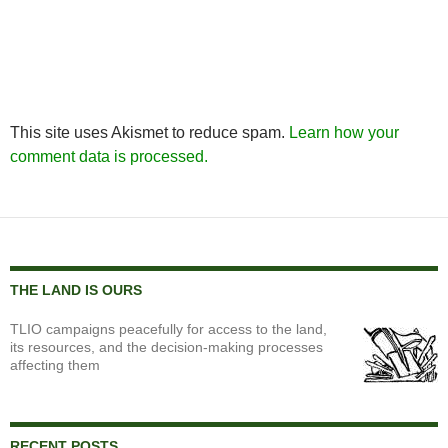
This site uses Akismet to reduce spam.
Learn how your
comment data is processed.
THE LAND IS OURS
TLIO campaigns peacefully for access to the land,
its resources, and the decision-making processes
affecting them
RECENT POSTS…