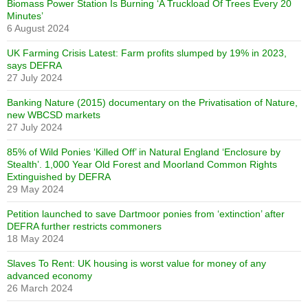
Biomass Power Station Is Burning ‘A Truckload Of Trees Every 20
Minutes’
6 August 2024
UK Farming Crisis Latest: Farm profits slumped by 19% in 2023,
says DEFRA
27 July 2024
Banking Nature (2015) documentary on the Privatisation of Nature,
new WBCSD markets
27 July 2024
85% of Wild Ponies ‘Killed Off’ in Natural England ‘Enclosure by
Stealth’. 1,000 Year Old Forest and Moorland Common Rights
Extinguished by DEFRA
29 May 2024
Petition launched to save Dartmoor ponies from ‘extinction’ after
DEFRA further restricts commoners
18 May 2024
Slaves To Rent: UK housing is worst value for money of any
advanced economy
26 March 2024