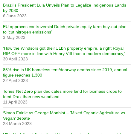
Brazil’s President Lula Unveils Plan to Legalize Indigenous Lands
by 2030
6 June 2023
EU approves controversial Dutch private equity farm buy-out plan
to ‘cut nitrogen emissions’
3 May 2023
‘How the Windsors got their £1bn property empire, a right Royal
RIP-OFF more in line with Henry VIII than a modern democracy,’
30 April 2023
85% rise in UK homeless tent/doorway deaths since 2019, annual
figure reaches 1,300
22 April 2023
Tories’ Net Zero plan dedicates more land for biomass crops to
feed Drax than new woodland
11 April 2023
Simon Fairlie vs George Monbiot – ‘Mixed Organic Agriculture vs
Vegan’ debate
28 March 2023