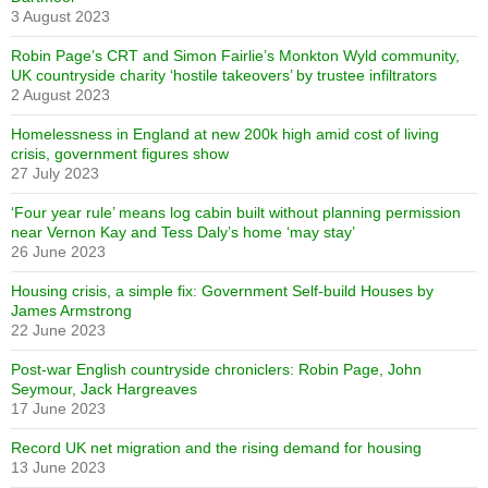
3 August 2023
Robin Page’s CRT and Simon Fairlie’s Monkton Wyld community,
UK countryside charity ‘hostile takeovers’ by trustee infiltrators
2 August 2023
Homelessness in England at new 200k high amid cost of living
crisis, government figures show
27 July 2023
‘Four year rule’ means log cabin built without planning permission
near Vernon Kay and Tess Daly’s home ‘may stay’
26 June 2023
Housing crisis, a simple fix: Government Self-build Houses by
James Armstrong
22 June 2023
Post-war English countryside chroniclers: Robin Page, John
Seymour, Jack Hargreaves
17 June 2023
Record UK net migration and the rising demand for housing
13 June 2023