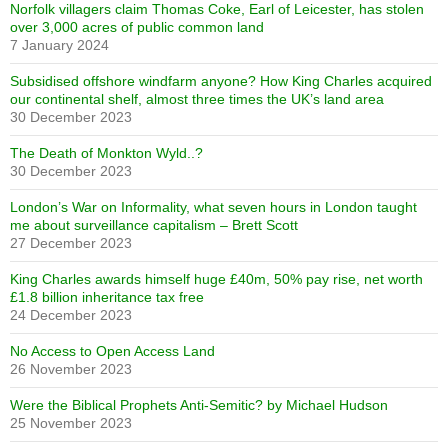
Norfolk villagers claim Thomas Coke, Earl of Leicester, has stolen
over 3,000 acres of public common land
7 January 2024
Subsidised offshore windfarm anyone? How King Charles acquired
our continental shelf, almost three times the UK’s land area
30 December 2023
The Death of Monkton Wyld..?
30 December 2023
London’s War on Informality, what seven hours in London taught
me about surveillance capitalism – Brett Scott
27 December 2023
King Charles awards himself huge £40m, 50% pay rise, net worth
£1.8 billion inheritance tax free
24 December 2023
No Access to Open Access Land
26 November 2023
Were the Biblical Prophets Anti-Semitic? by Michael Hudson
25 November 2023