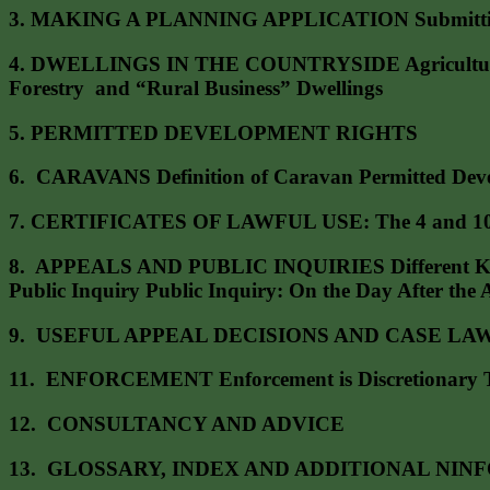
3. MAKING A PLANNING APPLICATION Submitting an A
4. DWELLINGS IN THE COUNTRYSIDE Agricultural Dw
Forestry and “Rural Business” Dwellings
5. PERMITTED DEVELOPMENT RIGHTS
6. CARAVANS Definition of Caravan Permitted Devel
7. CERTIFICATES OF LAWFUL USE: The 4 and 10 
8. APPEALS AND PUBLIC INQUIRIES Different Kinds 
Public Inquiry Public Inquiry: On the Day After the 
9. USEFUL APPEAL DECISIONS AND CASE LAW 10. Hum
11. ENFORCEMENT Enforcement is Discretionary The
12. CONSULTANCY AND ADVICE
13. GLOSSARY, INDEX AND ADDITIONAL NINFORM