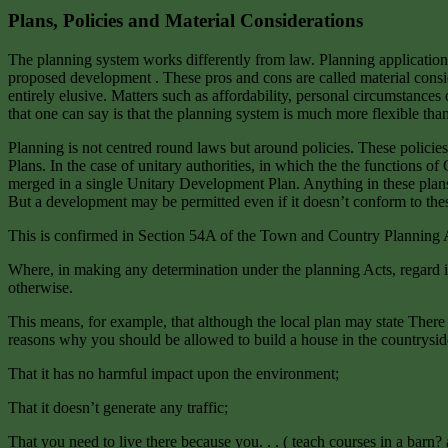
Plans, Policies and Material Considerations
The planning system works differently from law. Planning applications 
proposed development . These pros and cons are called material conside
entirely elusive. Matters such as affordability, personal circumstances
that one can say is that the planning system is much more flexible than
Planning is not centred round laws but around policies. These polici
Plans. In the case of unitary authorities, in which the the functions
merged in a single Unitary Development Plan. Anything in these plans
But a development may be permitted even if it doesn’t conform to these p
This is confirmed in Section 54A of the Town and Country Planning 
Where, in making any determination under the planning Acts, regard is
otherwise.
This means, for example, that although the local plan may state There 
reasons why you should be allowed to build a house in the countryside
That it has no harmful impact upon the environment;
That it doesn’t generate any traffic;
That you need to live there because you. . . ( teach courses in a barn?