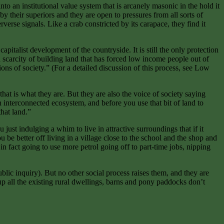
o an institutional value system that is arcanely masonic in the hold it
 their superiors and they are open to pressures from all sorts of
erse signals. Like a crab constricted by its carapace, they find it
talist development of the countryside. It is still the only protection
a scarcity of building land that has forced low income people out of
ons of society.” (For a detailed discussion of this process, see Low
 that is what they are. But they are also the voice of society saying
 an interconnected ecosystem, and before you use that bit of land to
that land.”
ust indulging a whim to live in attractive surroundings that if it
be better off living in a village close to the school and the shop and
n fact going to use more petrol going off to part-time jobs, nipping
blic inquiry). But no other social process raises them, and they are
p all the existing rural dwellings, barns and pony paddocks don’t