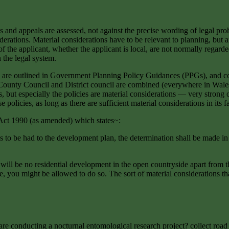
and appeals are assessed, not against the precise wording of legal proh
rations. Material considerations have to be relevant to planning, but an
 of the applicant, whether the applicant is local, are not normally rega
 the legal system.
es are outlined in Government Planning Policy Guidances (PPGs), and c
 of County Council and District council are combined (everywhere in Wal
, but especially the policies are material considerations — very strong
olicies, as long as there are sufficient material considerations in its f
Act 1990 (as amended) which states~:
 to be had to the development plan, the determination shall be made in 
will be no residential development in the open countryside apart from t
, you might be allowed to do so. The sort of material considerations tha
 are conducting a nocturnal entomological research project? collect road