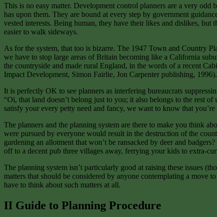
This is no easy matter. Development control planners are a very odd bu
has upon them. They are bound at every step by government guidance and
vested interests. Being human, they have their likes and dislikes, but 
easier to walk sideways.
As for the system, that too is bizarre. The 1947 Town and Country Pla
we have to stop large areas of Britain becoming like a California subur
the countryside and made rural England, in the words of a recent Cabine
Impact Development, Simon Fairlie, Jon Carpenter publishing, 1996).
It is perfectly OK to see planners as interfering bureaucrats suppressing
“Oi, that land doesn’t belong just to you; it also belongs to the rest o
satisfy your every petty need and fancy, we want to know that you’re go
The planners and the planning system are there to make you think about 
were pursued by everyone would result in the destruction of the countr
gardening an allotment that won’t be ransacked by deer and badgers? Is
off to a decent pub three villages away, ferrying your kids to extra-cur
The planning system isn’t particularly good at raising these issues (t
matters that should be considered by anyone contemplating a move to 
have to think about such matters at all.
II Guide to Planning Procedure