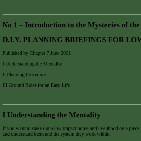
No 1 – Introduction to the Mysteries of th
D.I.Y. PLANNING BRIEFINGS FOR L
Published by Chapter 7 June 2001
I Understanding the Mentality
II Planning Procedure
III Ground Rules for an Easy Life
I Understanding the Mentality
If you want to stake out a low impact home and livelihood on a piece o
and understand them and the system they work within.