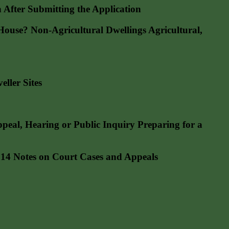
fter Submitting the Application
se? Non-Agricultural Dwellings Agricultural,
ller Sites
l, Hearing or Public Inquiry Preparing for a
4 Notes on Court Cases and Appeals