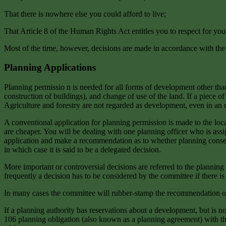
That there is nowhere else you could afford to live;
That Article 8 of the Human Rights Act entitles you to respect for yo
Most of the time, however, decisions are made in accordance with th
Planning Applications
Planning permissio n is needed for all forms of development other t
construction of buildings), and change of use of the land. If a piece 
Agriculture and forestry are not regarded as development, even in an ur
A conventional application for planning permission is made to the loca
are cheaper. You will be dealing with one planning officer who is assi
application and make a recommendation as to whether planning consent sh
in which case it is said to be a delegated decision.
More important or controversial decisions are referred to the planning
frequently a decision has to be considered by the committee if there i
In many cases the committee will rubber-stamp the recommendation of th
If a planning authority has reservations about a development, but is no
106 planning obligation (also known as a planning agreement) with the