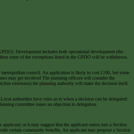
r (GPDO). Development includes both operational development (the
DO) then some of the exemptions listed in the GPDO will be withdrawn.
 metropolitan council. An application is likely to cost £190, but some
 ones may get involved The planning officers will consider the
tchen extension) the planning authority will make the decision itself,
.Local authorities have rules as to when a decision can be delegated:
planning committee raises an objection to delegation.
applicant; or it may suggest that the applicant enters into a Section
rovide certain community benefits. An applicant may propose a Section