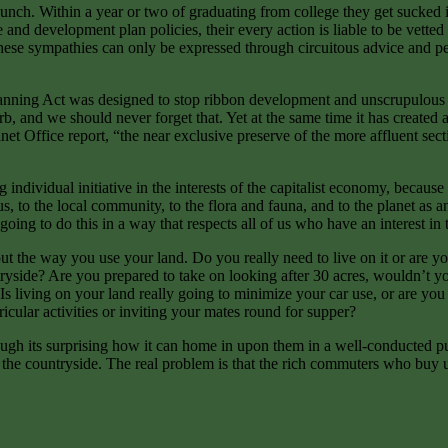
nch. Within a year or two of graduating from college they get sucked int
 development plan policies, their every action is liable to be vetted by
these sympathies can only be expressed through circuitous advice and perv
nning Act was designed to stop ribbon development and unscrupulous capi
b, and we should never forget that. Yet at the same time it has created 
t Office report, “the near exclusive preserve of the more affluent secti
 individual initiative in the interests of the capitalist economy, because
f us, to the local community, to the flora and fauna, and to the planet as
ing to do this in a way that respects all of us who have an interest in 
the way you use your land. Do you really need to live on it or are you j
yside? Are you prepared to take on looking after 30 acres, wouldn’t you 
 living on your land really going to minimize your car use, or are you i
ricular activities or inviting your mates round for supper?
hough its surprising how it can home in upon them in a well-conducted pu
the countryside. The real problem is that the rich commuters who buy u