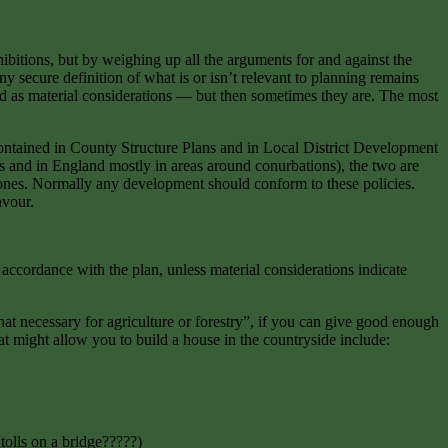
ibitions, but by weighing up all the arguments for and against the
y secure definition of what is or isn’t relevant to planning remains
rded as material considerations — but then sometimes they are. The most
ontained in County Structure Plans and in Local District Development
es and in England mostly in areas around conurbations), the two are
 ones. Normally any development should conform to these policies.
avour.
accordance with the plan, unless material considerations indicate
hat necessary for agriculture or forestry”, if you can give good enough
t might allow you to build a house in the countryside include:
 tolls on a bridge?????)