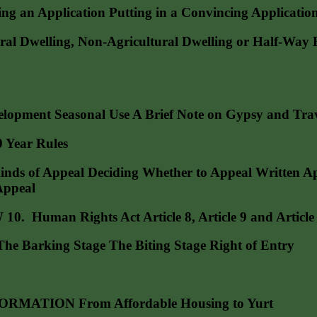
pplication Putting in a Convincing Application A
elling, Non-Agricultural Dwelling or Half-Way Hou
opment Seasonal Use A Brief Note on Gypsy and Trave
Year Rules
of Appeal Deciding Whether to Appeal Written Appea
Appeal
an Rights Act Article 8, Article 9 and Article 1
 Barking Stage The Biting Stage Right of Entry
ATION From Affordable Housing to Yurt