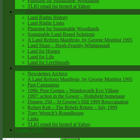
Planning for Sustainable Woodlands
TLIO email list hosted at Yahoo
Land
Land Rights History
Land Rights Links
Planning for Sustainable Woodlands
Sustainable Land Based Solutions
A Land Reform Manifesto, by George Monbiot 1995
Land Share – Hugh-Fearnly-Whittingstall
Land for Homes
Land for Life
Land for Livelihoods
Archives
Newsletters Archive
A Land Reform Manifesto, by George Monbiot 1995
Past Campaigns
1996: Pure Genius – Wandsworth Eco Village
1997: action in the Gower – Holtsfield homepage
Diggers 350 – St George’s Hill 1999 Reoccupation
Robert Kett – The Rebels Return – July 1999
Tony Wrench’s Roundhouse
Links
TLIO email list hosted at Yahoo
Contact TLIO