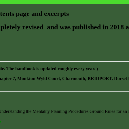
ents page and excerpts
etely revised and was published in 2018 a
ite. The handbook is updated roughly every year. )
 Chapter 7, Monkton Wyld Court, Charmouth, BRIDPORT, Dorset D
derstanding the Mentality Planning Procedures Ground Rules for an 
?