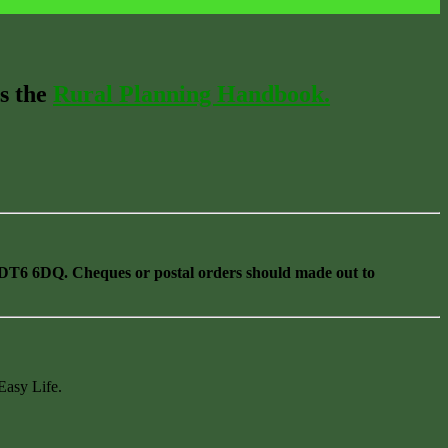
s the
Rural Planning Handbook.
T6 6DQ. Cheques or postal orders should made out to
Easy Life.