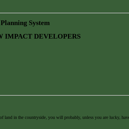
e Planning System
OW IMPACT DEVELOPERS
f land in the countryside, you will probably, unless you are lucky, have