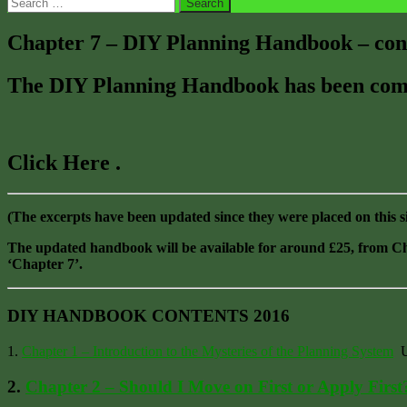
Search
for:
Chapter 7 – DIY Planning Handbook – cont
The DIY Planning Handbook has been compl
Click Here .
(The excerpts have been updated since they were placed on this s
The updated handbook will be available for around £25, from
‘Chapter 7’.
DIY HANDBOOK CONTENTS 2016
1.
Chapter 1 – Introduction to the Mysteries of the Planning System
Un
2.
Chapter 2 – Should I Move on First or Apply First