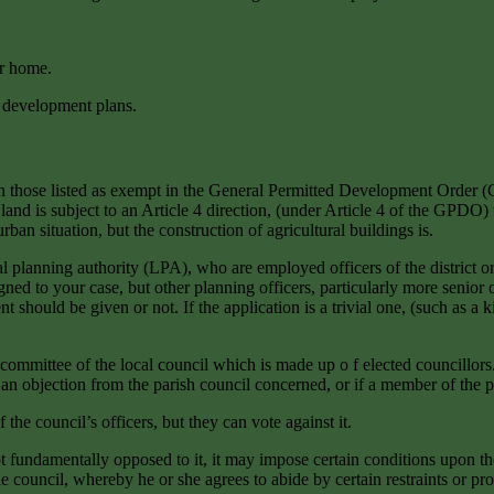
ur home.
e development plans.
han those listed as exempt in the General Permitted Development Orde
of land is subject to an Article 4 direction, (under Article 4 of the GP
ban situation, but the construction of agricultural buildings is.
l planning authority (LPA), who are employed officers of the district or
gned to your case, but other planning officers, particularly more senior
ould be given or not. If the application is a trivial one, (such as a ki
 committee of the local council which is made up o f elected councillors
s an objection from the parish council concerned, or if a member of the 
e council’s officers, but they can vote against it.
t fundamentally opposed to it, it may impose certain conditions upon the 
 council, whereby he or she agrees to abide by certain restraints or p