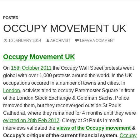
POSTED
OCCUPY MOVEMENT UK
10 JANUARY 2014
ARCHIVIST
LEAVE A COMMENT
Occupy Movement UK
On
15th October 2011
the Occupy Wall Street protests went
global with over 1,000 protests around the world. In the UK
occupations occured in a number of towns and cities. In
London
, activists tried to occupy Paternoster Square in front
of the London Stock Exchange & Goldman Sachs. Police
removed them, but they reconverged outside St Pauls
Cathedral, where they remained for 4 months until they were
evicted on 28th Feb 2012
. Clergy at St Pauls in media
interviews validated the
views of the Occupy movement
&
Occupy’s critique of the current financial system.
Occupy