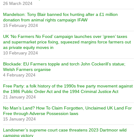
26 March 2024
Mandelson: Tony Blair banned fox hunting after a £1 million
donation from animal rights campaign IFAW
15 February 2024
UK ‘No Farmers No Food’ campaign launches over ‘green’ taxes
and supermarket price fixing, squeezed margins force farmers out
as private equity moves in
10 February 2024
Blockade: EU Farmers topple and torch John Cockerill’s statue;
Welsh Farmers organise
4 February 2024
Free Party: a folk history of the 1990s free party movement against
the 1986 Public Order Act and the 1994 Criminal Justice Act
21 January 2024
No Man’s Land? How To Claim Forgotten, Unclaimed UK Land For
Free through Adverse Possession laws
15 January 2024
Landowner’s supreme court case threatens 2023 Dartmoor wild
camping victory