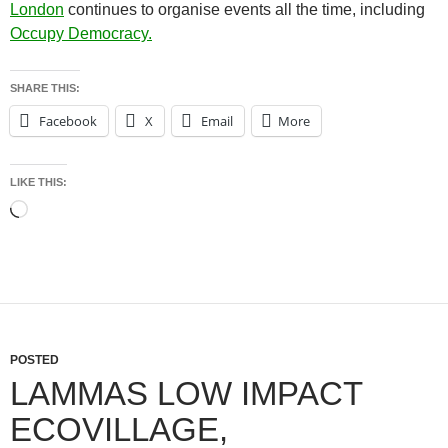
London
continues to organise events all the time, including
Occupy Democracy
.
SHARE THIS:
Facebook
X
Email
More
LIKE THIS:
Loading…
POSTED
LAMMAS LOW IMPACT
ECOVILLAGE,