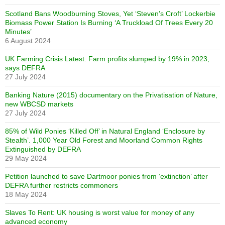
Scotland Bans Woodburning Stoves, Yet ‘Steven’s Croft’ Lockerbie
Biomass Power Station Is Burning ‘A Truckload Of Trees Every 20
Minutes’
6 August 2024
UK Farming Crisis Latest: Farm profits slumped by 19% in 2023,
says DEFRA
27 July 2024
Banking Nature (2015) documentary on the Privatisation of Nature,
new WBCSD markets
27 July 2024
85% of Wild Ponies ‘Killed Off’ in Natural England ‘Enclosure by
Stealth’. 1,000 Year Old Forest and Moorland Common Rights
Extinguished by DEFRA
29 May 2024
Petition launched to save Dartmoor ponies from ‘extinction’ after
DEFRA further restricts commoners
18 May 2024
Slaves To Rent: UK housing is worst value for money of any
advanced economy