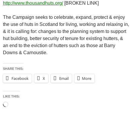
http://www.thousandhuts.org/
[BROKEN LINK]
The Campaign seeks to celebrate, expand, protect & enjoy
the use of huts in Scotland for living, working and relaxing in,
& it is calling for: changes to the planning system to support
hut building, better security of tenure for existing hutters, &
an end to the eviction of hutters such as those at Barry
Downs & Carnoustie.
SHARE THIS:
Facebook
X
Email
More
LIKE THIS:
Loading…