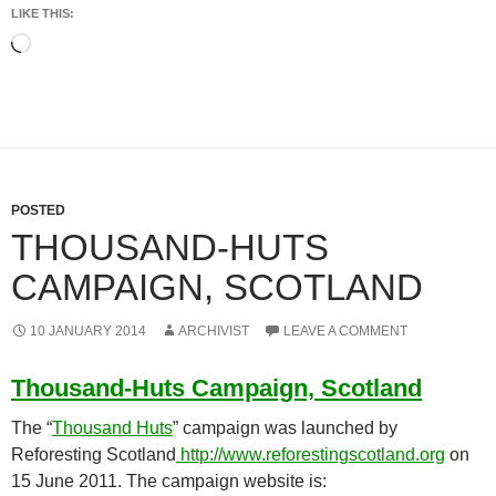
LIKE THIS:
Loading…
POSTED
THOUSAND-HUTS
CAMPAIGN, SCOTLAND
10 JANUARY 2014
ARCHIVIST
LEAVE A COMMENT
Thousand-Huts Campaign, Scotland
The “
Thousand Huts
” campaign was launched by
Reforesting Scotland
http://www.reforestingscotland.org
on
15 June 2011. The campaign website is: