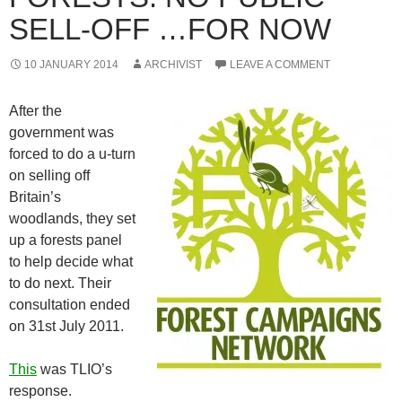
SELL-OFF …FOR NOW
10 JANUARY 2014
ARCHIVIST
LEAVE A COMMENT
After the
government was
forced to do a u-turn
on selling off
Britain’s
woodlands, they set
up a forests panel
to help decide what
to do next. Their
consultation ended
on 31st July 2011.
This
was TLIO’s
response.