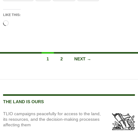
LIKE THIS:
Loading…
Posts
1
2
NEXT →
navigation
THE LAND IS OURS
TLIO campaigns peacefully for access to the land,
its resources, and the decision-making processes
affecting them