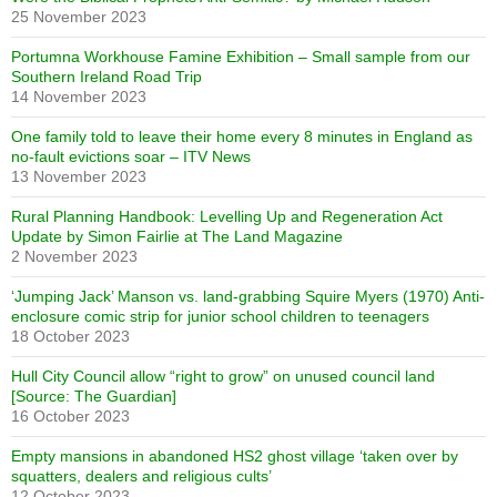
25 November 2023
Portumna Workhouse Famine Exhibition – Small sample from our
Southern Ireland Road Trip
14 November 2023
One family told to leave their home every 8 minutes in England as
no-fault evictions soar – ITV News
13 November 2023
Rural Planning Handbook: Levelling Up and Regeneration Act
Update by Simon Fairlie at The Land Magazine
2 November 2023
‘Jumping Jack’ Manson vs. land-grabbing Squire Myers (1970) Anti-
enclosure comic strip for junior school children to teenagers
18 October 2023
Hull City Council allow “right to grow” on unused council land
[Source: The Guardian]
16 October 2023
Empty mansions in abandoned HS2 ghost village ‘taken over by
squatters, dealers and religious cults’
12 October 2023