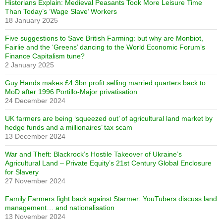
Historians Explain: Medieval Peasants Took More Leisure Time
Than Today’s ‘Wage Slave’ Workers
18 January 2025
Five suggestions to Save British Farming: but why are Monbiot,
Fairlie and the ‘Greens’ dancing to the World Economic Forum’s
Finance Capitalism tune?
2 January 2025
Guy Hands makes £4.3bn profit selling married quarters back to
MoD after 1996 Portillo-Major privatisation
24 December 2024
UK farmers are being ‘squeezed out’ of agricultural land market by
hedge funds and a millionaires’ tax scam
13 December 2024
War and Theft: Blackrock’s Hostile Takeover of Ukraine’s
Agricultural Land – Private Equity’s 21st Century Global Enclosure
for Slavery
27 November 2024
Family Farmers fight back against Starmer: YouTubers discuss land
management… and nationalisation
13 November 2024