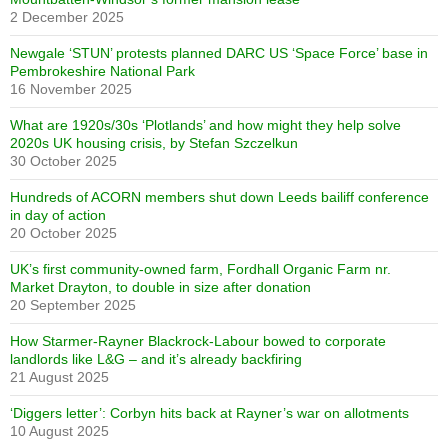
2 December 2025
Newgale ‘STUN’ protests planned DARC US ‘Space Force’ base in
Pembrokeshire National Park
16 November 2025
What are 1920s/30s ‘Plotlands’ and how might they help solve
2020s UK housing crisis, by Stefan Szczelkun
30 October 2025
Hundreds of ACORN members shut down Leeds bailiff conference
in day of action
20 October 2025
UK’s first community-owned farm, Fordhall Organic Farm nr.
Market Drayton, to double in size after donation
20 September 2025
How Starmer-Rayner Blackrock-Labour bowed to corporate
landlords like L&G – and it’s already backfiring
21 August 2025
‘Diggers letter’: Corbyn hits back at Rayner’s war on allotments
10 August 2025