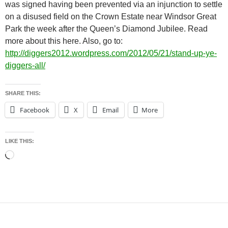
was signed having been prevented via an injunction to settle
on a disused field on the Crown Estate near Windsor Great
Park the week after the Queen’s Diamond Jubilee. Read
more about this here. Also, go to:
http://diggers2012.wordpress.com/2012/05/21/stand-up-ye-
diggers-all/
SHARE THIS:
Facebook
X
Email
More
LIKE THIS:
Loading…