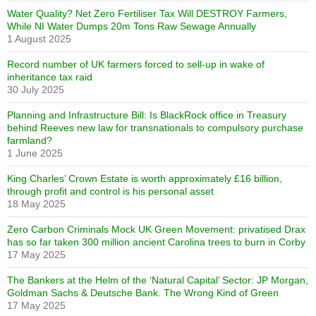
Water Quality? Net Zero Fertiliser Tax Will DESTROY Farmers,
While NI Water Dumps 20m Tons Raw Sewage Annually
1 August 2025
Record number of UK farmers forced to sell-up in wake of
inheritance tax raid
30 July 2025
Planning and Infrastructure Bill: Is BlackRock office in Treasury
behind Reeves new law for transnationals to compulsory purchase
farmland?
1 June 2025
King Charles’ Crown Estate is worth approximately £16 billion,
through profit and control is his personal asset
18 May 2025
Zero Carbon Criminals Mock UK Green Movement: privatised Drax
has so far taken 300 million ancient Carolina trees to burn in Corby
17 May 2025
The Bankers at the Helm of the ‘Natural Capital’ Sector: JP Morgan,
Goldman Sachs & Deutsche Bank. The Wrong Kind of Green
17 May 2025