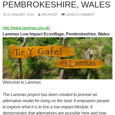
PEMBROKESHIRE, WALES
10 JANUARY 2014
ARCHIVIST
LEAVE A COMMENT
http://www.lammas.org.uk/
Lammas Low Impact Ecovillage, Pembrokeshire, Wales:
Welcome to Lammas
The Lammas project has been created to pioneer an
alternative model for living on the land. It empowers people
to explore what it is to live a low-impact lifestyle. It
demonstrates that alternatives are possible here and now.