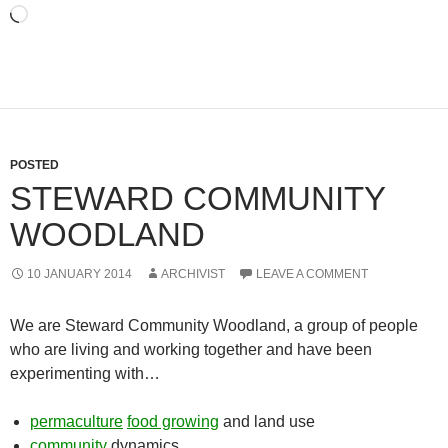
Loading…
POSTED
STEWARD COMMUNITY
WOODLAND
10 JANUARY 2014
ARCHIVIST
LEAVE A COMMENT
We are Steward Community Woodland, a group of people
who are living and working together and have been
experimenting with…
permaculture
food growing
and land use
community
dynamics