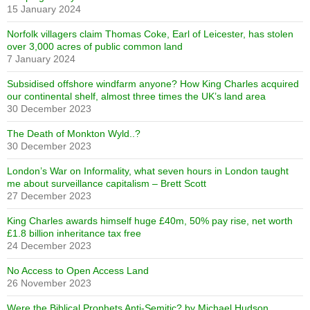
15 January 2024
Norfolk villagers claim Thomas Coke, Earl of Leicester, has stolen
over 3,000 acres of public common land
7 January 2024
Subsidised offshore windfarm anyone? How King Charles acquired
our continental shelf, almost three times the UK’s land area
30 December 2023
The Death of Monkton Wyld..?
30 December 2023
London’s War on Informality, what seven hours in London taught
me about surveillance capitalism – Brett Scott
27 December 2023
King Charles awards himself huge £40m, 50% pay rise, net worth
£1.8 billion inheritance tax free
24 December 2023
No Access to Open Access Land
26 November 2023
Were the Biblical Prophets Anti-Semitic? by Michael Hudson