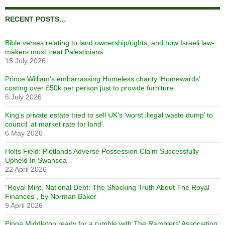
RECENT POSTS…
Bible verses relating to land ownership/rights, and how Israeli law-
makers must treat Palestinians
15 July 2026
Prince William’s embarrassing Homeless charity ‘Homewards’
costing over £50k per person just to provide furniture
6 July 2026
King’s private estate tried to sell UK’s ‘worst illegal waste dump’ to
council ‘at market rate for land’
6 May 2026
Holts Field: Plotlands Adverse Possession Claim Successfully
Upheld In Swansea
22 April 2026
“Royal Mint, National Debt: The Shocking Truth About The Royal
Finances”, by Norman Baker
9 April 2026
Pippa Middleton ready for a rumble with The Ramblers’ Association