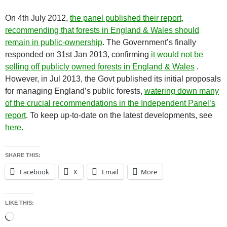
On 4th July 2012,
the panel published their report,
recommending that forests in England & Wales should
remain in public-ownership
. The Government’s finally
responded on 31st Jan 2013, confirming
it would not be
selling off publicly owned forests in England & Wales
.
However, in Jul 2013, the Govt published its initial proposals
for managing England’s public forests,
watering down many
of the crucial recommendations in the Independent Panel’s
report
. To keep up-to-date on the latest developments, see
here.
SHARE THIS:
Facebook
X
Email
More
LIKE THIS:
Loading…