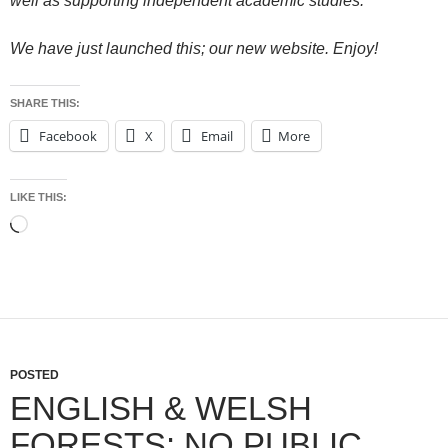
well as supporting independent academic studies.
We have just launched this; our new website. Enjoy!
SHARE THIS:
Facebook
X
Email
More
LIKE THIS:
Loading…
POSTED
ENGLISH & WELSH
FORESTS: NO PUBLIC