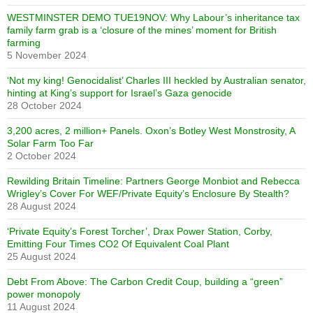
WESTMINSTER DEMO TUE19NOV: Why Labour’s inheritance tax
family farm grab is a ‘closure of the mines’ moment for British
farming
5 November 2024
‘Not my king! Genocidalist’ Charles III heckled by Australian senator,
hinting at King’s support for Israel’s Gaza genocide
28 October 2024
3,200 acres, 2 million+ Panels. Oxon’s Botley West Monstrosity, A
Solar Farm Too Far
2 October 2024
Rewilding Britain Timeline: Partners George Monbiot and Rebecca
Wrigley’s Cover For WEF/Private Equity’s Enclosure By Stealth?
28 August 2024
‘Private Equity’s Forest Torcher’, Drax Power Station, Corby,
Emitting Four Times CO2 Of Equivalent Coal Plant
25 August 2024
Debt From Above: The Carbon Credit Coup, building a “green”
power monopoly
11 August 2024