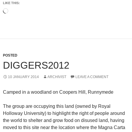
LIKE THIS:
Loading…
POSTED
DIGGERS2012
10 JANUARY 2014
ARCHIVIST
LEAVE A COMMENT
Camped in a woodland on Coopers Hill, Runnymede
The group are occupying this land (owned by Royal
Holloway University) to highlight the right of people around
the world to shelter and grow food on disused land, having
moved to this site near the location where the Magna Carta