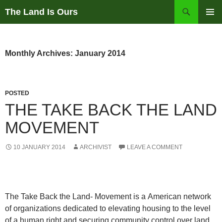
Skip
Search
The Land Is Ours
to
PRIMAR
content
MENU
Monthly Archives: January 2014
POSTED
THE TAKE BACK THE LAND
MOVEMENT
10 JANUARY 2014
ARCHIVIST
LEAVE A COMMENT
The Take Back the Land- Movement is a American network
of organizations dedicated to elevating housing to the level
of a human right and securing community control over land.