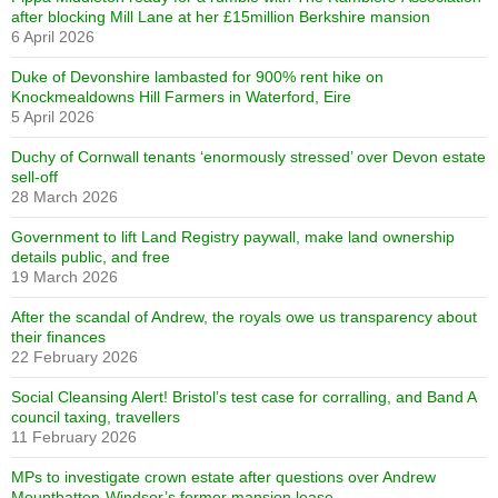
after blocking Mill Lane at her £15million Berkshire mansion
6 April 2026
Duke of Devonshire lambasted for 900% rent hike on
Knockmealdowns Hill Farmers in Waterford, Eire
5 April 2026
Duchy of Cornwall tenants ‘enormously stressed’ over Devon estate
sell-off
28 March 2026
Government to lift Land Registry paywall, make land ownership
details public, and free
19 March 2026
After the scandal of Andrew, the royals owe us transparency about
their finances
22 February 2026
Social Cleansing Alert! Bristol’s test case for corralling, and Band A
council taxing, travellers
11 February 2026
MPs to investigate crown estate after questions over Andrew
Mountbatten-Windsor’s former mansion lease