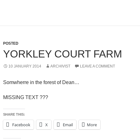
POSTED
YORKLEY COURT FARM
10 JANUARY 2014
ARCHIVIST
LEAVE A COMMENT
Somwherre in the forest of Dean…
MISSING TEXT ???
SHARE THIS:
Facebook
X
Email
More