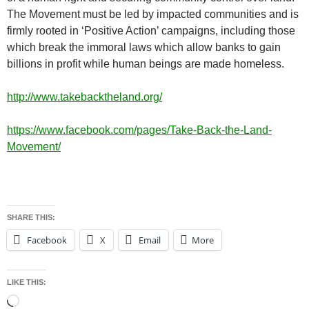
The Movement must be led by impacted communities and is
firmly rooted in ‘Positive Action’ campaigns, including those
which break the immoral laws which allow banks to gain
billions in profit while human beings are made homeless.
http://www.takebacktheland.org/
https://www.facebook.com/pages/Take-Back-the-Land-
Movement/
SHARE THIS:
Facebook
X
Email
More
LIKE THIS:
Loading…