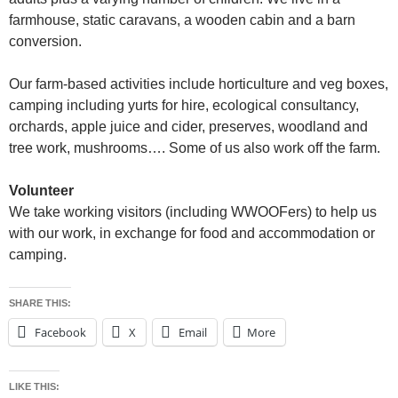
farmhouse, static caravans, a wooden cabin and a barn
conversion.
Our farm-based activities include horticulture and veg boxes,
camping including yurts for hire, ecological consultancy,
orchards, apple juice and cider, preserves, woodland and
tree work, mushrooms…. Some of us also work off the farm.
Volunteer
We take working visitors (including WWOOFers) to help us
with our work, in exchange for food and accommodation or
camping.
SHARE THIS:
Facebook
X
Email
More
LIKE THIS: