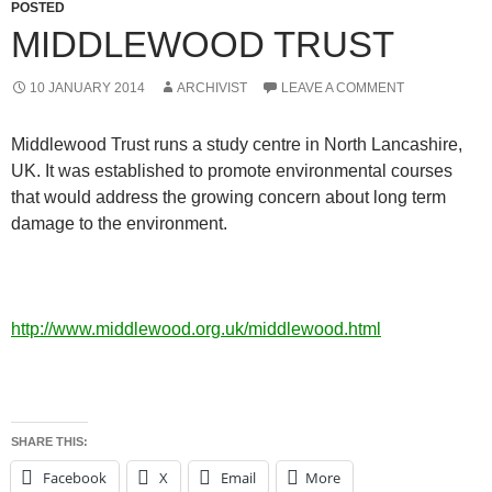
POSTED
MIDDLEWOOD TRUST
10 JANUARY 2014
ARCHIVIST
LEAVE A COMMENT
Middlewood Trust runs a study centre in North Lancashire,
UK. It was established to promote environmental courses
that would address the growing concern about long term
damage to the environment.
http://www.middlewood.org.uk/middlewood.html
SHARE THIS:
Facebook
X
Email
More