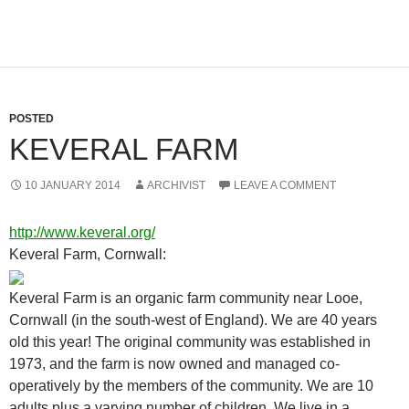
POSTED
KEVERAL FARM
10 JANUARY 2014
ARCHIVIST
LEAVE A COMMENT
http://www.keveral.org/
Keveral Farm, Cornwall:
Keveral Farm is an organic farm community near Looe,
Cornwall (in the south-west of England). We are 40 years
old this year! The original community was established in
1973, and the farm is now owned and managed co-
operatively by the members of the community. We are 10
adults plus a varying number of children. We live in a