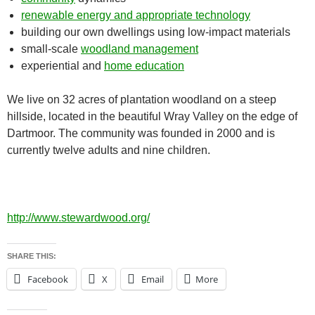
renewable energy and appropriate technology
building our own dwellings using low-impact materials
small-scale
woodland management
experiential and
home education
We live on 32 acres of plantation woodland on a steep
hillside, located in the beautiful Wray Valley on the edge of
Dartmoor. The community was founded in 2000 and is
currently twelve adults and nine children.
http://www.stewardwood.org/
SHARE THIS:
Facebook
X
Email
More