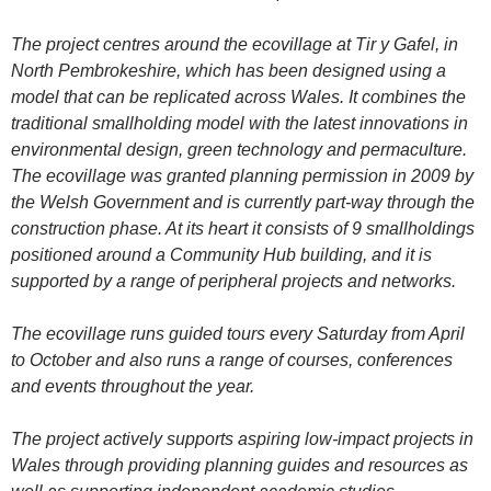
The project centres around the ecovillage at Tir y Gafel, in
North Pembrokeshire, which has been designed using a
model that can be replicated across Wales. It combines the
traditional smallholding model with the latest innovations in
environmental design, green technology and permaculture.
The ecovillage was granted planning permission in 2009 by
the Welsh Government and is currently part-way through the
construction phase. At its heart it consists of 9 smallholdings
positioned around a Community Hub building, and it is
supported by a range of peripheral projects and networks.
The ecovillage runs guided tours every Saturday from April
to October and also runs a range of courses, conferences
and events throughout the year.
The project actively supports aspiring low-impact projects in
Wales through providing planning guides and resources as