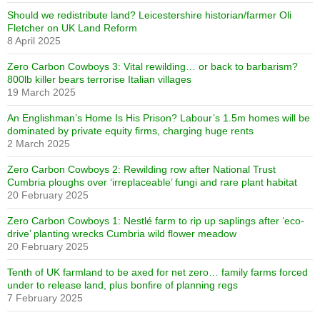
Should we redistribute land? Leicestershire historian/farmer Oli
Fletcher on UK Land Reform
8 April 2025
Zero Carbon Cowboys 3: Vital rewilding… or back to barbarism?
800lb killer bears terrorise Italian villages
19 March 2025
An Englishman’s Home Is His Prison? Labour’s 1.5m homes will be
dominated by private equity firms, charging huge rents
2 March 2025
Zero Carbon Cowboys 2: Rewilding row after National Trust
Cumbria ploughs over ‘irreplaceable’ fungi and rare plant habitat
20 February 2025
Zero Carbon Cowboys 1: Nestlé farm to rip up saplings after ‘eco-
drive’ planting wrecks Cumbria wild flower meadow
20 February 2025
Tenth of UK farmland to be axed for net zero… family farms forced
under to release land, plus bonfire of planning regs
7 February 2025