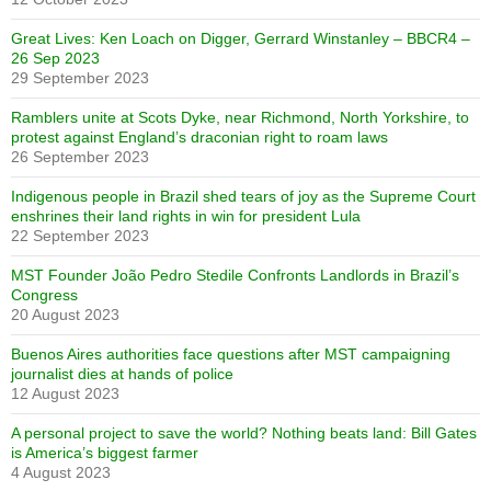
Great Lives: Ken Loach on Digger, Gerrard Winstanley – BBCR4 –
26 Sep 2023
29 September 2023
Ramblers unite at Scots Dyke, near Richmond, North Yorkshire, to
protest against England’s draconian right to roam laws
26 September 2023
Indigenous people in Brazil shed tears of joy as the Supreme Court
enshrines their land rights in win for president Lula
22 September 2023
MST Founder João Pedro Stedile Confronts Landlords in Brazil’s
Congress
20 August 2023
Buenos Aires authorities face questions after MST campaigning
journalist dies at hands of police
12 August 2023
A personal project to save the world? Nothing beats land: Bill Gates
is America’s biggest farmer
4 August 2023