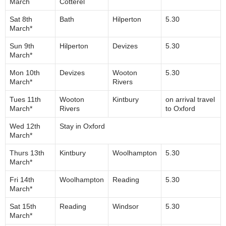
March
Cotterel
Sat 8th
Bath
Hilperton
5.30
March*
Sun 9th
Hilperton
Devizes
5.30
March*
Mon 10th
Devizes
Wooton
5.30
March*
Rivers
Tues 11th
Wooton
Kintbury
on arrival travel
March*
Rivers
to Oxford
Wed 12th
Stay in Oxford
March*
Thurs 13th
Kintbury
Woolhampton
5.30
March*
Fri 14th
Woolhampton
Reading
5.30
March*
Sat 15th
Reading
Windsor
5.30
March*