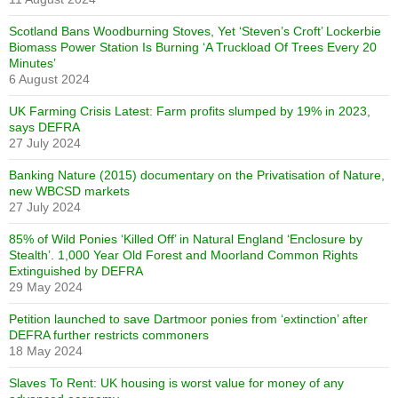
Scotland Bans Woodburning Stoves, Yet ‘Steven’s Croft’ Lockerbie
Biomass Power Station Is Burning ‘A Truckload Of Trees Every 20
Minutes’
6 August 2024
UK Farming Crisis Latest: Farm profits slumped by 19% in 2023,
says DEFRA
27 July 2024
Banking Nature (2015) documentary on the Privatisation of Nature,
new WBCSD markets
27 July 2024
85% of Wild Ponies ‘Killed Off’ in Natural England ‘Enclosure by
Stealth’. 1,000 Year Old Forest and Moorland Common Rights
Extinguished by DEFRA
29 May 2024
Petition launched to save Dartmoor ponies from ‘extinction’ after
DEFRA further restricts commoners
18 May 2024
Slaves To Rent: UK housing is worst value for money of any