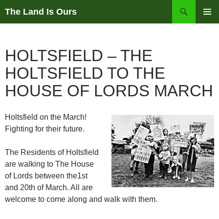
Skip
Search
The Land Is Ours
to
PRIMAR
content
MENU
HOLTSFIELD – THE
HOLTSFIELD TO THE
HOUSE OF LORDS MARCH
Holtsfield on the March!
Fighting for their future.
The Residents of Holtsfield
are walking to The House
of Lords between the1st
and 20th of March. All are
welcome to come along and walk with them.