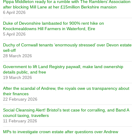
Pippa Middleton ready for a rumble with The Ramblers’ Association
after blocking Mill Lane at her £15million Berkshire mansion
6 April 2026
Duke of Devonshire lambasted for 900% rent hike on
Knockmealdowns Hill Farmers in Waterford, Eire
5 April 2026
Duchy of Cornwall tenants ‘enormously stressed’ over Devon estate
sell-off
28 March 2026
Government to lift Land Registry paywall, make land ownership
details public, and free
19 March 2026
After the scandal of Andrew, the royals owe us transparency about
their finances
22 February 2026
Social Cleansing Alert! Bristol’s test case for corralling, and Band A
council taxing, travellers
11 February 2026
MPs to investigate crown estate after questions over Andrew