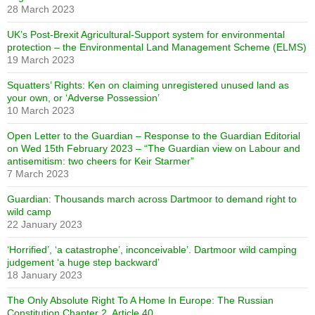
28 March 2023
UK’s Post-Brexit Agricultural-Support system for environmental
protection – the Environmental Land Management Scheme (ELMS)
19 March 2023
Squatters’ Rights: Ken on claiming unregistered unused land as
your own, or ‘Adverse Possession’
10 March 2023
Open Letter to the Guardian – Response to the Guardian Editorial
on Wed 15th February 2023 – “The Guardian view on Labour and
antisemitism: two cheers for Keir Starmer”
7 March 2023
Guardian: Thousands march across Dartmoor to demand right to
wild camp
22 January 2023
‘Horrified’, ‘a catastrophe’, inconceivable’. Dartmoor wild camping
judgement ‘a huge step backward’
18 January 2023
The Only Absolute Right To A Home In Europe: The Russian
Constitution Chapter 2, Article 40