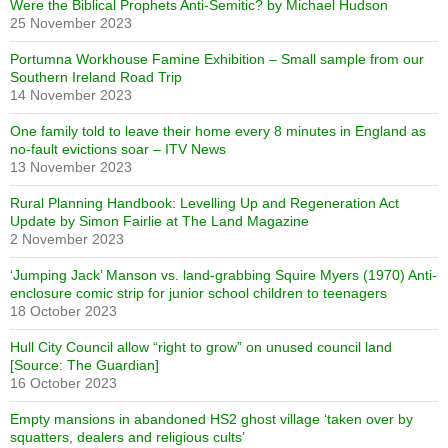
Were the Biblical Prophets Anti-Semitic? by Michael Hudson
25 November 2023
Portumna Workhouse Famine Exhibition – Small sample from our
Southern Ireland Road Trip
14 November 2023
One family told to leave their home every 8 minutes in England as
no-fault evictions soar – ITV News
13 November 2023
Rural Planning Handbook: Levelling Up and Regeneration Act
Update by Simon Fairlie at The Land Magazine
2 November 2023
‘Jumping Jack’ Manson vs. land-grabbing Squire Myers (1970) Anti-
enclosure comic strip for junior school children to teenagers
18 October 2023
Hull City Council allow “right to grow” on unused council land
[Source: The Guardian]
16 October 2023
Empty mansions in abandoned HS2 ghost village ‘taken over by
squatters, dealers and religious cults’