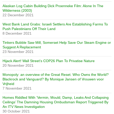
Alaskan Log Cabin Building Dick Proenneke Film: Alone In The
Wilderness (2003)
22 December 2021
West Bank Land Grabs: Israeli Settlers Are Establishing Farms To
Push Palestinians Off Their Land
8 December 2021
Tinkers Bubble Saw Mill, Somerset Help Save Our Steam Engine or
Suggest A Replacement
23 November 2021
Hijack Alert! Wall Street’s COP26 Plan To Privatise Nature
20 November 2021
Monopoly: an overview of the Great Reset. Who Owns the World?
Blackrock and Vanguard? By Monique Jansen of Vrouwen voor
Vrijheid
7 November 2021
Homes Riddled With ‘Vermin, Mould, Damp, Leaks And Collapsing
Ceilings’ The Damning Housing Ombudsman Report Triggered By
An ITV News Investigation
30 October 2021