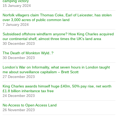
camping victory
15 January 2024
Norfolk villagers claim Thomas Coke, Earl of Leicester, has stolen
over 3,000 acres of public common land
7 January 2024
Subsidised offshore windfarm anyone? How King Charles acquired
our continental shelf, almost three times the UK’s land area
30 December 2023
The Death of Monkton Wyld..?
30 December 2023
London’s War on Informality, what seven hours in London taught
me about surveillance capitalism – Brett Scott
27 December 2023
King Charles awards himself huge £40m, 50% pay rise, net worth
£1.8 billion inheritance tax free
24 December 2023
No Access to Open Access Land
26 November 2023