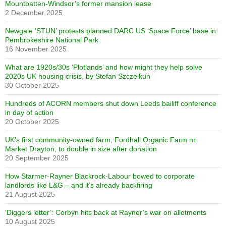
Mountbatten-Windsor’s former mansion lease
2 December 2025
Newgale ‘STUN’ protests planned DARC US ‘Space Force’ base in
Pembrokeshire National Park
16 November 2025
What are 1920s/30s ‘Plotlands’ and how might they help solve
2020s UK housing crisis, by Stefan Szczelkun
30 October 2025
Hundreds of ACORN members shut down Leeds bailiff conference
in day of action
20 October 2025
UK’s first community-owned farm, Fordhall Organic Farm nr.
Market Drayton, to double in size after donation
20 September 2025
How Starmer-Rayner Blackrock-Labour bowed to corporate
landlords like L&G – and it’s already backfiring
21 August 2025
‘Diggers letter’: Corbyn hits back at Rayner’s war on allotments
10 August 2025