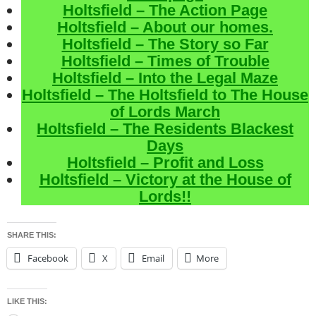
Holtsfield – The Action Page
Holtsfield – About our homes.
Holtsfield – The Story so Far
Holtsfield – Times of Trouble
Holtsfield – Into the Legal Maze
Holtsfield – The Holtsfield to The House
of Lords March
Holtsfield – The Residents Blackest
Days
Holtsfield – Profit and Loss
Holtsfield – Victory at the House of
Lords!!
SHARE THIS:
Facebook
X
Email
More
LIKE THIS: