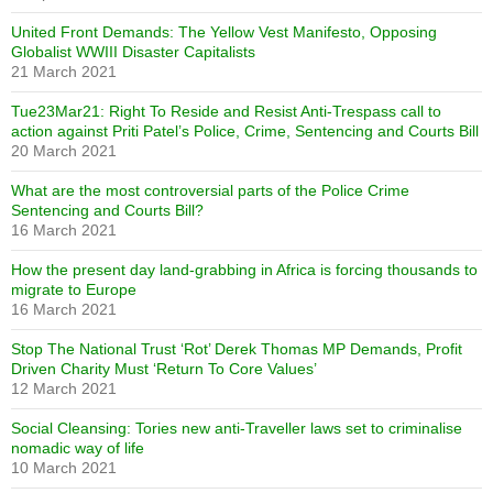
United Front Demands: The Yellow Vest Manifesto, Opposing
Globalist WWIII Disaster Capitalists
21 March 2021
Tue23Mar21: Right To Reside and Resist Anti-Trespass call to
action against Priti Patel’s Police, Crime, Sentencing and Courts Bill
20 March 2021
What are the most controversial parts of the Police Crime
Sentencing and Courts Bill?
16 March 2021
How the present day land-grabbing in Africa is forcing thousands to
migrate to Europe
16 March 2021
Stop The National Trust ‘Rot’ Derek Thomas MP Demands, Profit
Driven Charity Must ‘Return To Core Values’
12 March 2021
Social Cleansing: Tories new anti-Traveller laws set to criminalise
nomadic way of life
10 March 2021