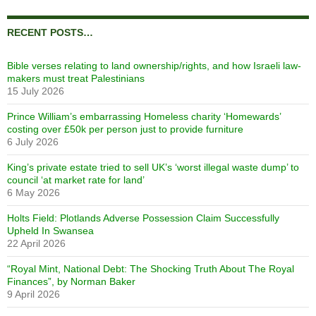
RECENT POSTS…
Bible verses relating to land ownership/rights, and how Israeli law-
makers must treat Palestinians
15 July 2026
Prince William’s embarrassing Homeless charity ‘Homewards’
costing over £50k per person just to provide furniture
6 July 2026
King’s private estate tried to sell UK’s ‘worst illegal waste dump’ to
council ‘at market rate for land’
6 May 2026
Holts Field: Plotlands Adverse Possession Claim Successfully
Upheld In Swansea
22 April 2026
“Royal Mint, National Debt: The Shocking Truth About The Royal
Finances”, by Norman Baker
9 April 2026