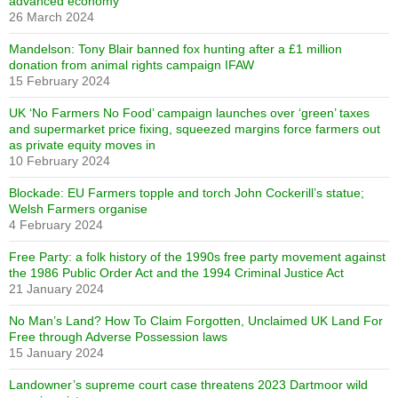
advanced economy
26 March 2024
Mandelson: Tony Blair banned fox hunting after a £1 million
donation from animal rights campaign IFAW
15 February 2024
UK ‘No Farmers No Food’ campaign launches over ‘green’ taxes
and supermarket price fixing, squeezed margins force farmers out
as private equity moves in
10 February 2024
Blockade: EU Farmers topple and torch John Cockerill’s statue;
Welsh Farmers organise
4 February 2024
Free Party: a folk history of the 1990s free party movement against
the 1986 Public Order Act and the 1994 Criminal Justice Act
21 January 2024
No Man’s Land? How To Claim Forgotten, Unclaimed UK Land For
Free through Adverse Possession laws
15 January 2024
Landowner’s supreme court case threatens 2023 Dartmoor wild