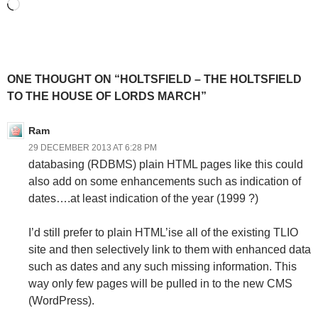
Loading…
ONE THOUGHT ON “HOLTSFIELD – THE HOLTSFIELD
TO THE HOUSE OF LORDS MARCH”
Ram
29 DECEMBER 2013 AT 6:28 PM
databasing (RDBMS) plain HTML pages like this could
also add on some enhancements such as indication of
dates….at least indication of the year (1999 ?)
I’d still prefer to plain HTML’ise all of the existing TLIO
site and then selectively link to them with enhanced data
such as dates and any such missing information. This
way only few pages will be pulled in to the new CMS
(WordPress).