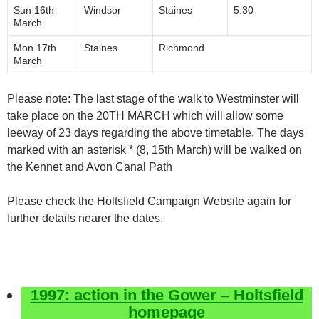
Sun 16th
Windsor
Staines
5.30
March
Mon 17th
Staines
Richmond
March
Please note: The last stage of the walk to Westminster will
take place on the 20TH MARCH which will allow some
leeway of 2­3 days regarding the above timetable. The days
marked with an asterisk * (8, 15th March) will be walked on
the Kennet and Avon Canal Path
Please check the Holtsfield Campaign Website again for
further details nearer the dates.
1997: action in the Gower – Holtsfield
homepage