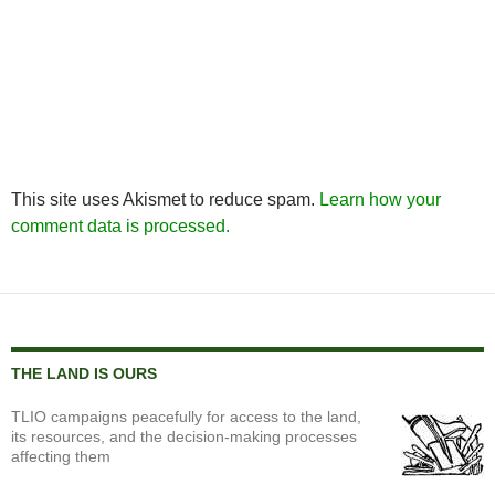
This site uses Akismet to reduce spam.
Learn how your
comment data is processed.
THE LAND IS OURS
TLIO campaigns peacefully for access to the land,
its resources, and the decision-making processes
affecting them