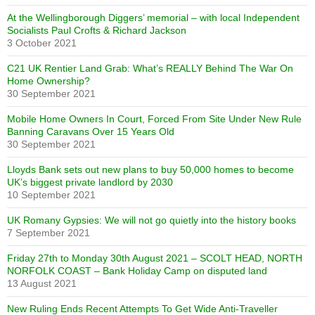
At the Wellingborough Diggers’ memorial – with local Independent
Socialists Paul Crofts & Richard Jackson
3 October 2021
C21 UK Rentier Land Grab: What’s REALLY Behind The War On
Home Ownership?
30 September 2021
Mobile Home Owners In Court, Forced From Site Under New Rule
Banning Caravans Over 15 Years Old
30 September 2021
Lloyds Bank sets out new plans to buy 50,000 homes to become
UK’s biggest private landlord by 2030
10 September 2021
UK Romany Gypsies: We will not go quietly into the history books
7 September 2021
Friday 27th to Monday 30th August 2021 – SCOLT HEAD, NORTH
NORFOLK COAST – Bank Holiday Camp on disputed land
13 August 2021
New Ruling Ends Recent Attempts To Get Wide Anti-Traveller