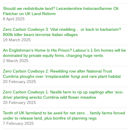
Should we redistribute land? Leicestershire historian/farmer Oli
Fletcher on UK Land Reform
8 April 2025
Zero Carbon Cowboys 3: Vital rewilding… or back to barbarism?
800lb killer bears terrorise Italian villages
19 March 2025
An Englishman’s Home Is His Prison? Labour’s 1.5m homes will be
dominated by private equity firms, charging huge rents
2 March 2025
Zero Carbon Cowboys 2: Rewilding row after National Trust
Cumbria ploughs over ‘irreplaceable’ fungi and rare plant habitat
20 February 2025
Zero Carbon Cowboys 1: Nestlé farm to rip up saplings after ‘eco-
drive’ planting wrecks Cumbria wild flower meadow
20 February 2025
Tenth of UK farmland to be axed for net zero… family farms forced
under to release land, plus bonfire of planning regs
7 February 2025