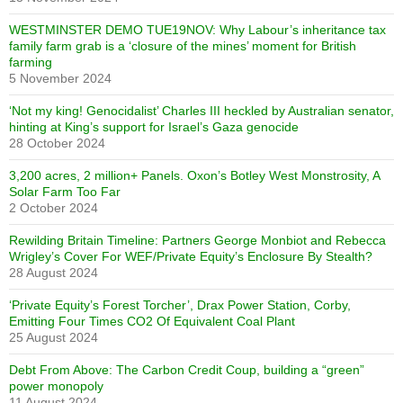
WESTMINSTER DEMO TUE19NOV: Why Labour’s inheritance tax
family farm grab is a ‘closure of the mines’ moment for British
farming
5 November 2024
‘Not my king! Genocidalist’ Charles III heckled by Australian senator,
hinting at King’s support for Israel’s Gaza genocide
28 October 2024
3,200 acres, 2 million+ Panels. Oxon’s Botley West Monstrosity, A
Solar Farm Too Far
2 October 2024
Rewilding Britain Timeline: Partners George Monbiot and Rebecca
Wrigley’s Cover For WEF/Private Equity’s Enclosure By Stealth?
28 August 2024
‘Private Equity’s Forest Torcher’, Drax Power Station, Corby,
Emitting Four Times CO2 Of Equivalent Coal Plant
25 August 2024
Debt From Above: The Carbon Credit Coup, building a “green”
power monopoly
11 August 2024