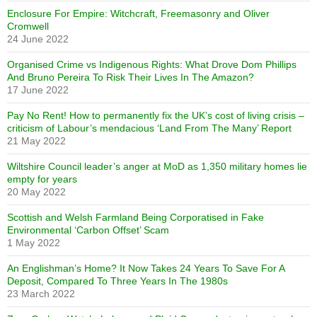
Enclosure For Empire: Witchcraft, Freemasonry and Oliver
Cromwell
24 June 2022
Organised Crime vs Indigenous Rights: What Drove Dom Phillips
And Bruno Pereira To Risk Their Lives In The Amazon?
17 June 2022
Pay No Rent! How to permanently fix the UK’s cost of living crisis –
criticism of Labour’s mendacious ‘Land From The Many’ Report
21 May 2022
Wiltshire Council leader’s anger at MoD as 1,350 military homes lie
empty for years
20 May 2022
Scottish and Welsh Farmland Being Corporatised in Fake
Environmental ‘Carbon Offset’ Scam
1 May 2022
An Englishman’s Home? It Now Takes 24 Years To Save For A
Deposit, Compared To Three Years In The 1980s
23 March 2022