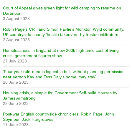
Court of Appeal gives green light for wild camping to resume on
Dartmoor
3 August 2023
Robin Page’s CRT and Simon Fairlie’s Monkton Wyld community,
UK countryside charity ‘hostile takeovers’ by trustee infiltrators
2 August 2023
Homelessness in England at new 200k high amid cost of living
crisis, government figures show
27 July 2023
‘Four year rule’ means log cabin built without planning permission
near Vernon Kay and Tess Daly’s home ‘may stay’
26 June 2023
Housing crisis, a simple fix: Government Self-build Houses by
James Armstrong
22 June 2023
Post-war English countryside chroniclers: Robin Page, John
Seymour, Jack Hargreaves
17 June 2023