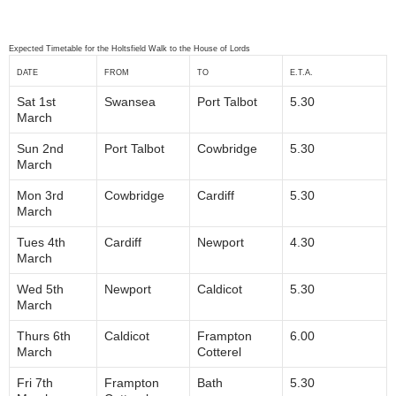
Expected Timetable for the Holtsfield Walk to the House of Lords
DATE
FROM
TO
E.T.A.
Sat 1st
Swansea
Port Talbot
5.30
March
Sun 2nd
Port Talbot
Cowbridge
5.30
March
Mon 3rd
Cowbridge
Cardiff
5.30
March
Tues 4th
Cardiff
Newport
4.30
March
Wed 5th
Newport
Caldicot
5.30
March
Thurs 6th
Caldicot
Frampton
6.00
March
Cotterel
Fri 7th
Frampton
Bath
5.30