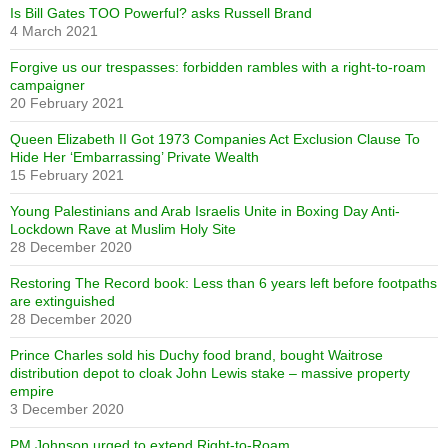
Is Bill Gates TOO Powerful? asks Russell Brand
4 March 2021
Forgive us our trespasses: forbidden rambles with a right-to-roam
campaigner
20 February 2021
Queen Elizabeth II Got 1973 Companies Act Exclusion Clause To
Hide Her ‘Embarrassing’ Private Wealth
15 February 2021
Young Palestinians and Arab Israelis Unite in Boxing Day Anti-
Lockdown Rave at Muslim Holy Site
28 December 2020
Restoring The Record book: Less than 6 years left before footpaths
are extinguished
28 December 2020
Prince Charles sold his Duchy food brand, bought Waitrose
distribution depot to cloak John Lewis stake – massive property
empire
3 December 2020
PM Johnson urged to extend Right-to-Roam