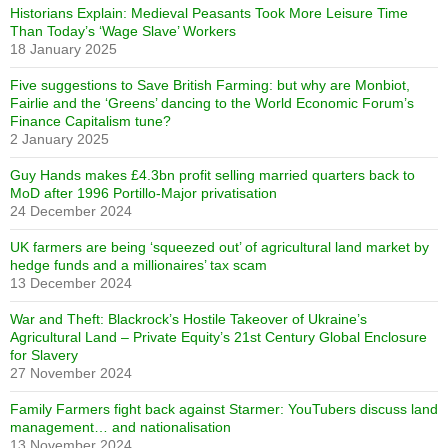
Historians Explain: Medieval Peasants Took More Leisure Time
Than Today’s ‘Wage Slave’ Workers
18 January 2025
Five suggestions to Save British Farming: but why are Monbiot,
Fairlie and the ‘Greens’ dancing to the World Economic Forum’s
Finance Capitalism tune?
2 January 2025
Guy Hands makes £4.3bn profit selling married quarters back to
MoD after 1996 Portillo-Major privatisation
24 December 2024
UK farmers are being ‘squeezed out’ of agricultural land market by
hedge funds and a millionaires’ tax scam
13 December 2024
War and Theft: Blackrock’s Hostile Takeover of Ukraine’s
Agricultural Land – Private Equity’s 21st Century Global Enclosure
for Slavery
27 November 2024
Family Farmers fight back against Starmer: YouTubers discuss land
management… and nationalisation
13 November 2024