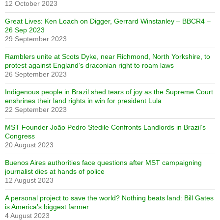
12 October 2023
Great Lives: Ken Loach on Digger, Gerrard Winstanley – BBCR4 –
26 Sep 2023
29 September 2023
Ramblers unite at Scots Dyke, near Richmond, North Yorkshire, to
protest against England’s draconian right to roam laws
26 September 2023
Indigenous people in Brazil shed tears of joy as the Supreme Court
enshrines their land rights in win for president Lula
22 September 2023
MST Founder João Pedro Stedile Confronts Landlords in Brazil’s
Congress
20 August 2023
Buenos Aires authorities face questions after MST campaigning
journalist dies at hands of police
12 August 2023
A personal project to save the world? Nothing beats land: Bill Gates
is America’s biggest farmer
4 August 2023