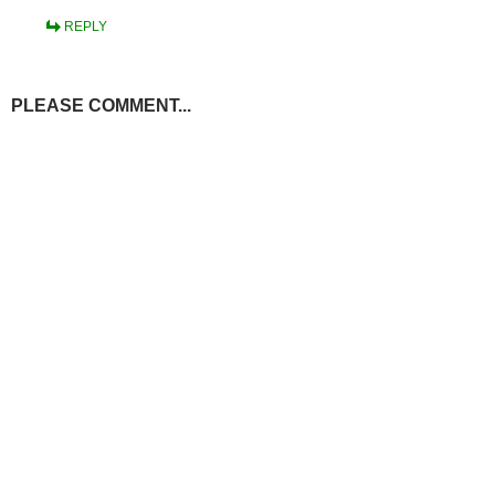
REPLY
PLEASE COMMENT...