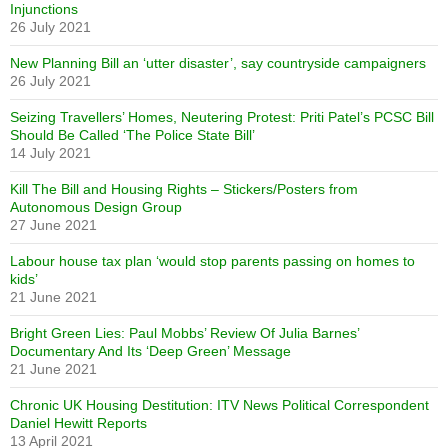
Injunctions
26 July 2021
New Planning Bill an ‘utter disaster’, say countryside campaigners
26 July 2021
Seizing Travellers’ Homes, Neutering Protest: Priti Patel’s PCSC Bill
Should Be Called ‘The Police State Bill’
14 July 2021
Kill The Bill and Housing Rights – Stickers/Posters from
Autonomous Design Group
27 June 2021
Labour house tax plan ‘would stop parents passing on homes to
kids’
21 June 2021
Bright Green Lies: Paul Mobbs’ Review Of Julia Barnes’
Documentary And Its ‘Deep Green’ Message
21 June 2021
Chronic UK Housing Destitution: ITV News Political Correspondent
Daniel Hewitt Reports
13 April 2021