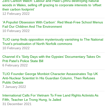
Zero Carbon Watch: Labour and Plaid Cymru destroying natural
woods in Wales, selling off grazing to corporate interests to ‘offset
their carbon footprint’
12 February 2022
‘A Populist Obsession With Carbon’: Red Meat-Free School Menus
Fail Our Children And The Environment
10 February 2022
TLIO camp finds opposition mysteriously vanishing to The National
Trust’s privatisation of North Norfolk commons
10 February 2022
Channel 4’s ‘Sixty Days with the Gypsies’ Documentary Takes On
Priti Patel’s Police State Bill
6 February 2022
TLIO Founder George Monbiot Character Assassinates Top UK
Anti-Nuclear Scientist In His Guardian Column, Then Refuses
Public Debate
7 January 2022
International Calls For Vietnam To Free Land Rights Activists As
Fifth, Teacher Le Trong Hung, Is Jailed
31 December 2021