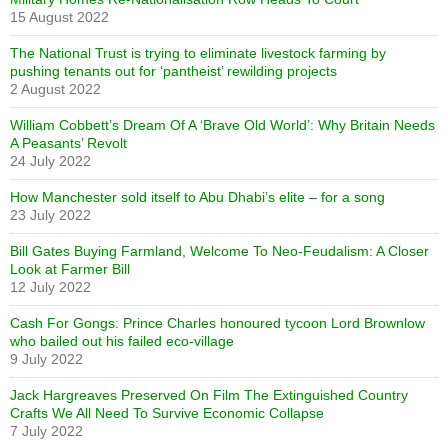
15 August 2022
The National Trust is trying to eliminate livestock farming by
pushing tenants out for ‘pantheist’ rewilding projects
2 August 2022
William Cobbett’s Dream Of A ‘Brave Old World’: Why Britain Needs
A Peasants’ Revolt
24 July 2022
How Manchester sold itself to Abu Dhabi’s elite – for a song
23 July 2022
Bill Gates Buying Farmland, Welcome To Neo-Feudalism: A Closer
Look at Farmer Bill
12 July 2022
Cash For Gongs: Prince Charles honoured tycoon Lord Brownlow
who bailed out his failed eco-village
9 July 2022
Jack Hargreaves Preserved On Film The Extinguished Country
Crafts We All Need To Survive Economic Collapse
7 July 2022