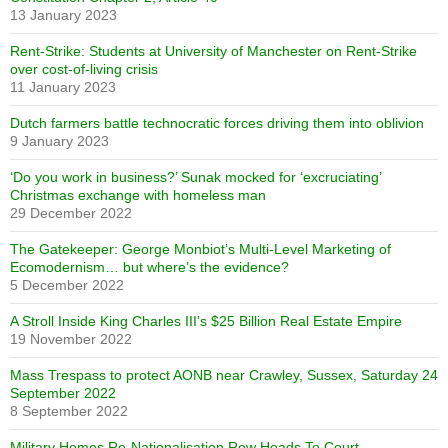
13 January 2023
Rent-Strike: Students at University of Manchester on Rent-Strike
over cost-of-living crisis
11 January 2023
Dutch farmers battle technocratic forces driving them into oblivion
9 January 2023
‘Do you work in business?’ Sunak mocked for ‘excruciating’
Christmas exchange with homeless man
29 December 2022
The Gatekeeper: George Monbiot’s Multi-Level Marketing of
Ecomodernism… but where’s the evidence?
5 December 2022
A Stroll Inside King Charles III’s $25 Billion Real Estate Empire
19 November 2022
Mass Trespass to protect AONB near Crawley, Sussex, Saturday 24
September 2022
8 September 2022
Military Homes Re-Nationalisation Row Heads To Court