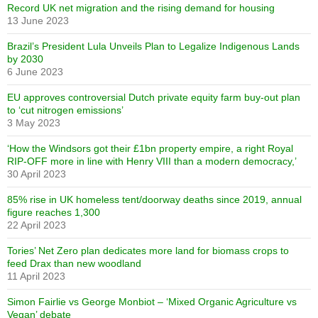
Record UK net migration and the rising demand for housing
13 June 2023
Brazil’s President Lula Unveils Plan to Legalize Indigenous Lands
by 2030
6 June 2023
EU approves controversial Dutch private equity farm buy-out plan
to ‘cut nitrogen emissions’
3 May 2023
‘How the Windsors got their £1bn property empire, a right Royal
RIP-OFF more in line with Henry VIII than a modern democracy,’
30 April 2023
85% rise in UK homeless tent/doorway deaths since 2019, annual
figure reaches 1,300
22 April 2023
Tories’ Net Zero plan dedicates more land for biomass crops to
feed Drax than new woodland
11 April 2023
Simon Fairlie vs George Monbiot – ‘Mixed Organic Agriculture vs
Vegan’ debate