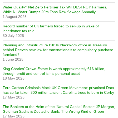
Water Quality? Net Zero Fertiliser Tax Will DESTROY Farmers,
While NI Water Dumps 20m Tons Raw Sewage Annually
1 August 2025
Record number of UK farmers forced to sell-up in wake of
inheritance tax raid
30 July 2025
Planning and Infrastructure Bill: Is BlackRock office in Treasury
behind Reeves new law for transnationals to compulsory purchase
farmland?
1 June 2025
King Charles’ Crown Estate is worth approximately £16 billion,
through profit and control is his personal asset
18 May 2025
Zero Carbon Criminals Mock UK Green Movement: privatised Drax
has so far taken 300 million ancient Carolina trees to burn in Corby
17 May 2025
The Bankers at the Helm of the ‘Natural Capital’ Sector: JP Morgan,
Goldman Sachs & Deutsche Bank. The Wrong Kind of Green
17 May 2025