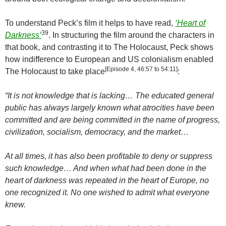
To understand Peck’s film it helps to have read,
‘Heart of
39
Darkness’
. In structuring the film around the characters in
that book, and contrasting it to The Holocaust, Peck shows
how indifference to European and US colonialism enabled
[Episode 4, 46:57 to 54:11]
The Holocaust to take place
:
“It is not knowledge that is lacking… The educated general
public has always largely known what atrocities have been
committed and are being committed in the name of progress,
civilization, socialism, democracy, and the market…
At all times, it has also been profitable to deny or suppress
such knowledge… And when what had been done in the
heart of darkness was repeated in the heart of
Europe
, no
one recognized it. No one wished to admit what everyone
knew.