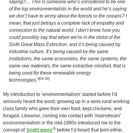
saying?… This is someone who’s considered to be one
of the top environmentalists in the world and he’s saying
we don’t have to worry about the forests or the oceans? I
mean, that just betrays a complete lack of empathy and
connection to the natural world. I don’t know how you
could possibly say that when we’re in the midst of the
Sixth Great Mass Extinction, and it’s being caused by
industrial culture. It’s being caused by the same
institutions, the same economies, the same systems, the
same raw materials, the same extractive mindset, that is
being used for these renewable energy
[
04:36
]
technologies.”
My introduction to ‘environmentalism’ started before I’d
seriously heard the word; growing up in a semi-rural working
class family who grew their own food, kept chickens, and
foraged. Likewise, coming into contact with ‘mainstream’
environmentalism in the mid-1980s introduced me to the
9
concept of
‘bright green’
before I’d heard that term either.