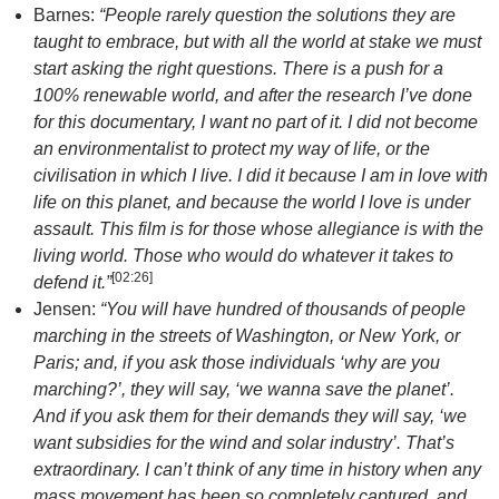
Barnes:
“People rarely question the solutions they are
taught to embrace, but with all the world at stake we must
start asking the right questions. There is a push for a
100% renewable world, and after the research I’ve done
for this documentary, I want no part of it. I did not become
an environmentalist to protect my way of life, or the
civilisation in which I live. I did it because I am in love with
life on this planet, and because the world I love is under
assault. This film is for those whose allegiance is with the
living world. Those who would do whatever it takes to
[
02:26
]
defend it.”
Jensen:
“You will have hundred of thousands of people
marching in the streets of
Washington
, or
New York
, or
Paris
; and, if you ask those individuals ‘why are you
marching?’, they will say, ‘we wanna save the planet’.
And if you ask them for their demands they will say, ‘we
want subsidies for the wind and solar industry’. That’s
extraordinary. I can’t think of any time in history when any
mass movement has been so completely captured, and