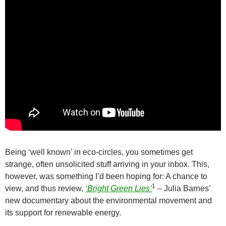
Being ‘well known’ in eco-circles, you sometimes get
strange, often unsolicited stuff arriving in your inbox. This,
however, was something I’d been hoping for: A chance to
1
view, and thus review,
‘Bright Green Lies’
– Julia Barnes’
new documentary about the environmental movement and
its support for renewable energy.