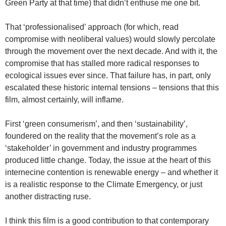
Green Party at that time) that didn’t enthuse me one bit.
That ‘professionalised’ approach (for which, read
compromise with neoliberal values) would slowly percolate
through the movement over the next decade. And with it, the
compromise that has stalled more radical responses to
ecological issues ever since. That failure has, in part, only
escalated these historic internal tensions – tensions that this
film, almost certainly, will inflame.
First ‘green consumerism’, and then ‘sustainability’,
foundered on the reality that the movement’s role as a
‘stakeholder’ in government and industry programmes
produced little change. Today, the issue at the heart of this
internecine contention is renewable energy – and whether it
is a realistic response to the Climate Emergency, or just
another distracting ruse.
I think this film is a good contribution to that contemporary