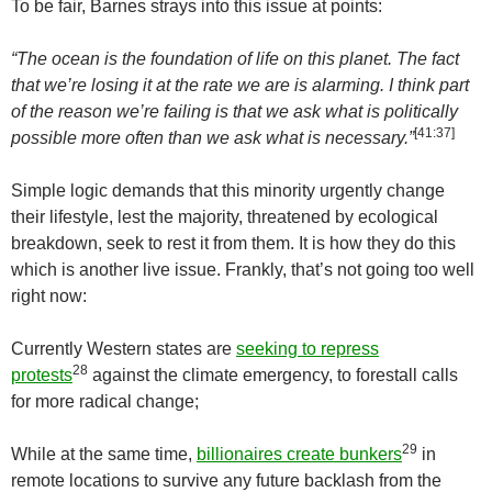
To be fair, Barnes strays into this issue at points:
“The ocean is the foundation of life on this planet. The fact
that we’re losing it at the rate we are is alarming. I think part
of the reason we’re failing is that we ask what is politically
[41:37]
possible more often than we ask what is necessary.”
Simple logic demands that this minority urgently change
their lifestyle, lest the majority, threatened by ecological
breakdown, seek to rest it from them. It is how they do this
which is another live issue. Frankly, that’s not going too well
right now:
Currently Western states are
seeking to repress
28
protests
against the climate emergency, to forestall calls
for more radical change;
29
While at the same time,
billionaires create bunkers
in
remote locations to survive any future backlash from the