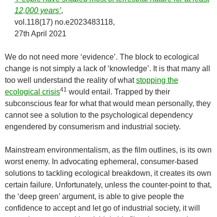
12,000 years’
,
vol.118(17) no.e2023483118,
27th April 2021
We do not need more ‘evidence’. The block to ecological
change is not simply a lack of ‘knowledge’. It is that many all
too well understand the reality of what
stopping the
41
ecological crisis
would entail. Trapped by their
subconscious fear for what that would mean personally, they
cannot see a solution to the psychological dependency
engendered by consumerism and industrial society.
Mainstream environmentalism, as the film outlines, is its own
worst enemy. In advocating ephemeral, consumer-based
solutions to tackling ecological breakdown, it creates its own
certain failure. Unfortunately, unless the counter-point to that,
the ‘deep green’ argument, is able to give people the
confidence to accept and let go of industrial society, it will