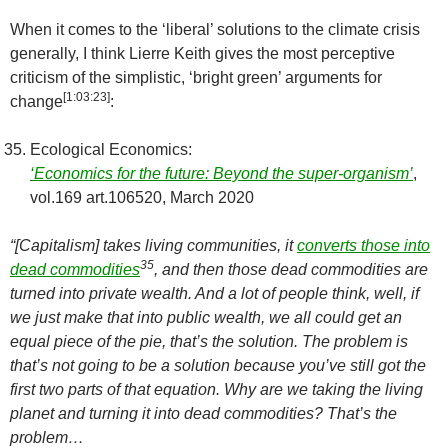
When it comes to the ‘liberal’ solutions to the climate crisis
generally, I think Lierre Keith gives the most perceptive
criticism of the simplistic, ‘bright green’ arguments for
[
1:03:23
]
change
:
Ecological Economics:
‘Economics for the future: Beyond the super-organism’
,
vol.169 art.106520, March 2020
“
[Capitalism]
takes living communities, it
converts those into
35
dead commodities
, and then those dead commodities are
turned into private wealth. And a lot of people think, well, if
we just make that into public wealth, we all could get an
equal piece of the pie, that’s the solution. The problem is
that’s not going to be a solution because you’ve still got the
first two parts of that equation. Why are we taking the living
planet and turning it into dead commodities? That’s the
problem…