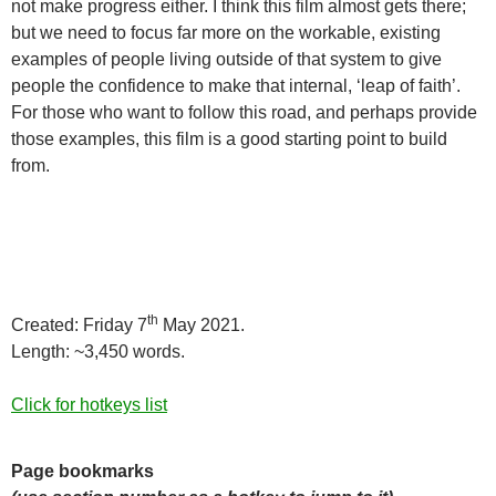
not make progress either. I think this film almost gets there;
but we need to focus far more on the workable, existing
examples of people living outside of that system to give
people the confidence to make that internal, ‘leap of faith’.
For those who want to follow this road, and perhaps provide
those examples, this film is a good starting point to build
from.
th
Created: Friday 7
May 2021.
Length: ~3,450 words.
Click for hotkeys list
Page bookmarks