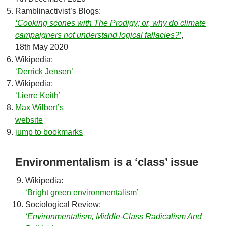
Ramblinactivist’s Blogs:
‘Cooking scones with The Prodigy; or, why do climate
campaigners not understand logical fallacies?’
,
18th May 2020
Wikipedia:
‘Derrick Jensen’
Wikipedia:
‘Lierre Keith’
Max Wilbert’s
website
jump to bookmarks
Environmentalism is a ‘class’ issue
Wikipedia:
‘Bright green environmentalism’
Sociological Review:
‘Environmentalism, Middle-Class Radicalism And