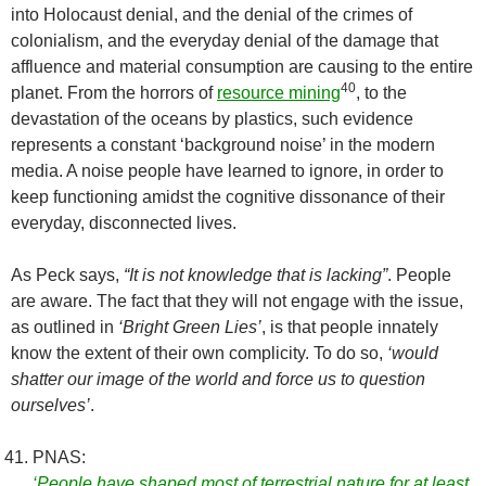
into Holocaust denial, and the denial of the crimes of
colonialism, and the everyday denial of the damage that
affluence and material consumption are causing to the entire
40
planet. From the horrors of
resource mining
, to the
devastation of the oceans by plastics, such evidence
represents a constant ‘background noise’ in the modern
media. A noise people have learned to ignore, in order to
keep functioning amidst the cognitive dissonance of their
everyday, disconnected lives.
As Peck says,
“It is not knowledge that is lacking”
. People
are aware. The fact that they will not engage with the issue,
as outlined in
‘Bright Green Lies’
, is that people innately
know the extent of their own complicity. To do so,
‘would
shatter our image of the world and force us to question
ourselves’
.
PNAS:
‘People have shaped most of terrestrial nature for at least