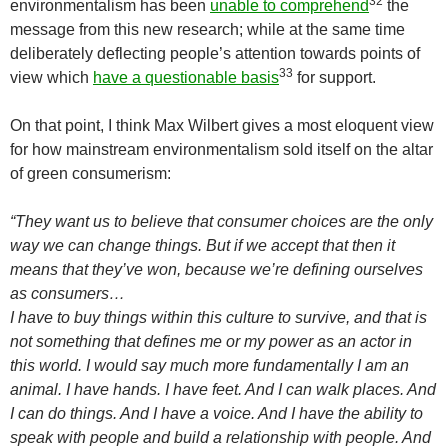
32
environmentalism has been
unable to comprehend
the
message from this new research; while at the same time
deliberately deflecting people’s attention towards points of
33
view which
have a questionable basis
for support.
On that point, I think Max Wilbert gives a most eloquent view
for how mainstream environmentalism sold itself on the altar
of green consumerism:
“They want us to believe that consumer choices are the only
way we can change things. But if we accept that then it
means that they’ve won, because we’re defining ourselves
as consumers…
I have to buy things within this culture to survive, and that is
not something that defines me or my power as an actor in
this world. I would say much more fundamentally I am an
animal. I have hands. I have feet. And I can walk places. And
I can do things. And I have a voice. And I have the ability to
speak with people and build a relationship with people. And