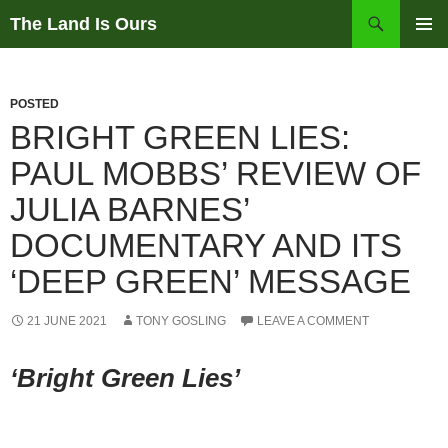
Skip
Search
The Land Is Ours
to
PRIMAR
content
MENU
POSTED
BRIGHT GREEN LIES:
PAUL MOBBS’ REVIEW OF
JULIA BARNES’
DOCUMENTARY AND ITS
‘DEEP GREEN’ MESSAGE
21 JUNE 2021
TONY GOSLING
LEAVE A COMMENT
‘Bright Green Lies’