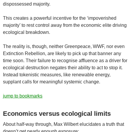
dispossessed majority.
This creates a powerful incentive for the ‘impoverished
majority’ to rest control away from the economic elite driving
ecological breakdown.
The reality is, though, neither Greenpeace, WWF, nor even
Extinction Rebellion, are likely to pick up that banner any
time soon. Their failure to recognise affluence as a driver for
ecological destruction negates their ability to act to stop it.
Instead tokenistic measures, like renewable energy,
supplant calls for meaningful systemic change.
jump to bookmarks
Economics versus ecological limits
About half-way through, Max Wilbert elucidates a truth that
doesn’t get nearly enough exposure: