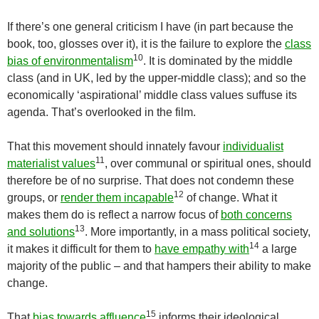
If there’s one general criticism I have (in part because the
book, too, glosses over it), it is the failure to explore the
class
10
bias of environmentalism
. It is dominated by the middle
class (and in UK, led by the upper-middle class); and so the
economically ‘aspirational’ middle class values suffuse its
agenda. That’s overlooked in the film.
That this movement should innately favour
individualist
11
materialist values
, over communal or spiritual ones, should
therefore be of no surprise. That does not condemn these
12
groups, or
render them incapable
of change. What it
makes them do is reflect a narrow focus of
both concerns
13
and solutions
. More importantly, in a mass political society,
14
it makes it difficult for them to
have empathy with
a large
majority of the public – and that hampers their ability to make
change.
15
That
bias towards affluence
informs their ideological