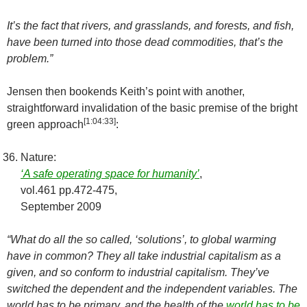
It’s the fact that rivers, and grasslands, and forests, and fish,
have been turned into those dead commodities, that’s the
problem.”
Jensen then bookends Keith’s point with another,
straightforward invalidation of the basic premise of the bright
[
1:04:33
]
green approach
:
Nature:
‘A safe operating space for humanity’
,
vol.461 pp.472-475,
September 2009
“What do all the so called, ‘solutions’, to global warming
have in common? They all take industrial capitalism as a
given, and so conform to industrial capitalism. They’ve
switched the dependent and the independent variables. The
world has to be primary, and the health of the
world has to be