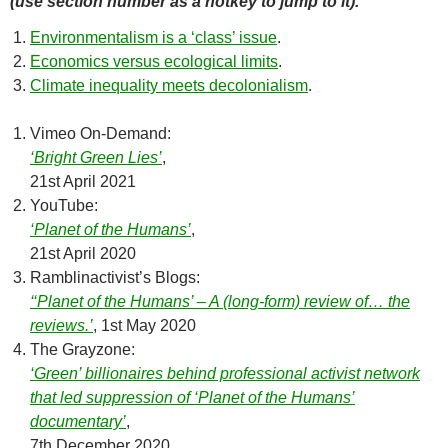
(use section number as a hotkey to jump to it).
Environmentalism is a ‘class’ issue
.
Economics versus ecological limits
.
Climate inequality meets decolonialism
.
Vimeo On-Demand:
‘Bright Green Lies’
,
21st April 2021
YouTube:
‘Planet of the Humans’
,
21st April 2020
Ramblinactivist’s Blogs:
‘‘Planet of the Humans’ – A (long-form) review of… the
reviews.’
, 1st May 2020
The Grayzone:
‘Green’ billionaires behind professional activist network
that led suppression of ‘Planet of the Humans’
documentary’
,
7th December 2020