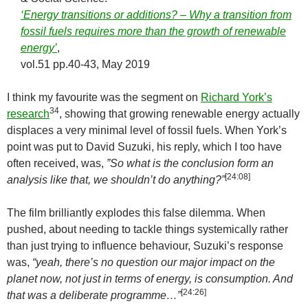
‘Energy transitions or additions? – Why a transition from
fossil fuels requires more than the growth of renewable
energy’
,
vol.51 pp.40-43, May 2019
I think my favourite was the segment on
Richard York’s
34
research
, showing that growing renewable energy actually
displaces a very minimal level of fossil fuels. When York’s
point was put to David Suzuki, his reply, which I too have
often received, was,
”So what is the conclusion form an
[24:08]
analysis like that, we shouldn’t do anything?”
The film brilliantly explodes this false dilemma. When
pushed, about needing to tackle things systemically rather
than just trying to influence behaviour, Suzuki’s response
was,
“yeah, there’s no question our major impact on the
planet now, not just in terms of energy, is consumption. And
[24:26]
that was a deliberate programme…”