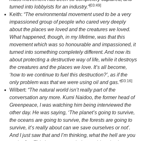
[
03:49
]
turned into lobbyists for an industry.”
Keith:
“The environmental movement used to be a very
impassioned group of people who cared very deeply
about the places we loved and the creatures we loved.
What happened, though, in my lifetime, was that this
movement which was so honourable and impassioned, it
turned into something completely different. And now its
about protecting a destructive way of life, while it destroys
the creatures and the places we love. It’s all become,
‘how to we continue to fuel this destruction?’, as if the
[
03:16
]
only problem was that we were using oil and gas.”
Wilbert:
“The natural world isn’t really part of the
conversation any more. Kumi Naidoo, the former head of
Greenpeace, I was watching him being interviewed the
other day. He was saying, ‘The planet’s going to survive,
the oceans are going to survive, the forests are going to
survive, it’s really about can we save ourselves or not’.
And I just saw that and I’m thinking, what the hell are you