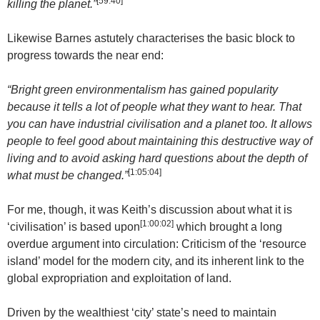
[59:40]
killing the planet.”
Likewise Barnes astutely characterises the basic block to
progress towards the near end:
“Bright green environmentalism has gained popularity
because it tells a lot of people what they want to hear. That
you can have industrial civilisation and a planet too. It allows
people to feel good about maintaining this destructive way of
living and to avoid asking hard questions about the depth of
[
1:05:04
]
what must be changed.”
For me, though, it was Keith’s discussion about what it is
[
1:00:02
]
‘civilisation’ is based upon
which brought a long
overdue argument into circulation: Criticism of the ‘resource
island’ model for the modern city, and its inherent link to the
global expropriation and exploitation of land.
Driven by the wealthiest ‘city’ state’s need to maintain