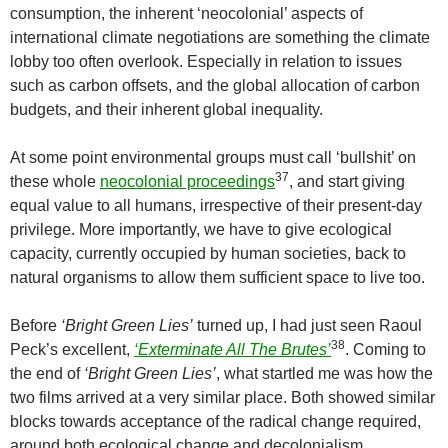
consumption, the inherent ‘neocolonial’ aspects of
international climate negotiations are something the climate
lobby too often overlook. Especially in relation to issues
such as carbon offsets, and the global allocation of carbon
budgets, and their inherent global inequality.
At some point environmental groups must call ‘bullshit’ on
37
these whole
neocolonial proceedings
, and start giving
equal value to all humans, irrespective of their present-day
privilege. More importantly, we have to give ecological
capacity, currently occupied by human societies, back to
natural organisms to allow them sufficient space to live too.
Before
‘Bright Green Lies’
turned up, I had just seen Raoul
38
Peck’s excellent,
‘Exterminate All The Brutes’
. Coming to
the end of
‘Bright Green Lies’
, what startled me was how the
two films arrived at a very similar place. Both showed similar
blocks towards acceptance of the radical change required,
around both ecological change and decolonialism.