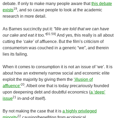
debate. If only to make many people aware that
this debate
19
exists
, and so cause people to look at the academic
research in more detail.
As Barnes succinctly put it:
“We are told that we can have
[
01:59
]
our cake and eat it too.”
And yes, this really is all about
cutting the
‘cake’
of affluence. But the film’s criticism of
consumerism was couched in a generic “we”, and therein
lies its failing.
When it comes to consumption it is not an issue of ‘we’. It is
about how an extremely narrow social and economic elite
exploit the majority by giving them the
‘illusion of
20
affluence’
. Albeit one that is today precariously founded
upon deepening debt and doubtful economics (
a ‘deep’
21
issue
in-and-of itself).
By not making the case that it is
a highly privileged
22
minority
causing/benefiting from ecological