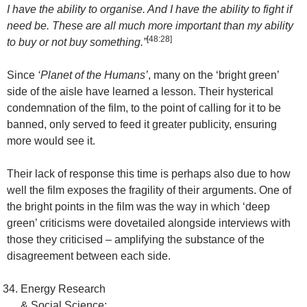
I have the ability to organise. And I have the ability to fight if
need be. These are all much more important than my ability
[48:28]
to buy or not buy something.”
Since
‘Planet of the Humans’
, many on the ‘bright green’
side of the aisle have learned a lesson. Their hysterical
condemnation of the film, to the point of calling for it to be
banned, only served to feed it greater publicity, ensuring
more would see it.
Their lack of response this time is perhaps also due to how
well the film exposes the fragility of their arguments. One of
the bright points in the film was the way in which ‘deep
green’ criticisms were dovetailed alongside interviews with
those they criticised – amplifying the substance of the
disagreement between each side.
Energy Research
& Social Science: