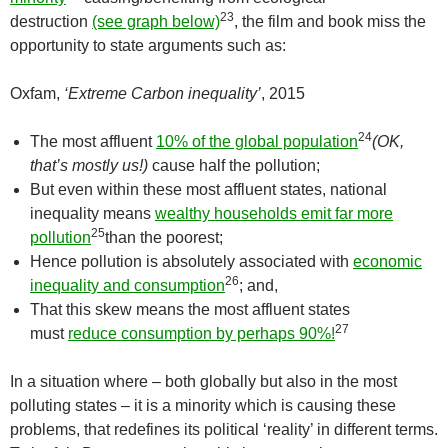
23
destruction
(see graph below)
, the film and book miss the
opportunity to state arguments such as:
Oxfam,
‘Extreme Carbon inequality’
, 2015
24
The most affluent
10% of the global population
(OK,
that’s mostly us!)
cause half the pollution;
But even within these most affluent states, national
inequality means
wealthy households emit far more
25
pollution
than the poorest;
Hence pollution is absolutely associated with
economic
26
inequality and consumption
; and,
That this skew means the most affluent states
27
must
reduce consumption by perhaps 90%!
In a situation where – both globally but also in the most
polluting states – it is a minority which is causing these
problems, that redefines its political ‘reality’ in different terms.