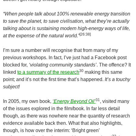
“When people talk about 100% renewable energy transition
to save the planet, to save civilisation, what they’re actually
talking about is sustaining modern high-energy ways of life,
[26:38]
at the expense of the natural world.”
I’m sure a number will recognise that from many of my
previous workshops. In fact, I’ve just had a Facebook post
blocked for,
‘violating community standards’
. The offence? It
30
linked
to a summary of the research
making this same
point; and it’s not the first time that’s happened.
It’s a touchy
subject!
31
In 2005, my own book,
‘Energy Beyond Oil’
, visited many
of the issues explored in the film/book. In far less detail
though, as there was nowhere near the quantity of research
evidence available back then. What that also highlights,
though, is how over the interim: ‘Bright green’