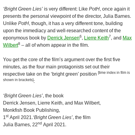
‘Bright Green Lies’
is very different: Like
PotH
, once again it
presents the personal viewpoint of the director, Julia Barnes.
Unlike
PotH
, though, it has a very different tone, building
upon the immediacy and well-researched content of the
6
7
eponymous book by
Derrick Jensen
,
Lierre Keith
, and
Max
8
Wilbert
– all of whom appear in the film.
You get the core of the film’s argument over the first five
minutes, as the four main protagonists set out their
[time index in film is
respective take on the ‘bright green’ position
shown in brackets]
:
‘Bright Green Lies’
, the book
Derrick Jensen, Lierre Keith, and Max Wilbert,
Monkfish Book Publishing,
st
1
April 2021.
‘Bright Green Lies’
, the film
nd
Julia Barnes, 22
April 2021.