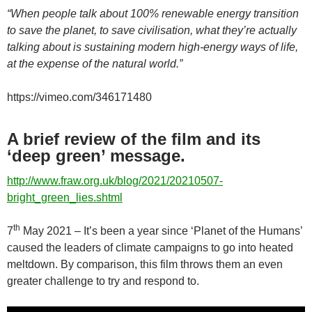
“When people talk about 100% renewable energy transition
to save the planet, to save civilisation, what they’re actually
talking about is sustaining modern high-energy ways of life,
at the expense of the natural world.”
https://vimeo.com/346171480
A brief review of the film and its
‘deep green’ message.
http://www.fraw.org.uk/blog/2021/20210507-
bright_green_lies.shtml
th
7
May 2021 – It’s been a year since ‘Planet of the Humans’
caused the leaders of climate campaigns to go into heated
meltdown. By comparison, this film throws them an even
greater challenge to try and respond to.