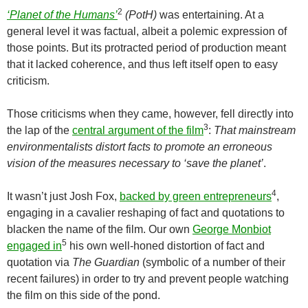
2
‘Planet of the Humans’
(PotH)
was entertaining. At a
general level it was factual, albeit a polemic expression of
those points. But its protracted period of production meant
that it lacked coherence, and thus left itself open to easy
criticism.
Those criticisms when they came, however, fell directly into
3
the lap of the
central argument of the film
:
That mainstream
environmentalists distort facts to promote an erroneous
vision of the measures necessary to ‘save the planet’
.
4
It wasn’t just Josh Fox,
backed by green entrepreneurs
,
engaging in a cavalier reshaping of fact and quotations to
blacken the name of the film. Our own
George Monbiot
5
engaged in
his own well-honed distortion of fact and
quotation via
The Guardian
(symbolic of a number of their
recent failures) in order to try and prevent people watching
the film on this side of the pond.