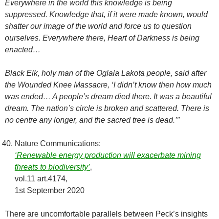
Everywhere in the world this knowledge is being
suppressed. Knowledge that, if it were made known, would
shatter our image of the world and force us to question
ourselves. Everywhere there, Heart of Darkness is being
enacted…
Black Elk, holy man of the Oglala Lakota people, said after
the Wounded Knee Massacre, ‘I didn’t know then how much
was ended… A people’s dream died there. It was a beautiful
dream. The nation’s circle is broken and scattered. There is
no centre any longer, and the sacred tree is dead.’”
Nature Communications:
‘Renewable energy production will exacerbate mining
threats to biodiversity’
,
vol.11 art.4174,
1st September 2020
There are uncomfortable parallels between Peck’s insights