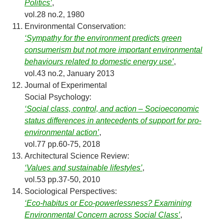
Politics’
,
vol.28 no.2, 1980
Environmental Conservation:
‘Sympathy for the environment predicts green
consumerism but not more important environmental
behaviours related to domestic energy use’
,
vol.43 no.2, January 2013
Journal of Experimental
Social Psychology:
‘Social class, control, and action – Socioeconomic
status differences in antecedents of support for pro-
environmental action’
,
vol.77 pp.60-75, 2018
Architectural Science Review:
‘Values and sustainable lifestyles’
,
vol.53 pp.37-50, 2010
Sociological Perspectives:
‘Eco-habitus or Eco-powerlessness? Examining
Environmental Concern across Social Class’
,