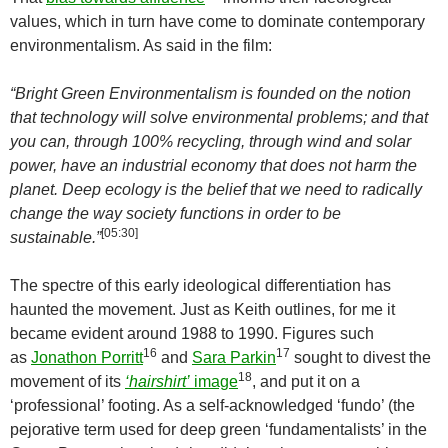
values, which in turn have come to dominate contemporary
environmentalism. As said in the film:
“Bright Green Environmentalism is founded on the notion
that technology will solve environmental problems; and that
you can, through 100% recycling, through wind and solar
power, have an industrial economy that does not harm the
planet. Deep ecology is the belief that we need to radically
change the way society functions in order to be
[
05:30
]
sustainable.”
The spectre of this early ideological differentiation has
haunted the movement. Just as Keith outlines, for me it
became evident around 1988 to 1990. Figures such
16
17
as
Jonathon Porritt
and
Sara Parkin
sought to divest the
18
movement of its
‘hairshirt’
image
, and put it on a
‘professional’ footing. As a self-acknowledged ‘fundo’ (the
pejorative term used for deep green ‘fundamentalists’ in the