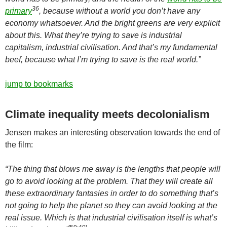
36
primary
, because without a world you don’t have any
economy whatsoever. And the bright greens are very explicit
about this. What they’re trying to save is industrial
capitalism, industrial civilisation. And that’s my fundamental
beef, because what I’m trying to save is the real world.”
jump to bookmarks
Climate inequality meets decolonialism
Jensen makes an interesting observation towards the end of
the film:
“The thing that blows me away is the lengths that people will
go to avoid looking at the problem. That they will create all
these extraordinary fantasies in order to do something that’s
not going to help the planet so they can avoid looking at the
real issue. Which is that industrial civilisation itself is what’s