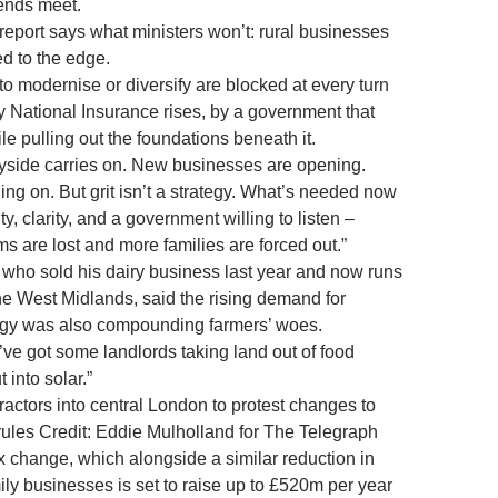
 ends meet.
report says what ministers won’t: rural businesses
d to the edge.
to modernise or diversify are blocked at every turn
by National Insurance rises, by a government that
le pulling out the foundations beneath it.
tryside carries on. New businesses are opening.
ng on. But grit isn’t a strategy. What’s needed now
ity, clarity, and a government willing to listen –
s are lost and more families are forced out.”
who sold his dairy business last year and now runs
the West Midlands, said the rising demand for
gy was also compounding farmers’ woes.
ve got some landlords taking land out of food
 into solar.”
ractors into central London to protest changes to
 rules Credit: Eddie Mulholland for The Telegraph
 change, which alongside a similar reduction in
amily businesses is set to raise up to £520m per year