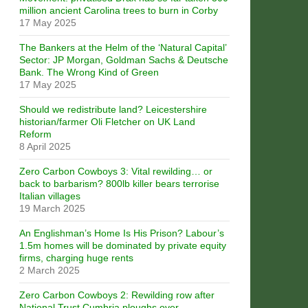
million ancient Carolina trees to burn in Corby
17 May 2025
The Bankers at the Helm of the ‘Natural Capital’
Sector: JP Morgan, Goldman Sachs & Deutsche
Bank. The Wrong Kind of Green
17 May 2025
Should we redistribute land? Leicestershire
historian/farmer Oli Fletcher on UK Land
Reform
8 April 2025
Zero Carbon Cowboys 3: Vital rewilding… or
back to barbarism? 800lb killer bears terrorise
Italian villages
19 March 2025
An Englishman’s Home Is His Prison? Labour’s
1.5m homes will be dominated by private equity
firms, charging huge rents
2 March 2025
Zero Carbon Cowboys 2: Rewilding row after
National Trust Cumbria ploughs over