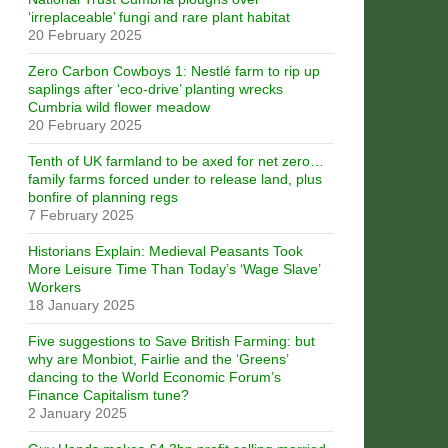
‘irreplaceable’ fungi and rare plant habitat
20 February 2025
Zero Carbon Cowboys 1: Nestlé farm to rip up
saplings after ‘eco-drive’ planting wrecks
Cumbria wild flower meadow
20 February 2025
Tenth of UK farmland to be axed for net zero…
family farms forced under to release land, plus
bonfire of planning regs
7 February 2025
Historians Explain: Medieval Peasants Took
More Leisure Time Than Today’s ‘Wage Slave’
Workers
18 January 2025
Five suggestions to Save British Farming: but
why are Monbiot, Fairlie and the ‘Greens’
dancing to the World Economic Forum’s
Finance Capitalism tune?
2 January 2025