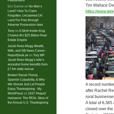
Palestinians
Tim Wallace De
Eric Darlow
on
No Man’s
Land? How To Claim
https://www.te
Forgotten, Unclaimed UK
Land For Free through
Adverse Possession laws
Tony
on
A Stroll Inside King
Charles III’s $25 Billion Real
Estate Empire
Jacob Rees-Mogg Wealth,
Wife, and GB News Career -
ReportDesk.uk
on
Tory MP
Jacob Rees-Mogg’s wife’s
ancestral home benefits from
£7.6m state rescue
Broken Racial Theory,
Spanish Culpability, & Why
A record number
We Should Just Let People
Enjoy Thanksgiving - My
after Rachel Re
WordPress
on
1637 Pequot
rural businesse
massacre: ​The REAL Story of
A total of 6,365
the Annual U.S. Thanksgiving
closed over the 