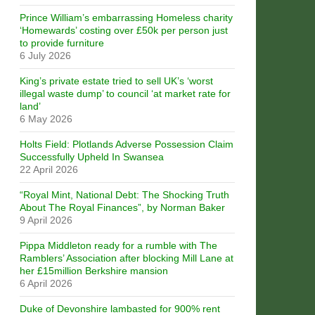
Prince William’s embarrassing Homeless charity
‘Homewards’ costing over £50k per person just
to provide furniture
6 July 2026
King’s private estate tried to sell UK’s ‘worst
illegal waste dump’ to council ‘at market rate for
land’
6 May 2026
Holts Field: Plotlands Adverse Possession Claim
Successfully Upheld In Swansea
22 April 2026
“Royal Mint, National Debt: The Shocking Truth
About The Royal Finances”, by Norman Baker
9 April 2026
Pippa Middleton ready for a rumble with The
Ramblers’ Association after blocking Mill Lane at
her £15million Berkshire mansion
6 April 2026
Duke of Devonshire lambasted for 900% rent