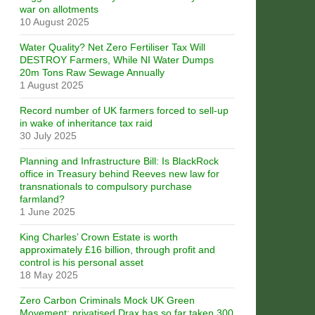
war on allotments
10 August 2025
Water Quality? Net Zero Fertiliser Tax Will
DESTROY Farmers, While NI Water Dumps
20m Tons Raw Sewage Annually
1 August 2025
Record number of UK farmers forced to sell-up
in wake of inheritance tax raid
30 July 2025
Planning and Infrastructure Bill: Is BlackRock
office in Treasury behind Reeves new law for
transnationals to compulsory purchase
farmland?
1 June 2025
King Charles’ Crown Estate is worth
approximately £16 billion, through profit and
control is his personal asset
18 May 2025
Zero Carbon Criminals Mock UK Green
Movement: privatised Drax has so far taken 300