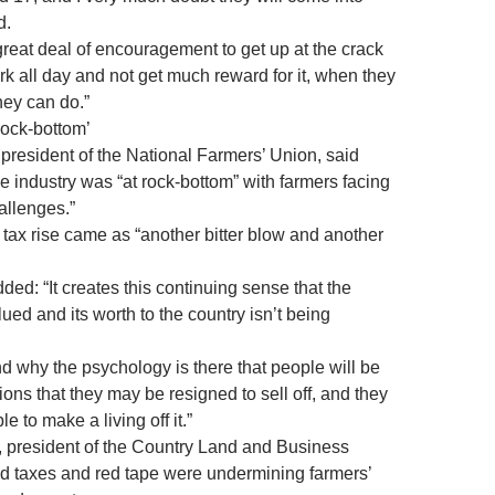
d.
great deal of encouragement to get up at the crack
k all day and not get much reward for it, when they
hey can do.”
rock-bottom’
resident of the National Farmers’ Union, said
e industry was “at rock-bottom” with farmers facing
allenges.”
 tax rise came as “another bitter blow and another
ed: “It creates this continuing sense that the
alued and its worth to the country isn’t being
nd why the psychology is there that people will be
ions that they may be resigned to sell off, and they
e to make a living off it.”
, president of the Country Land and Business
id taxes and red tape were undermining farmers’