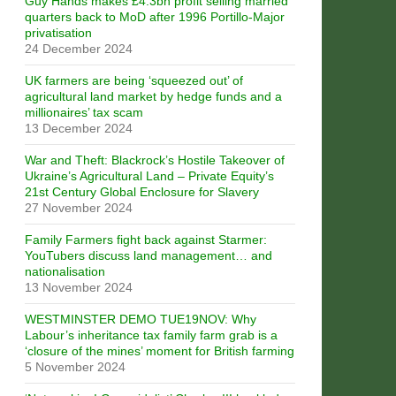
Guy Hands makes £4.3bn profit selling married
quarters back to MoD after 1996 Portillo-Major
privatisation
24 December 2024
UK farmers are being ‘squeezed out’ of
agricultural land market by hedge funds and a
millionaires’ tax scam
13 December 2024
War and Theft: Blackrock’s Hostile Takeover of
Ukraine’s Agricultural Land – Private Equity’s
21st Century Global Enclosure for Slavery
27 November 2024
Family Farmers fight back against Starmer:
YouTubers discuss land management… and
nationalisation
13 November 2024
WESTMINSTER DEMO TUE19NOV: Why
Labour’s inheritance tax family farm grab is a
‘closure of the mines’ moment for British farming
5 November 2024