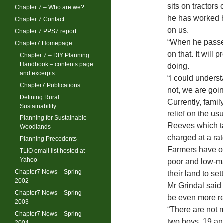
sits on tractors
Chapter 7 – Who are we?
he has worked h
Chapter 7 Contact
on us.
Chapter 7 PPS7 report
“When he passes
Chapter7 Homepage
on that. It will
Chapter 7 – DIY Planning
Handbook – contents page
doing.
and excerpts
“I could underst
Chapter7 Publications
not, we are goi
Defining Rural
Currently, famil
Sustainability
relief on the u
Planning for Sustainable
Reeves which tak
Woodlands
charged at a ra
Planning Precedents
Farmers have ob
TLIO email list hosted at
Yahoo
poor and low-ma
Chapter7 News – Spring
their land to sett
2002
Mr Grindal said
Chapter7 News – Spring
be even more re
2003
“There are not 
Chapter7 News – Spring
two boys, 19 an
2004