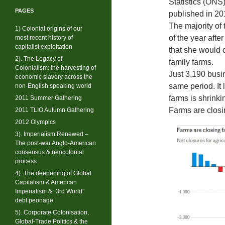
Statistics (ONS)
PAGES
published in 20
The majority of 
1) Colonial origins of our
of the year aft
most recent history of
capitalist exploitation
that she would c
2). The Legacy of
family farms.
Colonialism: the harvesting of
Just 3,190 busi
economic slavery across the
same period. It 
non-English speaking world
farms is shrinki
2011 Summer Gathering
Farms are closi
2011 TLIO Autumn Gathering
2012 Olympics
3). Imperialism Renewed –
The post-war Anglo-American
consensus & neocolonial
process
4). The deepening of Global
Capitalism & American
Imperialism & “3rd World”
debt peonage
5). Corporate Colonisation,
Global-Trade Politics & the