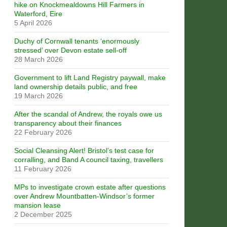
hike on Knockmealdowns Hill Farmers in
Waterford, Eire
5 April 2026
Duchy of Cornwall tenants ‘enormously
stressed’ over Devon estate sell-off
28 March 2026
Government to lift Land Registry paywall, make
land ownership details public, and free
19 March 2026
After the scandal of Andrew, the royals owe us
transparency about their finances
22 February 2026
Social Cleansing Alert! Bristol’s test case for
corralling, and Band A council taxing, travellers
11 February 2026
MPs to investigate crown estate after questions
over Andrew Mountbatten-Windsor’s former
mansion lease
2 December 2025