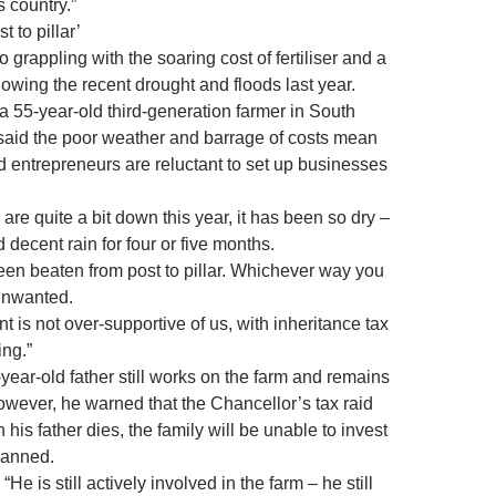
s country.”
t to pillar’
 grappling with the soaring cost of fertiliser and a
lowing the recent drought and floods last year.
a 55-year-old third-generation farmer in South
 said the poor weather and barrage of costs mean
 entrepreneurs are reluctant to set up businesses
 are quite a bit down this year, it has been so dry –
decent rain for four or five months.
en beaten from post to pillar. Whichever way you
unwanted.
 is not over-supportive of us, with inheritance tax
ing.”
year-old father still works on the farm and remains
owever, he warned that the Chancellor’s tax raid
his father dies, the family will be unable to invest
lanned.
“He is still actively involved in the farm – he still