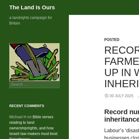
Search
The Land Is Ours
Skip
a landrights campaign for
Britain
to
content
POSTED
RECOR
FARME
UP IN
INHER
Search
for:
30 JULY 2025
RECENT COMMENTS
Record num
Michael H
on
Bible verses
inheritanc
relating to land
ownership/rights, and how
Labour’s ‘disas
Israeli law-makers must treat
businesses clo