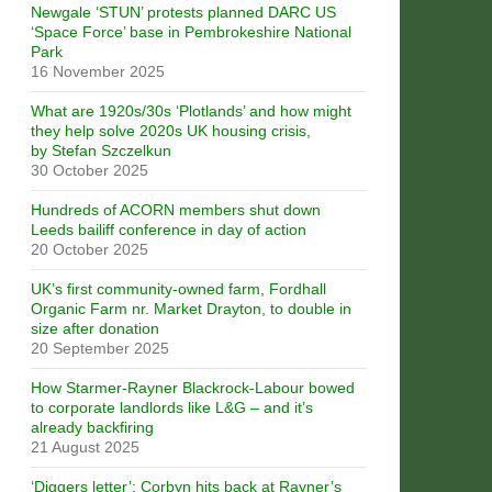
Newgale ‘STUN’ protests planned DARC US
‘Space Force’ base in Pembrokeshire National
Park
16 November 2025
What are 1920s/30s ‘Plotlands’ and how might
they help solve 2020s UK housing crisis,
by Stefan Szczelkun
30 October 2025
Hundreds of ACORN members shut down
Leeds bailiff conference in day of action
20 October 2025
UK’s first community-owned farm, Fordhall
Organic Farm nr. Market Drayton, to double in
size after donation
20 September 2025
How Starmer-Rayner Blackrock-Labour bowed
to corporate landlords like L&G – and it’s
already backfiring
21 August 2025
‘Diggers letter’: Corbyn hits back at Rayner’s