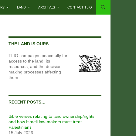
ER7
LAND
ARCHIVES
CONTACT TLIO
THE LAND IS OURS
TLIO campaigns peacefully for
access to the land, its
resources, and the decision-
making processes affecting
them
RECENT POSTS…
Bible verses relating to land ownership/rights,
and how Israeli law-makers must treat
Palestinians
15 July 2026