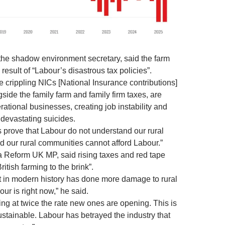
, the shadow environment secretary, said the farm
result of “Labour’s disastrous tax policies”.
 crippling NICs [National Insurance contributions]
side the family farm and family firm taxes, are
ational businesses, creating job instability and
 devastating suicides.
s prove that Labour do not understand our rural
 our rural communities cannot afford Labour.”
 Reform UK MP, said rising taxes and red tape
itish farming to the brink”.
 in modern history has done more damage to rural
our is right now,” he said.
ing at twice the rate new ones are opening. This is
stainable. Labour has betrayed the industry that