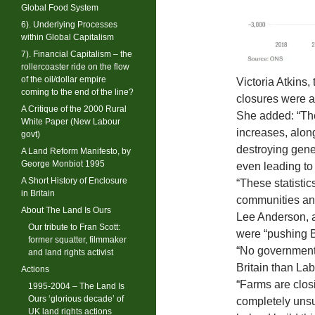
Global Food System
6). Underlying Processes
within Global Capitalism
7). Financial Capitalism – the
rollercoaster ride on the flow
of the oil/dollar empire
Victoria Atkins
coming to the end of the line?
closures were a 
A Critique of the 2000 Rural
She added: “The
White Paper (New Labour
increases, along
govt)
destroying gener
A Land Reform Manifesto, by
George Monbiot 1995
even leading to
A Short History of Enclosure
“These statistic
in Britain
communities and
About The Land Is Ours
Lee Anderson, a
Our tribute to Fran Scott:
were “pushing Br
former squatter, filmmaker
“No government
and land rights activist
Britain than Lab
Actions
“Farms are clos
1995-2004 – The Land Is
Ours ‘glorious decade’ of
completely unsu
UK land rights actions