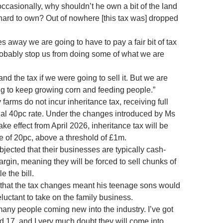
 occasionally, why shouldn’t he own a bit of the land
ard to own? Out of nowhere [this tax was] dropped
 away we are going to have to pay a fair bit of tax
 probably stop us from doing some of what we are
and the tax if we were going to sell it. But we are
ng to keep growing corn and feeding people.”
y farms do not incur inheritance tax, receiving full
sual 40pc rate. Under the changes introduced by Ms
e effect from April 2026, inheritance tax will be
te of 20pc, above a threshold of £1m.
jected that their businesses are typically cash-
rgin, meaning they will be forced to sell chunks of
le the bill.
 that the tax changes meant his teenage sons would
luctant to take on the family business.
many people coming new into the industry. I’ve got
d 17, and I very much doubt they will come into