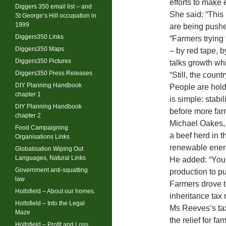
efforts to make
Diggers 350 email list – and
She said: “This 
St George’s Hill occupation in
1999
are being pushe
Diggers350 Links
“Farmers trying 
Diggers350 Maps
– by red tape, 
Diggers350 Pictures
talks growth whi
Diggers350 Press Releases
“Still, the coun
DIY Planning Handbook
People are holdi
chapter 1
is simple: stabil
DIY Planning Handbook
before more farm
chapter 2
Michael Oakes, 
Food Campaigning
a beef herd in 
Organisations Links
renewable ener
Globalisation Wiping Out
Languages, Natural Links
He added: “You’
Government anti-squatting
production to put
law
Farmers drove t
Holtsfield – About our homes.
inheritance tax
Holtsfield – Into the Legal
Ms Reeves’s tax
Maze
the relief for f
Holtsfield – Profit and Loss