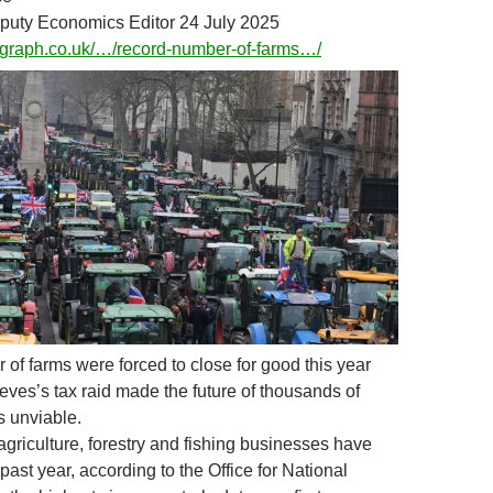
puty Economics Editor 24 July 2025
legraph.co.uk/…/record-number-of-farms…/
 of farms were forced to close for good this year
eves’s tax raid made the future of thousands of
s unviable.
 agriculture, forestry and fishing businesses have
past year, according to the Office for National