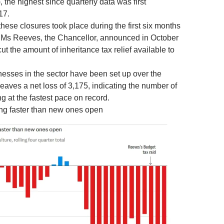
, the highest since quarterly data was first
17.
these closures took place during the first six months
er Ms Reeves, the Chancellor, announced in October
ut the amount of inheritance tax relief available to
nesses in the sector have been set up over the
leaves a net loss of 3,175, indicating the number of
ng at the fastest pace on record.
ng faster than new ones open