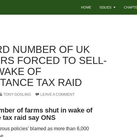
HOME
ISSUES
CHAPT
D NUMBER OF UK
RS FORCED TO SELL-
 WAKE OF
ITANCE TAX RAID
TONY GOSLING
LEAVE A COMMENT
ber of farms shut in wake of
e tax raid say ONS
trous policies’ blamed as more than 6,000
se