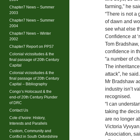
farming,” he sai
Chapter7 News – Summer
2003
“There is not a 
Chapter7 News – Summer
of dawn and wor
2004
see what else t
Chapter7 News – Winter
Confidence at ‘
2002
Tom Bradshaw, p
Chapter7 Report on PPS7
confidence in th
Colonial vicissitudes & the
“a number of ch
final passage of 20th Century
Capital
The inheritance
Colonial vicissitudes & the
attack”, he said.
final passage of 20th Century
Mr Bradshaw add
Capital – Bibliography
industry isn’t v
Congo’s Holocaust & the
recognised.
end-of 20th Century Plunder
of DRC
“I can understa
Contact Us
taking the decis
Cote d’Ivoire: History,
are no longer abl
Interests and Parallels
Victoria Vyvyan
Custom, Community and
Association, sa
Conflict in South Oxfordshire