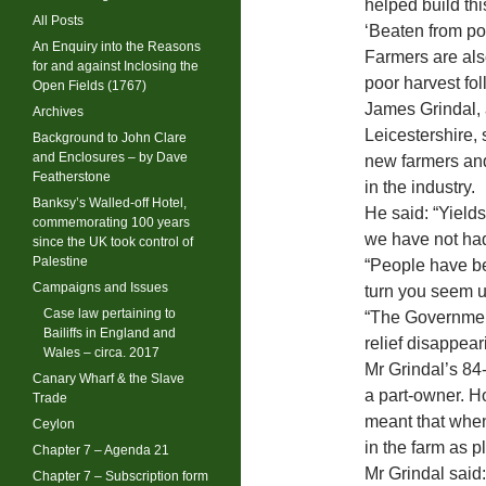
helped build thi
All Posts
‘Beaten from pos
An Enquiry into the Reasons
Farmers are also
for and against Inclosing the
poor harvest fol
Open Fields (1767)
James Grindal, 
Archives
Leicestershire,
Background to John Clare
and Enclosures – by Dave
new farmers and
Featherstone
in the industry.
Banksy’s Walled-off Hotel,
He said: “Yields
commemorating 100 years
we have not had 
since the UK took control of
Palestine
“People have be
Campaigns and Issues
turn you seem 
Case law pertaining to
“The Government
Bailiffs in England and
relief disappear
Wales – circa. 2017
Mr Grindal’s 84-
Canary Wharf & the Slave
a part-owner. H
Trade
meant that when 
Ceylon
in the farm as p
Chapter 7 – Agenda 21
Mr Grindal said: 
Chapter 7 – Subscription form