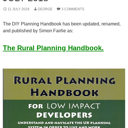
11 JULY 2018
GEORGE
3 COMMENTS
The DIY Planning Handbook has been updated, renamed,
and published by Simon Fairlie as:
The Rural Planning Handbook.