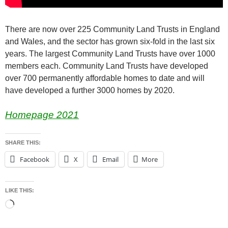
There are now over 225 Community Land Trusts in England
and Wales, and the sector has grown six-fold in the last six
years. The largest Community Land Trusts have over 1000
members each. Community Land Trusts have developed
over 700 permanently affordable homes to date and will
have developed a further 3000 homes by 2020.
Homepage 2021
SHARE THIS:
Facebook
X
Email
More
LIKE THIS:
Loading…