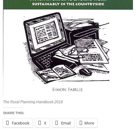
The Rural Planning Handbook 2018
SHARE THIS:
Facebook
X
Email
More