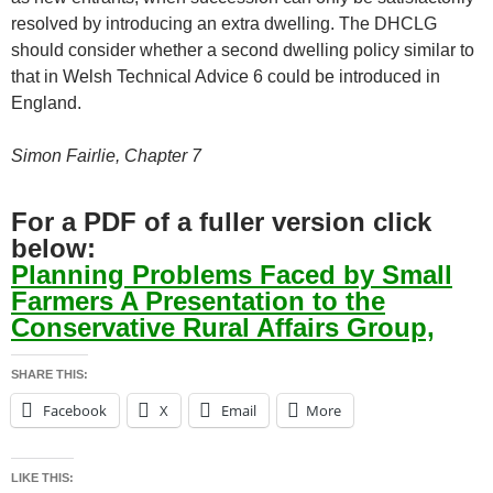
resolved by introducing an extra dwelling. The DHCLG
should consider whether a second dwelling policy similar to
that in Welsh Technical Advice 6 could be introduced in
England.
Simon Fairlie, Chapter 7
For a PDF of a fuller version click
below:
Planning Problems Faced by Small
Farmers A Presentation to the
Conservative Rural Affairs Group,
SHARE THIS:
Facebook
X
Email
More
LIKE THIS: