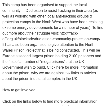
This camp has been organised to support the local
community in Dudleston to resist fracking in their area (as
well as working with other local anti-fracking groups &
protection camps in the North West who have been resisting
extreme energy developments for a number of years). To find
out more about their struggle visit: http://frack-
off.org.uk/blockade/dudleston-community-protection-camp/
It has also been organised to give attention to the North
Wales Prison Project that is being constructed. This will be
Europe’s second largest prison holding 2100 prisoners and
the first of a number of ‘mega prisons’ that the UK
Government wish to build. Click here for more information
about the prison, why we are against it & links to articles
about the prison industrial complex in the UK
How to get involved:
Click on the links below to find more practical information