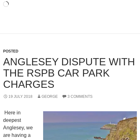
Loading…
POSTED
ANGLESEY DISPUTE WITH
THE RSPB CAR PARK
CHARGES
19 JULY 2018
GEORGE
3 COMMENTS
Here in
deepest
Anglesey, we
are having a