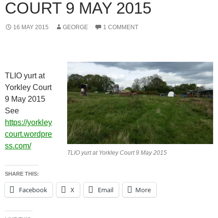
COURT 9 MAY 2015
16 MAY 2015
GEORGE
1 COMMENT
TLIO yurt at
Yorkley Court
9 May 2015
See
https://yorkley
court.wordpre
ss.com/
TLIO yurt at Yorkley Court 9 May 2015
SHARE THIS:
Facebook
X
Email
More