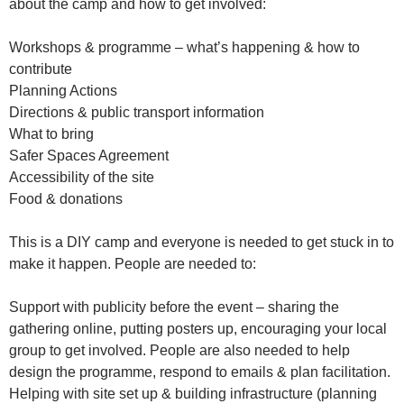
about the camp and how to get involved:
Workshops & programme – what’s happening & how to
contribute
Planning Actions
Directions & public transport information
What to bring
Safer Spaces Agreement
Accessibility of the site
Food & donations
This is a DIY camp and everyone is needed to get stuck in to
make it happen. People are needed to:
Support with publicity before the event – sharing the
gathering online, putting posters up, encouraging your local
group to get involved. People are also needed to help
design the programme, respond to emails & plan facilitation.
Helping with site set up & building infrastructure (planning