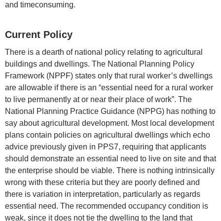
and timeconsuming.
Current Policy
There is a dearth of national policy relating to agricultural
buildings and dwellings. The National Planning Policy
Framework (NPPF) states only that rural worker’s dwellings
are allowable if there is an “essential need for a rural worker
to live permanently at or near their place of work”. The
National Planning Practice Guidance (NPPG) has nothing to
say about agricultural development. Most local development
plans contain policies on agricultural dwellings which echo
advice previously given in PPS7, requiring that applicants
should demonstrate an essential need to live on site and that
the enterprise should be viable. There is nothing intrinsically
wrong with these criteria but they are poorly defined and
there is variation in interpretation, particularly as regards
essential need. The recommended occupancy condition is
weak, since it does not tie the dwelling to the land that