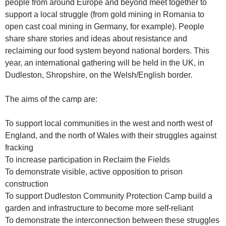
people from around Europe and beyond meet together to
support a local struggle (from gold mining in Romania to
open cast coal mining in Germany, for example). People
share share stories and ideas about resistance and
reclaiming our food system beyond national borders. This
year, an international gathering will be held in the UK, in
Dudleston, Shropshire, on the Welsh/English border.
The aims of the camp are:
To support local communities in the west and north west of
England, and the north of Wales with their struggles against
fracking
To increase participation in Reclaim the Fields
To demonstrate visible, active opposition to prison
construction
To support Dudleston Community Protection Camp build a
garden and infrastructure to become more self-reliant
To demonstrate the interconnection between these struggles