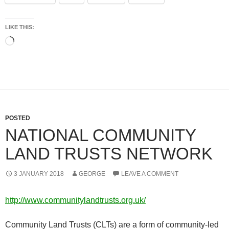
LIKE THIS:
Loading…
POSTED
NATIONAL COMMUNITY
LAND TRUSTS NETWORK
3 JANUARY 2018
GEORGE
LEAVE A COMMENT
http://www.communitylandtrusts.org.uk/
Community Land Trusts (CLTs) are a form of community-led