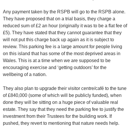
Any payment taken by the RSPB will go to the RSPB alone.
They have proposed that on a trial basis, they charge a
reduced sum of £2 an hour (originally it was to be a flat fee of
£5). They have stated that they cannot guarantee that they
will not put this charge back up again as it is subject to
review. This parking fee is a large amount for people living
on this island that has some of the most deprived areas in
Wales. This is at a time when we are supposed to be
encouraging exercise and ‘getting outdoors’ for the
wellbeing of a nation.
They also plan to upgrade their visitor centre/café to the tune
of £840,000 (some of which will be publicly funded), when
done they will be sitting on a huge piece of valuable real
estate. They say that they need the parking fee to justify the
investment from their Trustees for the building work. If
pushed, they revert to mentioning that nature needs help.