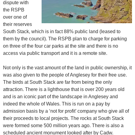
dispute with
the RSPB
over one of
their reserves
South Stack, which is in fact 88% public land (leased to
them by the council). The RSPB plan to charge for parking
on three of the four car parks at the site and there is no
access via public transport and it is a remote site.
Not only is the vast amount of the land in public ownership, it
was also given to the people of Anglesey for their free use.
The birds at South Stack are far from being the only
attraction. There is a lighthouse that is over 200 years old
and is an iconic part of the landscape in Anglesey and
indeed the whole of Wales. This is run on a pay by
admission basis by a ‘not for profit’ company who give all of
their proceeds to local projects. The rocks at South Stack
were formed some 500 million years ago. There is also a
scheduled ancient monument looked after by Cadw.