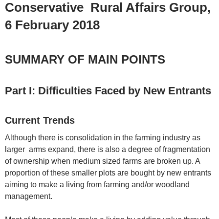
Conservative Rural Affairs Group,
6 February 2018
SUMMARY OF MAIN POINTS
Part I: Difficulties Faced by New Entrants
Current Trends
Although there is consolidation in the farming industry as
larger arms expand, there is also a degree of fragmentation
of ownership when medium sized farms are broken up. A
proportion of these smaller plots are bought by new entrants
aiming to make a living from farming and/or woodland
management.