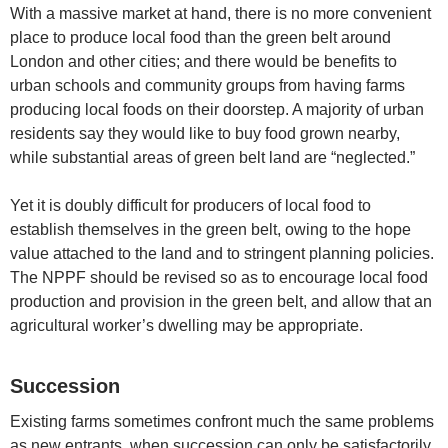
With a massive market at hand, there is no more convenient
place to produce local food than the green belt around
London and other cities; and there would be benefits to
urban schools and community groups from having farms
producing local foods on their doorstep. A majority of urban
residents say they would like to buy food grown nearby,
while substantial areas of green belt land are “neglected.”
Yet it is doubly difficult for producers of local food to
establish themselves in the green belt, owing to the hope
value attached to the land and to stringent planning policies.
The NPPF should be revised so as to encourage local food
production and provision in the green belt, and allow that an
agricultural worker’s dwelling may be appropriate.
Succession
Existing farms sometimes confront much the same problems
as new entrants, when succession can only be satisfactorily