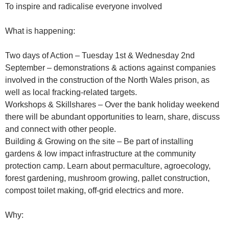
To inspire and radicalise everyone involved
What is happening:
Two days of Action – Tuesday 1st & Wednesday 2nd
September – demonstrations & actions against companies
involved in the construction of the North Wales prison, as
well as local fracking-related targets.
Workshops & Skillshares – Over the bank holiday weekend
there will be abundant opportunities to learn, share, discuss
and connect with other people.
Building & Growing on the site – Be part of installing
gardens & low impact infrastructure at the community
protection camp. Learn about permaculture, agroecology,
forest gardening, mushroom growing, pallet construction,
compost toilet making, off-grid electrics and more.
Why: