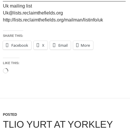
Uk mailing list
Uk@lists.reclaimthefields.org
http://lists.reclaimthefields.org/mailman/listinfo/uk
SHARE THIS:
Facebook
X
Email
More
LIKE THIS:
Loading…
POSTED
TLIO YURT AT YORKLEY