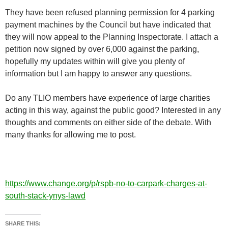
They have been refused planning permission for 4 parking
payment machines by the Council but have indicated that
they will now appeal to the Planning Inspectorate. I attach a
petition now signed by over 6,000 against the parking,
hopefully my updates within will give you plenty of
information but I am happy to answer any questions.
Do any TLIO members have experience of large charities
acting in this way, against the public good? Interested in any
thoughts and comments on either side of the debate. With
many thanks for allowing me to post.
https://www.change.org/p/rspb-no-to-carpark-charges-at-
south-stack-ynys-lawd
SHARE THIS: