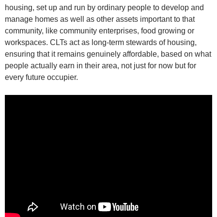
housing, set up and run by ordinary people to develop and
manage homes as well as other assets important to that
community, like community enterprises, food growing or
workspaces. CLTs act as long-term stewards of housing,
ensuring that it remains genuinely affordable, based on what
people actually earn in their area, not just for now but for
every future occupier.