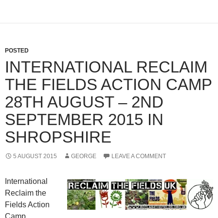
POSTED
INTERNATIONAL RECLAIM
THE FIELDS ACTION CAMP
28TH AUGUST – 2ND
SEPTEMBER 2015 IN
SHROPSHIRE
5 AUGUST 2015
GEORGE
LEAVE A COMMENT
International
Reclaim the
Fields Action
Camp