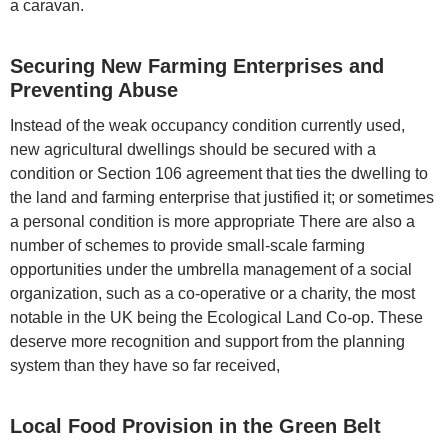
a caravan.
Securing New Farming Enterprises and
Preventing Abuse
Instead of the weak occupancy condition currently used,
new agricultural dwellings should be secured with a
condition or Section 106 agreement that ties the dwelling to
the land and farming enterprise that justified it; or sometimes
a personal condition is more appropriate There are also a
number of schemes to provide small-scale farming
opportunities under the umbrella management of a social
organization, such as a co-operative or a charity, the most
notable in the UK being the Ecological Land Co-op. These
deserve more recognition and support from the planning
system than they have so far received,
Local Food Provision in the Green Belt