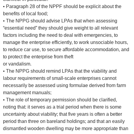
• Paragraph 28 of the NPPF should be explicit about the
benefits of local food;
• The NPPG should advise LPAs that when assessing
“essential need” they should give weight to all relevant
factors including the need to deal with emergencies, to
manage the enterprise efficiently, to work unsociable hours,
to reduce car use, to secure affordable accommodation, and
to protect the enterprise from theft
or vandalism.
• The NPPG should remind LPAs that the viability and
labour requirements of small-scale enterprises cannot
necessarily be assessed using formulae derived from farm
management manuals;
• The role of temporary permission should be clarified,
noting that: it serves as a trial period when there is some
uncertainty about viability; that five years is often a better
period than three on bareland holdings; and that an easily
dismantled wooden dwelling may be more appropriate than