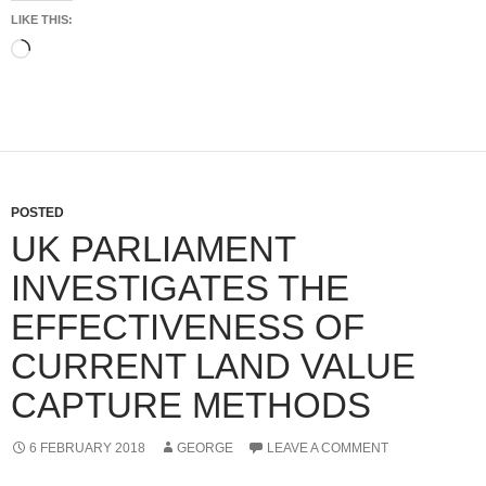
LIKE THIS:
Loading…
POSTED
UK PARLIAMENT
INVESTIGATES THE
EFFECTIVENESS OF
CURRENT LAND VALUE
CAPTURE METHODS
6 FEBRUARY 2018
GEORGE
LEAVE A COMMENT