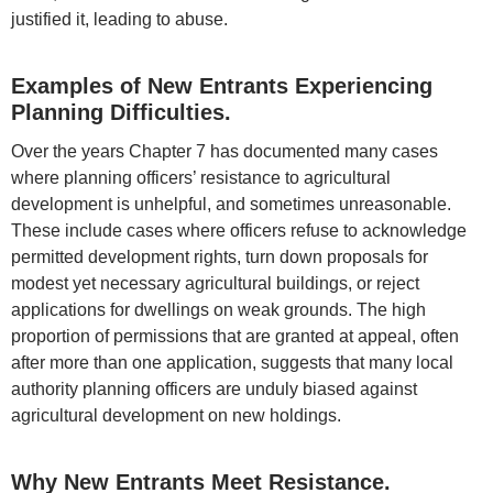
justified it, leading to abuse.
Examples of New Entrants Experiencing
Planning Difficulties.
Over the years Chapter 7 has documented many cases
where planning officers’ resistance to agricultural
development is unhelpful, and sometimes unreasonable.
These include cases where officers refuse to acknowledge
permitted development rights, turn down proposals for
modest yet necessary agricultural buildings, or reject
applications for dwellings on weak grounds. The high
proportion of permissions that are granted at appeal, often
after more than one application, suggests that many local
authority planning officers are unduly biased against
agricultural development on new holdings.
Why New Entrants Meet Resistance.