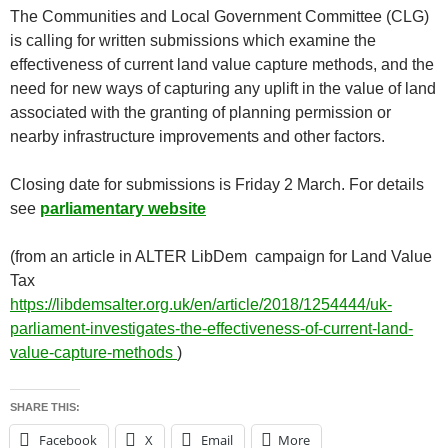
The Communities and Local Government Committee (CLG)
is calling for written submissions which examine the
effectiveness of current land value capture methods, and the
need for new ways of capturing any uplift in the value of land
associated with the granting of planning permission or
nearby infrastructure improvements and other factors.
Closing date for submissions is Friday 2 March. For details
see
parliamentary website
(from an article in ALTER LibDem campaign for Land Value
Tax
https://libdemsalter.org.uk/en/article/2018/1254444/uk-
parliament-investigates-the-effectiveness-of-current-land-
value-capture-methods
)
SHARE THIS:
Facebook
X
Email
More