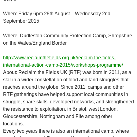
When: Friday 6pm 28th August – Wednesday 2nd
September 2015
Where: Dudleston Community Protection Camp, Shropshire
on the Wales/England Border.
http://www.reclaimthefields.org.uk/reclaim-the-fields-
international-action-camp-2015/workshops-programme/
About: Reclaim the Fields UK (RTF) was born in 2011, as a
star in a wider constellation of food and land struggles that
reaches around the globe. Since 2011, camps and other
RTF gatherings have helped support local communities in
struggle, share skills, developed networks, and strengthened
the resistance to exploitation, in Bristol, west London,
Gloucestershire, Nottingham and Fife among other
locations.
Every two years there is also an international camp, where