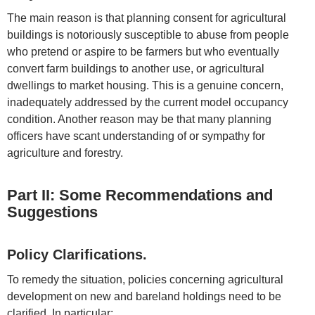
The main reason is that planning consent for agricultural
buildings is notoriously susceptible to abuse from people
who pretend or aspire to be farmers but who eventually
convert farm buildings to another use, or agricultural
dwellings to market housing. This is a genuine concern,
inadequately addressed by the current model occupancy
condition. Another reason may be that many planning
officers have scant understanding of or sympathy for
agriculture and forestry.
Part II: Some Recommendations and
Suggestions
Policy Clarifications.
To remedy the situation, policies concerning agricultural
development on new and bareland holdings need to be
clarified. In particular: