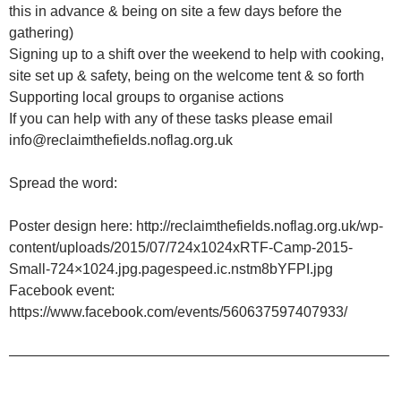
this in advance & being on site a few days before the
gathering)
Signing up to a shift over the weekend to help with cooking,
site set up & safety, being on the welcome tent & so forth
Supporting local groups to organise actions
If you can help with any of these tasks please email
info@reclaimthefields.noflag.org.uk
Spread the word:
Poster design here: http://reclaimthefields.noflag.org.uk/wp-
content/uploads/2015/07/724x1024xRTF-Camp-2015-
Small-724×1024.jpg.pagespeed.ic.nstm8bYFPI.jpg
Facebook event:
https://www.facebook.com/events/560637597407933/
——————————————————————————–
_______________________________________________