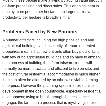
Most of these people make a living by adding value through
on-farm processing and direct sales. This enables them to
employ more people per hectare than larger farms, while
productivity per hectare is broadly similar.
Problems Faced by New Entrants
A number of factors including the high price of land and
agricultural buildings, and insecurity of tenure on rented
properties, means that new entrants often buy plots of land
with few or no agricultural buildings and so have to embark
on a process of building their farm infrastructure. It will
normally be more practical and efficient to live on site, and
the cost of rural residential accommodation is much higher
than can often be afforded by an otherwise viable farming
enterprise. However the planning system is resistant to
development in the open countryside, especially residential
development; trying to break through that resistance
engages the farmer in a process that is mystifying, stressful