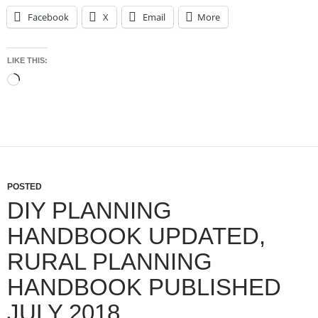
Facebook
X
Email
More
LIKE THIS:
Loading…
POSTED
DIY PLANNING
HANDBOOK UPDATED,
RURAL PLANNING
HANDBOOK PUBLISHED
JULY 2018