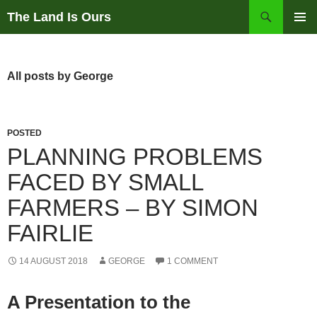
Skip
Search
The Land Is Ours
to
PRIMAR
content
MENU
All posts by George
POSTED
PLANNING PROBLEMS
FACED BY SMALL
FARMERS – BY SIMON
FAIRLIE
14 AUGUST 2018
GEORGE
1 COMMENT
A Presentation to the