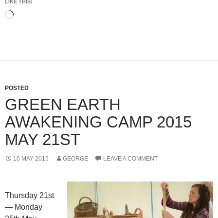
LIKE THIS:
Loading…
POSTED
GREEN EARTH
AWAKENING CAMP 2015
MAY 21ST
10 MAY 2015
GEORGE
LEAVE A COMMENT
Thursday 21st
— Monday