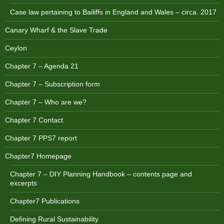
Case law pertaining to Bailiffs in England and Wales – circa. 2017
Canary Wharf & the Slave Trade
Ceylon
Chapter 7 – Agenda 21
Chapter 7 – Subscription form
Chapter 7 – Who are we?
Chapter 7 Contact
Chapter 7 PPS7 report
Chapter7 Homepage
Chapter 7 – DIY Planning Handbook – contents page and
excerpts
Chapter7 Publications
Defining Rural Sustainability