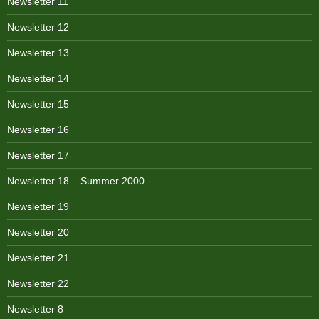
Newsletter 11
Newsletter 12
Newsletter 13
Newsletter 14
Newsletter 15
Newsletter 16
Newsletter 17
Newsletter 18 – Summer 2000
Newsletter 19
Newsletter 20
Newsletter 21
Newsletter 22
Newsletter 8