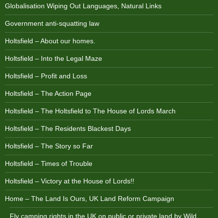
Globalisation Wiping Out Languages, Natural Links
Government anti-squatting law
Holtsfield – About our homes.
Holtsfield – Into the Legal Maze
Holtsfield – Profit and Loss
Holtsfield – The Action Page
Holtsfield – The Holtsfield to The House of Lords March
Holtsfield – The Residents Blackest Days
Holtsfield – The Story so Far
Holtsfield – Times of Trouble
Holtsfield – Victory at the House of Lords!!
Home – The Land Is Ours, UK Land Reform Campaign
Fly camping rights in the UK on public or private land by Wild