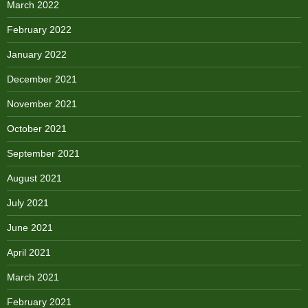
March 2022
February 2022
January 2022
December 2021
November 2021
October 2021
September 2021
August 2021
July 2021
June 2021
April 2021
March 2021
February 2021