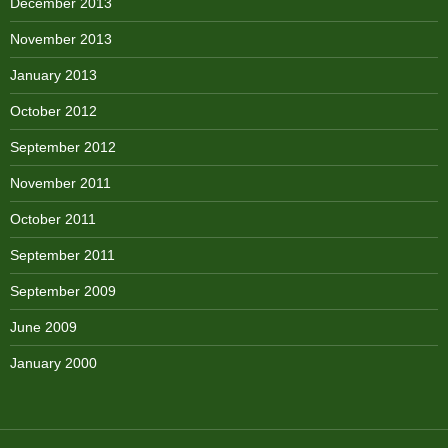
December 2013
November 2013
January 2013
October 2012
September 2012
November 2011
October 2011
September 2011
September 2009
June 2009
January 2000