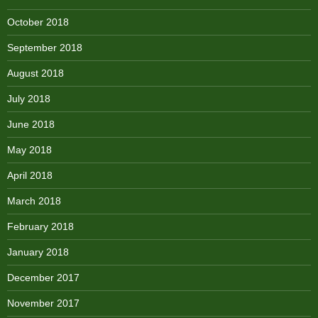
October 2018
September 2018
August 2018
July 2018
June 2018
May 2018
April 2018
March 2018
February 2018
January 2018
December 2017
November 2017