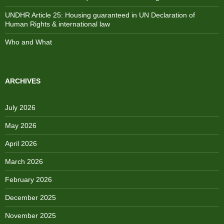
UNDHR Article 25: Housing guaranteed in UN Declaration of
Human Rights & international law
Who and What
ARCHIVES
July 2026
May 2026
April 2026
March 2026
February 2026
December 2025
November 2025