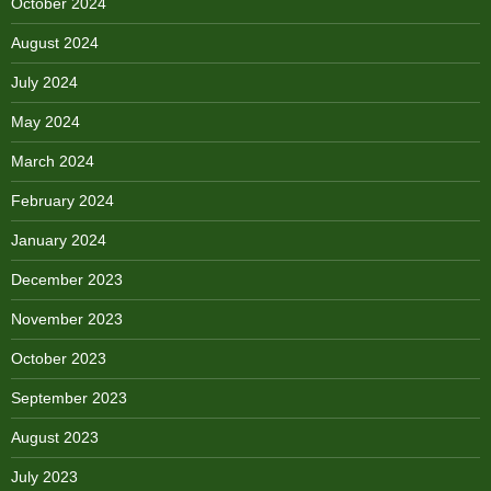
October 2024
August 2024
July 2024
May 2024
March 2024
February 2024
January 2024
December 2023
November 2023
October 2023
September 2023
August 2023
July 2023