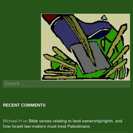
Search
for:
RECENT COMMENTS
Michael H
on
Bible verses relating to land ownership/rights, and
how Israeli law-makers must treat Palestinians