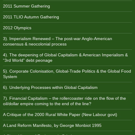
2011 Summer Gathering
2011 TLIO Autumn Gathering
2012 Olympics
3). Imperialism Renewed – The post-war Anglo-American
consensus & neocolonial process
4). The deepening of Global Capitalism & American Imperialism &
“3rd World” debt peonage
5). Corporate Colonisation, Global-Trade Politics & the Global Food
System
6). Underlying Processes within Global Capitalism
7). Financial Capitalism – the rollercoaster ride on the flow of the
oil/dollar empire coming to the end of the line?
A Critique of the 2000 Rural White Paper (New Labour govt)
A Land Reform Manifesto, by George Monbiot 1995