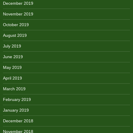
December 2019
November 2019
October 2019
August 2019
July 2019
June 2019
May 2019
April 2019
March 2019
February 2019
January 2019
December 2018
November 2018