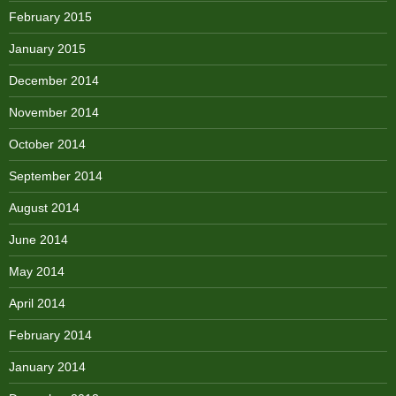
February 2015
January 2015
December 2014
November 2014
October 2014
September 2014
August 2014
June 2014
May 2014
April 2014
February 2014
January 2014