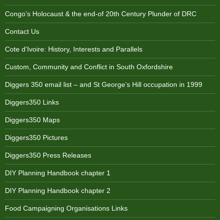
Congo’s Holocaust & the end-of 20th Century Plunder of DRC
Contact Us
Cote d’Ivoire: History, Interests and Parallels
Custom, Community and Conflict in South Oxfordshire
Diggers 350 email list – and St George’s Hill occupation in 1999
Diggers350 Links
Diggers350 Maps
Diggers350 Pictures
Diggers350 Press Releases
DIY Planning Handbook chapter 1
DIY Planning Handbook chapter 2
Food Campaigning Organisations Links