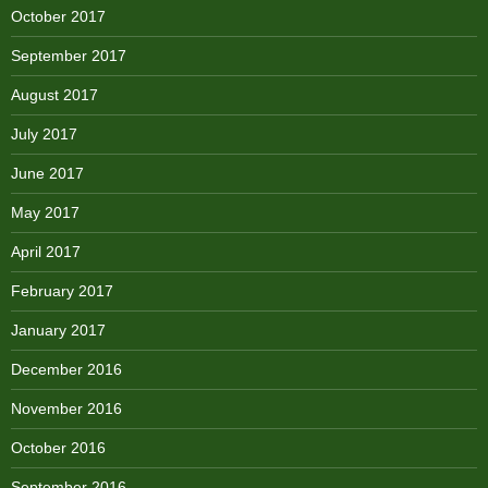
October 2017
September 2017
August 2017
July 2017
June 2017
May 2017
April 2017
February 2017
January 2017
December 2016
November 2016
October 2016
September 2016