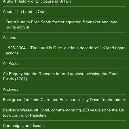
A Short History of Enclosure in Britain
About The Land Is Ours
Our tribute to Fran Scott: former squatter, filmmaker and land
rights activist
Actions
1995-2004 – The Land Is Ours ‘glorious decade’ of UK land rights
actions
All Posts
An Enquiry into the Reasons for and against Inclosing the Open
Fields (1767)
Archives
Background to John Clare and Enclosures – by Dave Featherstone
Banksy’s Walled-off Hotel, commemorating 100 years since the UK
took control of Palestine
Campaigns and Issues