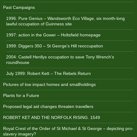
Past Campaigns
1996: Pure Genius – Wandsworth Eco Village, six month-long
lawful occupation of Guinness site
1997: action in the Gower – Holtsfield homepage
1999: Diggers 350 – St George’s Hill reoccupation
2004: Castell Henllys occupation to save Tony Wrench’s
roundhouse
July 1999: Robert Kett – The Rebels Return
Pictures of low impact homes and smallholdings
Plants for a Future
Proposed legal aid changes threaten travellers
ROBERT KET AND THE NORFOLK RISING. 1549
Royal Crest of the Order of St Michael & St George – depicting pro-
slavery imagery?