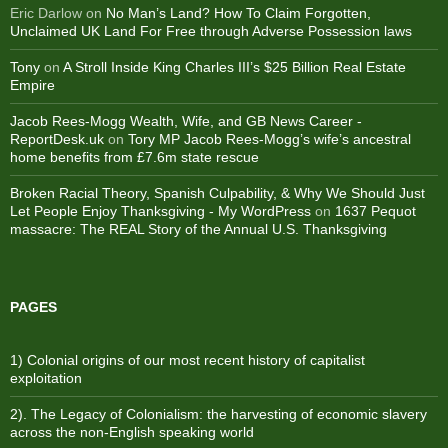
Eric Darlow
on
No Man’s Land? How To Claim Forgotten,
Unclaimed UK Land For Free through Adverse Possession laws
Tony
on
A Stroll Inside King Charles III’s $25 Billion Real Estate
Empire
Jacob Rees-Mogg Wealth, Wife, and GB News Career -
ReportDesk.uk
on
Tory MP Jacob Rees-Mogg’s wife’s ancestral
home benefits from £7.6m state rescue
Broken Racial Theory, Spanish Culpability, & Why We Should Just
Let People Enjoy Thanksgiving - My WordPress
on
1637 Pequot
massacre: ​The REAL Story of the Annual U.S. Thanksgiving
PAGES
1) Colonial origins of our most recent history of capitalist
exploitation
2). The Legacy of Colonialism: the harvesting of economic slavery
across the non-English speaking world