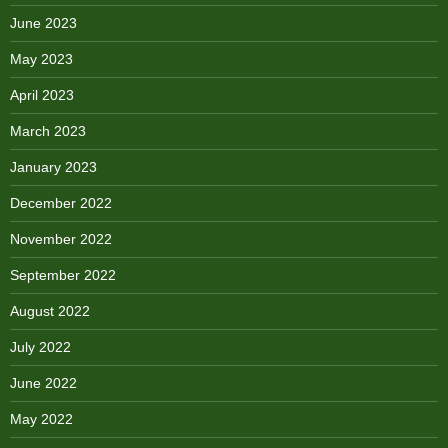
June 2023
May 2023
April 2023
March 2023
January 2023
December 2022
November 2022
September 2022
August 2022
July 2022
June 2022
May 2022