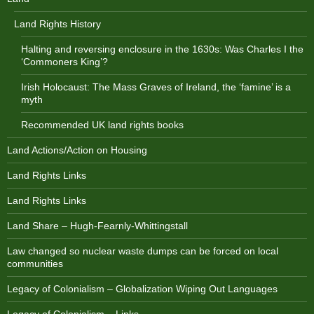
Land Rights History
Halting and reversing enclosure in the 1630s: Was Charles I the
‘Commoners King’?
Irish Holocaust: The Mass Graves of Ireland, the ‘famine’ is a
myth
Recommended UK land rights books
Land Actions/Action on Housing
Land Rights Links
Land Rights Links
Land Share – Hugh-Fearnly-Whittingstall
Law changed so nuclear waste dumps can be forced on local
communities
Legacy of Colonialism – Globalization Wiping Out Languages