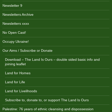
Newsletter 9
Newsletters Archive
Newsletters xxxx
No Open Cast!
Occupy Ukraine!
Our Aims / Subscribe or Donate
Download – The Land Is Ours – double sided basic info and
joining leaflet
Land for Homes
Land for Life
Land for Livelihoods
Subscribe to, donate to, or support The Land Is Ours
Palestine: 76 years of ethnic cleansing and dispossession