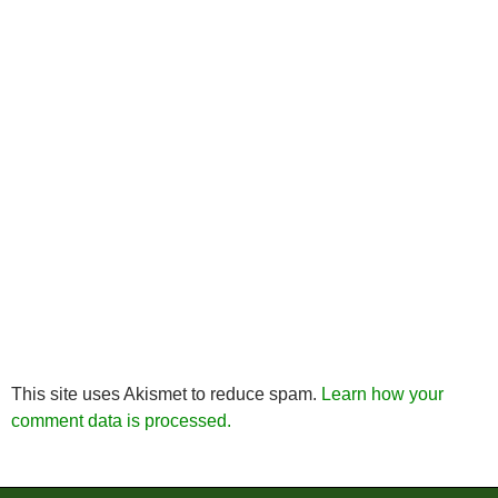
This site uses Akismet to reduce spam.
Learn how your
comment data is processed.