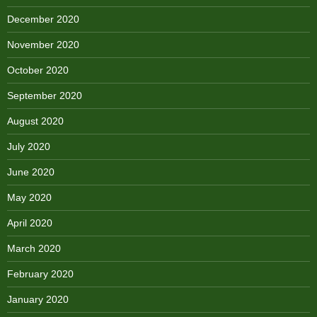
December 2020
November 2020
October 2020
September 2020
August 2020
July 2020
June 2020
May 2020
April 2020
March 2020
February 2020
January 2020