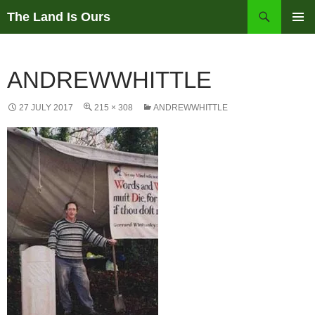
Skip
Search
The Land Is Ours
to
PRIMAR
content
MENU
ANDREWWHITTLE
27 JULY 2017
215 × 308
ANDREWWHITTLE