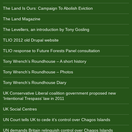
The Land Is Ours: Campaign To Abolish Eviction
The Land Magazine
The Levellers, an introduction by Tony Gosling
TLIO 2012 old Drupal website
TLIO response to Future Forests Panel consultation
Tony Wrench’s Roundhouse – A short history
Tony Wrench’s Roundhouse – Photos
Tony Wrench’s Roundhouse Diary
UK Conservative Liberal coalition government proposed new
‘Intentional Trespass’ law in 2011
UK Social Centres
UN Court tells UK to cede it’s control over Chagos Islands
UN demands Britain relinquish control over Chagos Islands