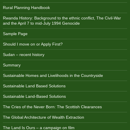
Rural Planning Handbook
Rwanda History: Background to the ethnic conflict, The Civil-War
and the April 7 to mid-July 1994 Genocide
Sample Page
Should I move on or Apply First?
Sudan – recent history
Summary
Sustainable Homes and Livelihoods in the Countryside
Sustainable Land Based Solutions
Sustainable Land-Based Solutions
The Cries of the Never Born: The Scottish Clearances
The Global Architecture of Wealth Extraction
The Land Is Ours – a campaign on film