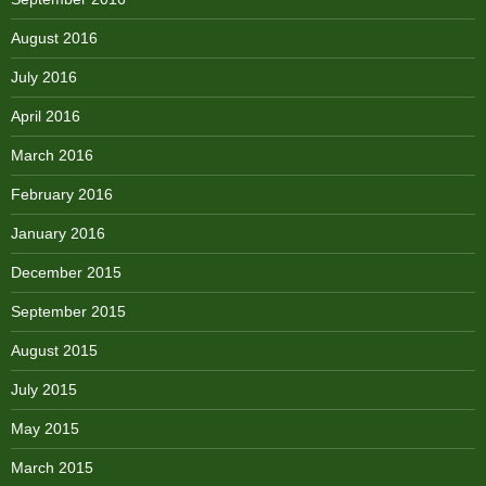
August 2016
July 2016
April 2016
March 2016
February 2016
January 2016
December 2015
September 2015
August 2015
July 2015
May 2015
March 2015