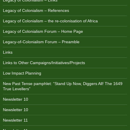
Legacy of Colonialism – Links
Legacy of Colonialism – References
Legacy of Colonialism – the re-colonisation of Africa
Legacy of Colonialism Forum – Home Page
Legacy-of-Colonialism Forum – Preamble
Links
Links to Other Campaigns/Initiatives/Projects
Low Impact Planning
New Past Tense pamphlet: “Stand Up Now, Diggers All! The 1649
True Levellers”
Newsletter 10
Newsletter 10
Newsletter 11