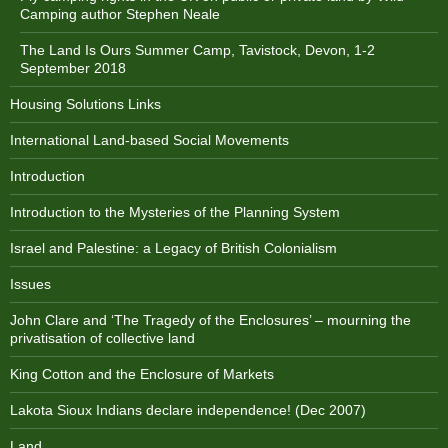
Camping author Stephen Neale
The Land Is Ours Summer Camp, Tavistock, Devon, 1-2
September 2018
Housing Solutions Links
International Land-based Social Movements
Introduction
Introduction to the Mysteries of the Planning System
Israel and Palestine: a Legacy of British Colonialism
Issues
John Clare and ‘The Tragedy of the Enclosures’ – mourning the
privatisation of collective land
King Cotton and the Enclosure of Markets
Lakota Sioux Indians declare independence! (Dec 2007)
Land