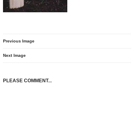
Previous Image
Next Image
PLEASE COMMENT...