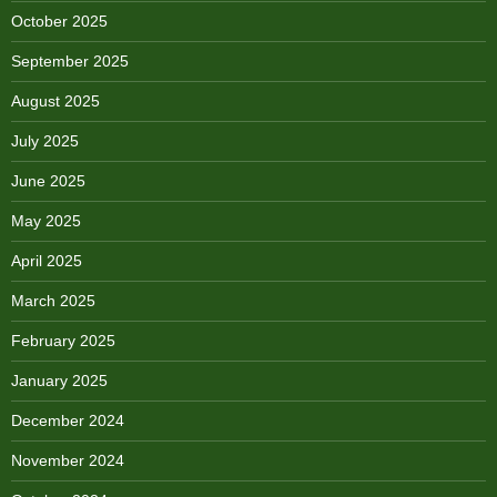
October 2025
September 2025
August 2025
July 2025
June 2025
May 2025
April 2025
March 2025
February 2025
January 2025
December 2024
November 2024