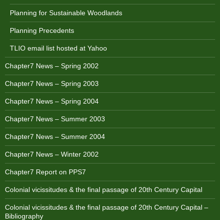
Planning for Sustainable Woodlands
Planning Precedents
TLIO email list hosted at Yahoo
Chapter7 News – Spring 2002
Chapter7 News – Spring 2003
Chapter7 News – Spring 2004
Chapter7 News – Summer 2003
Chapter7 News – Summer 2004
Chapter7 News – Winter 2002
Chapter7 Report on PPS7
Colonial vicissitudes & the final passage of 20th Century Capital
Colonial vicissitudes & the final passage of 20th Century Capital –
Bibliography