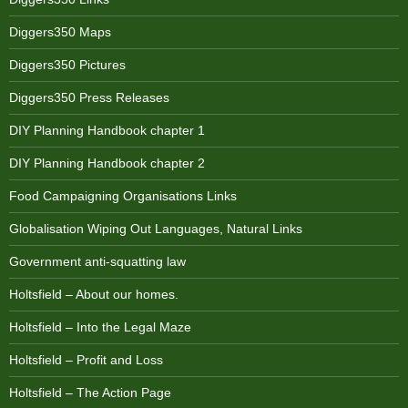
Diggers350 Maps
Diggers350 Pictures
Diggers350 Press Releases
DIY Planning Handbook chapter 1
DIY Planning Handbook chapter 2
Food Campaigning Organisations Links
Globalisation Wiping Out Languages, Natural Links
Government anti-squatting law
Holtsfield – About our homes.
Holtsfield – Into the Legal Maze
Holtsfield – Profit and Loss
Holtsfield – The Action Page