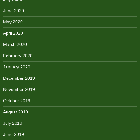
June 2020
May 2020
April 2020
March 2020
February 2020
January 2020
December 2019
November 2019
October 2019
August 2019
July 2019
June 2019