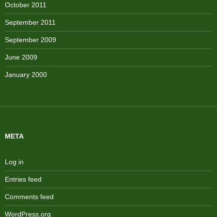
October 2011
September 2011
September 2009
June 2009
January 2000
META
Log in
Entries feed
Comments feed
WordPress.org