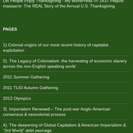
Let People Enjoy Thanksgiving - My WordPress
on
1637 Pequot
massacre: ​The REAL Story of the Annual U.S. Thanksgiving
PAGES
1) Colonial origins of our most recent history of capitalist
exploitation
2). The Legacy of Colonialism: the harvesting of economic slavery
across the non-English speaking world
2011 Summer Gathering
2011 TLIO Autumn Gathering
2012 Olympics
3). Imperialism Renewed – The post-war Anglo-American
consensus & neocolonial process
4). The deepening of Global Capitalism & American Imperialism &
“3rd World” debt peonage