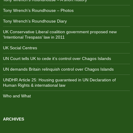
Tony Wrench’s Roundhouse – Photos
Tony Wrench’s Roundhouse Diary
UK Conservative Liberal coalition government proposed new
‘Intentional Trespass’ law in 2011
UK Social Centres
UN Court tells UK to cede it’s control over Chagos Islands
UN demands Britain relinquish control over Chagos Islands
UNDHR Article 25: Housing guaranteed in UN Declaration of
Human Rights & international law
Who and What
ARCHIVES