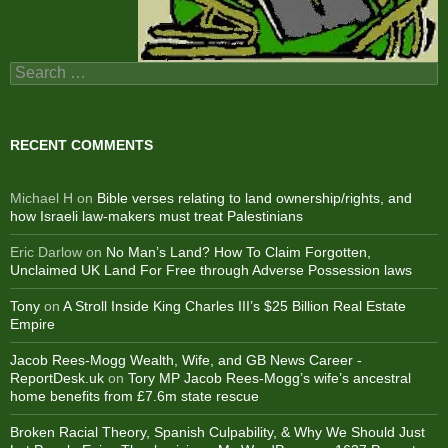
Search
for:
RECENT COMMENTS
Michael H
on
Bible verses relating to land ownership/rights, and
how Israeli law-makers must treat Palestinians
Eric Darlow
on
No Man’s Land? How To Claim Forgotten,
Unclaimed UK Land For Free through Adverse Possession laws
Tony
on
A Stroll Inside King Charles III’s $25 Billion Real Estate
Empire
Jacob Rees-Mogg Wealth, Wife, and GB News Career -
ReportDesk.uk
on
Tory MP Jacob Rees-Mogg’s wife’s ancestral
home benefits from £7.6m state rescue
Broken Racial Theory, Spanish Culpability, & Why We Should Just