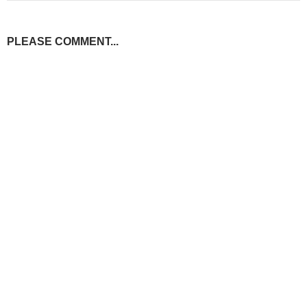
PLEASE COMMENT...