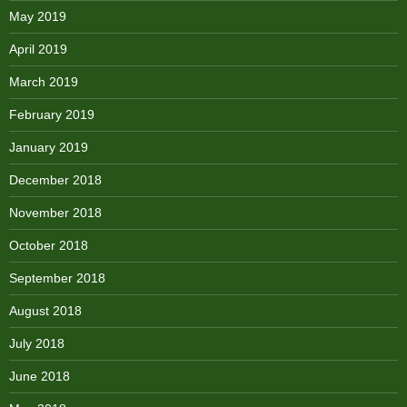
May 2019
April 2019
March 2019
February 2019
January 2019
December 2018
November 2018
October 2018
September 2018
August 2018
July 2018
June 2018