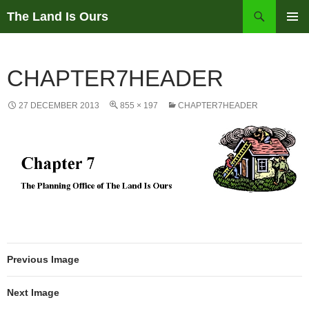
Skip
Search
The Land Is Ours
to
PRIMAR
content
MENU
CHAPTER7HEADER
27 DECEMBER 2013
855 × 197
CHAPTER7HEADER
Previous Image
Next Image