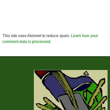
This site uses Akismet to reduce spam.
Learn how your
comment data is processed.