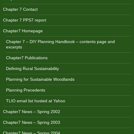
Chapter 7 Contact
Chapter 7 PPS7 report
Chapter7 Homepage
Chapter 7 – DIY Planning Handbook – contents page and
excerpts
Chapter7 Publications
Defining Rural Sustainability
Planning for Sustainable Woodlands
Planning Precedents
TLIO email list hosted at Yahoo
Chapter7 News – Spring 2002
Chapter7 News – Spring 2003
Chapter7 News – Spring 2004