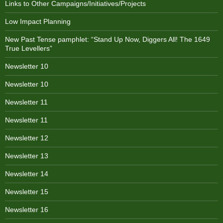
Links to Other Campaigns/Initiatives/Projects
Low Impact Planning
New Past Tense pamphlet: “Stand Up Now, Diggers All! The 1649
True Levellers”
Newsletter 10
Newsletter 10
Newsletter 11
Newsletter 11
Newsletter 12
Newsletter 13
Newsletter 14
Newsletter 15
Newsletter 16