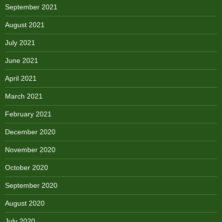
September 2021
August 2021
July 2021
June 2021
April 2021
March 2021
February 2021
December 2020
November 2020
October 2020
September 2020
August 2020
July 2020