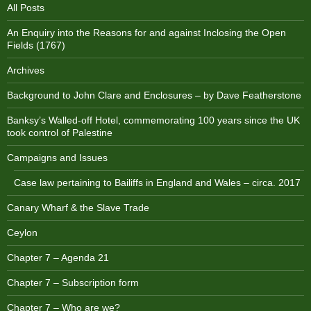
All Posts
An Enquiry into the Reasons for and against Inclosing the Open
Fields (1767)
Archives
Background to John Clare and Enclosures – by Dave Featherstone
Banksy’s Walled-off Hotel, commemorating 100 years since the UK
took control of Palestine
Campaigns and Issues
Case law pertaining to Bailiffs in England and Wales – circa. 2017
Canary Wharf & the Slave Trade
Ceylon
Chapter 7 – Agenda 21
Chapter 7 – Subscription form
Chapter 7 – Who are we?