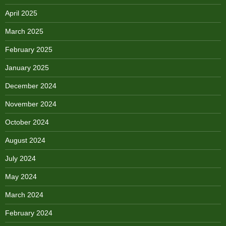
April 2025
March 2025
February 2025
January 2025
December 2024
November 2024
October 2024
August 2024
July 2024
May 2024
March 2024
February 2024