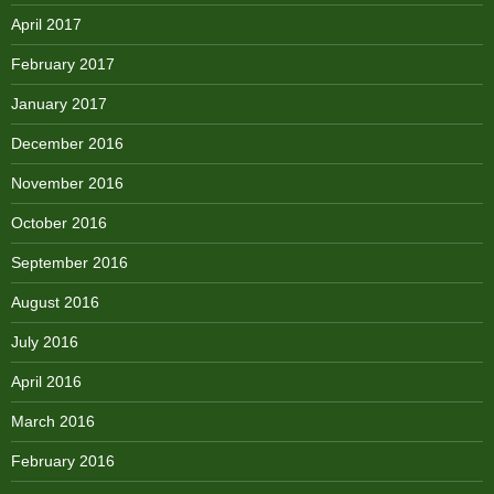
April 2017
February 2017
January 2017
December 2016
November 2016
October 2016
September 2016
August 2016
July 2016
April 2016
March 2016
February 2016