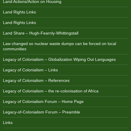
Land Actions/Action on Housing
Land Rights Links
Land Rights Links
Land Share – Hugh-Fearnly-Whittingstall
Law changed so nuclear waste dumps can be forced on local
communities
Legacy of Colonialism – Globalization Wiping Out Languages
Legacy of Colonialism – Links
Legacy of Colonialism – References
Legacy of Colonialism – the re-colonisation of Africa
Legacy of Colonialism Forum – Home Page
Legacy-of-Colonialism Forum – Preamble
Links