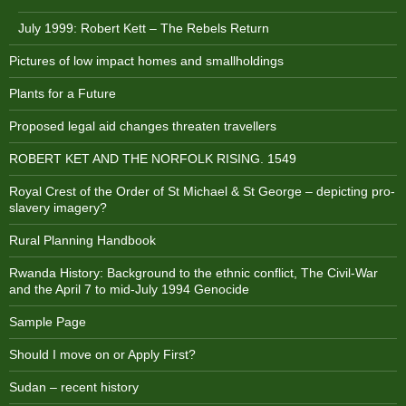
July 1999: Robert Kett – The Rebels Return
Pictures of low impact homes and smallholdings
Plants for a Future
Proposed legal aid changes threaten travellers
ROBERT KET AND THE NORFOLK RISING. 1549
Royal Crest of the Order of St Michael & St George – depicting pro-
slavery imagery?
Rural Planning Handbook
Rwanda History: Background to the ethnic conflict, The Civil-War
and the April 7 to mid-July 1994 Genocide
Sample Page
Should I move on or Apply First?
Sudan – recent history