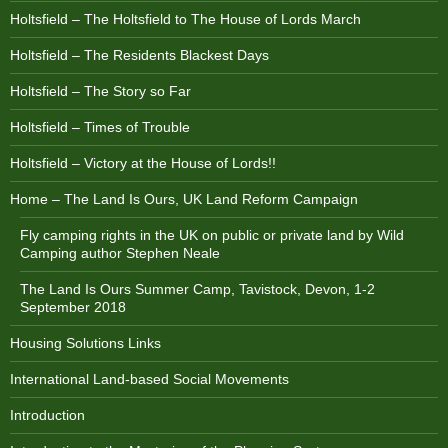
Holtsfield – The Holtsfield to The House of Lords March
Holtsfield – The Residents Blackest Days
Holtsfield – The Story so Far
Holtsfield – Times of Trouble
Holtsfield – Victory at the House of Lords!!
Home – The Land Is Ours, UK Land Reform Campaign
Fly camping rights in the UK on public or private land by Wild
Camping author Stephen Neale
The Land Is Ours Summer Camp, Tavistock, Devon, 1-2
September 2018
Housing Solutions Links
International Land-based Social Movements
Introduction