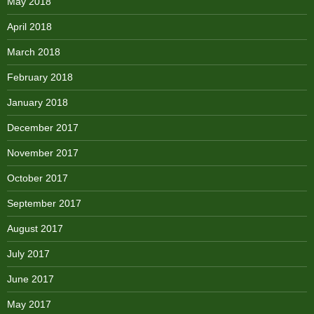
May 2018
April 2018
March 2018
February 2018
January 2018
December 2017
November 2017
October 2017
September 2017
August 2017
July 2017
June 2017
May 2017