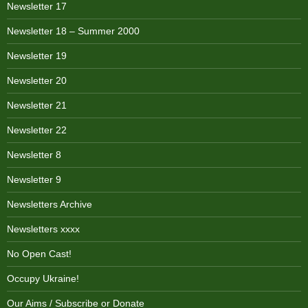
Newsletter 17
Newsletter 18 – Summer 2000
Newsletter 19
Newsletter 20
Newsletter 21
Newsletter 22
Newsletter 8
Newsletter 9
Newsletters Archive
Newsletters xxxx
No Open Cast!
Occupy Ukraine!
Our Aims / Subscribe or Donate