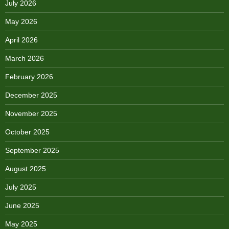
July 2026
May 2026
April 2026
March 2026
February 2026
December 2025
November 2025
October 2025
September 2025
August 2025
July 2025
June 2025
May 2025