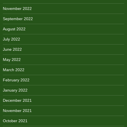
November 2022
September 2022
August 2022
July 2022
June 2022
May 2022
March 2022
February 2022
January 2022
December 2021
November 2021
October 2021