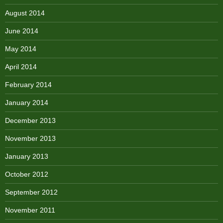
August 2014
June 2014
May 2014
April 2014
February 2014
January 2014
December 2013
November 2013
January 2013
October 2012
September 2012
November 2011