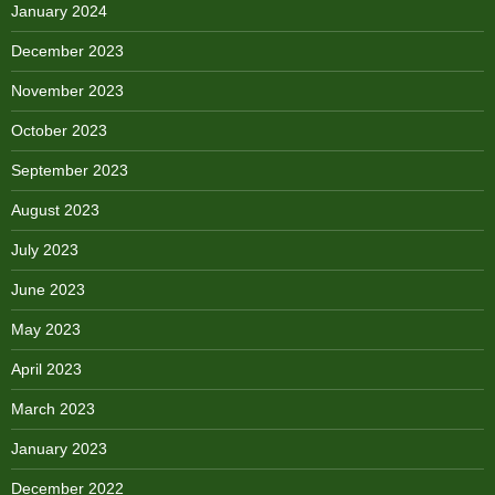
January 2024
December 2023
November 2023
October 2023
September 2023
August 2023
July 2023
June 2023
May 2023
April 2023
March 2023
January 2023
December 2022