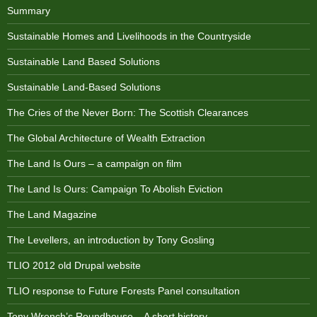
Summary
Sustainable Homes and Livelihoods in the Countryside
Sustainable Land Based Solutions
Sustainable Land-Based Solutions
The Cries of the Never Born: The Scottish Clearances
The Global Architecture of Wealth Extraction
The Land Is Ours – a campaign on film
The Land Is Ours: Campaign To Abolish Eviction
The Land Magazine
The Levellers, an introduction by Tony Gosling
TLIO 2012 old Drupal website
TLIO response to Future Forests Panel consultation
Tony Wrench’s Roundhouse – A short history