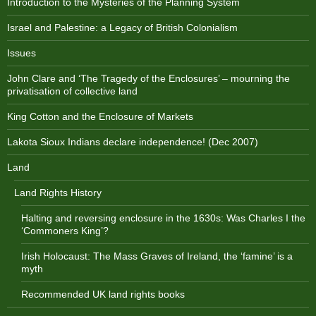
Introduction to the Mysteries of the Planning System
Israel and Palestine: a Legacy of British Colonialism
Issues
John Clare and ‘The Tragedy of the Enclosures’ – mourning the
privatisation of collective land
King Cotton and the Enclosure of Markets
Lakota Sioux Indians declare independence! (Dec 2007)
Land
Land Rights History
Halting and reversing enclosure in the 1630s: Was Charles I the
‘Commoners King’?
Irish Holocaust: The Mass Graves of Ireland, the ‘famine’ is a
myth
Recommended UK land rights books