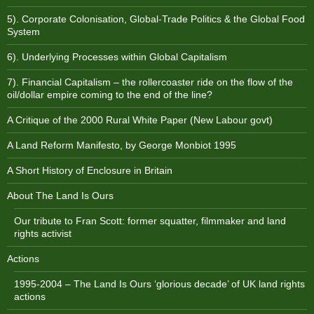
5). Corporate Colonisation, Global-Trade Politics & the Global Food
System
6). Underlying Processes within Global Capitalism
7). Financial Capitalism – the rollercoaster ride on the flow of the
oil/dollar empire coming to the end of the line?
A Critique of the 2000 Rural White Paper (New Labour govt)
A Land Reform Manifesto, by George Monbiot 1995
A Short History of Enclosure in Britain
About The Land Is Ours
Our tribute to Fran Scott: former squatter, filmmaker and land
rights activist
Actions
1995-2004 – The Land Is Ours ‘glorious decade’ of UK land rights
actions