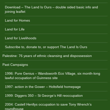
Download – The Land Is Ours – double sided basic info and
joining leaflet
Land for Homes
Land for Life
Land for Livelihoods
Subscribe to, donate to, or support The Land Is Ours
Palestine: 76 years of ethnic cleansing and dispossession
Past Campaigns
1996: Pure Genius – Wandsworth Eco Village, six month-long
lawful occupation of Guinness site
1997: action in the Gower – Holtsfield homepage
1999: Diggers 350 – St George’s Hill reoccupation
2004: Castell Henllys occupation to save Tony Wrench’s
roundhouse