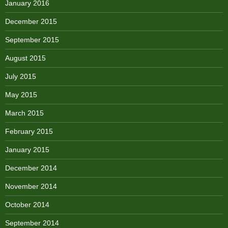
January 2016
December 2015
September 2015
August 2015
July 2015
May 2015
March 2015
February 2015
January 2015
December 2014
November 2014
October 2014
September 2014