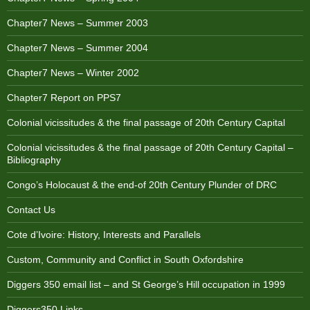
Chapter7 News – Summer 2003
Chapter7 News – Summer 2004
Chapter7 News – Winter 2002
Chapter7 Report on PPS7
Colonial vicissitudes & the final passage of 20th Century Capital
Colonial vicissitudes & the final passage of 20th Century Capital –
Bibliography
Congo’s Holocaust & the end-of 20th Century Plunder of DRC
Contact Us
Cote d’Ivoire: History, Interests and Parallels
Custom, Community and Conflict in South Oxfordshire
Diggers 350 email list – and St George’s Hill occupation in 1999
Diggers350 Links