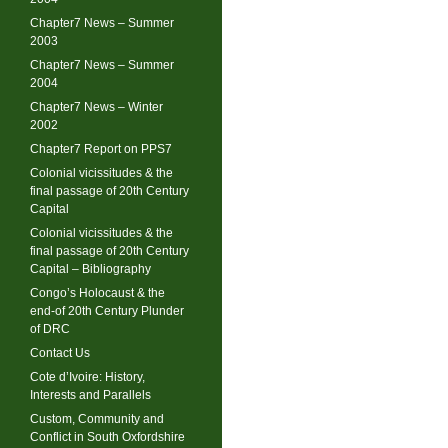
Chapter7 News – Summer
2003
Chapter7 News – Summer
2004
Chapter7 News – Winter
2002
Chapter7 Report on PPS7
Colonial vicissitudes & the
final passage of 20th Century
Capital
Colonial vicissitudes & the
final passage of 20th Century
Capital – Bibliography
Congo’s Holocaust & the
end-of 20th Century Plunder
of DRC
Contact Us
Cote d’Ivoire: History,
Interests and Parallels
Custom, Community and
Conflict in South Oxfordshire