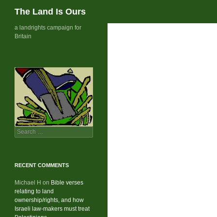
Search
The Land Is Ours
Skip
a landrights campaign for
Britain
to
content
Search
for:
RECENT COMMENTS
Michael H
on
Bible verses
relating to land
ownership/rights, and how
Israeli law-makers must treat