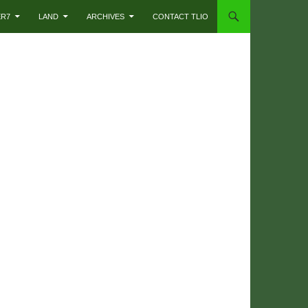
ER7
LAND
ARCHIVES
CONTACT TLIO