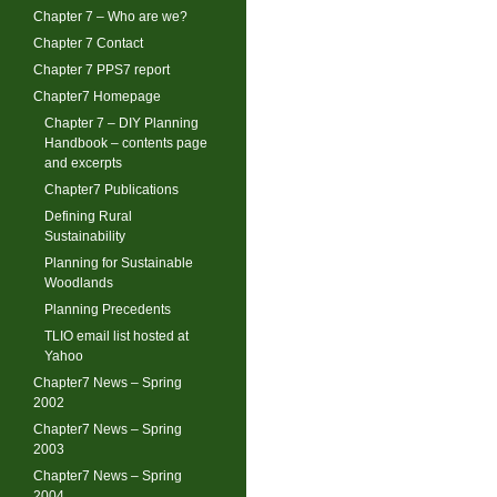
Chapter 7 – Who are we?
Chapter 7 Contact
Chapter 7 PPS7 report
Chapter7 Homepage
Chapter 7 – DIY Planning
Handbook – contents page
and excerpts
Chapter7 Publications
Defining Rural
Sustainability
Planning for Sustainable
Woodlands
Planning Precedents
TLIO email list hosted at
Yahoo
Chapter7 News – Spring
2002
Chapter7 News – Spring
2003
Chapter7 News – Spring
2004