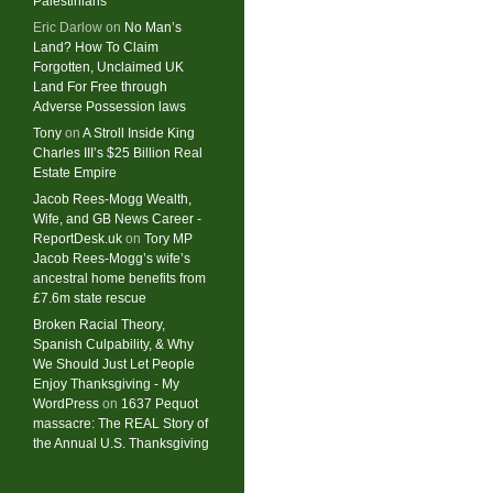
Palestinians
Eric Darlow
on
No Man’s
Land? How To Claim
Forgotten, Unclaimed UK
Land For Free through
Adverse Possession laws
Tony
on
A Stroll Inside King
Charles III’s $25 Billion Real
Estate Empire
Jacob Rees-Mogg Wealth,
Wife, and GB News Career -
ReportDesk.uk
on
Tory MP
Jacob Rees-Mogg’s wife’s
ancestral home benefits from
£7.6m state rescue
Broken Racial Theory,
Spanish Culpability, & Why
We Should Just Let People
Enjoy Thanksgiving - My
WordPress
on
1637 Pequot
massacre: ​The REAL Story of
the Annual U.S. Thanksgiving