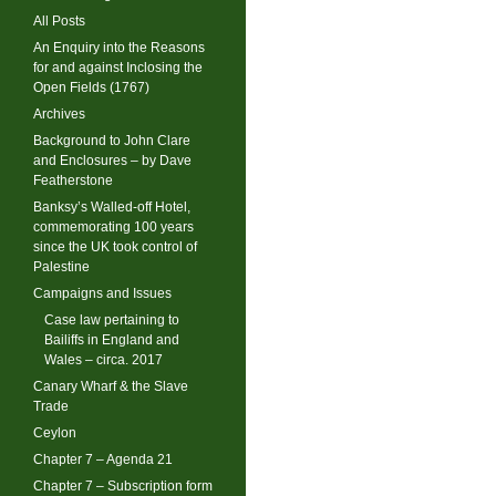
All Posts
An Enquiry into the Reasons
for and against Inclosing the
Open Fields (1767)
Archives
Background to John Clare
and Enclosures – by Dave
Featherstone
Banksy’s Walled-off Hotel,
commemorating 100 years
since the UK took control of
Palestine
Campaigns and Issues
Case law pertaining to
Bailiffs in England and
Wales – circa. 2017
Canary Wharf & the Slave
Trade
Ceylon
Chapter 7 – Agenda 21
Chapter 7 – Subscription form