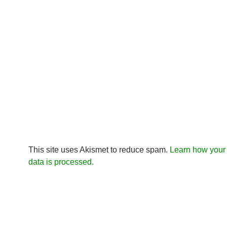
This site uses Akismet to reduce spam.
Learn how you
data is processed.