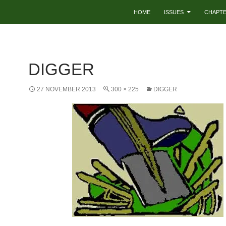
HOME
ISSUES
CHAPT
DIGGER
27 NOVEMBER 2013
300 × 225
DIGGER