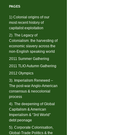
PAGES
1) Colonial origins of our
most recent history of
capitalist exploitation
2). The Legacy of
Colonialism: the harvesting of
economic slavery across the
non-English speaking world
2011 Summer Gathering
2011 TLIO Autumn Gathering
2012 Olympics
3). Imperialism Renewed –
The post-war Anglo-American
consensus & neocolonial
process
4). The deepening of Global
Capitalism & American
Imperialism & “3rd World”
debt peonage
5). Corporate Colonisation,
Global-Trade Politics & the