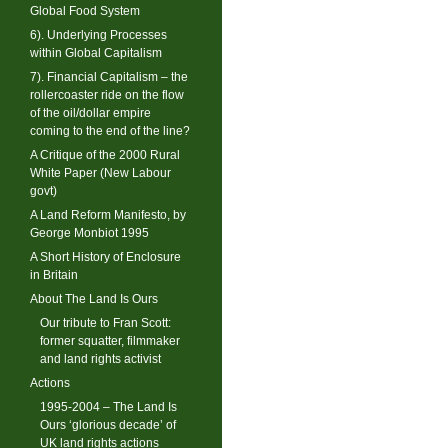
Global Food System
6). Underlying Processes
within Global Capitalism
7). Financial Capitalism – the
rollercoaster ride on the flow
of the oil/dollar empire
coming to the end of the line?
A Critique of the 2000 Rural
White Paper (New Labour
govt)
A Land Reform Manifesto, by
George Monbiot 1995
A Short History of Enclosure
in Britain
About The Land Is Ours
Our tribute to Fran Scott:
former squatter, filmmaker
and land rights activist
Actions
1995-2004 – The Land Is
Ours ‘glorious decade’ of
UK land rights actions