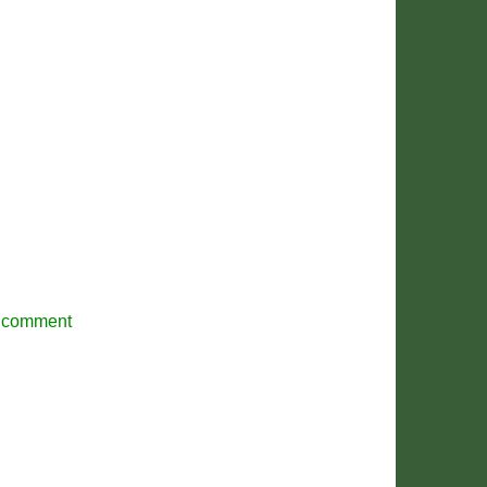
r comment