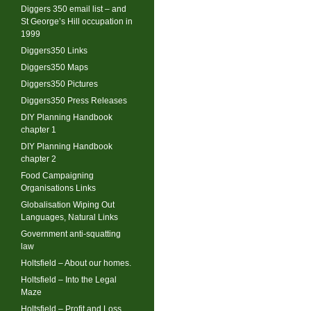
Diggers 350 email list – and
St George’s Hill occupation in
1999
Diggers350 Links
Diggers350 Maps
Diggers350 Pictures
Diggers350 Press Releases
DIY Planning Handbook
chapter 1
DIY Planning Handbook
chapter 2
Food Campaigning
Organisations Links
Globalisation Wiping Out
Languages, Natural Links
Government anti-squatting
law
Holtsfield – About our homes.
Holtsfield – Into the Legal
Maze
Holtsfield – Profit and Loss