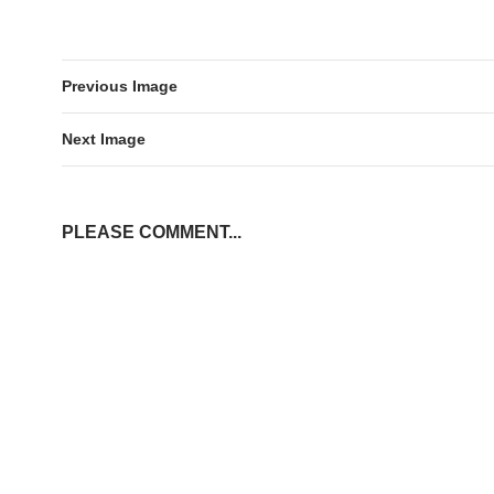
Previous Image
Next Image
PLEASE COMMENT...