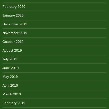
February 2020
January 2020
December 2019
November 2019
October 2019
August 2019
July 2019
June 2019
May 2019
April 2019
March 2019
February 2019