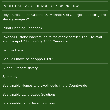
ROBERT KET AND THE NORFOLK RISING. 1549
Royal Crest of the Order of St Michael & St George – depicting pro-
slavery imagery?
Rural Planning Handbook
Rwanda History: Background to the ethnic conflict, The Civil-War
and the April 7 to mid-July 1994 Genocide
Sample Page
Should I move on or Apply First?
Sudan – recent history
Summary
Sustainable Homes and Livelihoods in the Countryside
Sustainable Land Based Solutions
Sustainable Land-Based Solutions