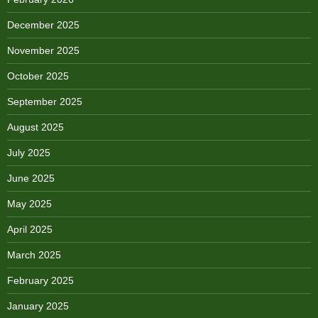
December 2025
November 2025
October 2025
September 2025
August 2025
July 2025
June 2025
May 2025
April 2025
March 2025
February 2025
January 2025