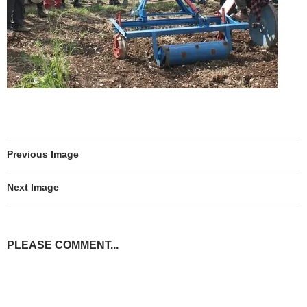
Previous Image
Next Image
PLEASE COMMENT...