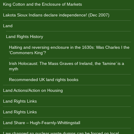
King Cotton and the Enclosure of Markets
Lakota Sioux Indians declare independence! (Dec 2007)
Land
Land Rights History
Halting and reversing enclosure in the 1630s: Was Charles I the
‘Commoners King’?
Irish Holocaust: The Mass Graves of Ireland, the ‘famine’ is a
myth
Recommended UK land rights books
Land Actions/Action on Housing
Land Rights Links
Land Rights Links
Land Share – Hugh-Fearnly-Whittingstall
Law changed so nuclear waste dumps can be forced on local