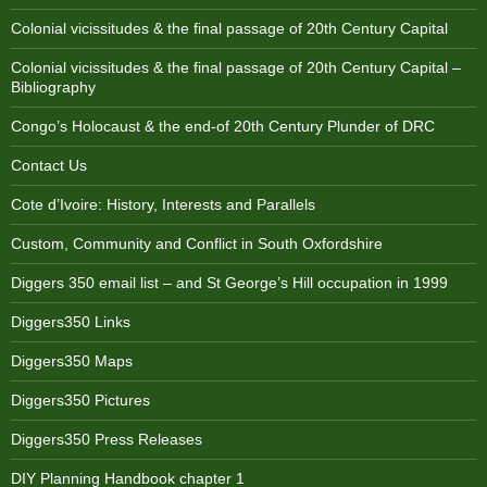
Colonial vicissitudes & the final passage of 20th Century Capital
Colonial vicissitudes & the final passage of 20th Century Capital –
Bibliography
Congo’s Holocaust & the end-of 20th Century Plunder of DRC
Contact Us
Cote d’Ivoire: History, Interests and Parallels
Custom, Community and Conflict in South Oxfordshire
Diggers 350 email list – and St George’s Hill occupation in 1999
Diggers350 Links
Diggers350 Maps
Diggers350 Pictures
Diggers350 Press Releases
DIY Planning Handbook chapter 1