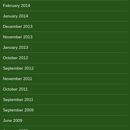
February 2014
January 2014
December 2013
November 2013
January 2013
October 2012
September 2012
November 2011
October 2011
September 2011
September 2009
June 2009