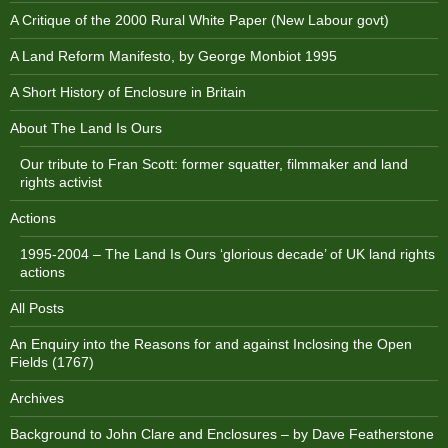
A Critique of the 2000 Rural White Paper (New Labour govt)
A Land Reform Manifesto, by George Monbiot 1995
A Short History of Enclosure in Britain
About The Land Is Ours
Our tribute to Fran Scott: former squatter, filmmaker and land
rights activist
Actions
1995-2004 – The Land Is Ours ‘glorious decade’ of UK land rights
actions
All Posts
An Enquiry into the Reasons for and against Inclosing the Open
Fields (1767)
Archives
Background to John Clare and Enclosures – by Dave Featherstone