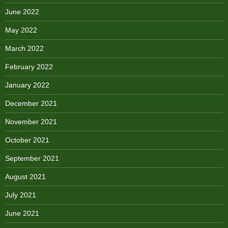
June 2022
May 2022
March 2022
February 2022
January 2022
December 2021
November 2021
October 2021
September 2021
August 2021
July 2021
June 2021