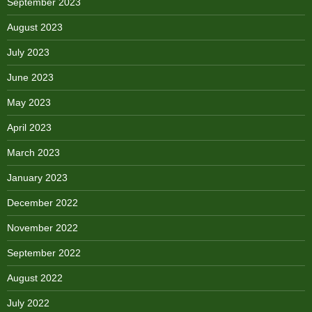
September 2023
August 2023
July 2023
June 2023
May 2023
April 2023
March 2023
January 2023
December 2022
November 2022
September 2022
August 2022
July 2022