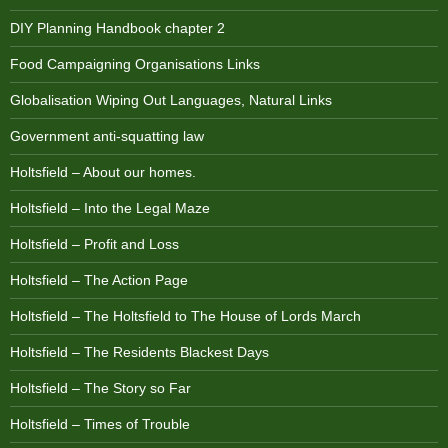
DIY Planning Handbook chapter 2
Food Campaigning Organisations Links
Globalisation Wiping Out Languages, Natural Links
Government anti-squatting law
Holtsfield – About our homes.
Holtsfield – Into the Legal Maze
Holtsfield – Profit and Loss
Holtsfield – The Action Page
Holtsfield – The Holtsfield to The House of Lords March
Holtsfield – The Residents Blackest Days
Holtsfield – The Story so Far
Holtsfield – Times of Trouble