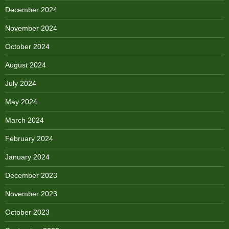
December 2024
November 2024
October 2024
August 2024
July 2024
May 2024
March 2024
February 2024
January 2024
December 2023
November 2023
October 2023