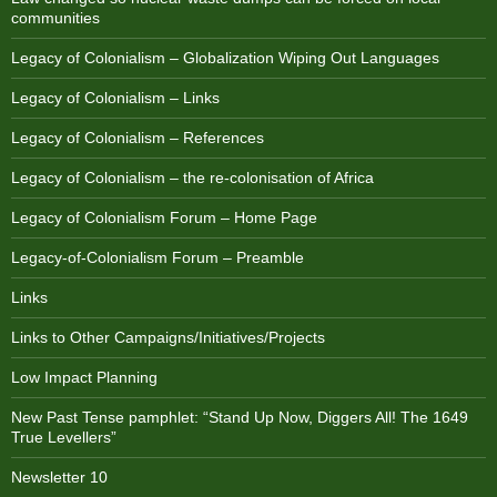
communities
Legacy of Colonialism – Globalization Wiping Out Languages
Legacy of Colonialism – Links
Legacy of Colonialism – References
Legacy of Colonialism – the re-colonisation of Africa
Legacy of Colonialism Forum – Home Page
Legacy-of-Colonialism Forum – Preamble
Links
Links to Other Campaigns/Initiatives/Projects
Low Impact Planning
New Past Tense pamphlet: “Stand Up Now, Diggers All! The 1649
True Levellers”
Newsletter 10