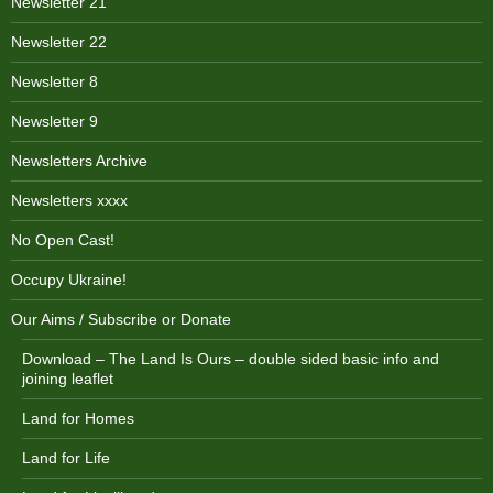
Newsletter 21
Newsletter 22
Newsletter 8
Newsletter 9
Newsletters Archive
Newsletters xxxx
No Open Cast!
Occupy Ukraine!
Our Aims / Subscribe or Donate
Download – The Land Is Ours – double sided basic info and
joining leaflet
Land for Homes
Land for Life