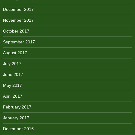
December 2017
November 2017
October 2017
September 2017
August 2017
July 2017
June 2017
May 2017
April 2017
February 2017
January 2017
December 2016