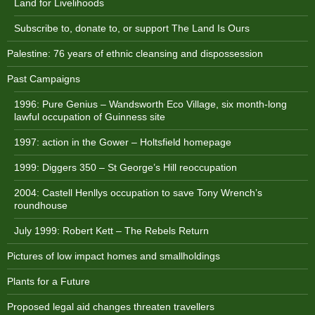
Land for Livelihoods
Subscribe to, donate to, or support The Land Is Ours
Palestine: 76 years of ethnic cleansing and dispossession
Past Campaigns
1996: Pure Genius – Wandsworth Eco Village, six month-long
lawful occupation of Guinness site
1997: action in the Gower – Holtsfield homepage
1999: Diggers 350 – St George’s Hill reoccupation
2004: Castell Henllys occupation to save Tony Wrench’s
roundhouse
July 1999: Robert Kett – The Rebels Return
Pictures of low impact homes and smallholdings
Plants for a Future
Proposed legal aid changes threaten travellers