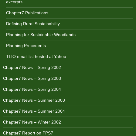
excerpts
Chapter7 Publications
Defining Rural Sustainability
Planning for Sustainable Woodlands
Planning Precedents
TLIO email list hosted at Yahoo
Chapter7 News – Spring 2002
Chapter7 News – Spring 2003
Chapter7 News – Spring 2004
Chapter7 News – Summer 2003
Chapter7 News – Summer 2004
Chapter7 News – Winter 2002
Chapter7 Report on PPS7