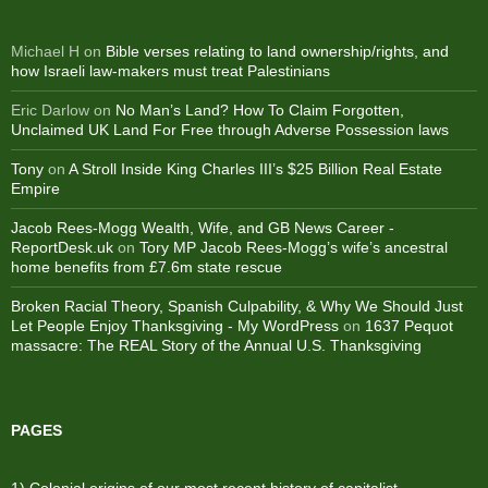
Michael H
on
Bible verses relating to land ownership/rights, and
how Israeli law-makers must treat Palestinians
Eric Darlow
on
No Man’s Land? How To Claim Forgotten,
Unclaimed UK Land For Free through Adverse Possession laws
Tony
on
A Stroll Inside King Charles III’s $25 Billion Real Estate
Empire
Jacob Rees-Mogg Wealth, Wife, and GB News Career -
ReportDesk.uk
on
Tory MP Jacob Rees-Mogg’s wife’s ancestral
home benefits from £7.6m state rescue
Broken Racial Theory, Spanish Culpability, & Why We Should Just
Let People Enjoy Thanksgiving - My WordPress
on
1637 Pequot
massacre: ​The REAL Story of the Annual U.S. Thanksgiving
PAGES