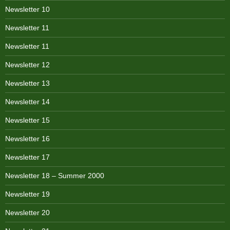
Newsletter 10
Newsletter 11
Newsletter 11
Newsletter 12
Newsletter 13
Newsletter 14
Newsletter 15
Newsletter 16
Newsletter 17
Newsletter 18 – Summer 2000
Newsletter 19
Newsletter 20