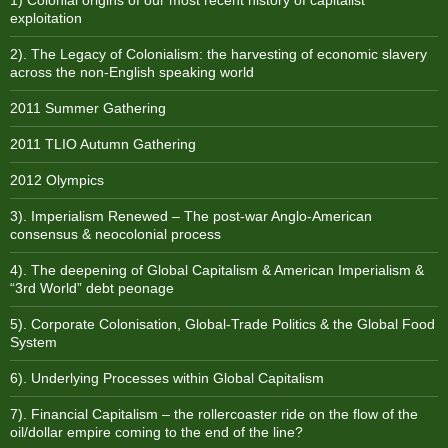
1) Colonial origins of our most recent history of capitalist
exploitation
2). The Legacy of Colonialism: the harvesting of economic slavery
across the non-English speaking world
2011 Summer Gathering
2011 TLIO Autumn Gathering
2012 Olympics
3). Imperialism Renewed – The post-war Anglo-American
consensus & neocolonial process
4). The deepening of Global Capitalism & American Imperialism &
“3rd World” debt peonage
5). Corporate Colonisation, Global-Trade Politics & the Global Food
System
6). Underlying Processes within Global Capitalism
7). Financial Capitalism – the rollercoaster ride on the flow of the
oil/dollar empire coming to the end of the line?