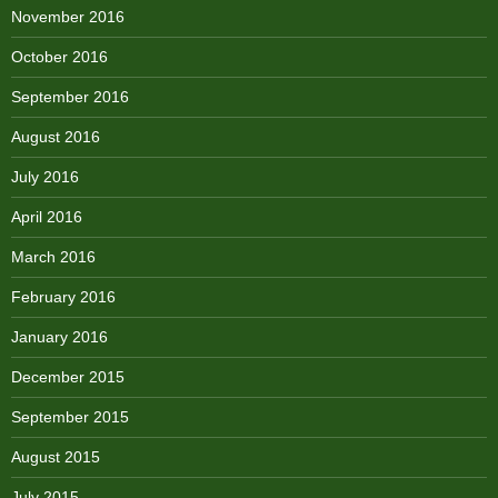
November 2016
October 2016
September 2016
August 2016
July 2016
April 2016
March 2016
February 2016
January 2016
December 2015
September 2015
August 2015
July 2015