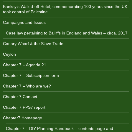
Banksy’s Walled-off Hotel, commemorating 100 years since the UK
took control of Palestine
Campaigns and Issues
Case law pertaining to Bailiffs in England and Wales – circa. 2017
Canary Wharf & the Slave Trade
Ceylon
Chapter 7 – Agenda 21
Chapter 7 – Subscription form
Chapter 7 – Who are we?
Chapter 7 Contact
Chapter 7 PPS7 report
Chapter7 Homepage
Chapter 7 – DIY Planning Handbook – contents page and