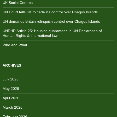
UK Social Centres
UN Court tells UK to cede it’s control over Chagos Islands
UN demands Britain relinquish control over Chagos Islands
UNDHR Article 25: Housing guaranteed in UN Declaration of
Human Rights & international law
Who and What
ARCHIVES
July 2026
May 2026
April 2026
March 2026
February 2026