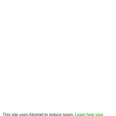
This site uses Akismet to reduce spam.
Learn how your