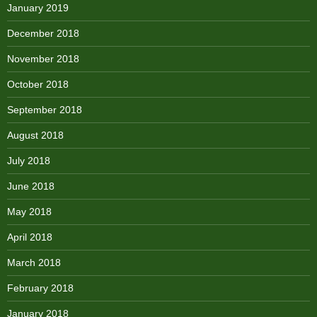
January 2019
December 2018
November 2018
October 2018
September 2018
August 2018
July 2018
June 2018
May 2018
April 2018
March 2018
February 2018
January 2018