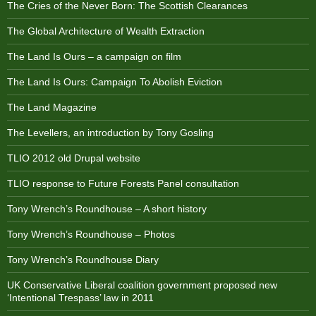
The Cries of the Never Born: The Scottish Clearances
The Global Architecture of Wealth Extraction
The Land Is Ours – a campaign on film
The Land Is Ours: Campaign To Abolish Eviction
The Land Magazine
The Levellers, an introduction by Tony Gosling
TLIO 2012 old Drupal website
TLIO response to Future Forests Panel consultation
Tony Wrench’s Roundhouse – A short history
Tony Wrench’s Roundhouse – Photos
Tony Wrench’s Roundhouse Diary
UK Conservative Liberal coalition government proposed new
‘Intentional Trespass’ law in 2011