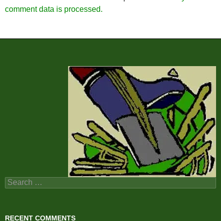
comment data is processed.
Search
for:
RECENT COMMENTS