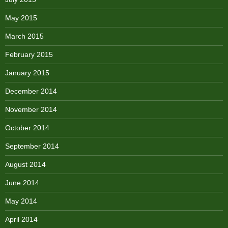
May 2015
March 2015
February 2015
January 2015
December 2014
November 2014
October 2014
September 2014
August 2014
June 2014
May 2014
April 2014