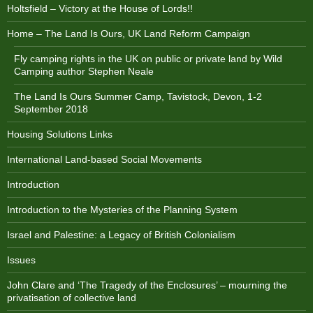
Holtsfield – Victory at the House of Lords!!
Home – The Land Is Ours, UK Land Reform Campaign
Fly camping rights in the UK on public or private land by Wild
Camping author Stephen Neale
The Land Is Ours Summer Camp, Tavistock, Devon, 1-2
September 2018
Housing Solutions Links
International Land-based Social Movements
Introduction
Introduction to the Mysteries of the Planning System
Israel and Palestine: a Legacy of British Colonialism
Issues
John Clare and ‘The Tragedy of the Enclosures’ – mourning the
privatisation of collective land