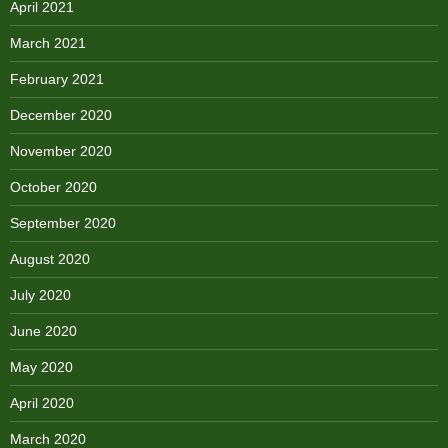
April 2021
March 2021
February 2021
December 2020
November 2020
October 2020
September 2020
August 2020
July 2020
June 2020
May 2020
April 2020
March 2020