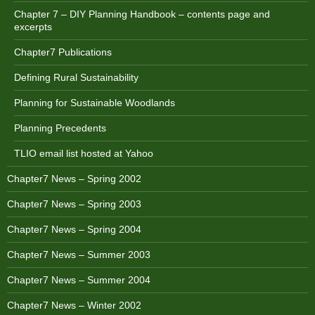
Chapter 7 – DIY Planning Handbook – contents page and
excerpts
Chapter7 Publications
Defining Rural Sustainability
Planning for Sustainable Woodlands
Planning Precedents
TLIO email list hosted at Yahoo
Chapter7 News – Spring 2002
Chapter7 News – Spring 2003
Chapter7 News – Spring 2004
Chapter7 News – Summer 2003
Chapter7 News – Summer 2004
Chapter7 News – Winter 2002