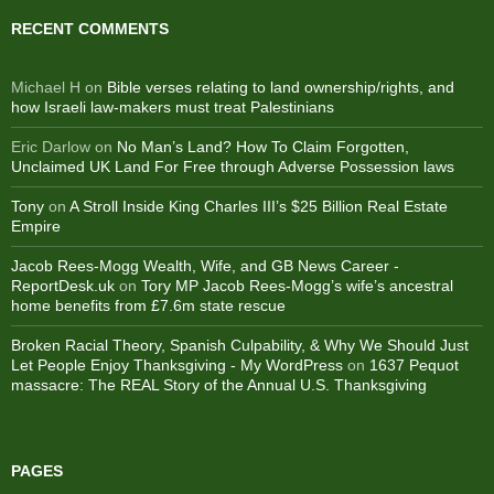
RECENT COMMENTS
Michael H
on
Bible verses relating to land ownership/rights, and
how Israeli law-makers must treat Palestinians
Eric Darlow
on
No Man’s Land? How To Claim Forgotten,
Unclaimed UK Land For Free through Adverse Possession laws
Tony
on
A Stroll Inside King Charles III’s $25 Billion Real Estate
Empire
Jacob Rees-Mogg Wealth, Wife, and GB News Career -
ReportDesk.uk
on
Tory MP Jacob Rees-Mogg’s wife’s ancestral
home benefits from £7.6m state rescue
Broken Racial Theory, Spanish Culpability, & Why We Should Just
Let People Enjoy Thanksgiving - My WordPress
on
1637 Pequot
massacre: ​The REAL Story of the Annual U.S. Thanksgiving
PAGES