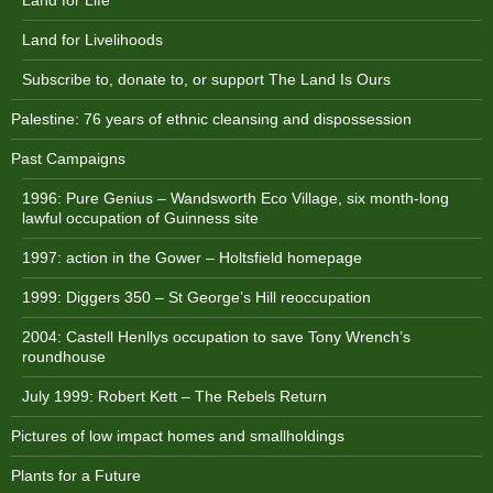
Land for Life
Land for Livelihoods
Subscribe to, donate to, or support The Land Is Ours
Palestine: 76 years of ethnic cleansing and dispossession
Past Campaigns
1996: Pure Genius – Wandsworth Eco Village, six month-long
lawful occupation of Guinness site
1997: action in the Gower – Holtsfield homepage
1999: Diggers 350 – St George’s Hill reoccupation
2004: Castell Henllys occupation to save Tony Wrench’s
roundhouse
July 1999: Robert Kett – The Rebels Return
Pictures of low impact homes and smallholdings
Plants for a Future