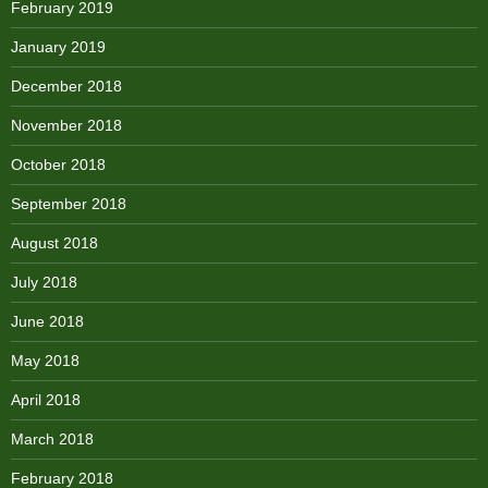
February 2019
January 2019
December 2018
November 2018
October 2018
September 2018
August 2018
July 2018
June 2018
May 2018
April 2018
March 2018
February 2018