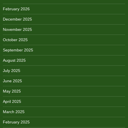
February 2026
December 2025
November 2025
October 2025
September 2025
August 2025
July 2025
June 2025
May 2025
April 2025
March 2025
February 2025