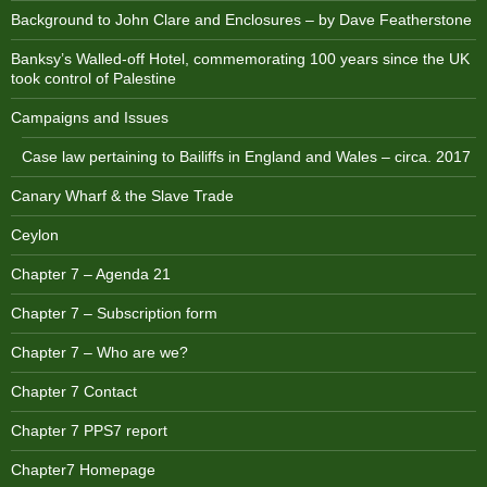
Background to John Clare and Enclosures – by Dave Featherstone
Banksy’s Walled-off Hotel, commemorating 100 years since the UK
took control of Palestine
Campaigns and Issues
Case law pertaining to Bailiffs in England and Wales – circa. 2017
Canary Wharf & the Slave Trade
Ceylon
Chapter 7 – Agenda 21
Chapter 7 – Subscription form
Chapter 7 – Who are we?
Chapter 7 Contact
Chapter 7 PPS7 report
Chapter7 Homepage