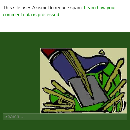
This site uses Akismet to reduce spam.
Learn how your
comment data is processed.
Search
for: