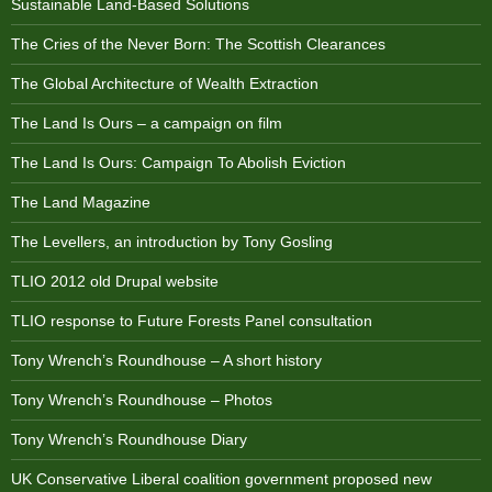
Sustainable Land-Based Solutions
The Cries of the Never Born: The Scottish Clearances
The Global Architecture of Wealth Extraction
The Land Is Ours – a campaign on film
The Land Is Ours: Campaign To Abolish Eviction
The Land Magazine
The Levellers, an introduction by Tony Gosling
TLIO 2012 old Drupal website
TLIO response to Future Forests Panel consultation
Tony Wrench’s Roundhouse – A short history
Tony Wrench’s Roundhouse – Photos
Tony Wrench’s Roundhouse Diary
UK Conservative Liberal coalition government proposed new