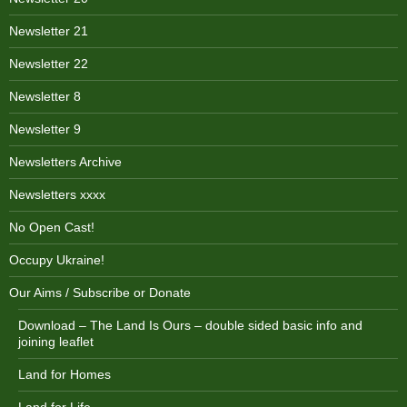
Newsletter 21
Newsletter 22
Newsletter 8
Newsletter 9
Newsletters Archive
Newsletters xxxx
No Open Cast!
Occupy Ukraine!
Our Aims / Subscribe or Donate
Download – The Land Is Ours – double sided basic info and
joining leaflet
Land for Homes