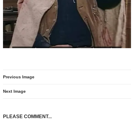
Previous Image
Next Image
PLEASE COMMENT...