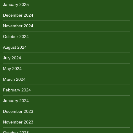
January 2025
December 2024
November 2024
October 2024
August 2024
July 2024
May 2024
March 2024
February 2024
January 2024
December 2023
November 2023
October 2023