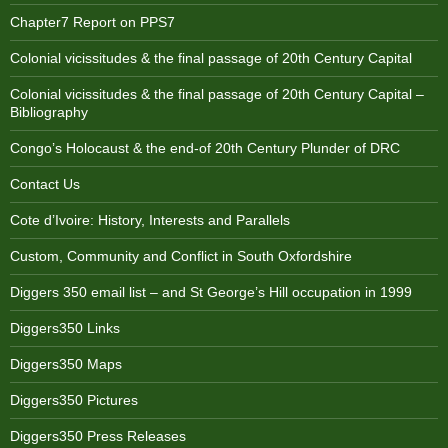
Chapter7 Report on PPS7
Colonial vicissitudes & the final passage of 20th Century Capital
Colonial vicissitudes & the final passage of 20th Century Capital –
Bibliography
Congo’s Holocaust & the end-of 20th Century Plunder of DRC
Contact Us
Cote d’Ivoire: History, Interests and Parallels
Custom, Community and Conflict in South Oxfordshire
Diggers 350 email list – and St George’s Hill occupation in 1999
Diggers350 Links
Diggers350 Maps
Diggers350 Pictures
Diggers350 Press Releases