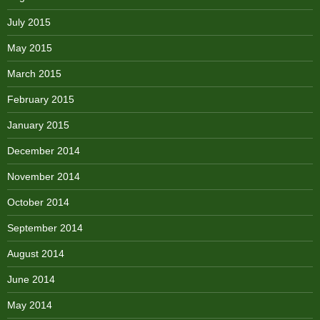
July 2015
May 2015
March 2015
February 2015
January 2015
December 2014
November 2014
October 2014
September 2014
August 2014
June 2014
May 2014