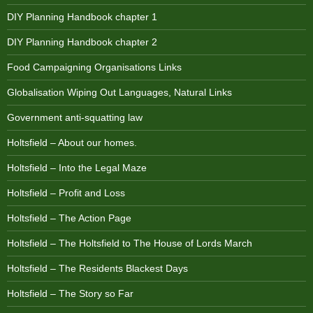
DIY Planning Handbook chapter 1
DIY Planning Handbook chapter 2
Food Campaigning Organisations Links
Globalisation Wiping Out Languages, Natural Links
Government anti-squatting law
Holtsfield – About our homes.
Holtsfield – Into the Legal Maze
Holtsfield – Profit and Loss
Holtsfield – The Action Page
Holtsfield – The Holtsfield to The House of Lords March
Holtsfield – The Residents Blackest Days
Holtsfield – The Story so Far