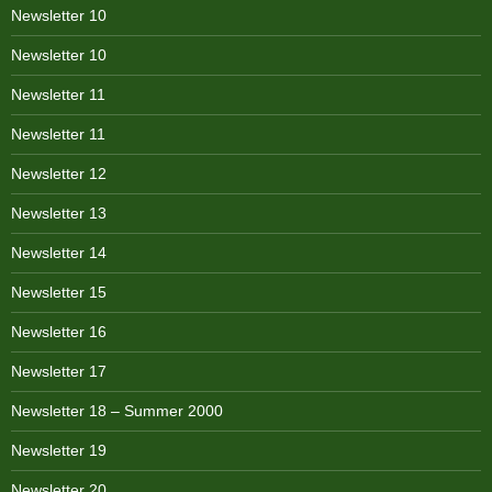
Newsletter 10
Newsletter 10
Newsletter 11
Newsletter 11
Newsletter 12
Newsletter 13
Newsletter 14
Newsletter 15
Newsletter 16
Newsletter 17
Newsletter 18 – Summer 2000
Newsletter 19
Newsletter 20