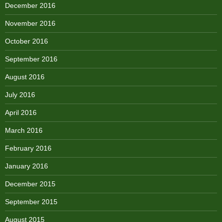
December 2016
November 2016
October 2016
September 2016
August 2016
July 2016
April 2016
March 2016
February 2016
January 2016
December 2015
September 2015
August 2015