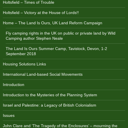
Holtsfield – Times of Trouble
Holtsfield – Victory at the House of Lords!!
Home – The Land Is Ours, UK Land Reform Campaign
Fly camping rights in the UK on public or private land by Wild
Camping author Stephen Neale
The Land Is Ours Summer Camp, Tavistock, Devon, 1-2
September 2018
Housing Solutions Links
International Land-based Social Movements
Introduction
Introduction to the Mysteries of the Planning System
Israel and Palestine: a Legacy of British Colonialism
Issues
John Clare and ‘The Tragedy of the Enclosures’ – mourning the