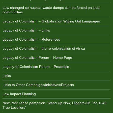
Law changed so nuclear waste dumps can be forced on local
communities
Legacy of Colonialism – Globalization Wiping Out Languages
Legacy of Colonialism – Links
Legacy of Colonialism – References
Legacy of Colonialism – the re-colonisation of Africa
Legacy of Colonialism Forum – Home Page
Legacy-of-Colonialism Forum – Preamble
Links
Links to Other Campaigns/Initiatives/Projects
Low Impact Planning
New Past Tense pamphlet: “Stand Up Now, Diggers All! The 1649
True Levellers”