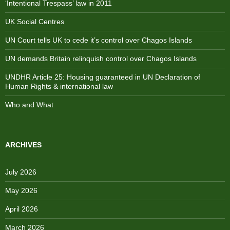
‘Intentional Trespass’ law in 2011
UK Social Centres
UN Court tells UK to cede it’s control over Chagos Islands
UN demands Britain relinquish control over Chagos Islands
UNDHR Article 25: Housing guaranteed in UN Declaration of
Human Rights & international law
Who and What
ARCHIVES
July 2026
May 2026
April 2026
March 2026