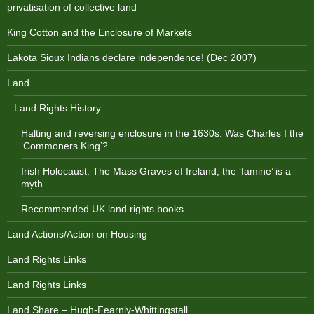
privatisation of collective land
King Cotton and the Enclosure of Markets
Lakota Sioux Indians declare independence! (Dec 2007)
Land
Land Rights History
Halting and reversing enclosure in the 1630s: Was Charles I the
‘Commoners King’?
Irish Holocaust: The Mass Graves of Ireland, the ‘famine’ is a
myth
Recommended UK land rights books
Land Actions/Action on Housing
Land Rights Links
Land Rights Links
Land Share – Hugh-Fearnly-Whittingstall