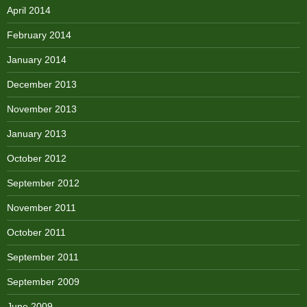
April 2014
February 2014
January 2014
December 2013
November 2013
January 2013
October 2012
September 2012
November 2011
October 2011
September 2011
September 2009
June 2009