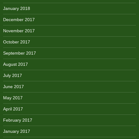
January 2018
December 2017
November 2017
October 2017
September 2017
August 2017
July 2017
June 2017
May 2017
April 2017
February 2017
January 2017