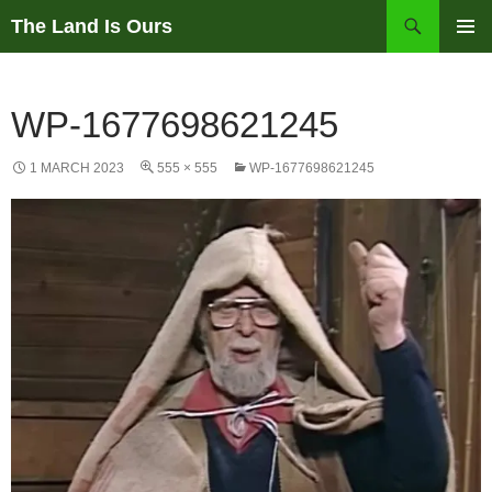
Skip
Search
The Land Is Ours
to
PRIMAR
content
MENU
WP-1677698621245
1 MARCH 2023
555 × 555
WP-1677698621245