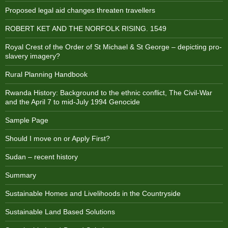
Proposed legal aid changes threaten travellers
ROBERT KET AND THE NORFOLK RISING. 1549
Royal Crest of the Order of St Michael & St George – depicting pro-
slavery imagery?
Rural Planning Handbook
Rwanda History: Background to the ethnic conflict, The Civil-War
and the April 7 to mid-July 1994 Genocide
Sample Page
Should I move on or Apply First?
Sudan – recent history
Summary
Sustainable Homes and Livelihoods in the Countryside
Sustainable Land Based Solutions