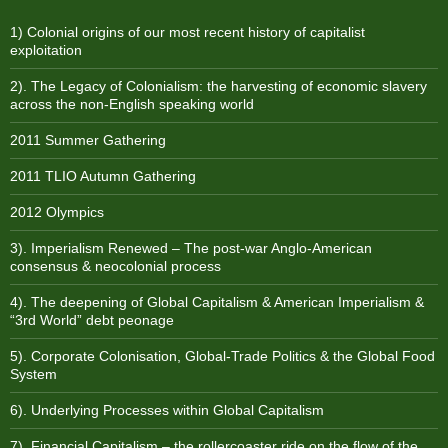
1) Colonial origins of our most recent history of capitalist
exploitation
2). The Legacy of Colonialism: the harvesting of economic slavery
across the non-English speaking world
2011 Summer Gathering
2011 TLIO Autumn Gathering
2012 Olympics
3). Imperialism Renewed – The post-war Anglo-American
consensus & neocolonial process
4). The deepening of Global Capitalism & American Imperialism &
“3rd World” debt peonage
5). Corporate Colonisation, Global-Trade Politics & the Global Food
System
6). Underlying Processes within Global Capitalism
7). Financial Capitalism – the rollercoaster ride on the flow of the