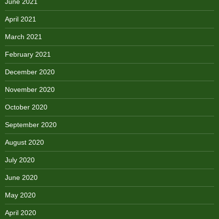
June 2021
April 2021
March 2021
February 2021
December 2020
November 2020
October 2020
September 2020
August 2020
July 2020
June 2020
May 2020
April 2020