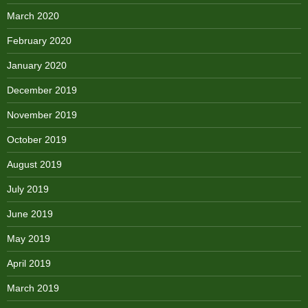
March 2020
February 2020
January 2020
December 2019
November 2019
October 2019
August 2019
July 2019
June 2019
May 2019
April 2019
March 2019