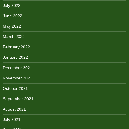
July 2022
June 2022
May 2022
March 2022
February 2022
January 2022
December 2021
November 2021
October 2021
September 2021
August 2021
July 2021