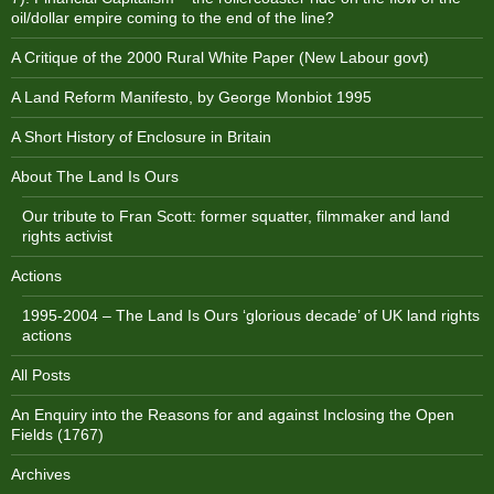
oil/dollar empire coming to the end of the line?
A Critique of the 2000 Rural White Paper (New Labour govt)
A Land Reform Manifesto, by George Monbiot 1995
A Short History of Enclosure in Britain
About The Land Is Ours
Our tribute to Fran Scott: former squatter, filmmaker and land
rights activist
Actions
1995-2004 – The Land Is Ours ‘glorious decade’ of UK land rights
actions
All Posts
An Enquiry into the Reasons for and against Inclosing the Open
Fields (1767)
Archives