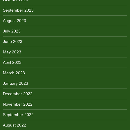
September 2023
August 2023
July 2023
June 2023
May 2023
April 2023
March 2023
January 2023
December 2022
November 2022
September 2022
August 2022