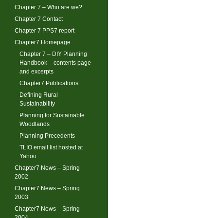
Chapter 7 – Who are we?
Chapter 7 Contact
Chapter 7 PPS7 report
Chapter7 Homepage
Chapter 7 – DIY Planning
Handbook – contents page
and excerpts
Chapter7 Publications
Defining Rural
Sustainability
Planning for Sustainable
Woodlands
Planning Precedents
TLIO email list hosted at
Yahoo
Chapter7 News – Spring
2002
Chapter7 News – Spring
2003
Chapter7 News – Spring
2004