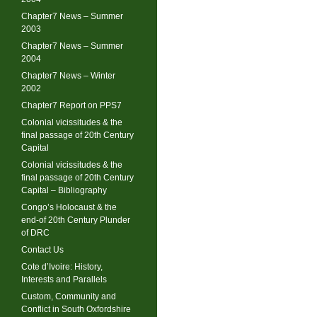
Chapter7 News – Summer
2003
Chapter7 News – Summer
2004
Chapter7 News – Winter
2002
Chapter7 Report on PPS7
Colonial vicissitudes & the
final passage of 20th Century
Capital
Colonial vicissitudes & the
final passage of 20th Century
Capital – Bibliography
Congo’s Holocaust & the
end-of 20th Century Plunder
of DRC
Contact Us
Cote d’Ivoire: History,
Interests and Parallels
Custom, Community and
Conflict in South Oxfordshire