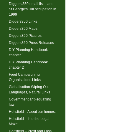
Diggers 350 email list – and
St George’s Hill occupation in
1999
Diggers350 Links
Diggers350 Maps
Diggers350 Pictures
Diggers350 Press Releases
DIY Planning Handbook
chapter 1
DIY Planning Handbook
chapter 2
Food Campaigning
Organisations Links
Globalisation Wiping Out
Languages, Natural Links
Government anti-squatting
law
Holtsfield – About our homes.
Holtsfield – Into the Legal
Maze
Holtsfield – Profit and Loss