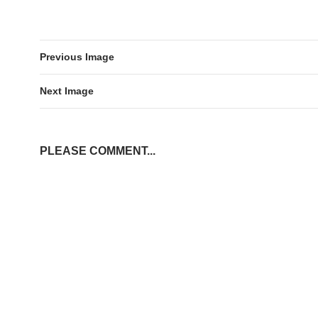
Previous Image
Next Image
PLEASE COMMENT...