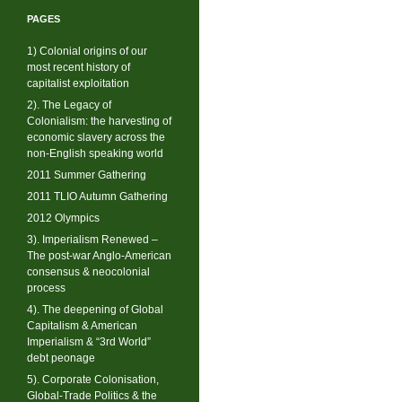
PAGES
1) Colonial origins of our
most recent history of
capitalist exploitation
2). The Legacy of
Colonialism: the harvesting of
economic slavery across the
non-English speaking world
2011 Summer Gathering
2011 TLIO Autumn Gathering
2012 Olympics
3). Imperialism Renewed –
The post-war Anglo-American
consensus & neocolonial
process
4). The deepening of Global
Capitalism & American
Imperialism & “3rd World”
debt peonage
5). Corporate Colonisation,
Global-Trade Politics & the