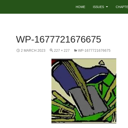
HOME
ISSUES
CHAPT
WP-1677721676675
2 MARCH 2023
227 × 227
WP-1677721676675