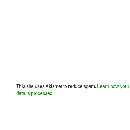
This site uses Akismet to reduce spam.
Learn how you
data is processed.