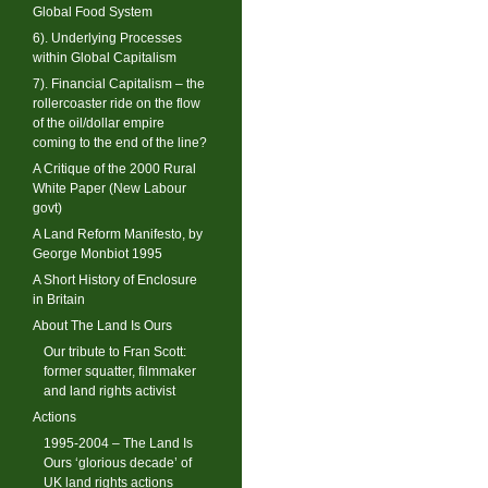
Global Food System
6). Underlying Processes
within Global Capitalism
7). Financial Capitalism – the
rollercoaster ride on the flow
of the oil/dollar empire
coming to the end of the line?
A Critique of the 2000 Rural
White Paper (New Labour
govt)
A Land Reform Manifesto, by
George Monbiot 1995
A Short History of Enclosure
in Britain
About The Land Is Ours
Our tribute to Fran Scott:
former squatter, filmmaker
and land rights activist
Actions
1995-2004 – The Land Is
Ours ‘glorious decade’ of
UK land rights actions