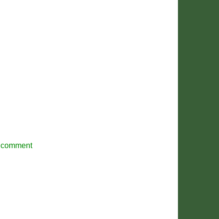
r comment