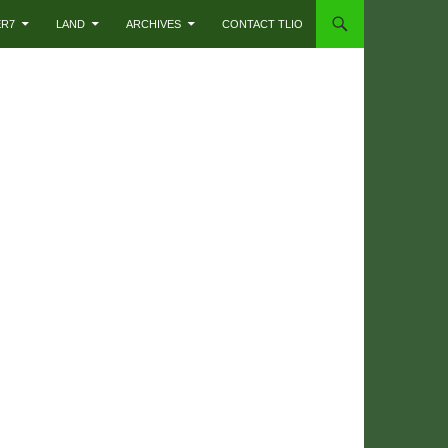
ER7
LAND
ARCHIVES
CONTACT TLIO