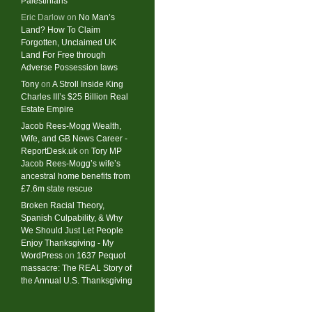
Palestinians
Eric Darlow
on
No Man’s
Land? How To Claim
Forgotten, Unclaimed UK
Land For Free through
Adverse Possession laws
Tony
on
A Stroll Inside King
Charles III’s $25 Billion Real
Estate Empire
Jacob Rees-Mogg Wealth,
Wife, and GB News Career -
ReportDesk.uk
on
Tory MP
Jacob Rees-Mogg’s wife’s
ancestral home benefits from
£7.6m state rescue
Broken Racial Theory,
Spanish Culpability, & Why
We Should Just Let People
Enjoy Thanksgiving - My
WordPress
on
1637 Pequot
massacre: ​The REAL Story of
the Annual U.S. Thanksgiving