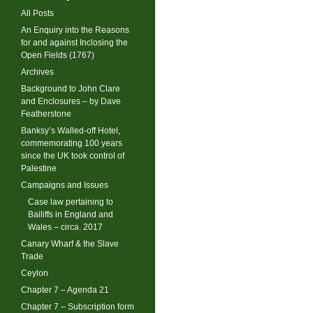
All Posts
An Enquiry into the Reasons
for and against Inclosing the
Open Fields (1767)
Archives
Background to John Clare
and Enclosures – by Dave
Featherstone
Banksy’s Walled-off Hotel,
commemorating 100 years
since the UK took control of
Palestine
Campaigns and Issues
Case law pertaining to
Bailiffs in England and
Wales – circa. 2017
Canary Wharf & the Slave
Trade
Ceylon
Chapter 7 – Agenda 21
Chapter 7 – Subscription form