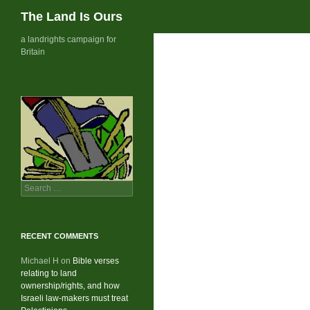
Search
The Land Is Ours
Skip
a landrights campaign for
Britain
to
content
Search
for:
RECENT COMMENTS
Michael H
on
Bible verses
relating to land
ownership/rights, and how
Israeli law-makers must treat