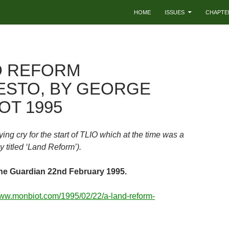
HOME
ISSUES
CHAPTE
D REFORM
ESTO, BY GEORGE
OT 1995
lying cry for the start of TLIO which at the time was a
 titled ‘Land Reform’).
he Guardian 22nd February 1995.
www.monbiot.com/1995/02/22/a-land-reform-