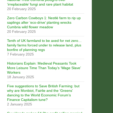
‘irreplaceable’ fungi and rare plant habitat
20 February 2025
Zero Carbon Cowboys 1: Nestlé farm to rip up
saplings after ‘eco-drive’ planting wrecks
Cumbria wild flower meadow
20 February 2025
Tenth of UK farmland to be axed for net zero…
family farms forced under to release land, plus
bonfire of planning regs
7 February 2025
Historians Explain: Medieval Peasants Took
More Leisure Time Than Today’s ‘Wage Slave’
Workers
18 January 2025
Five suggestions to Save British Farming: but
why are Monbiot, Fairlie and the ‘Greens’
dancing to the World Economic Forum’s
Finance Capitalism tune?
2 January 2025