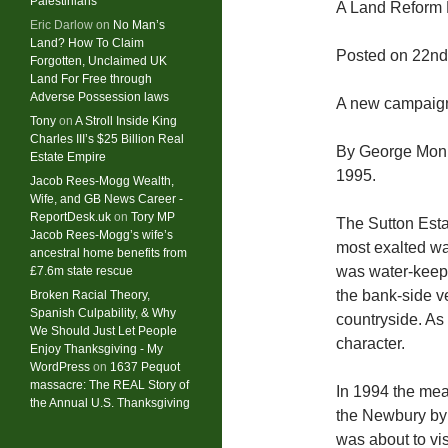
Palestinians
A Land Reform 
Eric Darlow
on
No Man’s
Land? How To Claim
Posted on 22nd
Forgotten, Unclaimed UK
Land For Free through
Adverse Possession laws
A new campaign
Tony
on
A Stroll Inside King
Charles III’s $25 Billion Real
By George Monb
Estate Empire
1995.
Jacob Rees-Mogg Wealth,
Wife, and GB News Career -
ReportDesk.uk
on
Tory MP
The Sutton Esta
Jacob Rees-Mogg’s wife’s
most exalted wa
ancestral home benefits from
was water-keepe
£7.6m state rescue
the bank-side v
Broken Racial Theory,
Spanish Culpability, & Why
countryside. As 
We Should Just Let People
character.
Enjoy Thanksgiving - My
WordPress
on
1637 Pequot
massacre: ​The REAL Story of
In 1994 the mea
the Annual U.S. Thanksgiving
the Newbury byp
was about to vi