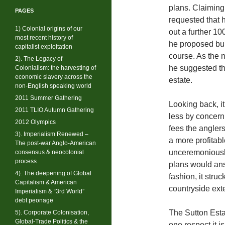
plans. Claiming
PAGES
requested that 
1) Colonial origins of our
out a further 10
most recent history of
he proposed bui
capitalist exploitation
course. As the n
2). The Legacy of
he suggested th
Colonialism: the harvesting of
economic slavery across the
estate.
non-English speaking world
2011 Summer Gathering
Looking back, i
2011 TLIO Autumn Gathering
less by concern
2012 Olympics
fees the anglers
3). Imperialism Renewed –
a more profitab
The post-war Anglo-American
unceremoniously
consensus & neocolonial
process
plans would an
4). The deepening of Global
fashion, it stru
Capitalism & American
countryside exte
Imperialism & “3rd World”
debt peonage
The Sutton Esta
5). Corporate Colonisation,
Global-Trade Politics & the
one respect it is