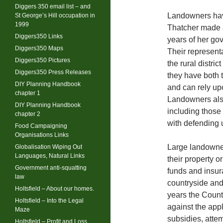
Diggers 350 email list – and
Landowners have
St George’s Hill occupation in
1999
Thatcher made a 
Diggers350 Links
years of her gov
Diggers350 Maps
Their representa
Diggers350 Pictures
the rural distri
Diggers350 Press Releases
they have both t
DIY Planning Handbook
and can rely upo
chapter 1
Landowners also
DIY Planning Handbook
including thos
chapter 2
with defending 
Food Campaigning
Organisations Links
Large landowne
Globalisation Wiping Out
Languages, Natural Links
their property o
Government anti-squatting
funds and insur
law
countryside and 
Holtsfield – About our homes.
years the Coun
Holtsfield – Into the Legal
against the appl
Maze
subsidies, atte
Holtsfield – Profit and Loss