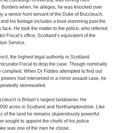
e Borders when, he alleges, he was knocked over
y a senior hunt servant of the Duke of Buccleuch.
, and his footage includes a boot slamming past the
s face. He took the matter to the police, who referred
tor Fiscal’s office, Scotland’s equivalent of the
ion Service.
il, the highest legal authority in Scotland,
Procurator Fiscal to drop the case. Though nominally
 complied. When Dr Fiddes attempted to find out
 powers had intervened in a minor assault case, he
epeatedly stonewalled.
cleuch is Britain’s largest landowner. He
000 acres in Scotland and Northamptonshire. Like
ds of the land he remains stupendously powerful.
 sought to appoint the chiefs of his police
Duke was one of the men he chose.