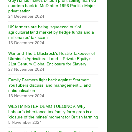
Guy Hands makes £4.3bn profit selling married
quarters back to MoD after 1996 Portillo-Major
privatisation
24 December 2024
UK farmers are being ‘squeezed out’ of
agricultural land market by hedge funds and a
millionaires’ tax scam
13 December 2024
War and Theft: Blackrock’s Hostile Takeover of
Ukraine’s Agricultural Land – Private Equity’s
21st Century Global Enclosure for Slavery
27 November 2024
Family Farmers fight back against Starmer:
YouTubers discuss land management… and
nationalisation
13 November 2024
WESTMINSTER DEMO TUE19NOV: Why
Labour’s inheritance tax family farm grab is a
‘closure of the mines’ moment for British farming
5 November 2024