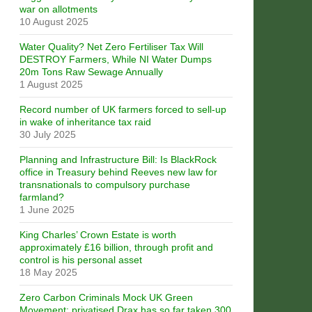
war on allotments
10 August 2025
Water Quality? Net Zero Fertiliser Tax Will
DESTROY Farmers, While NI Water Dumps
20m Tons Raw Sewage Annually
1 August 2025
Record number of UK farmers forced to sell-up
in wake of inheritance tax raid
30 July 2025
Planning and Infrastructure Bill: Is BlackRock
office in Treasury behind Reeves new law for
transnationals to compulsory purchase
farmland?
1 June 2025
King Charles’ Crown Estate is worth
approximately £16 billion, through profit and
control is his personal asset
18 May 2025
Zero Carbon Criminals Mock UK Green
Movement: privatised Drax has so far taken 300