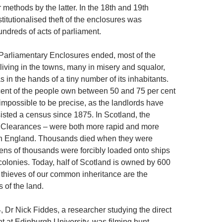
r methods by the latter. In the 18th and 19th
stitutionalised theft of the enclosures was
undreds of acts of parliament.
 Parliamentary Enclosures ended, most of the
living in the towns, many in misery and squalor,
 in the hands of a tiny number of its inhabitants.
ent of the people own between 50 and 75 per cent
is impossible to be precise, as the landlords have
sisted a census since 1875. In Scotland, the
 Clearances – were both more rapid and more
in England. Thousands died when they were
ens of thousands were forcibly loaded onto ships
 colonies. Today, half of Scotland is owned by 600
 thieves of our common inheritance are the
 of the land.
, Dr Nick Fiddes, a researcher studying the direct
 at Edinburgh University, was filming hunt