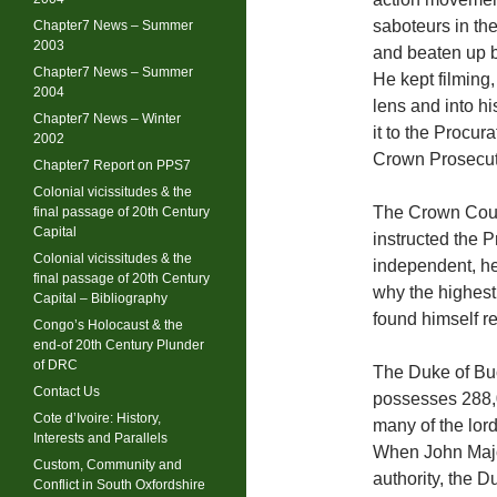
saboteurs in th
Chapter7 News – Summer
2003
and beaten up b
Chapter7 News – Summer
He kept filming
2004
lens and into hi
Chapter7 News – Winter
it to the Procura
2002
Crown Prosecut
Chapter7 Report on PPS7
Colonial vicissitudes & the
The Crown Counc
final passage of 20th Century
Capital
instructed the 
Colonial vicissitudes & the
independent, he
final passage of 20th Century
why the highest
Capital – Bibliography
found himself r
Congo’s Holocaust & the
end-of 20th Century Plunder
of DRC
The Duke of Buc
Contact Us
possesses 288,
Cote d’Ivoire: History,
many of the lor
Interests and Parallels
When John Major
Custom, Community and
authority, the 
Conflict in South Oxfordshire