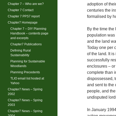
adoption of thei
Chapter 7 – Who are we?
centuries the in
Chapter 7 Contact
formalised by h
Chapter 7 PPS7 report
Chapter7 Homepage
By the time the
Chapter 7 – DIY Planning
Handbook – contents page
population was 
and excerpts
and the land was
Chapter7 Publications
Today one per c
Defining Rural
of the land. It 
Sustainability
successfully re
Planning for Sustainable
enclosures – or
Woodlands
complete than 
Planning Precedents
dispossessed, t
TLIO email list hosted at
Yahoo
and sent to the
Chapter7 News – Spring
people, and the
2002
undisputed lords
Chapter7 News – Spring
2003
In January 1994
Chapter7 News – Spring
action movement
2004