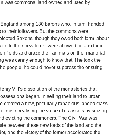
itain was commons: land owned and used by
d England among 180 barons who, in turn, handed
 to their followers. But the commons were
defeated Saxons, though they owed both farm labour
vice to their new lords, were allowed to farm their
n fields and graze their animals on the “manorial
ng was canny enough to know that if he took the
he people, he could never suppress the ensuing
 Henry VIII’s dissolution of the monasteries that
ossessions began. In selling their land to urban
 created a new, peculiarly rapacious landed class,
time in realising the value of its assets by seizing
d evicting the commoners. The Civil War was
ttle between these new lords of the land and the
er, and the victory of the former accelerated the