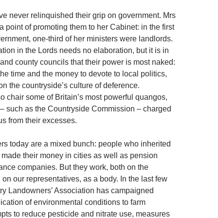
 never relinquished their grip on government. Mrs
point of promoting them to her Cabinet: in the first
ernment, one-third of her ministers were landlords.
tion in the Lords needs no elaboration, but it is in
ct and county councils that their power is most naked:
he time and the money to devote to local politics,
n the countryside’s culture of deference.
 chair some of Britain’s most powerful quangos,
e – such as the Countryside Commission – charged
us from their excesses.
rs today are a mixed bunch: people who inherited
r made their money in cities as well as pension
ance companies. But they work, both on the
on our representatives, as a body. In the last few
try Landowners’ Association has campaigned
ication of environmental conditions to farm
mpts to reduce pesticide and nitrate use, measures