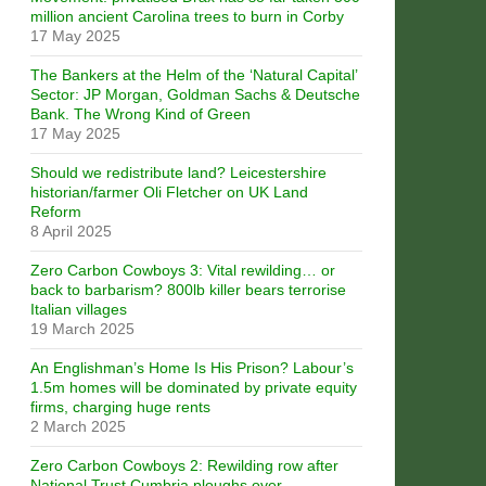
million ancient Carolina trees to burn in Corby
17 May 2025
The Bankers at the Helm of the ‘Natural Capital’
Sector: JP Morgan, Goldman Sachs & Deutsche
Bank. The Wrong Kind of Green
17 May 2025
Should we redistribute land? Leicestershire
historian/farmer Oli Fletcher on UK Land
Reform
8 April 2025
Zero Carbon Cowboys 3: Vital rewilding… or
back to barbarism? 800lb killer bears terrorise
Italian villages
19 March 2025
An Englishman’s Home Is His Prison? Labour’s
1.5m homes will be dominated by private equity
firms, charging huge rents
2 March 2025
Zero Carbon Cowboys 2: Rewilding row after
National Trust Cumbria ploughs over