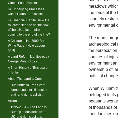
Global Food System
meadows which, 
6). Underlying Processes
the lords of the 
within Global Capitalism
scarcely restrain
7). Financial Capitalism – the
environmental cr
rollercoaster ride on the flow
of the oil/dollar empire
coming to the end of the line?
The roads progr
A Critique of the 2000 Rural
archaeological 
White Paper (New Labour
the persecution 
govt)
sources of inju
A Land Reform Manifesto, by
George Monbiot 1995
environment and
A Short History of Enclosure
ownership of lan
in Britain
political change
About The Land Is Ours
Our tribute to Fran Scott:
When William the
former squatter, filmmaker
belonged to its
and land rights activist
peasants worked
Actions
of thousands of
1995-2004 – The Land Is
Ours ‘glorious decade’ of
their families o
UK land rights actions