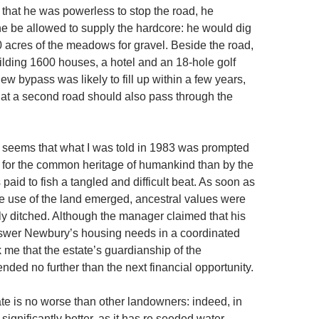
 that he was powerless to stop the road, he
he be allowed to supply the hardcore: he would dig
0 acres of the meadows for gravel. Beside the road,
lding 1600 houses, a hotel and an 18-hole golf
ew bypass was likely to fill up within a few years,
at a second road should also pass through the
t seems that what I was told in 1983 was prompted
 for the common heritage of humankind than by the
 paid to fish a tangled and difficult beat. As soon as
le use of the land emerged, ancestral values were
 ditched. Although the manager claimed that his
swer Newbury’s housing needs in a coordinated
ck me that the estate’s guardianship of the
nded no further than the next financial opportunity.
te is no worse than other landowners: indeed, in
 significantly better, as it has re seeded water-