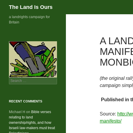
Search
The Land Is Ours
Skip
a landrights campaign for
Britain
to
content
A LAN
MANIF
MONBI
(the original ral
Search
campaign simply
for:
Published in t
RECENT COMMENTS
Michael H
on
Bible verses
Source:
http://
relating to land
manifesto/
ownership/rights, and how
Israeli law-makers must treat