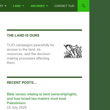
R7
LAND
ARCHIVES
CONTACT TLIO
THE LAND IS OURS
TLIO campaigns peacefully for
access to the land, its
resources, and the decision-
making processes affecting
them
RECENT POSTS…
Bible verses relating to land ownership/rights,
and how Israeli law-makers must treat
Palestinians
15 July 2026