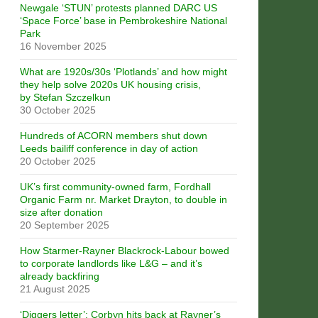
Newgale ‘STUN’ protests planned DARC US
‘Space Force’ base in Pembrokeshire National
Park
16 November 2025
What are 1920s/30s ‘Plotlands’ and how might
they help solve 2020s UK housing crisis,
by Stefan Szczelkun
30 October 2025
Hundreds of ACORN members shut down
Leeds bailiff conference in day of action
20 October 2025
UK’s first community-owned farm, Fordhall
Organic Farm nr. Market Drayton, to double in
size after donation
20 September 2025
How Starmer-Rayner Blackrock-Labour bowed
to corporate landlords like L&G – and it’s
already backfiring
21 August 2025
‘Diggers letter’: Corbyn hits back at Rayner’s