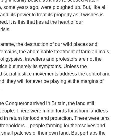
some years ago, were ploughed up. But, like all
land, its power to treat its property as it wishes is
ed. It is this that lies at the heart of our
isis.
amme, the destruction of our wild places and
remains, the abominable treatment of farm animals,
of gypsies, travellers and protestors are not the
stice but merely its symptoms. Unless the
 social justice movements address the control and
d, they will for ever be playing at the margins of
.
 Conqueror arrived in Britain, the land still
 people. There were minor lords for whom landless
 in return for food and protection. There were tens
 freeholders – people farming for themselves and
n small patches of their own land. But perhaps the