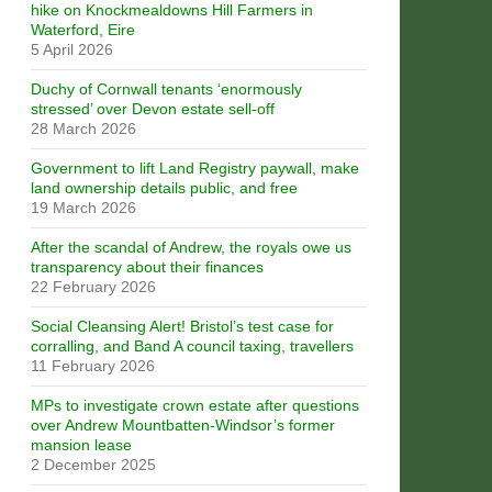
hike on Knockmealdowns Hill Farmers in
Waterford, Eire
5 April 2026
Duchy of Cornwall tenants ‘enormously
stressed’ over Devon estate sell-off
28 March 2026
Government to lift Land Registry paywall, make
land ownership details public, and free
19 March 2026
After the scandal of Andrew, the royals owe us
transparency about their finances
22 February 2026
Social Cleansing Alert! Bristol’s test case for
corralling, and Band A council taxing, travellers
11 February 2026
MPs to investigate crown estate after questions
over Andrew Mountbatten-Windsor’s former
mansion lease
2 December 2025