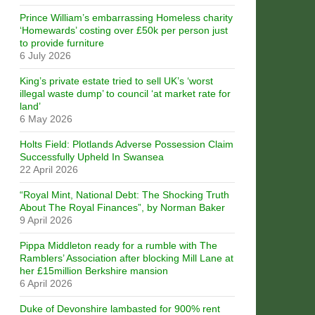
Prince William’s embarrassing Homeless charity
‘Homewards’ costing over £50k per person just
to provide furniture
6 July 2026
King’s private estate tried to sell UK’s ‘worst
illegal waste dump’ to council ‘at market rate for
land’
6 May 2026
Holts Field: Plotlands Adverse Possession Claim
Successfully Upheld In Swansea
22 April 2026
“Royal Mint, National Debt: The Shocking Truth
About The Royal Finances”, by Norman Baker
9 April 2026
Pippa Middleton ready for a rumble with The
Ramblers’ Association after blocking Mill Lane at
her £15million Berkshire mansion
6 April 2026
Duke of Devonshire lambasted for 900% rent