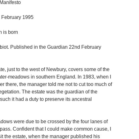
Manifesto
 February 1995
 is born
iot. Published in the Guardian 22nd February
te, just to the west of Newbury, covers some of the
ter-meadows in southern England. In 1983, when I
r there, the manager told me not to cut too much of
egetation. The estate was the guardian of the
such it had a duty to preserve its ancestral
dows were due to be crossed by the four lanes of
ass. Confident that I could make common cause, I
sit the estate, when the manager published his