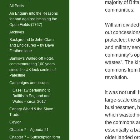
majority of Br
All Posts
communities.
An Enquiry into the Reasons
for and against Inclosing the
William divide
Open Fields (1767)
out concessions
Archives
protected: the 
Background to John Clare
and Enclosures – by Dave
and military ser
Featherstone
community’s ope
Banksy’s Walled-off Hotel,
wastes”. The ki
commemorating 100 years
commons from t
since the UK took control of
Palestine
revolution.
Campaigns and Issues
Case law pertaining to
It was not until
Bailiffs in England and
large-scale disp
Wales – circa. 2017
businessmen, he
Canary Wharf & the Slave
which wasted no 
Trade
the commons an
Ceylon
essentially a ba
Chapter 7 – Agenda 21
older landed ord
Chapter 7 – Subscription form