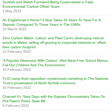
Scottish and Welsh Farmland Being Corporatised in Fake
Environmental ‘Carbon Offset’ Scam
1 May 2022
An Englishman’s Home? It Now Takes 24 Years To Save For A
Deposit, Compared To Three Years In The 1980s
23 March 2022
Zero Carbon Watch: Labour and Plaid Cymru destroying natural
woods in Wales, selling off grazing to corporate interests to ‘offset
their carbon footprint’
12 February 2022
‘A Populist Obsession With Carbon’: Red Meat-Free School Menus
Fail Our Children And The Environment
10 February 2022
TLIO camp finds opposition mysteriously vanishing to The National
Trust’s privatisation of North Norfolk commons
10 February 2022
Channel 4’s ‘Sixty Days with the Gypsies’ Documentary Takes On
Priti Patel’s Police State Bill
6 February 2022