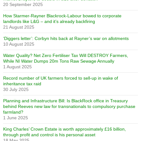
20 September 2025
How Starmer-Rayner Blackrock-Labour bowed to corporate
landlords like L&G – and it’s already backfiring
21 August 2025
‘Diggers letter’: Corbyn hits back at Rayner’s war on allotments
10 August 2025
Water Quality? Net Zero Fertiliser Tax Will DESTROY Farmers,
While NI Water Dumps 20m Tons Raw Sewage Annually
1 August 2025
Record number of UK farmers forced to sell-up in wake of
inheritance tax raid
30 July 2025
Planning and Infrastructure Bill: Is BlackRock office in Treasury
behind Reeves new law for transnationals to compulsory purchase
farmland?
1 June 2025
King Charles’ Crown Estate is worth approximately £16 billion,
through profit and control is his personal asset
18 May 2025