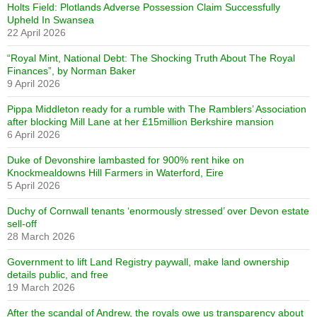
Holts Field: Plotlands Adverse Possession Claim Successfully
Upheld In Swansea
22 April 2026
“Royal Mint, National Debt: The Shocking Truth About The Royal
Finances”, by Norman Baker
9 April 2026
Pippa Middleton ready for a rumble with The Ramblers’ Association
after blocking Mill Lane at her £15million Berkshire mansion
6 April 2026
Duke of Devonshire lambasted for 900% rent hike on
Knockmealdowns Hill Farmers in Waterford, Eire
5 April 2026
Duchy of Cornwall tenants ‘enormously stressed’ over Devon estate
sell-off
28 March 2026
Government to lift Land Registry paywall, make land ownership
details public, and free
19 March 2026
After the scandal of Andrew, the royals owe us transparency about