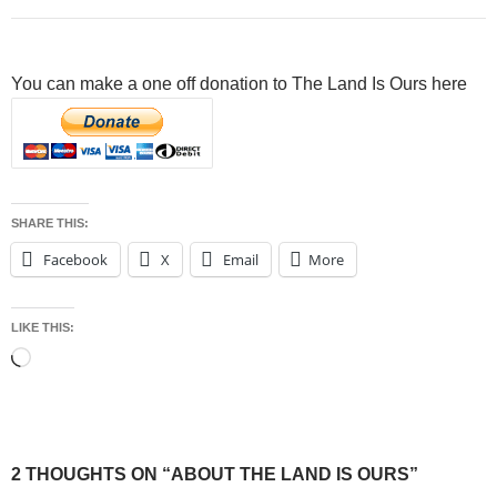
You can make a one off donation to The Land Is Ours here
SHARE THIS:
Facebook
X
Email
More
LIKE THIS:
Loading…
2 THOUGHTS ON “ABOUT THE LAND IS OURS”