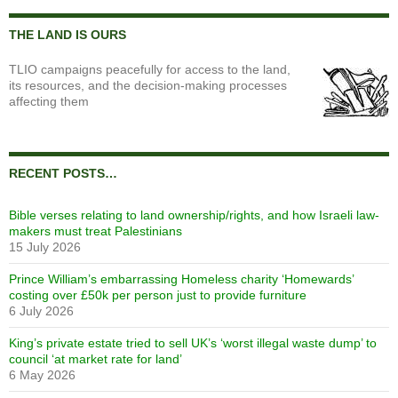
THE LAND IS OURS
TLIO campaigns peacefully for access to the land,
its resources, and the decision-making processes
affecting them
RECENT POSTS…
Bible verses relating to land ownership/rights, and how Israeli law-
makers must treat Palestinians
15 July 2026
Prince William’s embarrassing Homeless charity ‘Homewards’
costing over £50k per person just to provide furniture
6 July 2026
King’s private estate tried to sell UK’s ‘worst illegal waste dump’ to
council ‘at market rate for land’
6 May 2026