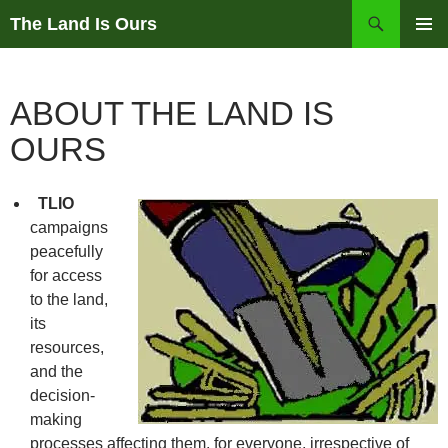
Skip
Search
The Land Is Ours
to
PRIMAR
content
MENU
ABOUT THE LAND IS
OURS
TLIO
campaigns
peacefully
for access
to the land,
its
resources,
and the
decision-
making
processes affecting them, for everyone, irrespective of