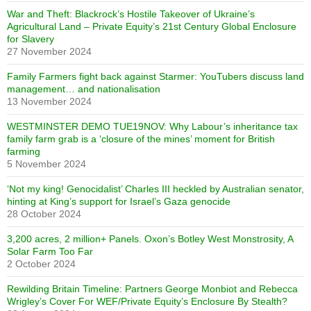
War and Theft: Blackrock’s Hostile Takeover of Ukraine’s
Agricultural Land – Private Equity’s 21st Century Global Enclosure
for Slavery
27 November 2024
Family Farmers fight back against Starmer: YouTubers discuss land
management… and nationalisation
13 November 2024
WESTMINSTER DEMO TUE19NOV: Why Labour’s inheritance tax
family farm grab is a ‘closure of the mines’ moment for British
farming
5 November 2024
‘Not my king! Genocidalist’ Charles III heckled by Australian senator,
hinting at King’s support for Israel’s Gaza genocide
28 October 2024
3,200 acres, 2 million+ Panels. Oxon’s Botley West Monstrosity, A
Solar Farm Too Far
2 October 2024
Rewilding Britain Timeline: Partners George Monbiot and Rebecca
Wrigley’s Cover For WEF/Private Equity’s Enclosure By Stealth?