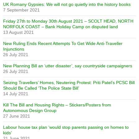
UK Romany Gypsies: We will not go quietly into the history books
7 September 2021
Friday 27th to Monday 30th August 2021 – SCOLT HEAD, NORTH
NORFOLK COAST – Bank Holiday Camp on disputed land
13 August 2021
New Ruling Ends Recent Attempts To Get Wide Anti-Traveller
Injunctions
26 July 2021
New Planning Bill an ‘utter disaster’, say countryside campaigners
26 July 2021
Seizing Travellers’ Homes, Neutering Protest: Priti Patel’s PCSC Bill
Should Be Called ‘The Police State Bill’
14 July 2021
Kill The Bill and Housing Rights – Stickers/Posters from
Autonomous Design Group
27 June 2021
Labour house tax plan ‘would stop parents passing on homes to
kids’
21 June 2021