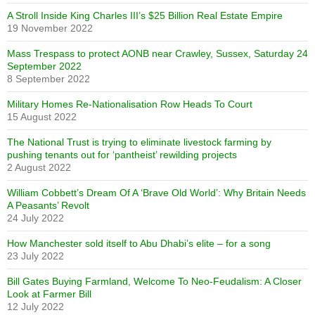
A Stroll Inside King Charles III’s $25 Billion Real Estate Empire
19 November 2022
Mass Trespass to protect AONB near Crawley, Sussex, Saturday 24
September 2022
8 September 2022
Military Homes Re-Nationalisation Row Heads To Court
15 August 2022
The National Trust is trying to eliminate livestock farming by
pushing tenants out for ‘pantheist’ rewilding projects
2 August 2022
William Cobbett’s Dream Of A ‘Brave Old World’: Why Britain Needs
A Peasants’ Revolt
24 July 2022
How Manchester sold itself to Abu Dhabi’s elite – for a song
23 July 2022
Bill Gates Buying Farmland, Welcome To Neo-Feudalism: A Closer
Look at Farmer Bill
12 July 2022