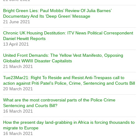
Bright Green Lies: Paul Mobbs’ Review Of Julia Barnes’
Documentary And Its ‘Deep Green’ Message
21 June 2021
Chronic UK Housing Destitution: ITV News Political Correspondent
Daniel Hewitt Reports
13 April 2021
United Front Demands: The Yellow Vest Manifesto, Opposing
Globalist WWIII Disaster Capitalists
21 March 2021
Tue23Mar21: Right To Reside and Resist Anti-Trespass call to
action against Priti Patel’s Police, Crime, Sentencing and Courts Bill
20 March 2021
What are the most controversial parts of the Police Crime
Sentencing and Courts Bill?
16 March 2021
How the present day land-grabbing in Africa is forcing thousands to
migrate to Europe
16 March 2021