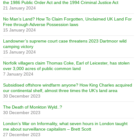
the 1986 Public Order Act and the 1994 Criminal Justice Act
21 January 2024
No Man’s Land? How To Claim Forgotten, Unclaimed UK Land For
Free through Adverse Possession laws
15 January 2024
Landowner’s supreme court case threatens 2023 Dartmoor wild
camping victory
15 January 2024
Norfolk villagers claim Thomas Coke, Earl of Leicester, has stolen
over 3,000 acres of public common land
7 January 2024
Subsidised offshore windfarm anyone? How King Charles acquired
our continental shelf, almost three times the UK’s land area
30 December 2023
The Death of Monkton Wyld..?
30 December 2023
London’s War on Informality, what seven hours in London taught
me about surveillance capitalism – Brett Scott
27 December 2023