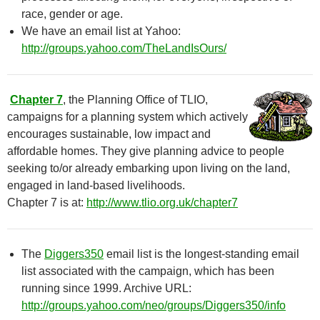
race, gender or age.
We have an email list at Yahoo:
http://groups.yahoo.com/TheLandIsOurs/
Chapter 7
, the Planning Office of TLIO,
campaigns for a planning system which actively
encourages sustainable, low impact and
affordable homes. They give planning advice to people
seeking to/or already embarking upon living on the land,
engaged in land-based livelihoods.
Chapter 7 is at:
http://www.tlio.org.uk/chapter7
The
Diggers350
email list is the longest-standing email
list associated with the campaign, which has been
running since 1999. Archive URL:
http://groups.yahoo.com/neo/groups/Diggers350/info