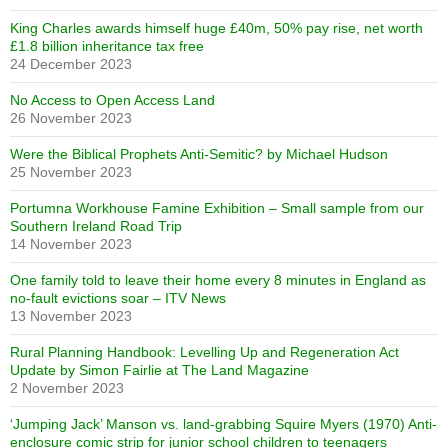
King Charles awards himself huge £40m, 50% pay rise, net worth
£1.8 billion inheritance tax free
24 December 2023
No Access to Open Access Land
26 November 2023
Were the Biblical Prophets Anti-Semitic? by Michael Hudson
25 November 2023
Portumna Workhouse Famine Exhibition – Small sample from our
Southern Ireland Road Trip
14 November 2023
One family told to leave their home every 8 minutes in England as
no-fault evictions soar – ITV News
13 November 2023
Rural Planning Handbook: Levelling Up and Regeneration Act
Update by Simon Fairlie at The Land Magazine
2 November 2023
‘Jumping Jack’ Manson vs. land-grabbing Squire Myers (1970) Anti-
enclosure comic strip for junior school children to teenagers