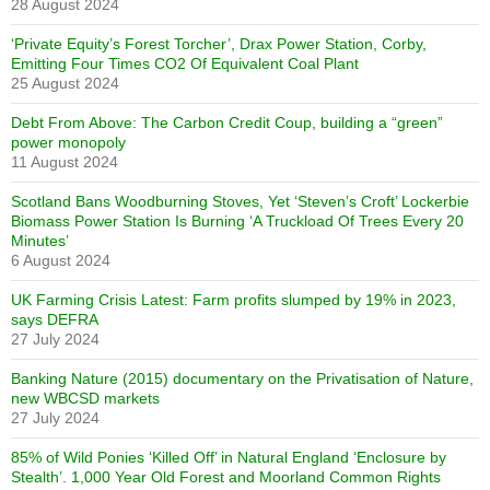
28 August 2024
‘Private Equity’s Forest Torcher’, Drax Power Station, Corby,
Emitting Four Times CO2 Of Equivalent Coal Plant
25 August 2024
Debt From Above: The Carbon Credit Coup, building a “green”
power monopoly
11 August 2024
Scotland Bans Woodburning Stoves, Yet ‘Steven’s Croft’ Lockerbie
Biomass Power Station Is Burning ‘A Truckload Of Trees Every 20
Minutes’
6 August 2024
UK Farming Crisis Latest: Farm profits slumped by 19% in 2023,
says DEFRA
27 July 2024
Banking Nature (2015) documentary on the Privatisation of Nature,
new WBCSD markets
27 July 2024
85% of Wild Ponies ‘Killed Off’ in Natural England ‘Enclosure by
Stealth’. 1,000 Year Old Forest and Moorland Common Rights