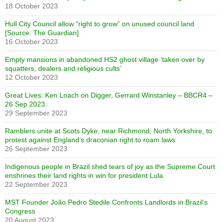
18 October 2023
Hull City Council allow “right to grow” on unused council land
[Source: The Guardian]
16 October 2023
Empty mansions in abandoned HS2 ghost village ‘taken over by
squatters, dealers and religious cults’
12 October 2023
Great Lives: Ken Loach on Digger, Gerrard Winstanley – BBCR4 –
26 Sep 2023
29 September 2023
Ramblers unite at Scots Dyke, near Richmond, North Yorkshire, to
protest against England’s draconian right to roam laws
26 September 2023
Indigenous people in Brazil shed tears of joy as the Supreme Court
enshrines their land rights in win for president Lula
22 September 2023
MST Founder João Pedro Stedile Confronts Landlords in Brazil’s
Congress
20 August 2023