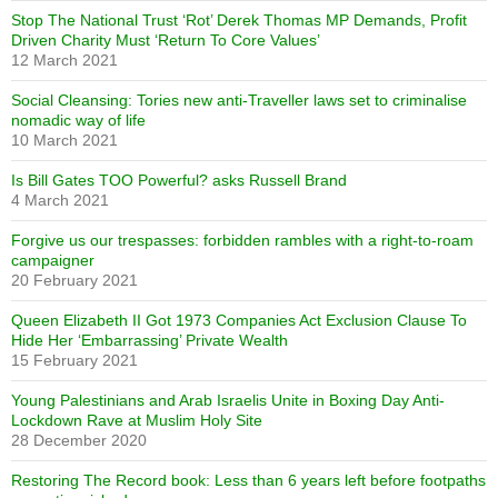
Stop The National Trust ‘Rot’ Derek Thomas MP Demands, Profit
Driven Charity Must ‘Return To Core Values’
12 March 2021
Social Cleansing: Tories new anti-Traveller laws set to criminalise
nomadic way of life
10 March 2021
Is Bill Gates TOO Powerful? asks Russell Brand
4 March 2021
Forgive us our trespasses: forbidden rambles with a right-to-roam
campaigner
20 February 2021
Queen Elizabeth II Got 1973 Companies Act Exclusion Clause To
Hide Her ‘Embarrassing’ Private Wealth
15 February 2021
Young Palestinians and Arab Israelis Unite in Boxing Day Anti-
Lockdown Rave at Muslim Holy Site
28 December 2020
Restoring The Record book: Less than 6 years left before footpaths