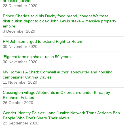
are extinguished
28 December 2020
Prince Charles sold his Duchy food brand, bought Waitrose
distribution depot to cloak John Lewis stake – massive property
empire
3 December 2020
PM Johnson urged to extend Right-to-Roam
30 November 2020
‘Biggest farming shake-up in 50 years’
30 November 2020
My Home Is A Shed: Cornwall author, songwriter and housing
campaigner Catrina Davies
11 November 2020
Cassington village Allotments in Oxfordshire under threat by
Blenheim Estates
26 October 2020
Gender Identity Politics: Land Justice Network Trans Activists Ban
People Who Don’t Share Their Views
23 September 2020