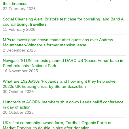
their finances
22 February 2026
Social Cleansing Alert! Bristol’s test case for corralling, and Band A
council taxing, travellers
11 February 2026
MPs to investigate crown estate after questions over Andrew
Mountbatten-Windsor’s former mansion lease
2 December 2025
Newgale ‘STUN’ protests planned DARC US ‘Space Force’ base in
Pembrokeshire National Park
16 November 2025
What are 1920s/30s ‘Plotlands’ and how might they help solve
2020s UK housing crisis, by Stefan Szczelkun
30 October 2025
Hundreds of ACORN members shut down Leeds bailiff conference
in day of action
20 October 2025
UK’s first community-owned farm, Fordhall Organic Farm nr.
Market Drayton, to double in size after donation