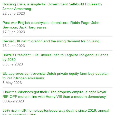
Housing crisis, a simple fix: Government Self-build Houses by
James Armstrong
22 June 2023
Post-war English countryside chroniclers: Robin Page, John
Seymour, Jack Hargreaves
17 June 2023
Record UK net migration and the rising demand for housing
13 June 2023
Brazil’s President Lula Unveils Plan to Legalize Indigenous Lands
by 2030
6 June 2023
EU approves controversial Dutch private equity farm buy-out plan
to ‘cut nitrogen emissions’
3 May 2023
‘How the Windsors got their £1bn property empire, a right Royal
RIP-OFF more in line with Henry VIII than a modern democracy,’
30 April 2023
85% rise in UK homeless tent/doorway deaths since 2019, annual