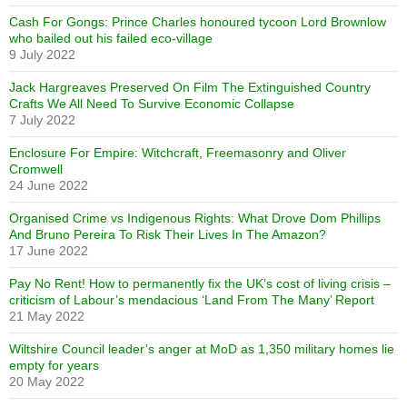
Cash For Gongs: Prince Charles honoured tycoon Lord Brownlow
who bailed out his failed eco-village
9 July 2022
Jack Hargreaves Preserved On Film The Extinguished Country
Crafts We All Need To Survive Economic Collapse
7 July 2022
Enclosure For Empire: Witchcraft, Freemasonry and Oliver
Cromwell
24 June 2022
Organised Crime vs Indigenous Rights: What Drove Dom Phillips
And Bruno Pereira To Risk Their Lives In The Amazon?
17 June 2022
Pay No Rent! How to permanently fix the UK’s cost of living crisis –
criticism of Labour’s mendacious ‘Land From The Many’ Report
21 May 2022
Wiltshire Council leader’s anger at MoD as 1,350 military homes lie
empty for years
20 May 2022