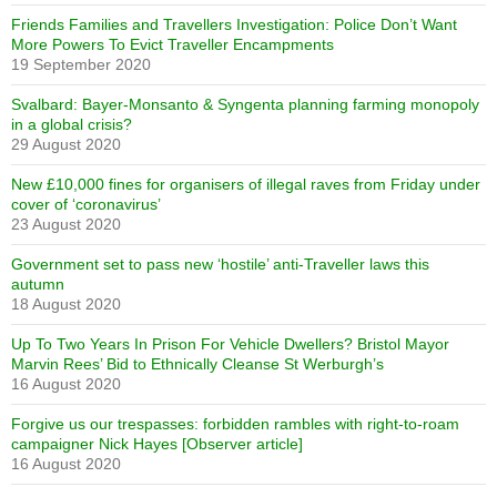
Friends Families and Travellers Investigation: Police Don’t Want
More Powers To Evict Traveller Encampments
19 September 2020
Svalbard: Bayer-Monsanto & Syngenta planning farming monopoly
in a global crisis?
29 August 2020
New £10,000 fines for organisers of illegal raves from Friday under
cover of ‘coronavirus’
23 August 2020
Government set to pass new ‘hostile’ anti-Traveller laws this
autumn
18 August 2020
Up To Two Years In Prison For Vehicle Dwellers? Bristol Mayor
Marvin Rees’ Bid to Ethnically Cleanse St Werburgh’s
16 August 2020
Forgive us our trespasses: forbidden rambles with right-to-roam
campaigner Nick Hayes [Observer article]
16 August 2020