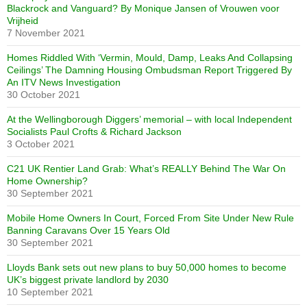
Blackrock and Vanguard? By Monique Jansen of Vrouwen voor
Vrijheid
7 November 2021
Homes Riddled With ‘Vermin, Mould, Damp, Leaks And Collapsing
Ceilings’ The Damning Housing Ombudsman Report Triggered By
An ITV News Investigation
30 October 2021
At the Wellingborough Diggers’ memorial – with local Independent
Socialists Paul Crofts & Richard Jackson
3 October 2021
C21 UK Rentier Land Grab: What’s REALLY Behind The War On
Home Ownership?
30 September 2021
Mobile Home Owners In Court, Forced From Site Under New Rule
Banning Caravans Over 15 Years Old
30 September 2021
Lloyds Bank sets out new plans to buy 50,000 homes to become
UK’s biggest private landlord by 2030
10 September 2021