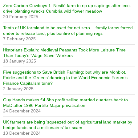
Zero Carbon Cowboys 1: Nestlé farm to rip up saplings after ‘eco-
drive’ planting wrecks Cumbria wild flower meadow
20 February 2025
Tenth of UK farmland to be axed for net zero… family farms forced
under to release land, plus bonfire of planning regs
7 February 2025
Historians Explain: Medieval Peasants Took More Leisure Time
Than Today’s ‘Wage Slave’ Workers
18 January 2025
Five suggestions to Save British Farming: but why are Monbiot,
Fairlie and the ‘Greens’ dancing to the World Economic Forum’s
Finance Capitalism tune?
2 January 2025
Guy Hands makes £4.3bn profit selling married quarters back to
MoD after 1996 Portillo-Major privatisation
24 December 2024
UK farmers are being ‘squeezed out’ of agricultural land market by
hedge funds and a millionaires’ tax scam
13 December 2024