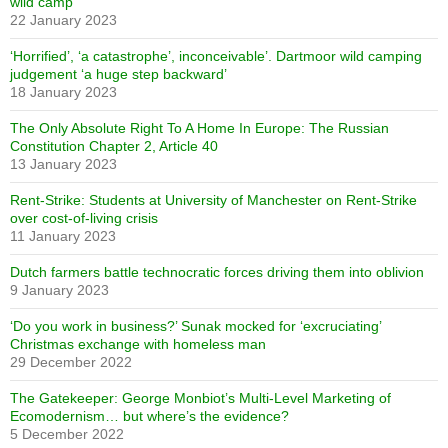
wild camp
22 January 2023
‘Horrified’, ‘a catastrophe’, inconceivable’. Dartmoor wild camping
judgement ‘a huge step backward’
18 January 2023
The Only Absolute Right To A Home In Europe: The Russian
Constitution Chapter 2, Article 40
13 January 2023
Rent-Strike: Students at University of Manchester on Rent-Strike
over cost-of-living crisis
11 January 2023
Dutch farmers battle technocratic forces driving them into oblivion
9 January 2023
‘Do you work in business?’ Sunak mocked for ‘excruciating’
Christmas exchange with homeless man
29 December 2022
The Gatekeeper: George Monbiot’s Multi-Level Marketing of
Ecomodernism… but where’s the evidence?
5 December 2022