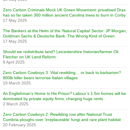
Zero Carbon Criminals Mock UK Green Movement: privatised Drax
has so far taken 300 million ancient Carolina trees to burn in Corby
17 May 2025
The Bankers at the Helm of the ‘Natural Capital’ Sector: JP Morgan,
Goldman Sachs & Deutsche Bank. The Wrong Kind of Green
17 May 2025
Should we redistribute land? Leicestershire historian/farmer Oli
Fletcher on UK Land Reform
8 April 2025
Zero Carbon Cowboys 3: Vital rewilding… or back to barbarism?
800lb killer bears terrorise Italian villages
19 March 2025
An Englishman’s Home Is His Prison? Labour’s 1.5m homes will be
dominated by private equity firms, charging huge rents
2 March 2025
Zero Carbon Cowboys 2: Rewilding row after National Trust
Cumbria ploughs over ‘irreplaceable’ fungi and rare plant habitat
20 February 2025