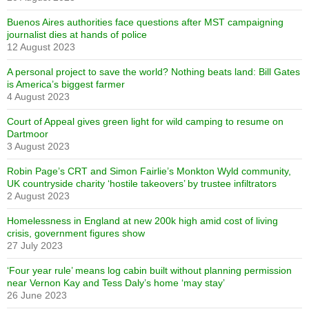
Buenos Aires authorities face questions after MST campaigning
journalist dies at hands of police
12 August 2023
A personal project to save the world? Nothing beats land: Bill Gates
is America’s biggest farmer
4 August 2023
Court of Appeal gives green light for wild camping to resume on
Dartmoor
3 August 2023
Robin Page’s CRT and Simon Fairlie’s Monkton Wyld community,
UK countryside charity ‘hostile takeovers’ by trustee infiltrators
2 August 2023
Homelessness in England at new 200k high amid cost of living
crisis, government figures show
27 July 2023
‘Four year rule’ means log cabin built without planning permission
near Vernon Kay and Tess Daly’s home ‘may stay’
26 June 2023