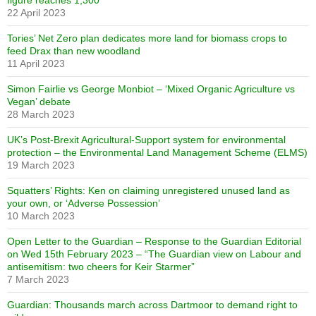
figure reaches 1,300
22 April 2023
Tories’ Net Zero plan dedicates more land for biomass crops to
feed Drax than new woodland
11 April 2023
Simon Fairlie vs George Monbiot – ‘Mixed Organic Agriculture vs
Vegan’ debate
28 March 2023
UK’s Post-Brexit Agricultural-Support system for environmental
protection – the Environmental Land Management Scheme (ELMS)
19 March 2023
Squatters’ Rights: Ken on claiming unregistered unused land as
your own, or ‘Adverse Possession’
10 March 2023
Open Letter to the Guardian – Response to the Guardian Editorial
on Wed 15th February 2023 – “The Guardian view on Labour and
antisemitism: two cheers for Keir Starmer”
7 March 2023
Guardian: Thousands march across Dartmoor to demand right to