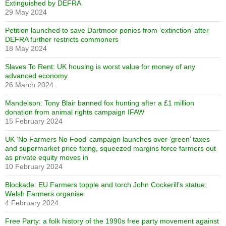
Extinguished by DEFRA
29 May 2024
Petition launched to save Dartmoor ponies from ‘extinction’ after
DEFRA further restricts commoners
18 May 2024
Slaves To Rent: UK housing is worst value for money of any
advanced economy
26 March 2024
Mandelson: Tony Blair banned fox hunting after a £1 million
donation from animal rights campaign IFAW
15 February 2024
UK ‘No Farmers No Food’ campaign launches over ‘green’ taxes
and supermarket price fixing, squeezed margins force farmers out
as private equity moves in
10 February 2024
Blockade: EU Farmers topple and torch John Cockerill’s statue;
Welsh Farmers organise
4 February 2024
Free Party: a folk history of the 1990s free party movement against