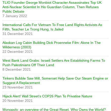
TLIO Founder George Monbiot Character Assassinates Top UK
Anti-Nuclear Scientist In His Guardian Column, Then Refuses
Public Debate
7 January 2022
International Calls For Vietnam To Free Land Rights Activists As
Fifth, Teacher Le Trong Hung, Is Jailed
31 December 2021
Alaskan Log Cabin Building Dick Proenneke Film: Alone In The
Wilderness (2003)
22 December 2021
West Bank Land Grabs: Israeli Settlers Are Establishing Farms To
Push Palestinians Off Their Land
8 December 2021
Tinkers Bubble Saw Mill, Somerset Help Save Our Steam Engine or
Suggest A Replacement
23 November 2021
Hijack Alert! Wall Street’s COP26 Plan To Privatise Nature
20 November 2021
Monopoly: an overview of the Great Reset. Who Owns the World?