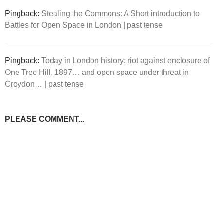
Pingback:
Stealing the Commons: A Short introduction to
Battles for Open Space in London | past tense
Pingback:
Today in London history: riot against enclosure of
One Tree Hill, 1897… and open space under threat in
Croydon… | past tense
PLEASE COMMENT...