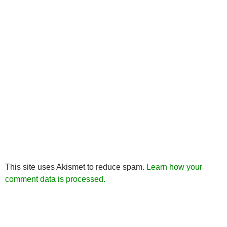
This site uses Akismet to reduce spam.
Learn how your
comment data is processed.