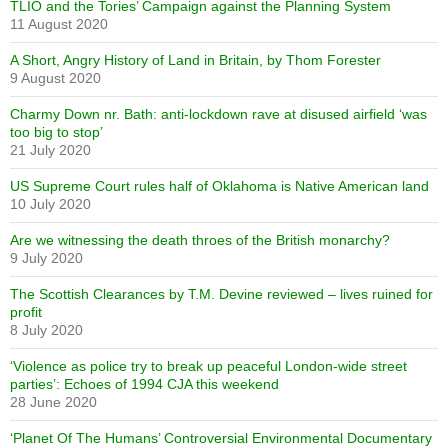
TLIO and the Tories’ Campaign against the Planning System
11 August 2020
A Short, Angry History of Land in Britain, by Thom Forester
9 August 2020
Charmy Down nr. Bath: anti-lockdown rave at disused airfield ‘was
too big to stop’
21 July 2020
US Supreme Court rules half of Oklahoma is Native American land
10 July 2020
Are we witnessing the death throes of the British monarchy?
9 July 2020
The Scottish Clearances by T.M. Devine reviewed – lives ruined for
profit
8 July 2020
‘Violence as police try to break up peaceful London-wide street
parties’: Echoes of 1994 CJA this weekend
28 June 2020
‘Planet Of The Humans’ Controversial Environmental Documentary