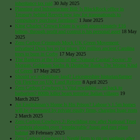
inheritance tax raid
30 July 2025
Planning and Infrastructure Bill: Is BlackRock office in
Treasury behind Reeves new law for transnationals to
compulsory purchase farmland?
1 June 2025
King Charles’ Crown Estate is worth approximately £16
billion, through profit and control is his personal asset
18 May
2025
Zero Carbon Criminals Mock UK Green Movement:
privatised Drax has so far taken 300 million ancient Carolina
trees to burn in Corby
17 May 2025
The Bankers at the Helm of the ‘Natural Capital’ Sector: JP
Morgan, Goldman Sachs & Deutsche Bank. The Wrong Kind
of Green
17 May 2025
Should we redistribute land? Leicestershire historian/farmer
Oli Fletcher on UK Land Reform
8 April 2025
Zero Carbon Cowboys 3: Vital rewilding… or back to
barbarism? 800lb killer bears terrorise Italian villages
19
March 2025
An Englishman’s Home Is His Prison? Labour’s 1.5m homes
will be dominated by private equity firms, charging huge rents
2 March 2025
Zero Carbon Cowboys 2: Rewilding row after National Trust
Cumbria ploughs over ‘irreplaceable’ fungi and rare plant
habitat
20 February 2025
Zero Carbon Cowboys 1: Nestlé farm to rip up saplings after