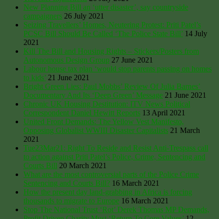
New Planning Bill an ‘utter disaster’, say countryside
campaigners
26 July 2021
Seizing Travellers’ Homes, Neutering Protest: Priti Patel’s
PCSC Bill Should Be Called ‘The Police State Bill’
14 July
2021
Kill The Bill and Housing Rights – Stickers/Posters from
Autonomous Design Group
27 June 2021
Labour house tax plan ‘would stop parents passing on homes
to kids’
21 June 2021
Bright Green Lies: Paul Mobbs’ Review Of Julia Barnes’
Documentary And Its ‘Deep Green’ Message
21 June 2021
Chronic UK Housing Destitution: ITV News Political
Correspondent Daniel Hewitt Reports
13 April 2021
United Front Demands: The Yellow Vest Manifesto,
Opposing Globalist WWIII Disaster Capitalists
21 March
2021
Tue23Mar21: Right To Reside and Resist Anti-Trespass call
to action against Priti Patel’s Police, Crime, Sentencing and
Courts Bill
20 March 2021
What are the most controversial parts of the Police Crime
Sentencing and Courts Bill?
16 March 2021
How the present day land-grabbing in Africa is forcing
thousands to migrate to Europe
16 March 2021
Stop The National Trust ‘Rot’ Derek Thomas MP Demands,
Profit Driven Charity Must ‘Return To Core Values’
12