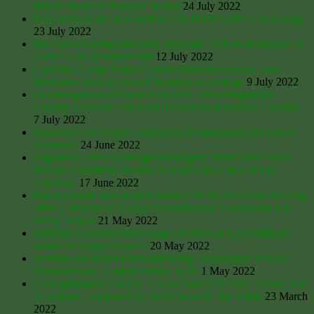
Britain Needs A Peasants’ Revolt
24 July 2022
How Manchester sold itself to Abu Dhabi’s elite – for a song
23 July 2022
Bill Gates Buying Farmland, Welcome To Neo-Feudalism: A
Closer Look at Farmer Bill
12 July 2022
Cash For Gongs: Prince Charles honoured tycoon Lord
Brownlow who bailed out his failed eco-village
9 July 2022
Jack Hargreaves Preserved On Film The Extinguished
Country Crafts We All Need To Survive Economic Collapse
7 July 2022
Enclosure For Empire: Witchcraft, Freemasonry and Oliver
Cromwell
24 June 2022
Organised Crime vs Indigenous Rights: What Drove Dom
Phillips And Bruno Pereira To Risk Their Lives In The
Amazon?
17 June 2022
Pay No Rent! How to permanently fix the UK’s cost of living
crisis – criticism of Labour’s mendacious ‘Land From The
Many’ Report
21 May 2022
Wiltshire Council leader’s anger at MoD as 1,350 military
homes lie empty for years
20 May 2022
Scottish and Welsh Farmland Being Corporatised in Fake
Environmental ‘Carbon Offset’ Scam
1 May 2022
An Englishman’s Home? It Now Takes 24 Years To Save For
A Deposit, Compared To Three Years In The 1980s
23 March
2022