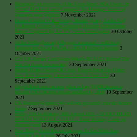
Monopoly: an overview of the Great Reset. Who Owns the
World? Blackrock and Vanguard? By Monique Jansen of
Vrouwen voor Vrijheid
7 November 2021
Homes Riddled With ‘Vermin, Mould, Damp, Leaks And
Collapsing Ceilings’ The Damning Housing Ombudsman
Report Triggered By An ITV News Investigation
30 October
2021
At the Wellingborough Diggers’ memorial – with local
Independent Socialists Paul Crofts & Richard Jackson
3
October 2021
C21 UK Rentier Land Grab: What’s REALLY Behind The
War On Home Ownership?
30 September 2021
Mobile Home Owners In Court, Forced From Site Under
New Rule Banning Caravans Over 15 Years Old
30
September 2021
Lloyds Bank sets out new plans to buy 50,000 homes to
become UK’s biggest private landlord by 2030
10 September
2021
UK Romany Gypsies: We will not go quietly into the history
books
7 September 2021
Friday 27th to Monday 30th August 2021 – SCOLT HEAD,
NORTH NORFOLK COAST – Bank Holiday Camp on
disputed land
13 August 2021
New Ruling Ends Recent Attempts To Get Wide Anti-
Traveller Injunctions
26 July 2021