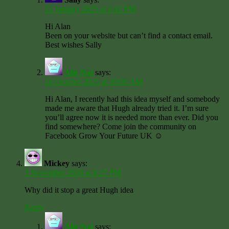
11 January 2025 at 1:42 PM
Hi Alan
Been on your website but can’t find a contact email.
Best wishes Sally
Alie Nat
says:
16 October 2025 at 10:06 AM
Hi Alan, I recently had this idea myself and somebody
made me aware that Hugh already tried it. I’m sure
you’ll agree now it is needed more than ever. Did you
find somewhere? Come join the community on
Facebook Grow Your Future UK ☺️
Mickey
says:
3 November 2020 at 8:27 PM
Why did it stop a great Hugh idea
Reply
Alie Nat
says: