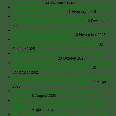
about their finances
22 February 2026
Social Cleansing Alert! Bristol’s test case for corralling, and
Band A council taxing, travellers
11 February 2026
MPs to investigate crown estate after questions over Andrew
Mountbatten-Windsor’s former mansion lease
2 December
2025
Newgale ‘STUN’ protests planned DARC US ‘Space Force’
base in Pembrokeshire National Park
16 November 2025
What are 1920s/30s ‘Plotlands’ and how might they help
solve 2020s UK housing crisis, by Stefan Szczelkun
30
October 2025
Hundreds of ACORN members shut down Leeds bailiff
conference in day of action
20 October 2025
UK’s first community-owned farm, Fordhall Organic Farm nr.
Market Drayton, to double in size after donation
20
September 2025
How Starmer-Rayner Blackrock-Labour bowed to corporate
landlords like L&G – and it’s already backfiring
21 August
2025
‘Diggers letter’: Corbyn hits back at Rayner’s war on
allotments
10 August 2025
Water Quality? Net Zero Fertiliser Tax Will DESTROY
Farmers, While NI Water Dumps 20m Tons Raw Sewage
Annually
1 August 2025
Record number of UK farmers forced to sell-up in wake of