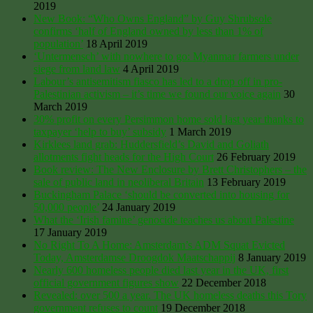
2019
New Book: “Who Owns England” by Guy Shrubsole
confirms ‘half of England owned by less than 1% of
population’
18 April 2019
‘Untermensch’ with nowhere to go: Myanmar farmers under
siege from land law
4 April 2019
Labour’s antisemitism fiasco has led to a drop off in pro-
Palestinian activism – it’s time we found our voice again
30
March 2019
30% profit on every Persimmon home sold last year thanks to
taxpayer ‘help to buy’ subsidy
1 March 2019
Kirklees land grab: Huddersfield’s David and Goliath
allotments fight heads for the High Court
26 February 2019
Book review: The New Enclosure by Brett Christophers – the
sale of public land in neoliberal Britain
13 February 2019
Buckingham Palace ‘should be converted into housing for
50,000 people’
24 January 2019
What the ‘Irish famine’ genocide teaches us about Palestine
17 January 2019
No Right To A Home: Amsterdam’s ADM Squat Evicted
Today, Amsterdamse Droogdok Maatschappij
8 January 2019
Nearly 600 homeless people died last year in the UK, first
official government figures show
22 December 2018
Revealed: over 500 a year. The UK homeless deaths this Tory
government refuses to count
19 December 2018