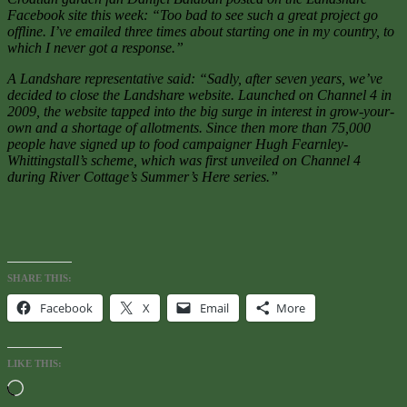
Facebook site this week: “Too bad to see such a great project go
offline. I’ve emailed three times about starting one in my country, to
which I never got a response.”
A Landshare representative said: “Sadly, after seven years, we’ve
decided to close the Landshare website. Launched on Channel 4 in
2009, the website tapped into the big surge in interest in grow-your-
own and a shortage of allotments. Since then more than 75,000
people have signed up to food campaigner Hugh Fearnley-
Whittingstall’s scheme, which was first unveiled on Channel 4
during River Cottage’s Summer’s Here series.”
SHARE THIS:
Facebook
X
Email
More
LIKE THIS:
Loading…