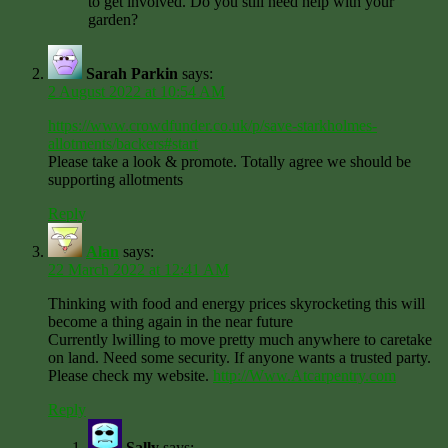
to get involved. Do you still need help with your
garden?
Sarah Parkin
says:
2 August 2022 at 10:54 AM
https://www.crowdfunder.co.uk/p/save-starkholmes-
allotments/backers#start
Please take a look & promote. Totally agree we should be
supporting allotments
Reply
Alan
says:
22 March 2022 at 12:41 AM
Thinking with food and energy prices skyrocketing this will
become a thing again in the near future
Currently lwilling to move pretty much anywhere to caretake
on land. Need some security. If anyone wants a trusted party.
Please check my website.
http://Www.Atcarpentry.com
Reply
Sally
says: