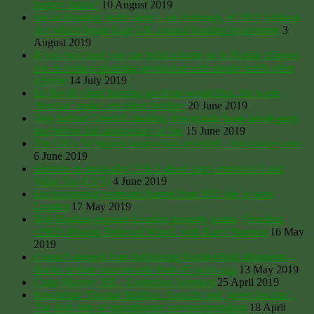
hungry future?
10 August 2019
Social Housing under siege – on centenary of 1919 Addison
Act which began huge UK council housing programme
3
August 2019
If you own land you can build a home on it: Russia changes
law to replace planning permission with simple notification
scheme
14 July 2019
Ed Revill: clean burning gas from woodchips, the waste
‘biochar’ makes excellent fertiliser
20 June 2019
Tory behind Grenfell cladding downgrade hosts lavish party
just before 2nd anniversary of fire
15 June 2019
The UK’s 50 biggest landowners revealed – lovemoney.com
6 June 2019
Solution to inequality? UK Labour party embraces Land
Value Tax (LVT)
4 June 2019
Environmental protesters barred from HS2 site in west
London
17 May 2019
Bob Hoskins exposes London property scams, Omnibus
(1982) Missing Believed Wiped, with Barry Norman
16 May
2019
Council stopped from bulldozing Huddersfield allotments –
thanks to their own records from 85 years ago
13 May 2019
Craig Murray: XR – Extinction Aversion
25 April 2019
Rewilding: Thomas Malthus, Aurochs and ‘green fascism’.
The dark side of misanthropic environmentalism
18 April