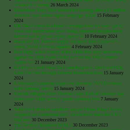
advanced economy
26 March 2024
Mandelson: Tony Blair banned fox hunting after a £1 million
donation from animal rights campaign IFAW
15 February
2024
UK ‘No Farmers No Food’ campaign launches over ‘green’
taxes and supermarket price fixing, squeezed margins force
farmers out as private equity moves in
10 February 2024
Blockade: EU Farmers topple and torch John Cockerill’s
statue; Welsh Farmers organise
4 February 2024
Free Party: a folk history of the 1990s free party movement
against the 1986 Public Order Act and the 1994 Criminal
Justice Act
21 January 2024
No Man’s Land? How To Claim Forgotten, Unclaimed UK
Land For Free through Adverse Possession laws
15 January
2024
Landowner’s supreme court case threatens 2023 Dartmoor
wild camping victory
15 January 2024
Norfolk villagers claim Thomas Coke, Earl of Leicester, has
stolen over 3,000 acres of public common land
7 January
2024
Subsidised offshore windfarm anyone? How King Charles
acquired our continental shelf, almost three times the UK’s
land area
30 December 2023
The Death of Monkton Wyld..?
30 December 2023