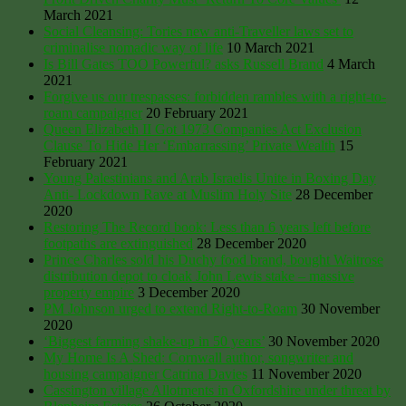
March 2021
Social Cleansing: Tories new anti-Traveller laws set to
criminalise nomadic way of life
10 March 2021
Is Bill Gates TOO Powerful? asks Russell Brand
4 March
2021
Forgive us our trespasses: forbidden rambles with a right-to-
roam campaigner
20 February 2021
Queen Elizabeth II Got 1973 Companies Act Exclusion
Clause To Hide Her ‘Embarrassing’ Private Wealth
15
February 2021
Young Palestinians and Arab Israelis Unite in Boxing Day
Anti- Lockdown Rave at Muslim Holy Site
28 December
2020
Restoring The Record book: Less than 6 years left before
footpaths are extinguished
28 December 2020
Prince Charles sold his Duchy food brand, bought Waitrose
distribution depot to cloak John Lewis stake – massive
property empire
3 December 2020
PM Johnson urged to extend Right-to-Roam
30 November
2020
‘Biggest farming shake-up in 50 years’
30 November 2020
My Home Is A Shed: Cornwall author, songwriter and
housing campaigner Catrina Davies
11 November 2020
Cassington village Allotments in Oxfordshire under threat by