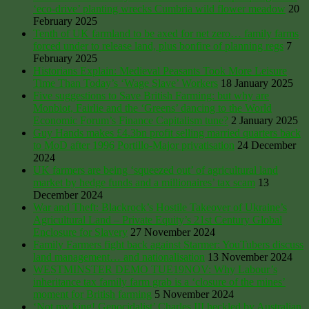
‘eco-drive’ planting wrecks Cumbria wild flower meadow
20
February 2025
Tenth of UK farmland to be axed for net zero… family farms
forced under to release land, plus bonfire of planning regs
7
February 2025
Historians Explain: Medieval Peasants Took More Leisure
Time Than Today’s ‘Wage Slave’ Workers
18 January 2025
Five suggestions to Save British Farming: but why are
Monbiot, Fairlie and the ‘Greens’ dancing to the World
Economic Forum’s Finance Capitalism tune?
2 January 2025
Guy Hands makes £4.3bn profit selling married quarters back
to MoD after 1996 Portillo-Major privatisation
24 December
2024
UK farmers are being ‘squeezed out’ of agricultural land
market by hedge funds and a millionaires’ tax scam
13
December 2024
War and Theft: Blackrock’s Hostile Takeover of Ukraine’s
Agricultural Land – Private Equity’s 21st Century Global
Enclosure for Slavery
27 November 2024
Family Farmers fight back against Starmer: YouTubers discuss
land management… and nationalisation
13 November 2024
WESTMINSTER DEMO TUE19NOV: Why Labour’s
inheritance tax family farm grab is a ‘closure of the mines’
moment for British farming
5 November 2024
‘Not my king! Genocidalist’ Charles III heckled by Australian