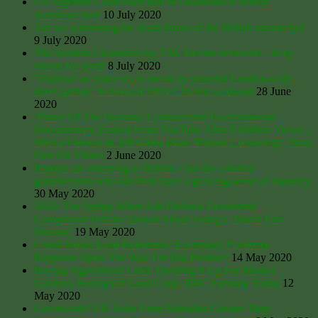
US Supreme Court rules half of Oklahoma is Native
American land
10 July 2020
Are we witnessing the death throes of the British monarchy?
9 July 2020
The Scottish Clearances by T.M. Devine reviewed – lives
ruined for profit
8 July 2020
‘Violence as police try to break up peaceful London-wide
street parties’: Echoes of 1994 CJA this weekend
28 June
2020
‘Planet Of The Humans’ Controversial Environmental
Documentary Yanked From YouTube After 8 Million Views –
Michael Moore & Jeff Gibbs Blast ‘Blatant Censorship’; Now
Free On Vimeo
2 June 2020
Raptors are returning to Britain – but the criminal
gamekeepers who kill them have a growing sense of impunity
30 May 2020
2020: The Spring When Ash Dieback Devastated
Complacent Britain? Denial About Today’s ‘Dutch Elm
Disease’
19 May 2020
Could Indian Land Reformers’ Exemplary Pandemic
Response Open The Way For Big Brother?
14 May 2020
Buying Agricultural Land, Dividing It Up For Market
Gardens. Ecological Land Coop, BBC Farming Today
12
May 2020
Greenwash? UK Solar Farm Subsidies Greater Than