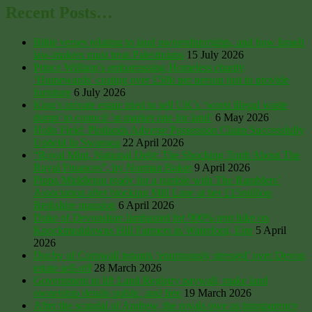
Recent Posts…
Bible verses relating to land ownership/rights, and how Israeli
law-makers must treat Palestinians
15 July 2026
Prince William’s embarrassing Homeless charity
‘Homewards’ costing over £50k per person just to provide
furniture
6 July 2026
King’s private estate tried to sell UK’s ‘worst illegal waste
dump’ to council ‘at market rate for land’
6 May 2026
Holts Field: Plotlands Adverse Possession Claim Successfully
Upheld In Swansea
22 April 2026
“Royal Mint, National Debt: The Shocking Truth About The
Royal Finances”, by Norman Baker
9 April 2026
Pippa Middleton ready for a rumble with The Ramblers’
Association after blocking Mill Lane at her £15million
Berkshire mansion
6 April 2026
Duke of Devonshire lambasted for 900% rent hike on
Knockmealdowns Hill Farmers in Waterford, Eire
5 April
2026
Duchy of Cornwall tenants ‘enormously stressed’ over Devon
estate sell-off
28 March 2026
Government to lift Land Registry paywall, make land
ownership details public, and free
19 March 2026
After the scandal of Andrew, the royals owe us transparency