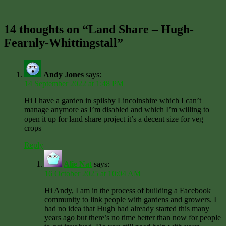
14 thoughts on “Land Share – Hugh-
Fearnly-Whittingstall”
Andy Jones
says:
14 September 2022 at 1:48 PM
Hi I have a garden in spilsby Lincolnshire which I can’t
manage anymore as I’m disabled and which I’m willing to
open it up for land share project it’s a decent size for veg
crops
Reply
Alie Nat
says:
16 October 2025 at 10:04 AM
Hi Andy, I am in the process of building a Facebook
community to link people with gardens and growers. I
had no idea that Hugh had already started this many
years ago but there’s no time better than now for people