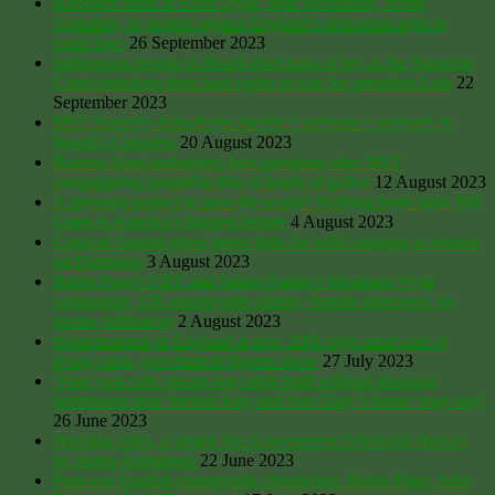
Ramblers unite at Scots Dyke, near Richmond, North
Yorkshire, to protest against England’s draconian right to
roam laws
26 September 2023
Indigenous people in Brazil shed tears of joy as the Supreme
Court enshrines their land rights in win for president Lula
22
September 2023
MST Founder João Pedro Stedile Confronts Landlords in
Brazil’s Congress
20 August 2023
Buenos Aires authorities face questions after MST
campaigning journalist dies at hands of police
12 August 2023
A personal project to save the world? Nothing beats land: Bill
Gates is America’s biggest farmer
4 August 2023
Court of Appeal gives green light for wild camping to resume
on Dartmoor
3 August 2023
Robin Page’s CRT and Simon Fairlie’s Monkton Wyld
community, UK countryside charity ‘hostile takeovers’ by
trustee infiltrators
2 August 2023
Homelessness in England at new 200k high amid cost of
living crisis, government figures show
27 July 2023
‘Four year rule’ means log cabin built without planning
permission near Vernon Kay and Tess Daly’s home ‘may stay’
26 June 2023
Housing crisis, a simple fix: Government Self-build Houses
by James Armstrong
22 June 2023
Post-war English countryside chroniclers: Robin Page, John