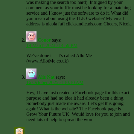
was making the search too hard). Intrigued by your
comment as your traffic must be looking for a matching
service and I know just the software to do it. What did
you mean about using the TLIO website? My email
address is nicola [at] clicksandleads.com Cheers, Nicola
Conor
says:
19 March 2023 at 4:59 PM
We’ve done it – it’s called AllotMe
(www.AllotMe.co.uk)
Alie Nat
says:
16 October 2025 at 10:10 AM
Hey, I have just created a Facebook page for this exact
purpose and had no idea it had already been a thing.
Somebody just made me aware. Let’s get this going
again! What is the website? The Facebook page is
Grow Your Future UK. Would love for you to join and
need lots of help to spread the word