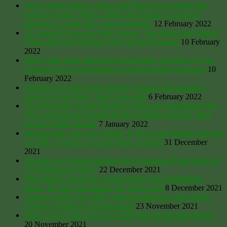
Zero Carbon Watch: Labour and Plaid Cymru destroying
natural woods in Wales, selling off grazing to corporate
interests to ‘offset their carbon footprint’
12 February 2022
‘A Populist Obsession With Carbon’: Red Meat-Free School
Menus Fail Our Children And The Environment
10 February
2022
TLIO camp finds opposition mysteriously vanishing to The
National Trust’s privatisation of North Norfolk commons
10
February 2022
Channel 4’s ‘Sixty Days with the Gypsies’ Documentary
Takes On Priti Patel’s Police State Bill
6 February 2022
TLIO Founder George Monbiot Character Assassinates Top
UK Anti-Nuclear Scientist In His Guardian Column, Then
Refuses Public Debate
7 January 2022
International Calls For Vietnam To Free Land Rights Activists
As Fifth, Teacher Le Trong Hung, Is Jailed
31 December
2021
Alaskan Log Cabin Building Dick Proenneke Film: Alone In
The Wilderness (2003)
22 December 2021
West Bank Land Grabs: Israeli Settlers Are Establishing
Farms To Push Palestinians Off Their Land
8 December 2021
Tinkers Bubble Saw Mill, Somerset Help Save Our Steam
Engine or Suggest A Replacement
23 November 2021
Hijack Alert! Wall Street’s COP26 Plan To Privatise Nature
20 November 2021