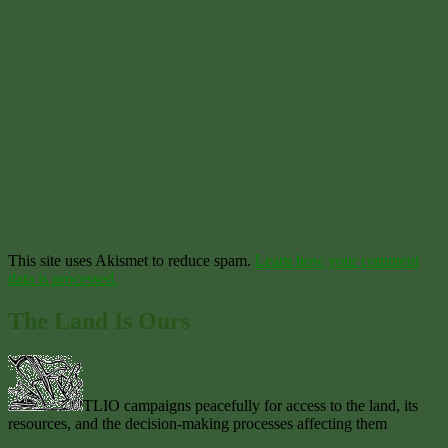
This site uses Akismet to reduce spam.
Learn how your comment
data is processed.
The Land Is Ours
TLIO campaigns peacefully for access to the land, its
resources, and the decision-making processes affecting them