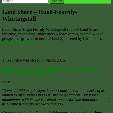
Search
for:
Land Share – Hugh-Fearnly-
Whittingstall
Land-Share: Hugh Fearnly Whittingstall’s 2009 Land Share
Initiative, connecting landowners – however big or small – with
prospective growers in need of land (sponsered by Channel-4):
http://landshare.channel4.com/
This scheme was closed in March 2016.
https://www.hortweek.com/fearnley-whittingstalls-landshare-
scheme-shuts/retail/article/1385607
says:
“
Some 22,000 people signed up to Landshare within weeks of its
launch to offer spare land to frustrated gardeners. But it lost
momentum, with its last Facebook post before the announcement of
its closure being almost two years ago.
Croatian garden fan Danijel Balaban posted on the Landshare