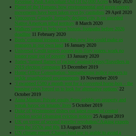
Revenue, Push Agriculture Out Of 62,000 Acres
6 May 2020
Planet of the Humans: how environmental and green energy
movements have been taken over by capitalists
29 April 2020
Vancouver, Canada, formally declares city is on unceded
Native American tribal territory
8 March 2020
Walkers urged to help save historic footpaths before 2026
deadline
11 February 2020
Boris’ criminal trespass trap: this new law could make us
strangers in our own land
16 January 2020
Universal Credit targets poorer non-Tory voters: work no
longer route out of poverty
13 January 2020
Tories ‘fanned flames of racism’ against Gypsy/Travellers in
2019 election campaign
15 December 2019
Home Office Consultation: Strengthening police powers to
tackle unauthorised encampments
10 November 2019
‘I swapped £580 a month rent for a converted horse-box – the
housing crisis forced us to look for alternative options’
22
October 2019
Anna Minton: Private equity firms gobble up property and
wreak havoc on tenants’ lives
5 October 2019
Duke of Westminster dishes out latest round of central
London social cleansing eviction notices
25 August 2019
UK on verge of second traveller revolution? Asking experts
from the 1970s and 80s
13 August 2019
UN climate report: Change land use to arable to avoid a