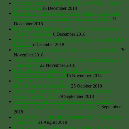
Skin deep beauty of Britain’s Lake District: Villages that no
one calls home
16 December 2018
Homeless pods designed to keep rough sleepers alive in the
cold and safe from street violence, are denied funding
11
December 2018
Ramblers’ Pathwatch app includes OS 1:50k Landranger &
1:25k Explorer maps
6 December 2018
Memory lanes: the ramblers trying to save 10,000 lost British
footpaths
5 December 2018
Cumbria villagers oppose army bid to ‘grab’ common land
30
November 2018
1637 Pequot massacre: ​The REAL Story of the Annual U.S.
Thanksgiving
22 November 2018
Labour shadow chancellor John McDonnell calls for
collective ownership of land
15 November 2018
Tombland by C. J. Sansom: new historical novel set in
Norfolk during Kett’s rebellion
25 October 2018
Why would anybody farm? Stone Age Economics, by
Marshall Sahlins (1974)
29 September 2018
The Invisible Land: The hidden force driving the UK’s
unequal economy and broken housing market
1 September
2018
Cambodia frees leading land rights activist Tep Vanny after
royal pardon
31 August 2018
Planning Problems Faced by Small Farmers – by Simon