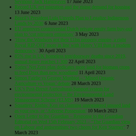
Seymour, Jack Hargreaves
17 June 2023
Record UK net migration and the rising demand for housing
13 June 2023
Brazil’s President Lula Unveils Plan to Legalize Indigenous
Lands by 2030
6 June 2023
EU approves controversial Dutch private equity farm buy-out
plan to ‘cut nitrogen emissions’
3 May 2023
‘How the Windsors got their £1bn property empire, a right
Royal RIP-OFF more in line with Henry VIII than a modern
democracy,’
30 April 2023
85% rise in UK homeless tent/doorway deaths since 2019,
annual figure reaches 1,300
22 April 2023
Tories’ Net Zero plan dedicates more land for biomass crops
to feed Drax than new woodland
11 April 2023
Simon Fairlie vs George Monbiot – ‘Mixed Organic
Agriculture vs Vegan’ debate
28 March 2023
UK’s Post-Brexit Agricultural-Support system for
environmental protection – the Environmental Land
Management Scheme (ELMS)
19 March 2023
Squatters’ Rights: Ken on claiming unregistered unused land
as your own, or ‘Adverse Possession’
10 March 2023
Open Letter to the Guardian – Response to the Guardian
Editorial on Wed 15th February 2023 – “The Guardian view
on Labour and antisemitism: two cheers for Keir Starmer”
7
March 2023