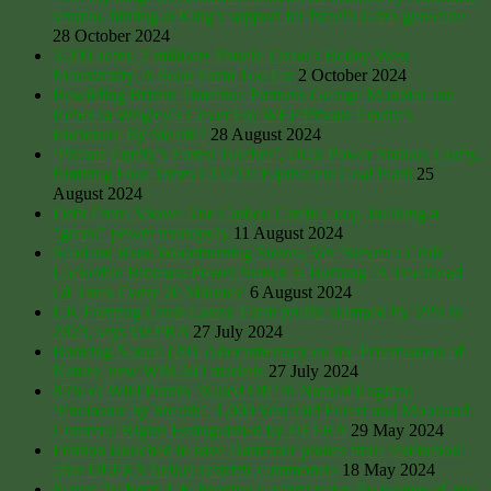
senator, hinting at King’s support for Israel’s Gaza genocide
28 October 2024
3,200 acres, 2 million+ Panels. Oxon’s Botley West
Monstrosity, A Solar Farm Too Far
2 October 2024
Rewilding Britain Timeline: Partners George Monbiot and
Rebecca Wrigley’s Cover For WEF/Private Equity’s
Enclosure By Stealth?
28 August 2024
‘Private Equity’s Forest Torcher’, Drax Power Station, Corby,
Emitting Four Times CO2 Of Equivalent Coal Plant
25
August 2024
Debt From Above: The Carbon Credit Coup, building a
“green” power monopoly
11 August 2024
Scotland Bans Woodburning Stoves, Yet ‘Steven’s Croft’
Lockerbie Biomass Power Station Is Burning ‘A Truckload
Of Trees Every 20 Minutes’
6 August 2024
UK Farming Crisis Latest: Farm profits slumped by 19% in
2023, says DEFRA
27 July 2024
Banking Nature (2015) documentary on the Privatisation of
Nature, new WBCSD markets
27 July 2024
85% of Wild Ponies ‘Killed Off’ in Natural England
‘Enclosure by Stealth’. 1,000 Year Old Forest and Moorland
Common Rights Extinguished by DEFRA
29 May 2024
Petition launched to save Dartmoor ponies from ‘extinction’
after DEFRA further restricts commoners
18 May 2024
Slaves To Rent: UK housing is worst value for money of any