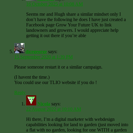
16 October 2025 at 10:08 AM
Seems me and Hugh share a similar mindset only I
don’t have the following he does I have just created a
Facebook page Grow Your Future UK to link
landowners and growers. I would appreciate help
getting it out there if you’re able
dicegeorge
says:
15 September 2020 at 1:39 PM
Please someone restart it or a similar campaign.
(I havent the time.)
You could use our TLIO website if you do !
Reply
Nicola
says:
22 August 2022 at 10:10 AM
Hi there, I’m a digital marketer with webdesign
capabilities looking for land to garden (just moved into
a flat with no garden, looking for one WITH a garden