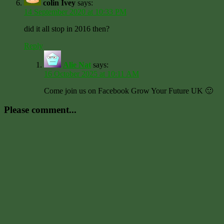
colin Ivey
says:
14 September 2020 at 10:33 PM
did it all stop in 2016 then?
Reply
Alie Nat
says:
16 October 2025 at 10:11 AM
Come join us on Facebook Grow Your Future UK 🙂
Please comment...