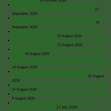
Blenheim Estates
26 October 2020
Gender Identity Politics: Land Justice Network Trans
Activists Ban People Who Don’t Share Their Views
23
September 2020
Friends Families and Travellers Investigation: Police Don’t
Want More Powers To Evict Traveller Encampments
19
September 2020
Svalbard: Bayer-Monsanto & Syngenta planning farming
monopoly in a global crisis?
29 August 2020
New £10,000 fines for organisers of illegal raves from Friday
under cover of ‘coronavirus’
23 August 2020
Government set to pass new ‘hostile’ anti-Traveller laws this
autumn
18 August 2020
Up To Two Years In Prison For Vehicle Dwellers? Bristol
Mayor Marvin Rees’ Bid to Ethnically Cleanse St Werburgh’s
16 August 2020
Forgive us our trespasses: forbidden rambles with right-to-
roam campaigner Nick Hayes [Observer article]
16 August
2020
TLIO and the Tories’ Campaign against the Planning System
11 August 2020
A Short, Angry History of Land in Britain, by Thom Forester
9 August 2020
Charmy Down nr. Bath: anti-lockdown rave at disused
airfield ‘was too big to stop’
21 July 2020