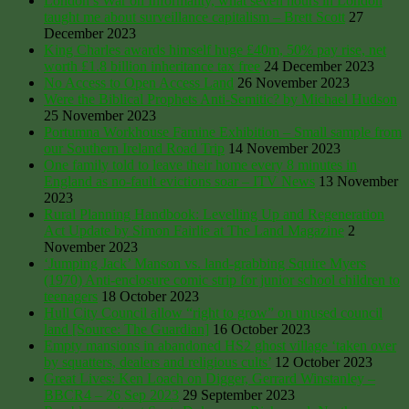
London’s War on Informality, what seven hours in London
taught me about surveillance capitalism – Brett Scott
27
December 2023
King Charles awards himself huge £40m, 50% pay rise, net
worth £1.8 billion inheritance tax free
24 December 2023
No Access to Open Access Land
26 November 2023
Were the Biblical Prophets Anti-Semitic? by Michael Hudson
25 November 2023
Portumna Workhouse Famine Exhibition – Small sample from
our Southern Ireland Road Trip
14 November 2023
One family told to leave their home every 8 minutes in
England as no-fault evictions soar – ITV News
13 November
2023
Rural Planning Handbook: Levelling Up and Regeneration
Act Update by Simon Fairlie at The Land Magazine
2
November 2023
‘Jumping Jack’ Manson vs. land-grabbing Squire Myers
(1970) Anti-enclosure comic strip for junior school children to
teenagers
18 October 2023
Hull City Council allow “right to grow” on unused council
land [Source: The Guardian]
16 October 2023
Empty mansions in abandoned HS2 ghost village ‘taken over
by squatters, dealers and religious cults’
12 October 2023
Great Lives: Ken Loach on Digger, Gerrard Winstanley –
BBCR4 – 26 Sep 2023
29 September 2023