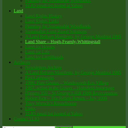
Planning for Sustainable Woodlands
TLIO email list hosted at Yahoo
Land
Land Rights History
Land Rights Links
Planning for Sustainable Woodlands
Sustainable Land Based Solutions
A Land Reform Manifesto, by George Monbiot 1995
Land Share – Hugh-Fearnly-Whittingstall
Land for Homes
Land for Life
Land for Livelihoods
Archives
Newsletters Archive
A Land Reform Manifesto, by George Monbiot 1995
Past Campaigns
1996: Pure Genius – Wandsworth Eco Village
1997: action in the Gower – Holtsfield homepage
Diggers 350 – St George’s Hill 1999 Reoccupation
Robert Kett – The Rebels Return – July 1999
Tony Wrench’s Roundhouse
Links
TLIO email list hosted at Yahoo
Contact TLIO