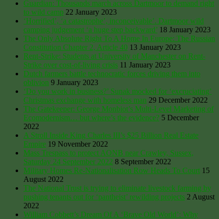
Guardian: Thousands march across Dartmoor to demand right
to wild camp
22 January 2023
‘Horrified’, ‘a catastrophe’, inconceivable’. Dartmoor wild
camping judgement ‘a huge step backward’
18 January 2023
The Only Absolute Right To A Home In Europe: The Russian
Constitution Chapter 2, Article 40
13 January 2023
Rent-Strike: Students at University of Manchester on Rent-
Strike over cost-of-living crisis
11 January 2023
Dutch farmers battle technocratic forces driving them into
oblivion
9 January 2023
‘Do you work in business?’ Sunak mocked for ‘excruciating’
Christmas exchange with homeless man
29 December 2022
The Gatekeeper: George Monbiot’s Multi-Level Marketing of
Ecomodernism… but where’s the evidence?
5 December
2022
A Stroll Inside King Charles III’s $25 Billion Real Estate
Empire
19 November 2022
Mass Trespass to protect AONB near Crawley, Sussex,
Saturday 24 September 2022
8 September 2022
Military Homes Re-Nationalisation Row Heads To Court
15
August 2022
The National Trust is trying to eliminate livestock farming by
pushing tenants out for ‘pantheist’ rewilding projects
2 August
2022
William Cobbett’s Dream Of A ‘Brave Old World’: Why