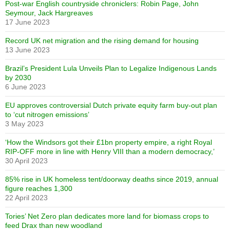
Post-war English countryside chroniclers: Robin Page, John
Seymour, Jack Hargreaves
17 June 2023
Record UK net migration and the rising demand for housing
13 June 2023
Brazil’s President Lula Unveils Plan to Legalize Indigenous Lands
by 2030
6 June 2023
EU approves controversial Dutch private equity farm buy-out plan
to ‘cut nitrogen emissions’
3 May 2023
‘How the Windsors got their £1bn property empire, a right Royal
RIP-OFF more in line with Henry VIII than a modern democracy,’
30 April 2023
85% rise in UK homeless tent/doorway deaths since 2019, annual
figure reaches 1,300
22 April 2023
Tories’ Net Zero plan dedicates more land for biomass crops to
feed Drax than new woodland