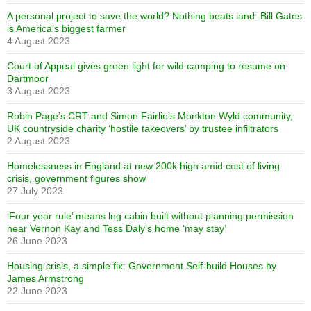
A personal project to save the world? Nothing beats land: Bill Gates
is America’s biggest farmer
4 August 2023
Court of Appeal gives green light for wild camping to resume on
Dartmoor
3 August 2023
Robin Page’s CRT and Simon Fairlie’s Monkton Wyld community,
UK countryside charity ‘hostile takeovers’ by trustee infiltrators
2 August 2023
Homelessness in England at new 200k high amid cost of living
crisis, government figures show
27 July 2023
‘Four year rule’ means log cabin built without planning permission
near Vernon Kay and Tess Daly’s home ‘may stay’
26 June 2023
Housing crisis, a simple fix: Government Self-build Houses by
James Armstrong
22 June 2023