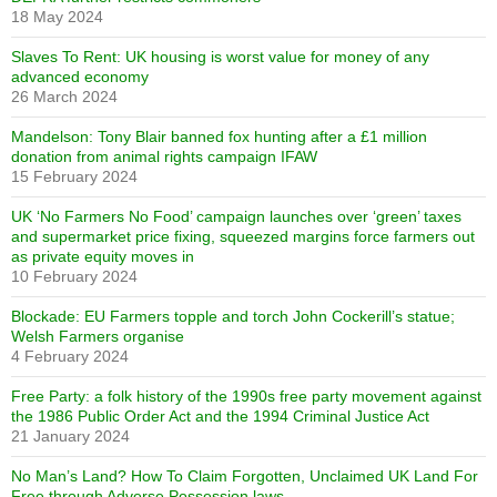
18 May 2024
Slaves To Rent: UK housing is worst value for money of any
advanced economy
26 March 2024
Mandelson: Tony Blair banned fox hunting after a £1 million
donation from animal rights campaign IFAW
15 February 2024
UK ‘No Farmers No Food’ campaign launches over ‘green’ taxes
and supermarket price fixing, squeezed margins force farmers out
as private equity moves in
10 February 2024
Blockade: EU Farmers topple and torch John Cockerill’s statue;
Welsh Farmers organise
4 February 2024
Free Party: a folk history of the 1990s free party movement against
the 1986 Public Order Act and the 1994 Criminal Justice Act
21 January 2024
No Man’s Land? How To Claim Forgotten, Unclaimed UK Land For
Free through Adverse Possession laws