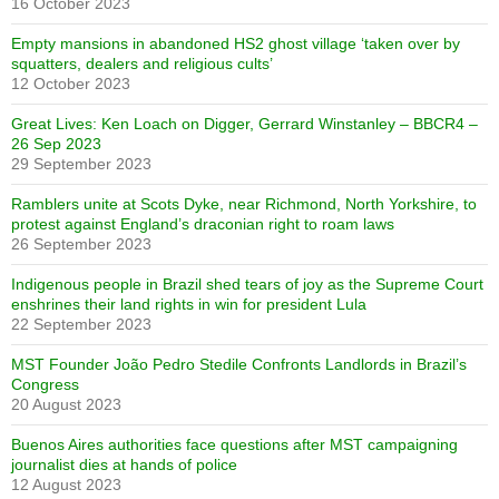
16 October 2023
Empty mansions in abandoned HS2 ghost village ‘taken over by
squatters, dealers and religious cults’
12 October 2023
Great Lives: Ken Loach on Digger, Gerrard Winstanley – BBCR4 –
26 Sep 2023
29 September 2023
Ramblers unite at Scots Dyke, near Richmond, North Yorkshire, to
protest against England’s draconian right to roam laws
26 September 2023
Indigenous people in Brazil shed tears of joy as the Supreme Court
enshrines their land rights in win for president Lula
22 September 2023
MST Founder João Pedro Stedile Confronts Landlords in Brazil’s
Congress
20 August 2023
Buenos Aires authorities face questions after MST campaigning
journalist dies at hands of police
12 August 2023