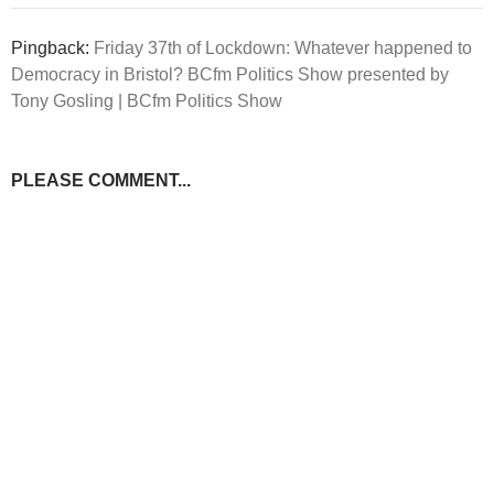
Pingback:
Friday 37th of Lockdown: Whatever happened to
Democracy in Bristol? BCfm Politics Show presented by
Tony Gosling | BCfm Politics Show
PLEASE COMMENT...