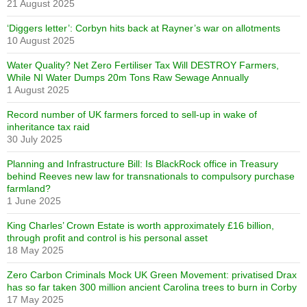
21 August 2025
‘Diggers letter’: Corbyn hits back at Rayner’s war on allotments
10 August 2025
Water Quality? Net Zero Fertiliser Tax Will DESTROY Farmers,
While NI Water Dumps 20m Tons Raw Sewage Annually
1 August 2025
Record number of UK farmers forced to sell-up in wake of
inheritance tax raid
30 July 2025
Planning and Infrastructure Bill: Is BlackRock office in Treasury
behind Reeves new law for transnationals to compulsory purchase
farmland?
1 June 2025
King Charles’ Crown Estate is worth approximately £16 billion,
through profit and control is his personal asset
18 May 2025
Zero Carbon Criminals Mock UK Green Movement: privatised Drax
has so far taken 300 million ancient Carolina trees to burn in Corby
17 May 2025