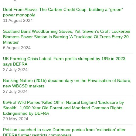
Debt From Above: The Carbon Credit Coup, building a “green”
power monopoly
11 August 2024
Scotland Bans Woodburning Stoves, Yet ‘Steven’s Croft’ Lockerbie
Biomass Power Station Is Burning ‘A Truckload Of Trees Every 20
Minutes’
6 August 2024
UK Farming Crisis Latest: Farm profits slumped by 19% in 2023,
says DEFRA
27 July 2024
Banking Nature (2015) documentary on the Privatisation of Nature,
new WBCSD markets
27 July 2024
85% of Wild Ponies ‘Killed Off’ in Natural England ‘Enclosure by
Stealth’. 1,000 Year Old Forest and Moorland Common Rights
Extinguished by DEFRA
29 May 2024
Petition launched to save Dartmoor ponies from ‘extinction’ after
DEFRA further restricts commoners