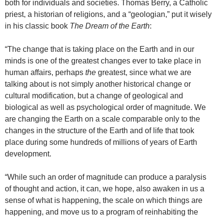
both for individuals and societies. Thomas Berry, a Catholic
priest, a historian of religions, and a “geologian,” put it wisely
in his classic book
The Dream of the Earth
:
“The change that is taking place on the Earth and in our
minds is one of the greatest changes ever to take place in
human affairs, perhaps
the
greatest, since what we are
talking about is not simply another historical change or
cultural modification, but a change of geological and
biological as well as psychological order of magnitude. We
are changing the Earth on a scale comparable only to the
changes in the structure of the Earth and of life that took
place during some hundreds of millions of years of Earth
development.
“While such an order of magnitude can produce a paralysis
of thought and action, it can, we hope, also awaken in us a
sense of what is happening, the scale on which things are
happening, and move us to a program of reinhabiting the