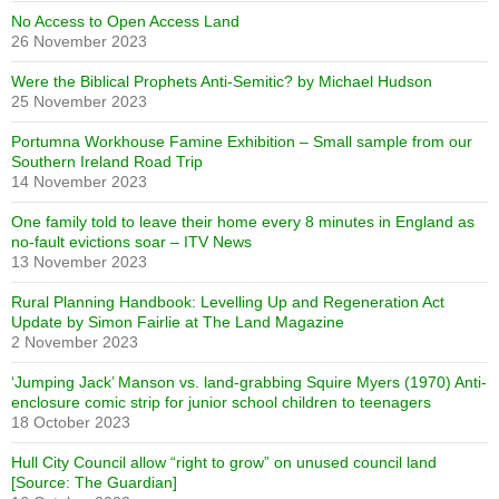
No Access to Open Access Land
26 November 2023
Were the Biblical Prophets Anti-Semitic? by Michael Hudson
25 November 2023
Portumna Workhouse Famine Exhibition – Small sample from our
Southern Ireland Road Trip
14 November 2023
One family told to leave their home every 8 minutes in England as
no-fault evictions soar – ITV News
13 November 2023
Rural Planning Handbook: Levelling Up and Regeneration Act
Update by Simon Fairlie at The Land Magazine
2 November 2023
‘Jumping Jack’ Manson vs. land-grabbing Squire Myers (1970) Anti-
enclosure comic strip for junior school children to teenagers
18 October 2023
Hull City Council allow “right to grow” on unused council land
[Source: The Guardian]