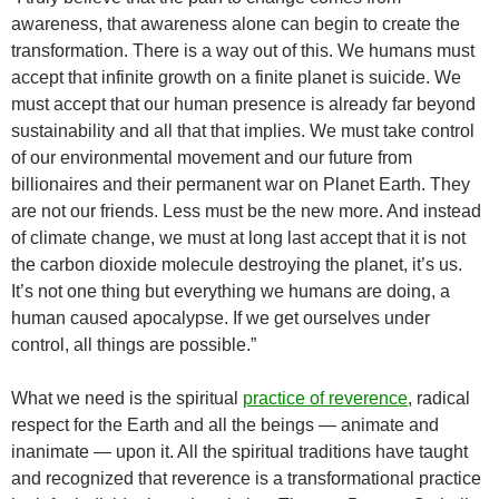
awareness, that awareness alone can begin to create the
transformation. There is a way out of this. We humans must
accept that infinite growth on a finite planet is suicide. We
must accept that our human presence is already far beyond
sustainability and all that that implies. We must take control
of our environmental movement and our future from
billionaires and their permanent war on Planet Earth. They
are not our friends. Less must be the new more. And instead
of climate change, we must at long last accept that it is not
the carbon dioxide molecule destroying the planet, it’s us.
It’s not one thing but everything we humans are doing, a
human caused apocalypse. If we get ourselves under
control, all things are possible.”
What we need is the spiritual
practice of reverence
, radical
respect for the Earth and all the beings — animate and
inanimate — upon it. All the spiritual traditions have taught
and recognized that reverence is a transformational practice