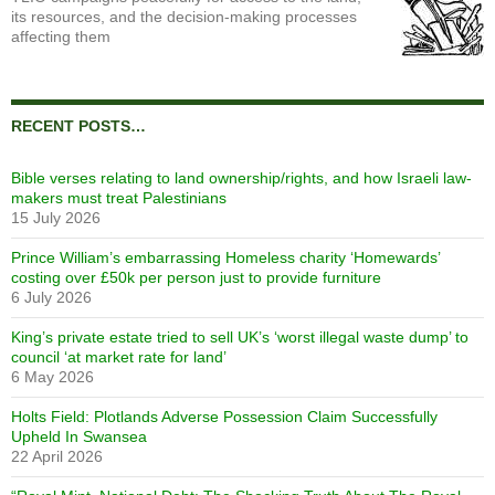
its resources, and the decision-making processes
affecting them
RECENT POSTS…
Bible verses relating to land ownership/rights, and how Israeli law-
makers must treat Palestinians
15 July 2026
Prince William’s embarrassing Homeless charity ‘Homewards’
costing over £50k per person just to provide furniture
6 July 2026
King’s private estate tried to sell UK’s ‘worst illegal waste dump’ to
council ‘at market rate for land’
6 May 2026
Holts Field: Plotlands Adverse Possession Claim Successfully
Upheld In Swansea
22 April 2026