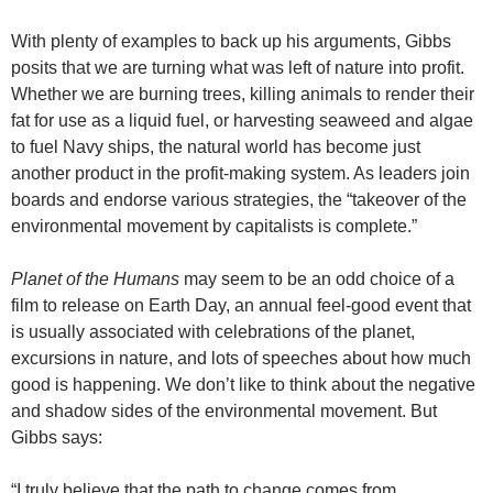
With plenty of examples to back up his arguments, Gibbs
posits that we are turning what was left of nature into profit.
Whether we are burning trees, killing animals to render their
fat for use as a liquid fuel, or harvesting seaweed and algae
to fuel Navy ships, the natural world has become just
another product in the profit-making system. As leaders join
boards and endorse various strategies, the “takeover of the
environmental movement by capitalists is complete.”
Planet of the Humans
may seem to be an odd choice of a
film to release on Earth Day, an annual feel-good event that
is usually associated with celebrations of the planet,
excursions in nature, and lots of speeches about how much
good is happening. We don’t like to think about the negative
and shadow sides of the environmental movement. But
Gibbs says:
“I truly believe that the path to change comes from