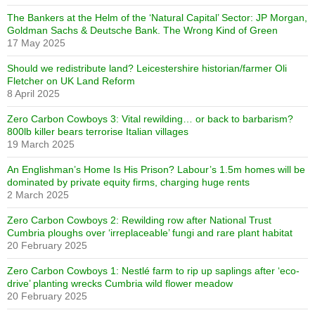
The Bankers at the Helm of the ‘Natural Capital’ Sector: JP Morgan,
Goldman Sachs & Deutsche Bank. The Wrong Kind of Green
17 May 2025
Should we redistribute land? Leicestershire historian/farmer Oli
Fletcher on UK Land Reform
8 April 2025
Zero Carbon Cowboys 3: Vital rewilding… or back to barbarism?
800lb killer bears terrorise Italian villages
19 March 2025
An Englishman’s Home Is His Prison? Labour’s 1.5m homes will be
dominated by private equity firms, charging huge rents
2 March 2025
Zero Carbon Cowboys 2: Rewilding row after National Trust
Cumbria ploughs over ‘irreplaceable’ fungi and rare plant habitat
20 February 2025
Zero Carbon Cowboys 1: Nestlé farm to rip up saplings after ‘eco-
drive’ planting wrecks Cumbria wild flower meadow
20 February 2025