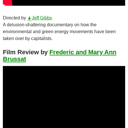
Directed by
Jeff Gibbs
A delusion-shattering documentary on how the
environmental and green energy movements have been
taken over by capitalists.
Film Review by
Frederic and Mary Ann
Brussat