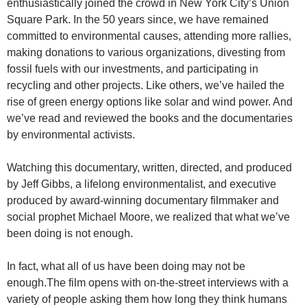
enthusiastically joined the crowd in New York City’s Union
Square Park. In the 50 years since, we have remained
committed to environmental causes, attending more rallies,
making donations to various organizations, divesting from
fossil fuels with our investments, and participating in
recycling and other projects. Like others, we’ve hailed the
rise of green energy options like solar and wind power. And
we’ve read and reviewed the books and the documentaries
by environmental activists.
Watching this documentary, written, directed, and produced
by Jeff Gibbs, a lifelong environmentalist, and executive
produced by award-winning documentary filmmaker and
social prophet Michael Moore, we realized that what we’ve
been doing is not enough.
In fact, what all of us have been doing may not be
enough.The film opens with on-the-street interviews with a
variety of people asking them how long they think humans