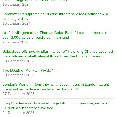
15 January 2024
Landowner’s supreme court case threatens 2023 Dartmoor wild
camping victory
15 January 2024
Norfolk villagers claim Thomas Coke, Earl of Leicester, has stolen
over 3,000 acres of public common land
7 January 2024
Subsidised offshore windfarm anyone? How King Charles acquired
our continental shelf, almost three times the UK’s land area
30 December 2023
The Death of Monkton Wyld..?
30 December 2023
London’s War on Informality, what seven hours in London taught
me about surveillance capitalism – Brett Scott
27 December 2023
King Charles awards himself huge £40m, 50% pay rise, net worth
£1.8 billion inheritance tax free
24 December 2023