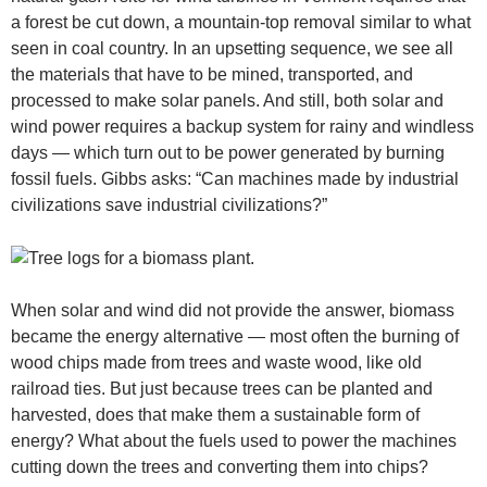
a forest be cut down, a mountain-top removal similar to what
seen in coal country. In an upsetting sequence, we see all
the materials that have to be mined, transported, and
processed to make solar panels. And still, both solar and
wind power requires a backup system for rainy and windless
days — which turn out to be power generated by burning
fossil fuels. Gibbs asks: “Can machines made by industrial
civilizations save industrial civilizations?”
When solar and wind did not provide the answer, biomass
became the energy alternative — most often the burning of
wood chips made from trees and waste wood, like old
railroad ties. But just because trees can be planted and
harvested, does that make them a sustainable form of
energy? What about the fuels used to power the machines
cutting down the trees and converting them into chips?