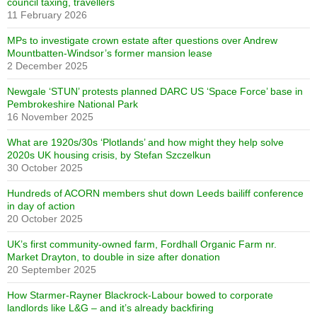
council taxing, travellers
11 February 2026
MPs to investigate crown estate after questions over Andrew
Mountbatten-Windsor’s former mansion lease
2 December 2025
Newgale ‘STUN’ protests planned DARC US ‘Space Force’ base in
Pembrokeshire National Park
16 November 2025
What are 1920s/30s ‘Plotlands’ and how might they help solve
2020s UK housing crisis, by Stefan Szczelkun
30 October 2025
Hundreds of ACORN members shut down Leeds bailiff conference
in day of action
20 October 2025
UK’s first community-owned farm, Fordhall Organic Farm nr.
Market Drayton, to double in size after donation
20 September 2025
How Starmer-Rayner Blackrock-Labour bowed to corporate
landlords like L&G – and it’s already backfiring