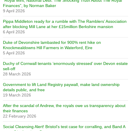
“Royal Mint, National Debt: The Shocking Truth About The Royal
Finances”, by Norman Baker
9 April 2026
Pippa Middleton ready for a rumble with The Ramblers’ Association
after blocking Mill Lane at her £15million Berkshire mansion
6 April 2026
Duke of Devonshire lambasted for 900% rent hike on
Knockmealdowns Hill Farmers in Waterford, Eire
5 April 2026
Duchy of Cornwall tenants ‘enormously stressed’ over Devon estate
sell-off
28 March 2026
Government to lift Land Registry paywall, make land ownership
details public, and free
19 March 2026
After the scandal of Andrew, the royals owe us transparency about
their finances
22 February 2026
Social Cleansing Alert! Bristol’s test case for corralling, and Band A