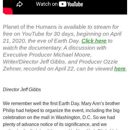
Planet of the Humans
is available to stream for
free on YouTube for 30 days, beginning on April
21, 2020, the eve of Earth Day.
Click here
to
watch the documentary. A discussion with
Executive Producer Michael Moore,
Writer/Director Jeff Gibbs, and Producer Ozzie
Zehner, recorded on April 22, can be viewed
here
.
Director Jeff Gibbs
We remember well the first Earth Day. Mary Ann’s brother
Philip had helped to organize the event, including the big
celebration on the mall in Washington, D.C. So we had
plenty of advance notice of its significance, and we