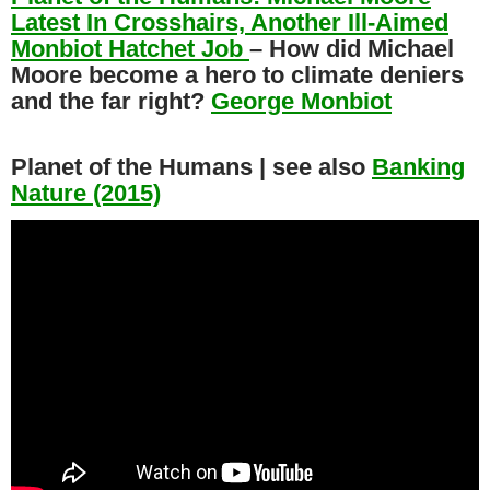
Latest In Crosshairs, Another Ill-Aimed
Monbiot Hatchet Job
– How did Michael
Moore become a hero to climate deniers
and the far right?
George Monbiot
Planet of the Humans | see also
Banking
Nature (2015)