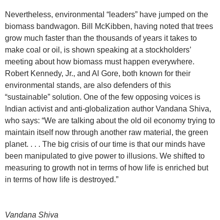
Nevertheless, environmental “leaders” have jumped on the
biomass bandwagon. Bill McKibben, having noted that trees
grow much faster than the thousands of years it takes to
make coal or oil, is shown speaking at a stockholders’
meeting about how biomass must happen everywhere.
Robert Kennedy, Jr., and Al Gore, both known for their
environmental stands, are also defenders of this
“sustainable” solution. One of the few opposing voices is
Indian activist and anti-globalization author Vandana Shiva,
who says: “We are talking about the old oil economy trying to
maintain itself now through another raw material, the green
planet. . . . The big crisis of our time is that our minds have
been manipulated to give power to illusions. We shifted to
measuring to growth not in terms of how life is enriched but
in terms of how life is destroyed.”
Vandana Shiva