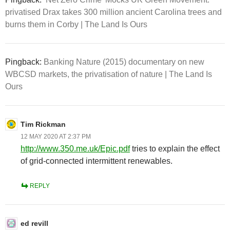
privatised Drax takes 300 million ancient Carolina trees and
burns them in Corby | The Land Is Ours
Pingback:
Banking Nature (2015) documentary on new
WBCSD markets, the privatisation of nature | The Land Is
Ours
Tim Rickman
12 MAY 2020 AT 2:37 PM
http://www.350.me.uk/Epic.pdf
tries to explain the effect
of grid-connected intermittent renewables.
REPLY
ed revill