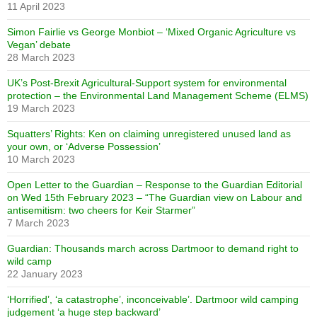
11 April 2023
Simon Fairlie vs George Monbiot – ‘Mixed Organic Agriculture vs
Vegan’ debate
28 March 2023
UK’s Post-Brexit Agricultural-Support system for environmental
protection – the Environmental Land Management Scheme (ELMS)
19 March 2023
Squatters’ Rights: Ken on claiming unregistered unused land as
your own, or ‘Adverse Possession’
10 March 2023
Open Letter to the Guardian – Response to the Guardian Editorial
on Wed 15th February 2023 – “The Guardian view on Labour and
antisemitism: two cheers for Keir Starmer”
7 March 2023
Guardian: Thousands march across Dartmoor to demand right to
wild camp
22 January 2023
‘Horrified’, ‘a catastrophe’, inconceivable’. Dartmoor wild camping
judgement ‘a huge step backward’