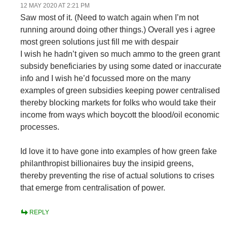
12 MAY 2020 AT 2:21 PM
Saw most of it. (Need to watch again when I’m not
running around doing other things.) Overall yes i agree
most green solutions just fill me with despair
I wish he hadn’t given so much ammo to the green grant
subsidy beneficiaries by using some dated or inaccurate
info and I wish he’d focussed more on the many
examples of green subsidies keeping power centralised
thereby blocking markets for folks who would take their
income from ways which boycott the blood/oil economic
processes.
Id love it to have gone into examples of how green fake
philanthropist billionaires buy the insipid greens,
thereby preventing the rise of actual solutions to crises
that emerge from centralisation of power.
REPLY