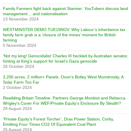
Family Farmers fight back against Starmer: YouTubers discuss land
management… and nationalisation
13 November 2024
WESTMINSTER DEMO TUE19NOV: Why Labour’s inheritance tax
family farm grab is a ‘closure of the mines’ moment for British
farming
5 November 2024
‘Not my king! Genocidalist’ Charles III heckled by Australian senator,
hinting at King’s support for Israel’s Gaza genocide
28 October 2024
3,200 acres, 2 million+ Panels. Oxon’s Botley West Monstrosity, A
Solar Farm Too Far
2 October 2024
Rewilding Britain Timeline: Partners George Monbiot and Rebecca
Wrigley’s Cover For WEF/Private Equity’s Enclosure By Stealth?
28 August 2024
‘Private Equity’s Forest Torcher’, Drax Power Station, Corby,
Emitting Four Times CO2 Of Equivalent Coal Plant
25 August 2024