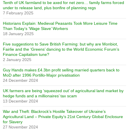
Tenth of UK farmland to be axed for net zero… family farms forced
under to release land, plus bonfire of planning regs
7 February 2025
Historians Explain: Medieval Peasants Took More Leisure Time
Than Today’s ‘Wage Slave’ Workers
18 January 2025
Five suggestions to Save British Farming: but why are Monbiot,
Fairlie and the ‘Greens’ dancing to the World Economic Forum’s
Finance Capitalism tune?
2 January 2025
Guy Hands makes £4.3bn profit selling married quarters back to
MoD after 1996 Portillo-Major privatisation
24 December 2024
UK farmers are being ‘squeezed out’ of agricultural land market by
hedge funds and a millionaires’ tax scam
13 December 2024
War and Theft: Blackrock’s Hostile Takeover of Ukraine’s
Agricultural Land – Private Equity’s 21st Century Global Enclosure
for Slavery
27 November 2024