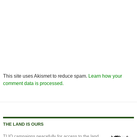
This site uses Akismet to reduce spam.
Learn how your
comment data is processed.
THE LAND IS OURS
TLIO campaigns peacefully for access to the land,