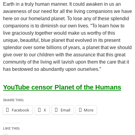
Earth in a truly human manner. It could awaken in us an
awareness of our need for all the living companions we have
here on our homeland planet. To lose any of these splendid
companions is to diminish our own lives. “To learn how to
live graciously together would make us worthy of this
unique, beautiful, blue planet that evolved in its present
splendor over some billions of years, a planet that we should
give over to our children with the assurance that this great
community of the living will lavish upon them the care that it
has bestowed so abundantly upon ourselves.”
YouTube censor Planet of the Humans
SHARE THIS:
Facebook
X
Email
More
LIKE THIS: