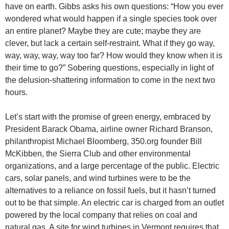
have on earth. Gibbs asks his own questions: “How you ever
wondered what would happen if a single species took over
an entire planet? Maybe they are cute; maybe they are
clever, but lack a certain self-restraint. What if they go way,
way, way, way, way too far? How would they know when it is
their time to go?” Sobering questions, especially in light of
the delusion-shattering information to come in the next two
hours.
Let’s start with the promise of green energy, embraced by
President Barack Obama, airline owner Richard Branson,
philanthropist Michael Bloomberg, 350.org founder Bill
McKibben, the Sierra Club and other environmental
organizations, and a large percentage of the public. Electric
cars, solar panels, and wind turbines were to be the
alternatives to a reliance on fossil fuels, but it hasn’t turned
out to be that simple. An electric car is charged from an outlet
powered by the local company that relies on coal and
natural gas. A site for wind turbines in Vermont requires that