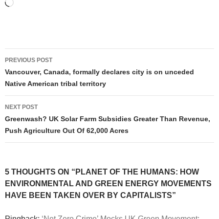
Loading…
Post
PREVIOUS POST
navigation
Vancouver, Canada, formally declares city is on unceded
Native American tribal territory
NEXT POST
Greenwash? UK Solar Farm Subsidies Greater Than Revenue,
Push Agriculture Out Of 62,000 Acres
5 THOUGHTS ON “PLANET OF THE HUMANS: HOW
ENVIRONMENTAL AND GREEN ENERGY MOVEMENTS
HAVE BEEN TAKEN OVER BY CAPITALISTS”
Pingback:
‘Net Zero Crime’ Mocks UK Green Movement: