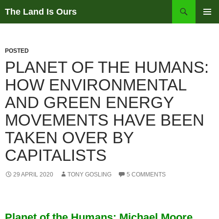
Skip
Search
The Land Is Ours
to
PRIMAR
content
MENU
POSTED
PLANET OF THE HUMANS:
HOW ENVIRONMENTAL
AND GREEN ENERGY
MOVEMENTS HAVE BEEN
TAKEN OVER BY
CAPITALISTS
29 APRIL 2020
TONY GOSLING
5 COMMENTS
Planet of the Humans: Michael Moore