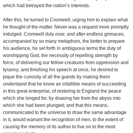
which had betrayed the nation’s interests.
After this, he turned to Cromwell, urging him to explain what
he thought of the matter. Never was a request more promptly
indulged. Cromwell duly rose; and after endless grimaces,
accompanied by so many metaphors, the better to prepare
his audience, he set forth in ambiguous terms the duty of
worshipping God, the necessity of repelling strength by
force, of delivering our fellow-creatures from oppression and
tyranny; and finishing his speech at once, he desired to
pique the curiosity of all the guests by making them
understand that he knew an infallible means of succeeding
in this great enterprise, of restoring to England the peace
which she longed for, by drawing her from the abyss into
which she had been plunged; and that this means,
communicated to the universe to draw the same advantage
in it, would warrant the recognition of men, to the extent of
causing the memory of its author to live on to the most