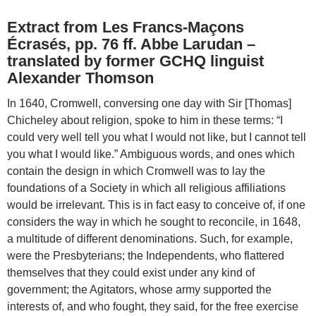
Extract from Les Francs-Maçons
Écrasés, pp. 76 ff. Abbe Larudan –
translated by former GCHQ linguist
Alexander Thomson
In 1640, Cromwell, conversing one day with Sir [Thomas]
Chicheley about religion, spoke to him in these terms: “I
could very well tell you what I would not like, but I cannot tell
you what I would like.” Ambiguous words, and ones which
contain the design in which Cromwell was to lay the
foundations of a Society in which all religious affiliations
would be irrelevant. This is in fact easy to conceive of, if one
considers the way in which he sought to reconcile, in 1648,
a multitude of different denominations. Such, for example,
were the Presbyterians; the Independents, who flattered
themselves that they could exist under any kind of
government; the Agitators, whose army supported the
interests of, and who fought, they said, for the free exercise