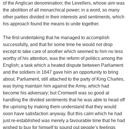
of the Anglican denomination; the Levellers, whose aim was
the abolition of all monarchical power; in a word, so many
other parties divided in their interests and sentiments, which
his approach found the means to unite together.
The first undertaking that he managed to accomplish
successfully, and that for some time he would not drop
except to take care of another which seemed to him no less
worthy of his attention, was the reform of politics among the
English; a task which a heated dispute between Parliament
and the soldiers in 1647 gave him an opportunity to bring
about. Parliament, still attached to the party of King Charles,
was trying maintain him against the Army, which had
become his adversary; but Cromwell was so good at
handling the divided sentiments that he was able to head off
the uprising by making them understand that they would
soon have satisfaction anyway. But this calm which he had
just re-established was merely a favourable time that he had
wished to buy for himself to sound out people’s feelings