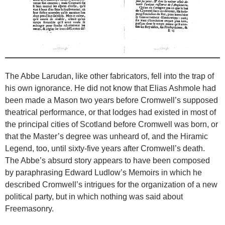
The Abbe Larudan, like other fabricators, fell into the trap of
his own ignorance. He did not know that Elias Ashmole had
been made a Mason two years before Cromwell’s supposed
theatrical performance, or that lodges had existed in most of
the principal cities of Scotland before Cromwell was born, or
that the Master’s degree was unheard of, and the Hiramic
Legend, too, until sixty-five years after Cromwell’s death.
The Abbe’s absurd story appears to have been composed
by paraphrasing Edward Ludlow’s Memoirs in which he
described Cromwell’s intrigues for the organization of a new
political party, but in which nothing was said about
Freemasonry.