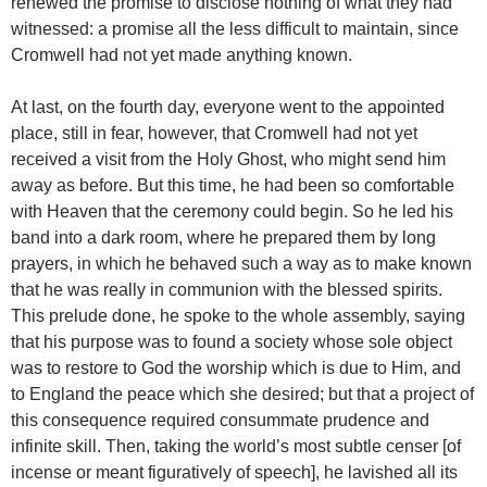
renewed the promise to disclose nothing of what they had
witnessed: a promise all the less difficult to maintain, since
Cromwell had not yet made anything known.
At last, on the fourth day, everyone went to the appointed
place, still in fear, however, that Cromwell had not yet
received a visit from the Holy Ghost, who might send him
away as before. But this time, he had been so comfortable
with Heaven that the ceremony could begin. So he led his
band into a dark room, where he prepared them by long
prayers, in which he behaved such a way as to make known
that he was really in communion with the blessed spirits.
This prelude done, he spoke to the whole assembly, saying
that his purpose was to found a society whose sole object
was to restore to God the worship which is due to Him, and
to England the peace which she desired; but that a project of
this consequence required consummate prudence and
infinite skill. Then, taking the world’s most subtle censer [of
incense or meant figuratively of speech], he lavished all its