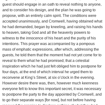
guest should engage in an oath to reveal nothing to anyone,
and to consider his design, and the plan he was going to
propose, with an entirely calm spirit. The conditions were
accepted unanimously, and Cromwell, having obtained what
he had demanded, began by kneeling, and raising his hands
to heaven, taking God and all the heavenly powers to
witness to the innocence of his heart and the purity of his
intentions. This prayer was accompanied by a pompous
mass of emphatic expressions, after which, addressing the
guests, he told them that the moment had not yet come for to
reveal to them what he had promised; that a celestial
inspiration which he had just felt obliged him to postpone for
four days, at the end of which interval he urged them to
reconvene at King’s Street, at six o’clock in the evening.
However desire there was, then, however much keenness
everyone felt to know this important secret, it was necessary
to postpone the party to the day appointed by Cromwell, and
to go their separate ways [for now], but not before having