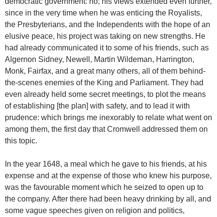
democratic government: no; his views extended even further,
since in the very time when he was enticing the Royalists,
the Presbyterians, and the Independents with the hope of an
elusive peace, his project was taking on new strengths. He
had already communicated it to some of his friends, such as
Algernon Sidney, Newell, Martin Wildeman, Harrington,
Monk, Fairfax, and a great many others, all of them behind-
the-scenes enemies of the King and Parliament. They had
even already held some secret meetings, to plot the means
of establishing [the plan] with safety, and to lead it with
prudence: which brings me inexorably to relate what went on
among them, the first day that Cromwell addressed them on
this topic.
In the year 1648, a meal which he gave to his friends, at his
expense and at the expense of those who knew his purpose,
was the favourable moment which he seized to open up to
the company. After there had been heavy drinking by all, and
some vague speeches given on religion and politics,