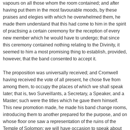
vapours on all those whom the room contained; and after
having put them in the most favourable moods, by these
praises and elegies with which he overwhelmed them, he
made them understand that this had come to him in the spirit
of practising a certain ceremony for the reception of every
new member which he would have to undergo; that since
this ceremony contained nothing relating to the Divinity, it
seemed to him a most promising thing to establish, provided,
however, that the band consented to accept it.
The proposition was universally received; and Cromwell
having received the vote of all present, he chose five from
among them, to occupy the places of which we shall speak
later; that is, two Surveillants, a Secretary, a Speaker, and a
Master; such were the titles which he gave them himself.
This new promotion made, he made his band change rooms,
introducing them to another prepared for the purpose, and on
whose floor one saw a representation of the ruins of the
Temple of Solomon: we will have occasion to speak about