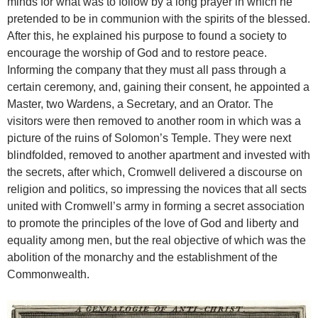
minds for what was to follow by a long prayer in which he
pretended to be in communion with the spirits of the blessed.
After this, he explained his purpose to found a society to
encourage the worship of God and to restore peace.
Informing the company that they must all pass through a
certain ceremony, and, gaining their consent, he appointed a
Master, two Wardens, a Secretary, and an Orator. The
visitors were then removed to another room in which was a
picture of the ruins of Solomon’s Temple. They were next
blindfolded, removed to another apartment and invested with
the secrets, after which, Cromwell delivered a discourse on
religion and politics, so impressing the novices that all sects
united with Cromwell’s army in forming a secret association
to promote the principles of the love of God and liberty and
equality among men, but the real objective of which was the
abolition of the monarchy and the establishment of the
Commonwealth.