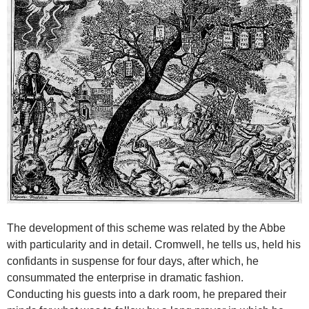
The development of this scheme was related by the Abbe
with particularity and in detail. Cromwell, he tells us, held his
confidants in suspense for four days, after which, he
consummated the enterprise in dramatic fashion.
Conducting his guests into a dark room, he prepared their