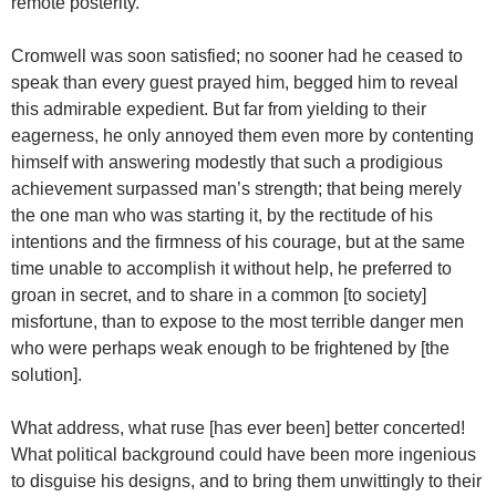
remote posterity.
Cromwell was soon satisfied; no sooner had he ceased to
speak than every guest prayed him, begged him to reveal
this admirable expedient. But far from yielding to their
eagerness, he only annoyed them even more by contenting
himself with answering modestly that such a prodigious
achievement surpassed man’s strength; that being merely
the one man who was starting it, by the rectitude of his
intentions and the firmness of his courage, but at the same
time unable to accomplish it without help, he preferred to
groan in secret, and to share in a common [to society]
misfortune, than to expose to the most terrible danger men
who were perhaps weak enough to be frightened by [the
solution].
What address, what ruse [has ever been] better concerted!
What political background could have been more ingenious
to disguise his designs, and to bring them unwittingly to their