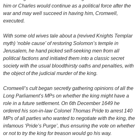
him or Charles would continue as a political force after the
war and may well succeed in having him, Cromwell,
executed.
With some old wives tale about a (revived Knights Templar
myth) ‘noble cause’ of restoring Solomon’s temple in
Jerusalem, he hand picked self-seeking men from all
political factions and initiated them into a classic secret
society with the usual bloodthirsty oaths and penalties, with
the object of the judicial murder of the king.
Cromwell’s cult began secretly gathering opinions of all the
Long Parliament’s MPs on whether the king might have a
role in a future settlement. On 6th December 1649 he
ordered his son-in-law Colonel Thomas Pride to arrest 140
MPs of all parties who wanted to negotiate with the king, the
infamous ‘Pride’s Purge’, thus ensuring the vote on whether
or not to try the king for treason would go his way.