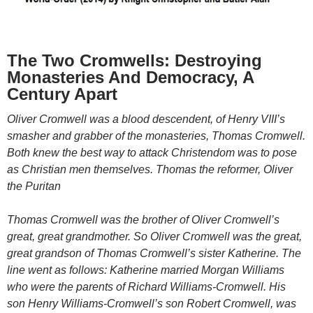
The Two Cromwells: Destroying
Monasteries And Democracy, A
Century Apart
Oliver Cromwell was a blood descendent, of Henry VIII’s
smasher and grabber of the monasteries, Thomas Cromwell.
Both knew the best way to attack Christendom was to pose
as Christian men themselves. Thomas the reformer, Oliver
the Puritan
Thomas Cromwell was the brother of Oliver Cromwell’s
great, great grandmother. So Oliver Cromwell was the great,
great grandson of Thomas Cromwell’s sister Katherine. The
line went as follows: Katherine married Morgan Williams
who were the parents of Richard Williams-Cromwell. His
son Henry Williams-Cromwell’s son Robert Cromwell, was