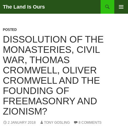
Skip
Search
The Land Is Ours
to
PRIMAR
content
MENU
POSTED
DISSOLUTION OF THE
MONASTERIES, CIVIL
WAR, THOMAS
CROMWELL, OLIVER
CROMWELL AND THE
FOUNDING OF
FREEMASONRY AND
ZIONISM?
2 JANUARY 2018
TONY GOSLING
8 COMMENTS