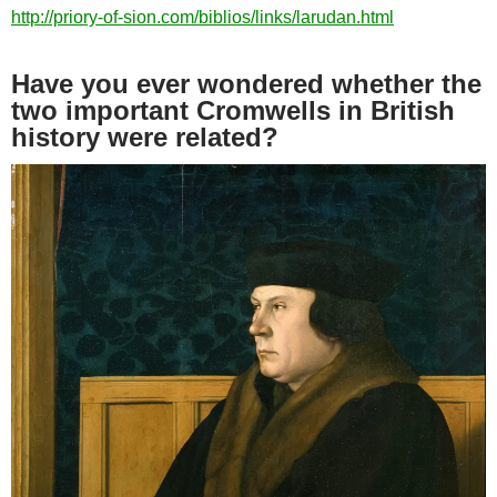
http://priory-of-sion.com/biblios/links/larudan.html
Have you ever wondered whether the
two important Cromwells in British
history were related?