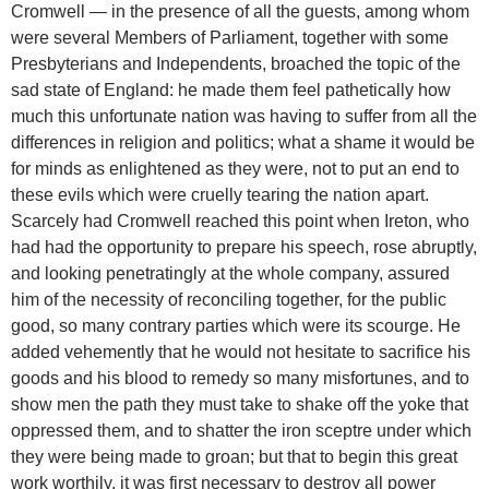
Cromwell — in the presence of all the guests, among whom
were several Members of Parliament, together with some
Presbyterians and Independents, broached the topic of the
sad state of England: he made them feel pathetically how
much this unfortunate nation was having to suffer from all the
differences in religion and politics; what a shame it would be
for minds as enlightened as they were, not to put an end to
these evils which were cruelly tearing the nation apart.
Scarcely had Cromwell reached this point when Ireton, who
had had the opportunity to prepare his speech, rose abruptly,
and looking penetratingly at the whole company, assured
him of the necessity of reconciling together, for the public
good, so many contrary parties which were its scourge. He
added vehemently that he would not hesitate to sacrifice his
goods and his blood to remedy so many misfortunes, and to
show men the path they must take to shake off the yoke that
oppressed them, and to shatter the iron sceptre under which
they were being made to groan; but that to begin this great
work worthily, it was first necessary to destroy all power