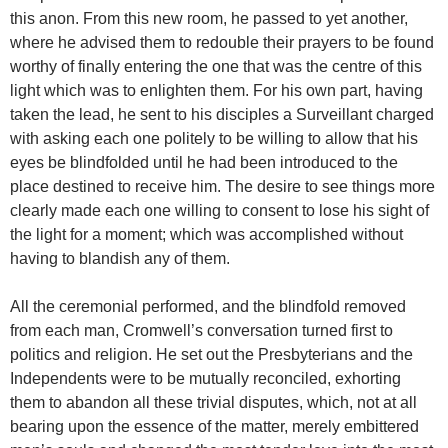
this anon. From this new room, he passed to yet another,
where he advised them to redouble their prayers to be found
worthy of finally entering the one that was the centre of this
light which was to enlighten them. For his own part, having
taken the lead, he sent to his disciples a Surveillant charged
with asking each one politely to be willing to allow that his
eyes be blindfolded until he had been introduced to the
place destined to receive him. The desire to see things more
clearly made each one willing to consent to lose his sight of
the light for a moment; which was accomplished without
having to blandish any of them.
All the ceremonial performed, and the blindfold removed
from each man, Cromwell’s conversation turned first to
politics and religion. He set out the Presbyterians and the
Independents were to be mutually reconciled, exhorting
them to abandon all these trivial disputes, which, not at all
bearing upon the essence of the matter, merely embittered