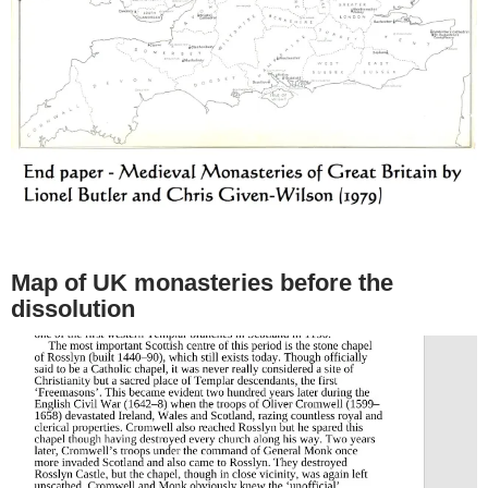
Map of UK monasteries before the
dissolution