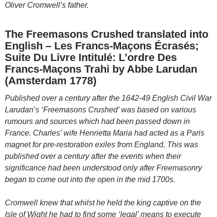
Oliver Cromwell’s father.
The Freemasons Crushed translated into
English – Les Francs-Maçons Écrasés;
Suite Du Livre Intitulé: L’ordre Des
Francs-Maçons Trahi by Abbe Larudan
(Amsterdam 1778)
Published over a century after the 1642-49 English Civil War
Larudan’s ‘Freemasons Crushed’ was based on various
rumours and sources which had been passed down in
France. Charles’ wife Henrietta Maria had acted as a Paris
magnet for pre-restoration exiles from England. This was
published over a century after the events when their
significance had been understood only after Freemasonry
began to come out into the open in the mid 1700s.
Cromwell knew that whilst he held the king captive on the
Isle of Wight he had to find some ‘legal’ means to execute