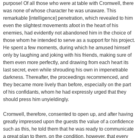
purpose! Of all those who were at table with Cromwell, there
was none of whose character he was unaware. This
remarkable [intelligence] penetration, which revealed to him
even the slightest movements afoot in the heart of his
enemies, had evidently not abandoned him in the choice of
those whom he intended to serve as a support for his project.
He spent a few moments, during which he amused himself
only by laughing and joking with his friends, making sure of
them even more perfectly, and drawing from each heart its
last secret, even while shrouding his own in impenetrable
darkness. Thereafter, the proceedings recommenced, and
they became more lively than before, especially on the part
of his confidants, whom he had expressly urged that they
should press him unyieldingly.
Cromwell, therefore, consented to open up, and after having
greatly impressed upon the guests the value of a confidence
such as this, he told them that he was ready to communicate
a great plan to them, on the condition, however, that every