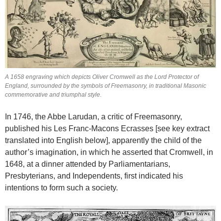
A 1658 engraving which depicts Oliver Cromwell as the Lord Protector of
England, surrounded by the symbols of Freemasonry, in traditional Masonic
commemorative and triumphal style.
In 1746, the Abbe Larudan, a critic of Freemasonry,
published his Les Franc-Macons Ecrasses [see key extract
translated into English below], apparently the child of the
author’s imagination, in which he asserted that Cromwell, in
1648, at a dinner attended by Parliamentarians,
Presbyterians, and Independents, first indicated his
intentions to form such a society.