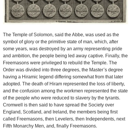
The Temple of Solomon, said the Abbe, was used as the
symbol of glory or the primitive state of man, which, after
some years, was destroyed by an army representing pride
and ambition, the people being led away captive. Finally, the
Freemasons were privileged to rebuild the Temple. The
Order was divided into three degrees, the Master’s degree
having a Hiramic legend differing somewhat from that later
adopted. The death of Hiram represented the loss of liberty,
and the confusion among the workmen represented the state
of the people who were reduced to slavery by the tyrants.
Cromwell is then said to have spread the Society over
England, Scotland, and Ireland, the members being first
called Freemasons, then Levelers, then Independents, next
Fifth Monarchy Men, and, finally Freemasons.