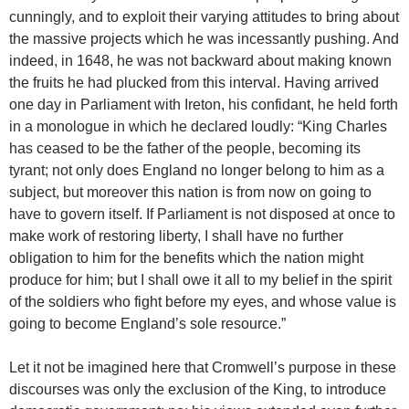
cunningly, and to exploit their varying attitudes to bring about
the massive projects which he was incessantly pushing. And
indeed, in 1648, he was not backward about making known
the fruits he had plucked from this interval. Having arrived
one day in Parliament with Ireton, his confidant, he held forth
in a monologue in which he declared loudly: “King Charles
has ceased to be the father of the people, becoming its
tyrant; not only does England no longer belong to him as a
subject, but moreover this nation is from now on going to
have to govern itself. If Parliament is not disposed at once to
make work of restoring liberty, I shall have no further
obligation to him for the benefits which the nation might
produce for him; but I shall owe it all to my belief in the spirit
of the soldiers who fight before my eyes, and whose value is
going to become England’s sole resource.”
Let it not be imagined here that Cromwell’s purpose in these
discourses was only the exclusion of the King, to introduce