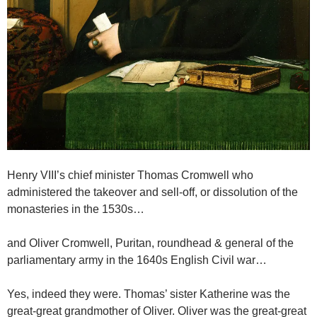
Henry VIII’s chief minister Thomas Cromwell who
administered the takeover and sell-off, or dissolution of the
monasteries in the 1530s…
and Oliver Cromwell, Puritan, roundhead & general of the
parliamentary army in the 1640s English Civil war…
Yes, indeed they were. Thomas’ sister Katherine was the
great-great grandmother of Oliver. Oliver was the great-great