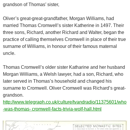
grandson of Thomas’ sister,
Oliver’s great-great-grandfather, Morgan Williams, had
married Thomas Cromwell’s sister Katherine in 1497. Their
three sons, Richard, another Richard and Walter, began the
practice of calling themselves Cromwell in place of their true
surname of Williams, in honour of their famous maternal
uncle.
Thomas Cromwell’s older sister Katharine and her husband
Morgan Williams, a Welsh lawyer, had a son, Richard, who
later served in Thomas’s household and changed his
surname to Cromwell. Oliver Cromwell was Richard’s great-
grandson.
http://www.telegraph.co.uk/culture/tvandradio/11375601/who
-was-thomas- cromwell-facts-trivia-wolf-hall.html