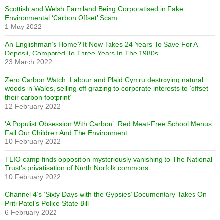
Scottish and Welsh Farmland Being Corporatised in Fake
Environmental ‘Carbon Offset’ Scam
1 May 2022
An Englishman’s Home? It Now Takes 24 Years To Save For A
Deposit, Compared To Three Years In The 1980s
23 March 2022
Zero Carbon Watch: Labour and Plaid Cymru destroying natural
woods in Wales, selling off grazing to corporate interests to ‘offset
their carbon footprint’
12 February 2022
‘A Populist Obsession With Carbon’: Red Meat-Free School Menus
Fail Our Children And The Environment
10 February 2022
TLIO camp finds opposition mysteriously vanishing to The National
Trust’s privatisation of North Norfolk commons
10 February 2022
Channel 4’s ‘Sixty Days with the Gypsies’ Documentary Takes On
Priti Patel’s Police State Bill
6 February 2022