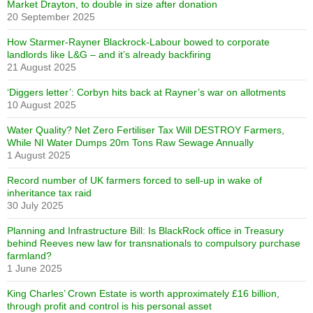
Market Drayton, to double in size after donation
20 September 2025
How Starmer-Rayner Blackrock-Labour bowed to corporate
landlords like L&G – and it’s already backfiring
21 August 2025
‘Diggers letter’: Corbyn hits back at Rayner’s war on allotments
10 August 2025
Water Quality? Net Zero Fertiliser Tax Will DESTROY Farmers,
While NI Water Dumps 20m Tons Raw Sewage Annually
1 August 2025
Record number of UK farmers forced to sell-up in wake of
inheritance tax raid
30 July 2025
Planning and Infrastructure Bill: Is BlackRock office in Treasury
behind Reeves new law for transnationals to compulsory purchase
farmland?
1 June 2025
King Charles’ Crown Estate is worth approximately £16 billion,
through profit and control is his personal asset