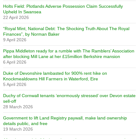
Holts Field: Plotlands Adverse Possession Claim Successfully
Upheld In Swansea
22 April 2026
“Royal Mint, National Debt: The Shocking Truth About The Royal
Finances”, by Norman Baker
9 April 2026
Pippa Middleton ready for a rumble with The Ramblers’ Association
after blocking Mill Lane at her £15million Berkshire mansion
6 April 2026
Duke of Devonshire lambasted for 900% rent hike on
Knockmealdowns Hill Farmers in Waterford, Eire
5 April 2026
Duchy of Cornwall tenants ‘enormously stressed’ over Devon estate
sell-off
28 March 2026
Government to lift Land Registry paywall, make land ownership
details public, and free
19 March 2026