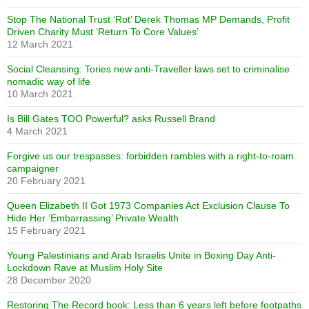
Stop The National Trust ‘Rot’ Derek Thomas MP Demands, Profit
Driven Charity Must ‘Return To Core Values’
12 March 2021
Social Cleansing: Tories new anti-Traveller laws set to criminalise
nomadic way of life
10 March 2021
Is Bill Gates TOO Powerful? asks Russell Brand
4 March 2021
Forgive us our trespasses: forbidden rambles with a right-to-roam
campaigner
20 February 2021
Queen Elizabeth II Got 1973 Companies Act Exclusion Clause To
Hide Her ‘Embarrassing’ Private Wealth
15 February 2021
Young Palestinians and Arab Israelis Unite in Boxing Day Anti-
Lockdown Rave at Muslim Holy Site
28 December 2020
Restoring The Record book: Less than 6 years left before footpaths