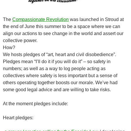
The
Compassionate Revolution
was launched in Stroud at
the end of June this summer to be a space where we can
align our actions to see change in the world and assert our
collective power.
How?
We hosts pledges of “art, heart and civil disobedience”.
Pledges mean “I’ll do it if you will do it” – so safety in
numbers; as well as a way to log people acting as
collectives where safety is less important but a sense of
others operating together boosts our morale. We’ve had
some good legal advice and are willing to take risks.
At the moment pledges include:
Heart pledges: