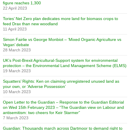
figure reaches 1,300
22 April 2023
Tories’ Net Zero plan dedicates more land for biomass crops to
feed Drax than new woodland
11 April 2023
Simon Fairlie vs George Monbiot – ‘Mixed Organic Agriculture vs
Vegan’ debate
28 March 2023
UK’s Post-Brexit Agricultural-Support system for environmental
protection – the Environmental Land Management Scheme (ELMS)
19 March 2023
Squatters’ Rights: Ken on claiming unregistered unused land as
your own, or ‘Adverse Possession’
10 March 2023
Open Letter to the Guardian – Response to the Guardian Editorial
on Wed 15th February 2023 – “The Guardian view on Labour and
antisemitism: two cheers for Keir Starmer”
7 March 2023
Guardian: Thousands march across Dartmoor to demand right to