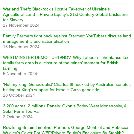
War and Theft: Blackrock’s Hostile Takeover of Ukraine’s
Agricultural Land – Private Equity’s 21st Century Global Enclosure
for Slavery
27 November 2024
Family Farmers fight back against Starmer: YouTubers discuss land
management… and nationalisation
13 November 2024
WESTMINSTER DEMO TUE19NOV: Why Labour’s inheritance tax
family farm grab is a ‘closure of the mines’ moment for British
farming
5 November 2024
‘Not my king! Genocidalist’ Charles III heckled by Australian senator,
hinting at King’s support for Israel’s Gaza genocide
28 October 2024
3,200 acres, 2 million+ Panels. Oxon’s Botley West Monstrosity, A
Solar Farm Too Far
2 October 2024
Rewilding Britain Timeline: Partners George Monbiot and Rebecca
Wrigley’s Cover For WEF/Private Equity’s Enclosure By Stealth?