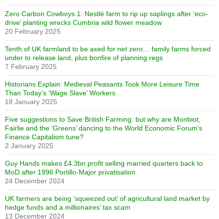
Zero Carbon Cowboys 1: Nestlé farm to rip up saplings after ‘eco-
drive’ planting wrecks Cumbria wild flower meadow
20 February 2025
Tenth of UK farmland to be axed for net zero… family farms forced
under to release land, plus bonfire of planning regs
7 February 2025
Historians Explain: Medieval Peasants Took More Leisure Time
Than Today’s ‘Wage Slave’ Workers
18 January 2025
Five suggestions to Save British Farming: but why are Monbiot,
Fairlie and the ‘Greens’ dancing to the World Economic Forum’s
Finance Capitalism tune?
2 January 2025
Guy Hands makes £4.3bn profit selling married quarters back to
MoD after 1996 Portillo-Major privatisation
24 December 2024
UK farmers are being ‘squeezed out’ of agricultural land market by
hedge funds and a millionaires’ tax scam
13 December 2024