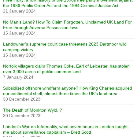
Free Party: a folk history of the 1990s free party movement against
the 1986 Public Order Act and the 1994 Criminal Justice Act
21 January 2024
No Man’s Land? How To Claim Forgotten, Unclaimed UK Land For
Free through Adverse Possession laws
15 January 2024
Landowner’s supreme court case threatens 2023 Dartmoor wild
camping victory
15 January 2024
Norfolk villagers claim Thomas Coke, Earl of Leicester, has stolen
over 3,000 acres of public common land
7 January 2024
Subsidised offshore windfarm anyone? How King Charles acquired
our continental shelf, almost three times the UK’s land area
30 December 2023
The Death of Monkton Wyld..?
30 December 2023
London’s War on Informality, what seven hours in London taught
me about surveillance capitalism – Brett Scott