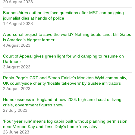
20 August 2023
Buenos Aires authorities face questions after MST campaigning
journalist dies at hands of police
12 August 2023
A personal project to save the world? Nothing beats land: Bill Gates
is America’s biggest farmer
4 August 2023
Court of Appeal gives green light for wild camping to resume on
Dartmoor
3 August 2023
Robin Page’s CRT and Simon Fairlie’s Monkton Wyld community,
UK countryside charity ‘hostile takeovers’ by trustee infiltrators
2 August 2023
Homelessness in England at new 200k high amid cost of living
crisis, government figures show
27 July 2023
‘Four year rule’ means log cabin built without planning permission
near Vernon Kay and Tess Daly’s home ‘may stay’
26 June 2023