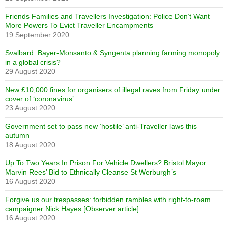
Friends Families and Travellers Investigation: Police Don’t Want
More Powers To Evict Traveller Encampments
19 September 2020
Svalbard: Bayer-Monsanto & Syngenta planning farming monopoly
in a global crisis?
29 August 2020
New £10,000 fines for organisers of illegal raves from Friday under
cover of ‘coronavirus’
23 August 2020
Government set to pass new ‘hostile’ anti-Traveller laws this
autumn
18 August 2020
Up To Two Years In Prison For Vehicle Dwellers? Bristol Mayor
Marvin Rees’ Bid to Ethnically Cleanse St Werburgh’s
16 August 2020
Forgive us our trespasses: forbidden rambles with right-to-roam
campaigner Nick Hayes [Observer article]
16 August 2020