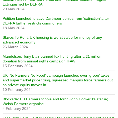
Extinguished by DEFRA
29 May 2024
Petition launched to save Dartmoor ponies from ‘extinction’ after
DEFRA further restricts commoners
18 May 2024
Slaves To Rent: UK housing is worst value for money of any
advanced economy
26 March 2024
Mandelson: Tony Blair banned fox hunting after a £1 million
donation from animal rights campaign IFAW
15 February 2024
UK ‘No Farmers No Food’ campaign launches over ‘green’ taxes
and supermarket price fixing, squeezed margins force farmers out
as private equity moves in
10 February 2024
Blockade: EU Farmers topple and torch John Cockerill’s statue;
Welsh Farmers organise
4 February 2024