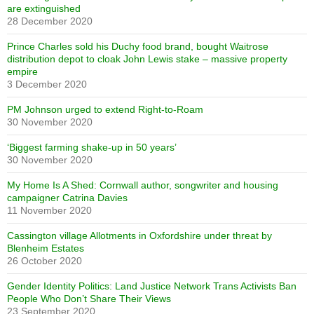
are extinguished
28 December 2020
Prince Charles sold his Duchy food brand, bought Waitrose
distribution depot to cloak John Lewis stake – massive property
empire
3 December 2020
PM Johnson urged to extend Right-to-Roam
30 November 2020
‘Biggest farming shake-up in 50 years’
30 November 2020
My Home Is A Shed: Cornwall author, songwriter and housing
campaigner Catrina Davies
11 November 2020
Cassington village Allotments in Oxfordshire under threat by
Blenheim Estates
26 October 2020
Gender Identity Politics: Land Justice Network Trans Activists Ban
People Who Don’t Share Their Views
23 September 2020