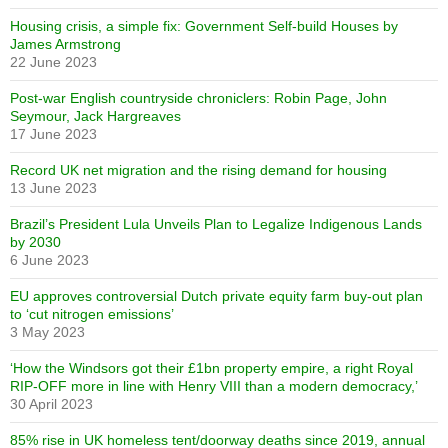
Housing crisis, a simple fix: Government Self-build Houses by
James Armstrong
22 June 2023
Post-war English countryside chroniclers: Robin Page, John
Seymour, Jack Hargreaves
17 June 2023
Record UK net migration and the rising demand for housing
13 June 2023
Brazil’s President Lula Unveils Plan to Legalize Indigenous Lands
by 2030
6 June 2023
EU approves controversial Dutch private equity farm buy-out plan
to ‘cut nitrogen emissions’
3 May 2023
‘How the Windsors got their £1bn property empire, a right Royal
RIP-OFF more in line with Henry VIII than a modern democracy,’
30 April 2023
85% rise in UK homeless tent/doorway deaths since 2019, annual