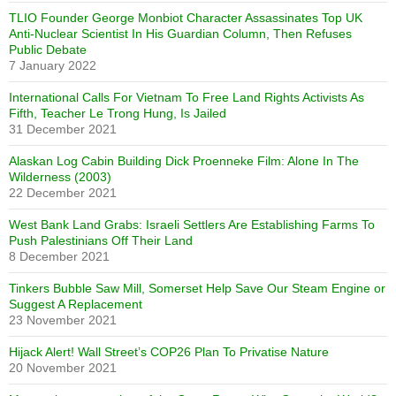
TLIO Founder George Monbiot Character Assassinates Top UK
Anti-Nuclear Scientist In His Guardian Column, Then Refuses
Public Debate
7 January 2022
International Calls For Vietnam To Free Land Rights Activists As
Fifth, Teacher Le Trong Hung, Is Jailed
31 December 2021
Alaskan Log Cabin Building Dick Proenneke Film: Alone In The
Wilderness (2003)
22 December 2021
West Bank Land Grabs: Israeli Settlers Are Establishing Farms To
Push Palestinians Off Their Land
8 December 2021
Tinkers Bubble Saw Mill, Somerset Help Save Our Steam Engine or
Suggest A Replacement
23 November 2021
Hijack Alert! Wall Street’s COP26 Plan To Privatise Nature
20 November 2021