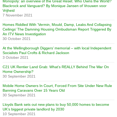
Monopoly: an overview of the Great Reset. Who Owns the World?
Blackrock and Vanguard? By Monique Jansen of Vrouwen voor
Vrijheid
7 November 2021
Homes Riddled With ‘Vermin, Mould, Damp, Leaks And Collapsing
Ceilings’ The Damning Housing Ombudsman Report Triggered By
An ITV News Investigation
30 October 2021
At the Wellingborough Diggers’ memorial – with local Independent
Socialists Paul Crofts & Richard Jackson
3 October 2021
C21 UK Rentier Land Grab: What’s REALLY Behind The War On
Home Ownership?
30 September 2021
Mobile Home Owners In Court, Forced From Site Under New Rule
Banning Caravans Over 15 Years Old
30 September 2021
Lloyds Bank sets out new plans to buy 50,000 homes to become
UK’s biggest private landlord by 2030
10 September 2021