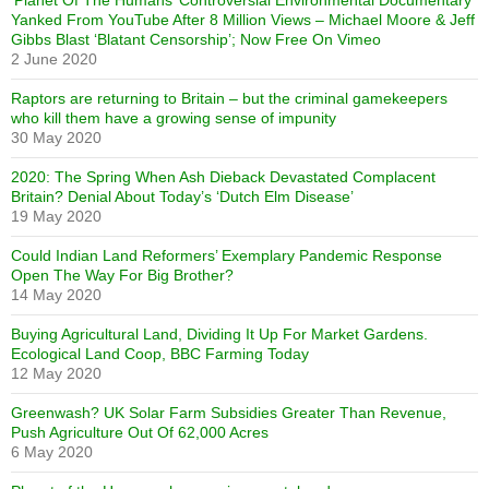
‘Planet Of The Humans’ Controversial Environmental Documentary
Yanked From YouTube After 8 Million Views – Michael Moore & Jeff
Gibbs Blast ‘Blatant Censorship’; Now Free On Vimeo
2 June 2020
Raptors are returning to Britain – but the criminal gamekeepers
who kill them have a growing sense of impunity
30 May 2020
2020: The Spring When Ash Dieback Devastated Complacent
Britain? Denial About Today’s ‘Dutch Elm Disease’
19 May 2020
Could Indian Land Reformers’ Exemplary Pandemic Response
Open The Way For Big Brother?
14 May 2020
Buying Agricultural Land, Dividing It Up For Market Gardens.
Ecological Land Coop, BBC Farming Today
12 May 2020
Greenwash? UK Solar Farm Subsidies Greater Than Revenue,
Push Agriculture Out Of 62,000 Acres
6 May 2020