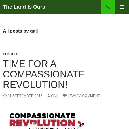
Skip
Search
The Land Is Ours
to
PRIMAR
content
MENU
All posts by gail
POSTED
TIME FOR A
COMPASSIONATE
REVOLUTION!
11 SEPTEMBER 2015
GAIL
LEAVE A COMMENT