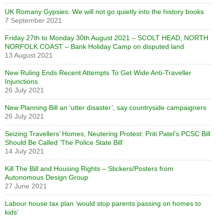
UK Romany Gypsies: We will not go quietly into the history books
7 September 2021
Friday 27th to Monday 30th August 2021 – SCOLT HEAD, NORTH
NORFOLK COAST – Bank Holiday Camp on disputed land
13 August 2021
New Ruling Ends Recent Attempts To Get Wide Anti-Traveller
Injunctions
26 July 2021
New Planning Bill an ‘utter disaster’, say countryside campaigners
26 July 2021
Seizing Travellers’ Homes, Neutering Protest: Priti Patel’s PCSC Bill
Should Be Called ‘The Police State Bill’
14 July 2021
Kill The Bill and Housing Rights – Stickers/Posters from
Autonomous Design Group
27 June 2021
Labour house tax plan ‘would stop parents passing on homes to
kids’