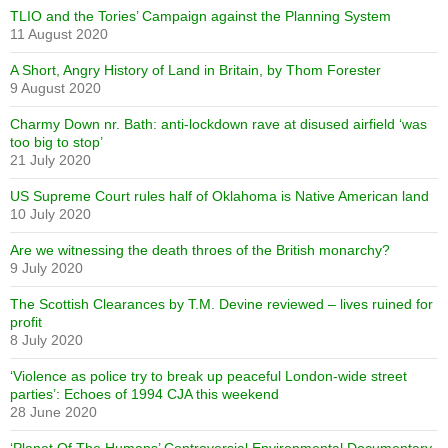
TLIO and the Tories’ Campaign against the Planning System
11 August 2020
A Short, Angry History of Land in Britain, by Thom Forester
9 August 2020
Charmy Down nr. Bath: anti-lockdown rave at disused airfield ‘was
too big to stop’
21 July 2020
US Supreme Court rules half of Oklahoma is Native American land
10 July 2020
Are we witnessing the death throes of the British monarchy?
9 July 2020
The Scottish Clearances by T.M. Devine reviewed – lives ruined for
profit
8 July 2020
‘Violence as police try to break up peaceful London-wide street
parties’: Echoes of 1994 CJA this weekend
28 June 2020