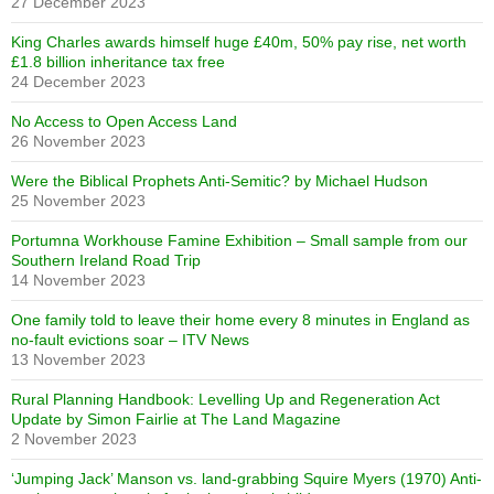
27 December 2023
King Charles awards himself huge £40m, 50% pay rise, net worth
£1.8 billion inheritance tax free
24 December 2023
No Access to Open Access Land
26 November 2023
Were the Biblical Prophets Anti-Semitic? by Michael Hudson
25 November 2023
Portumna Workhouse Famine Exhibition – Small sample from our
Southern Ireland Road Trip
14 November 2023
One family told to leave their home every 8 minutes in England as
no-fault evictions soar – ITV News
13 November 2023
Rural Planning Handbook: Levelling Up and Regeneration Act
Update by Simon Fairlie at The Land Magazine
2 November 2023
‘Jumping Jack’ Manson vs. land-grabbing Squire Myers (1970) Anti-