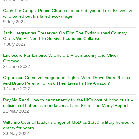
Cash For Gongs: Prince Charles honoured tycoon Lord Brownlow
who bailed out his failed eco-village
9 July 2022
Jack Hargreaves Preserved On Film The Extinguished Country
Crafts We All Need To Survive Economic Collapse
7 July 2022
Enclosure For Empire: Witchcraft, Freemasonry and Oliver
Cromwell
24 June 2022
Organised Crime vs Indigenous Rights: What Drove Dom Phillips
And Bruno Pereira To Risk Their Lives In The Amazon?
17 June 2022
Pay No Rent! How to permanently fix the UK’s cost of living crisis –
criticism of Labour’s mendacious ‘Land From The Many’ Report
21 May 2022
Wiltshire Council leader’s anger at MoD as 1,350 military homes lie
empty for years
20 May 2022