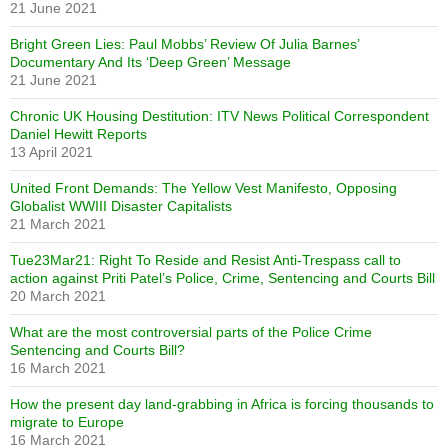
21 June 2021
Bright Green Lies: Paul Mobbs’ Review Of Julia Barnes’
Documentary And Its ‘Deep Green’ Message
21 June 2021
Chronic UK Housing Destitution: ITV News Political Correspondent
Daniel Hewitt Reports
13 April 2021
United Front Demands: The Yellow Vest Manifesto, Opposing
Globalist WWIII Disaster Capitalists
21 March 2021
Tue23Mar21: Right To Reside and Resist Anti-Trespass call to
action against Priti Patel’s Police, Crime, Sentencing and Courts Bill
20 March 2021
What are the most controversial parts of the Police Crime
Sentencing and Courts Bill?
16 March 2021
How the present day land-grabbing in Africa is forcing thousands to
migrate to Europe
16 March 2021