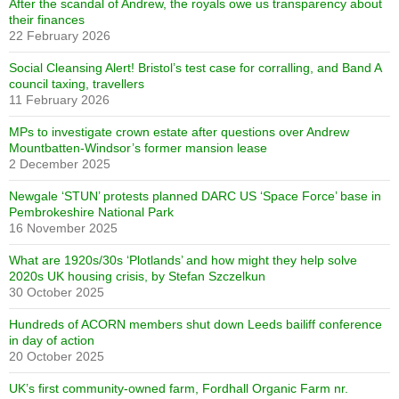
After the scandal of Andrew, the royals owe us transparency about
their finances
22 February 2026
Social Cleansing Alert! Bristol’s test case for corralling, and Band A
council taxing, travellers
11 February 2026
MPs to investigate crown estate after questions over Andrew
Mountbatten-Windsor’s former mansion lease
2 December 2025
Newgale ‘STUN’ protests planned DARC US ‘Space Force’ base in
Pembrokeshire National Park
16 November 2025
What are 1920s/30s ‘Plotlands’ and how might they help solve
2020s UK housing crisis, by Stefan Szczelkun
30 October 2025
Hundreds of ACORN members shut down Leeds bailiff conference
in day of action
20 October 2025
UK’s first community-owned farm, Fordhall Organic Farm nr.