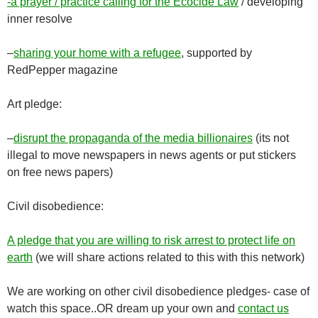
-a prayer / practice calling for the Ecocide Law
/ developing
inner resolve
–
sharing your home with a refugee
, supported by
RedPepper magazine
Art pledge:
–
disrupt the propaganda of the media billionaires
(its not
illegal to move newspapers in news agents or put stickers
on free news papers)
Civil disobedience:
A pledge that you are willing to risk arrest to protect life on
earth
(we will share actions related to this with this network)
We are working on other civil disobedience pledges- case of
watch this space..OR dream up your own and
contact us