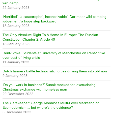
wild camp
22 January 2023
‘Horrified’, ‘a catastrophe’, inconceivable’. Dartmoor wild camping
judgement ‘a huge step backward’
18 January 2023
The Only Absolute Right To A Home In Europe: The Russian
Constitution Chapter 2, Article 40
13 January 2023
Rent-Strike: Students at University of Manchester on Rent-Strike
over cost-of-living crisis
11 January 2023
Dutch farmers battle technocratic forces driving them into oblivion
9 January 2023
‘Do you work in business?’ Sunak mocked for ‘excruciating’
Christmas exchange with homeless man
29 December 2022
The Gatekeeper: George Monbiot’s Multi-Level Marketing of
Ecomodernism… but where’s the evidence?
5 December 2022