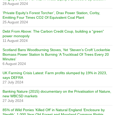
28 August 2024
‘Private Equity’s Forest Torcher’, Drax Power Station, Corby,
Emitting Four Times CO2 Of Equivalent Coal Plant
25 August 2024
Debt From Above: The Carbon Credit Coup, building a “green”
power monopoly
11 August 2024
Scotland Bans Woodburning Stoves, Yet ‘Steven’s Croft’ Lockerbie
Biomass Power Station Is Burning ‘A Truckload Of Trees Every 20
Minutes’
6 August 2024
UK Farming Crisis Latest: Farm profits slumped by 19% in 2023,
says DEFRA
27 July 2024
Banking Nature (2015) documentary on the Privatisation of Nature,
new WBCSD markets
27 July 2024
85% of Wild Ponies ‘Killed Off’ in Natural England ‘Enclosure by
Stealth’. 1,000 Year Old Forest and Moorland Common Rights