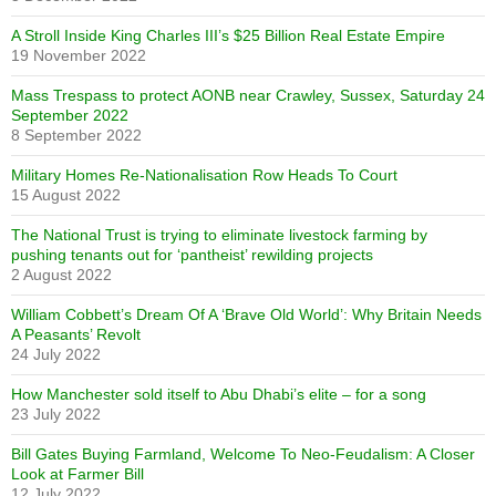
A Stroll Inside King Charles III’s $25 Billion Real Estate Empire
19 November 2022
Mass Trespass to protect AONB near Crawley, Sussex, Saturday 24
September 2022
8 September 2022
Military Homes Re-Nationalisation Row Heads To Court
15 August 2022
The National Trust is trying to eliminate livestock farming by
pushing tenants out for ‘pantheist’ rewilding projects
2 August 2022
William Cobbett’s Dream Of A ‘Brave Old World’: Why Britain Needs
A Peasants’ Revolt
24 July 2022
How Manchester sold itself to Abu Dhabi’s elite – for a song
23 July 2022
Bill Gates Buying Farmland, Welcome To Neo-Feudalism: A Closer
Look at Farmer Bill
12 July 2022