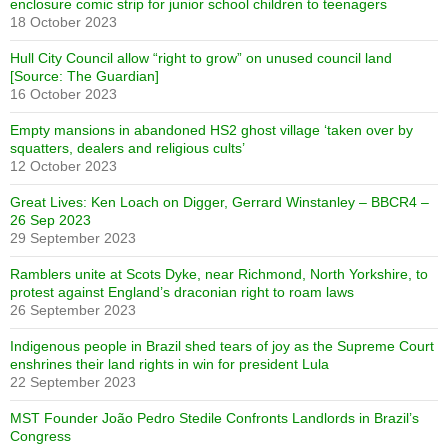
enclosure comic strip for junior school children to teenagers
18 October 2023
Hull City Council allow “right to grow” on unused council land
[Source: The Guardian]
16 October 2023
Empty mansions in abandoned HS2 ghost village ‘taken over by
squatters, dealers and religious cults’
12 October 2023
Great Lives: Ken Loach on Digger, Gerrard Winstanley – BBCR4 –
26 Sep 2023
29 September 2023
Ramblers unite at Scots Dyke, near Richmond, North Yorkshire, to
protest against England’s draconian right to roam laws
26 September 2023
Indigenous people in Brazil shed tears of joy as the Supreme Court
enshrines their land rights in win for president Lula
22 September 2023
MST Founder João Pedro Stedile Confronts Landlords in Brazil’s
Congress