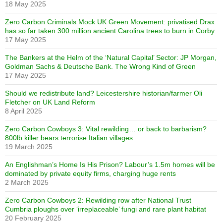
18 May 2025
Zero Carbon Criminals Mock UK Green Movement: privatised Drax
has so far taken 300 million ancient Carolina trees to burn in Corby
17 May 2025
The Bankers at the Helm of the ‘Natural Capital’ Sector: JP Morgan,
Goldman Sachs & Deutsche Bank. The Wrong Kind of Green
17 May 2025
Should we redistribute land? Leicestershire historian/farmer Oli
Fletcher on UK Land Reform
8 April 2025
Zero Carbon Cowboys 3: Vital rewilding… or back to barbarism?
800lb killer bears terrorise Italian villages
19 March 2025
An Englishman’s Home Is His Prison? Labour’s 1.5m homes will be
dominated by private equity firms, charging huge rents
2 March 2025
Zero Carbon Cowboys 2: Rewilding row after National Trust
Cumbria ploughs over ‘irreplaceable’ fungi and rare plant habitat
20 February 2025