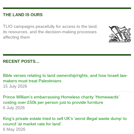
THE LAND IS OURS
TLIO campaigns peacefully for access to the land,
its resources, and the decision-making processes
affecting them
RECENT POSTS…
Bible verses relating to land ownership/rights, and how Israeli law-
makers must treat Palestinians
15 July 2026
Prince William’s embarrassing Homeless charity ‘Homewards’
costing over £50k per person just to provide furniture
6 July 2026
King’s private estate tried to sell UK’s ‘worst illegal waste dump’ to
council ‘at market rate for land’
6 May 2026