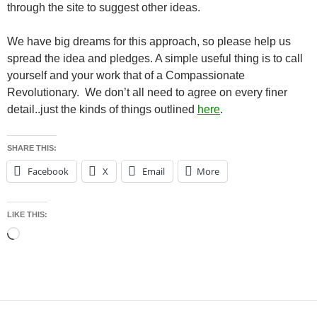
through the site to suggest other ideas.
We have big dreams for this approach, so please help us
spread the idea and pledges. A simple useful thing is to call
yourself and your work that of a Compassionate
Revolutionary. We don’t all need to agree on every finer
detail..just the kinds of things outlined
here
.
SHARE THIS:
Facebook
X
Email
More
LIKE THIS:
Loading…