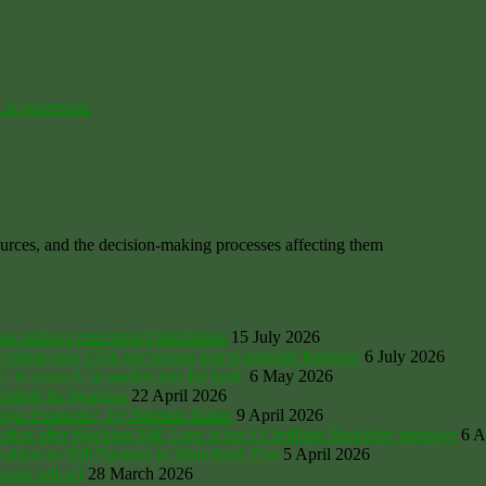
is processed.
ources, and the decision-making processes affecting them
law-makers must treat Palestinians
15 July 2026
sting over £50k per person just to provide furniture
6 July 2026
’ to council ‘at market rate for land’
6 May 2026
 Upheld In Swansea
22 April 2026
Royal Finances”, by Norman Baker
9 April 2026
tion after blocking Mill Lane at her £15million Berkshire mansion
6 A
ldowns Hill Farmers in Waterford, Eire
5 April 2026
ate sell-off
28 March 2026