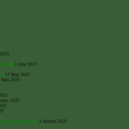
 2025
armland?
1 June 2025
rby
17 May 2025
 May 2025
2025
ruary 2025
2025
25
ance Capitalism tune?
2 January 2025