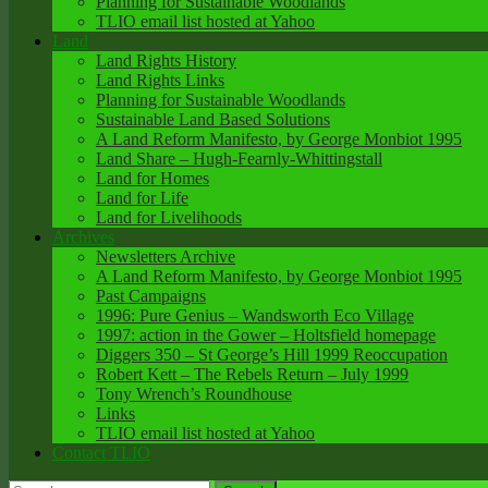
Planning for Sustainable Woodlands
TLIO email list hosted at Yahoo
Land
Land Rights History
Land Rights Links
Planning for Sustainable Woodlands
Sustainable Land Based Solutions
A Land Reform Manifesto, by George Monbiot 1995
Land Share – Hugh-Fearnly-Whittingstall
Land for Homes
Land for Life
Land for Livelihoods
Archives
Newsletters Archive
A Land Reform Manifesto, by George Monbiot 1995
Past Campaigns
1996: Pure Genius – Wandsworth Eco Village
1997: action in the Gower – Holtsfield homepage
Diggers 350 – St George’s Hill 1999 Reoccupation
Robert Kett – The Rebels Return – July 1999
Tony Wrench’s Roundhouse
Links
TLIO email list hosted at Yahoo
Contact TLIO