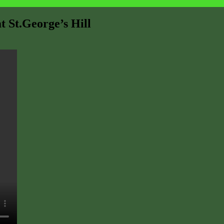
t St.George’s Hill