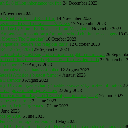
 £1.8 billion inheritance tax free
24 December 2023
5 November 2023
ur Southern Ireland Road Trip
14 November 2023
 as no-fault evictions soar – ITV News
13 November 2023
 Update by Simon Fairlie at The Land Magazine
2 November 2023
ti-enclosure comic strip for junior school children to teenagers
18 O
d [Source: The Guardian]
16 October 2023
quatters, dealers and religious cults’
12 October 2023
CR4 – 26 Sep 2023
29 September 2023
to protest against England’s draconian right to roam laws
26 Septemb
rt enshrines their land rights in win for president Lula
22 September 
l’s Congress
20 August 2023
ournalist dies at hands of police
12 August 2023
Gates is America’s biggest farmer
4 August 2023
on Dartmoor
3 August 2023
UK countryside charity ‘hostile takeovers’ by trustee infiltrators
2 
crisis, government figures show
27 July 2023
ssion near Vernon Kay and Tess Daly’s home ‘may stay’
26 June 2023
y James Armstrong
22 June 2023
eymour, Jack Hargreaves
17 June 2023
 June 2023
ands by 2030
6 June 2023
an to ‘cut nitrogen emissions’
3 May 2023
yal RIP-OFF more in line with Henry VIII than a modern democracy,’
3