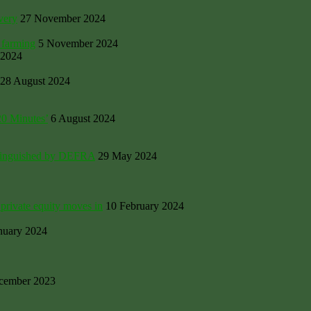
very
27 November 2024
 farming
5 November 2024
 2024
28 August 2024
20 Minutes’
6 August 2024
Extinguished by DEFRA
29 May 2024
private equity moves in
10 February 2024
nuary 2024
cember 2023