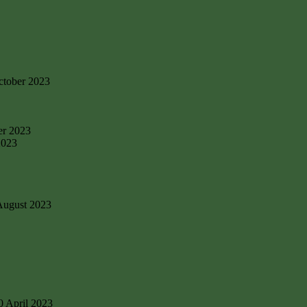
ctober 2023
er 2023
2023
August 2023
0 April 2023