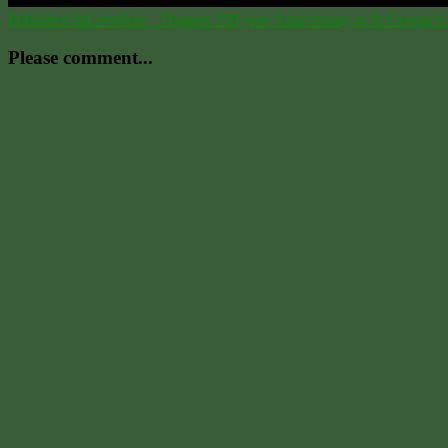
Post
Published In
Levellers _ Diggers 350 year Anniversary at St.George’s 
navigation
Please comment...