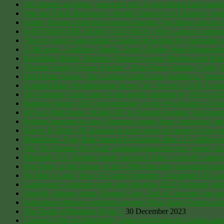
UK farmers are being ‘squeezed out’ of agricultural land marke
War and Theft: Blackrock’s Hostile Takeover of Ukraine’s Agri
Family Farmers fight back against Starmer: YouTubers discuss
WESTMINSTER DEMO TUE19NOV: Why Labour’s inheritance tax 
‘Not my king! Genocidalist’ Charles III heckled by Australian s
3,200 acres, 2 million+ Panels. Oxon’s Botley West Monstrosit
Rewilding Britain Timeline: Partners George Monbiot and Reb
‘Private Equity’s Forest Torcher’, Drax Power Station, Corby
Debt From Above: The Carbon Credit Coup, building a “gree
Scotland Bans Woodburning Stoves, Yet ‘Steven’s Croft’ Lock
UK Farming Crisis Latest: Farm profits slumped by 19% in 2
Banking Nature (2015) documentary on the Privatisation of 
85% of Wild Ponies ‘Killed Off’ in Natural England ‘Enclos
Petition launched to save Dartmoor ponies from ‘extinction’ a
Slaves To Rent: UK housing is worst value for money of any
Mandelson: Tony Blair banned fox hunting after a £1 million 
UK ‘No Farmers No Food’ campaign launches over ‘green’ taxes 
Blockade: EU Farmers topple and torch John Cockerill’s statue
Free Party: a folk history of the 1990s free party movement ag
No Man’s Land? How To Claim Forgotten, Unclaimed UK Land
Landowner’s supreme court case threatens 2023 Dartmoor wild
Norfolk villagers claim Thomas Coke, Earl of Leicester, has st
Subsidised offshore windfarm anyone? How King Charles acquire
The Death of Monkton Wyld..?
30 December 2023
London’s War on Informality, what seven hours in London taugh