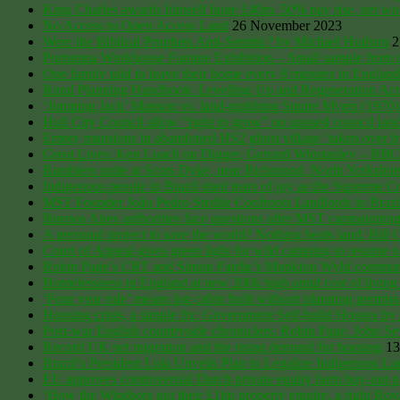
King Charles awards himself huge £40m, 50% pay rise, net worth
No Access to Open Access Land
26 November 2023
Were the Biblical Prophets Anti-Semitic? by Michael Hudson
2
Portumna Workhouse Famine Exhibition – Small sample from o
One family told to leave their home every 8 minutes in England
Rural Planning Handbook: Levelling Up and Regeneration Act
‘Jumping Jack’ Manson vs. land-grabbing Squire Myers (1970) An
Hull City Council allow “right to grow” on unused council lan
Empty mansions in abandoned HS2 ghost village ‘taken over by s
Great Lives: Ken Loach on Digger, Gerrard Winstanley – BB
Ramblers unite at Scots Dyke, near Richmond, North Yorkshire, 
Indigenous people in Brazil shed tears of joy as the Supreme Cou
MST Founder João Pedro Stedile Confronts Landlords in Brazi
Buenos Aires authorities face questions after MST campaigning j
A personal project to save the world? Nothing beats land: Bill 
Court of Appeal gives green light for wild camping to resume 
Robin Page’s CRT and Simon Fairlie’s Monkton Wyld community, 
Homelessness in England at new 200k high amid cost of living 
‘Four year rule’ means log cabin built without planning permi
Housing crisis, a simple fix: Government Self-build Houses b
Post-war English countryside chroniclers: Robin Page, John S
Record UK net migration and the rising demand for housing
13
Brazil’s President Lula Unveils Plan to Legalize Indigenous L
EU approves controversial Dutch private equity farm buy-out pl
‘How the Windsors got their £1bn property empire, a right Ro