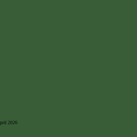
pril 2026