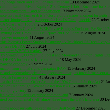
t by hedge funds and a millionaires’ tax scam
13 December 2024
cultural Land – Private Equity’s 21st Century Global Enclosure for Sla
 land management… and nationalisation
13 November 2024
family farm grab is a ‘closure of the mines’ moment for British
enator, hinting at King’s support for Israel’s Gaza genocide
28 October
y, A Solar Farm Too Far
2 October 2024
ecca Wrigley’s Cover For WEF/Private Equity’s Enclosure By Stealth?
, Emitting Four Times CO2 Of Equivalent Coal Plant
25 August 2024
n” power monopoly
11 August 2024
erbie Biomass Power Station Is Burning ‘A Truckload Of Trees Every 
023, says DEFRA
27 July 2024
Nature, new WBCSD markets
27 July 2024
ure by Stealth’. 1,000 Year Old Forest and Moorland Common Rights 
fter DEFRA further restricts commoners
18 May 2024
 advanced economy
26 March 2024
donation from animal rights campaign IFAW
15 February 2024
and supermarket price fixing, squeezed margins force farmers out as 
; Welsh Farmers organise
4 February 2024
ainst the 1986 Public Order Act and the 1994 Criminal Justice Act
21 Ja
 For Free through Adverse Possession laws
15 January 2024
 camping victory
15 January 2024
olen over 3,000 acres of public common land
7 January 2024
d our continental shelf, almost three times the UK’s land area
30 De
t me about surveillance capitalism – Brett Scott
27 December 2023