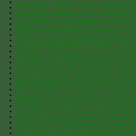
Government to lift Land Registry paywall, make land ownership 
After the scandal of Andrew, the royals owe us transparency abo
Social Cleansing Alert! Bristol’s test case for corralling, and Ba
MPs to investigate crown estate after questions over Andrew 
Newgale ‘STUN’ protests planned DARC US ‘Space Force’ bas
What are 1920s/30s ‘Plotlands’ and how might they help solve
Hundreds of ACORN members shut down Leeds bailiff conferen
UK’s first community-owned farm, Fordhall Organic Farm nr. Ma
How Starmer-Rayner Blackrock-Labour bowed to corporate land
‘Diggers letter’: Corbyn hits back at Rayner’s war on allotment
Water Quality? Net Zero Fertiliser Tax Will DESTROY Farm
Record number of UK farmers forced to sell-up in wake of inher
Planning and Infrastructure Bill: Is BlackRock office in Treas
King Charles’ Crown Estate is worth approximately £16 billion, 
Zero Carbon Criminals Mock UK Green Movement: privatised Dra
The Bankers at the Helm of the ‘Natural Capital’ Sector: J
Should we redistribute land? Leicestershire historian/farmer 
Zero Carbon Cowboys 3: Vital rewilding… or back to barbarism? 8
An Englishman’s Home Is His Prison? Labour’s 1.5m homes will
Zero Carbon Cowboys 2: Rewilding row after National Trust Cum
Zero Carbon Cowboys 1: Nestlé farm to rip up saplings after 
Tenth of UK farmland to be axed for net zero… family farms for
Historians Explain: Medieval Peasants Took More Leisure Ti
Five suggestions to Save British Farming: but why are Monbiot
Guy Hands makes £4.3bn profit selling married quarters back t