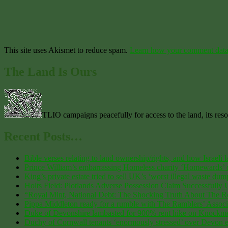
This site uses Akismet to reduce spam.
Learn how your comment data 
The Land Is Ours
TLIO campaigns peacefully for access to the land, its res
Recent Posts…
Bible verses relating to land ownership/rights, and how Israeli 
Prince William’s embarrassing Homeless charity ‘Homewards’ co
King’s private estate tried to sell UK’s ‘worst illegal waste dump
Holts Field: Plotlands Adverse Possession Claim Successfully
“Royal Mint, National Debt: The Shocking Truth About The 
Pippa Middleton ready for a rumble with The Ramblers’ Associa
Duke of Devonshire lambasted for 900% rent hike on Knockmea
Duchy of Cornwall tenants ‘enormously stressed’ over Devon est