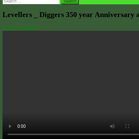
Search
for:
Levellers _ Diggers 350 year Anniversary a
Leave a comment