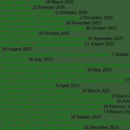
details public, and free
19 March 2026
ut their finances
22 February 2026
nd A council taxing, travellers
11 February 2026
Mountbatten-Windsor’s former mansion lease
2 December 2025
e in Pembrokeshire National Park
16 November 2025
 2020s UK housing crisis, by Stefan Szczelkun
30 October 2025
ce in day of action
20 October 2025
rket Drayton, to double in size after donation
20 September 2025
lords like L&G – and it’s already backfiring
21 August 2025
s
10 August 2025
ers, While NI Water Dumps 20m Tons Raw Sewage Annually
1 August
itance tax raid
30 July 2025
ury behind Reeves new law for transnationals to compulsory purchase f
through profit and control is his personal asset
18 May 2025
x has so far taken 300 million ancient Carolina trees to burn in Co
P Morgan, Goldman Sachs & Deutsche Bank. The Wrong Kind of Green
17
Oli Fletcher on UK Land Reform
8 April 2025
00lb killer bears terrorise Italian villages
19 March 2025
 be dominated by private equity firms, charging huge rents
2 March 
bria ploughs over ‘irreplaceable’ fungi and rare plant habitat
20 Feb
‘eco-drive’ planting wrecks Cumbria wild flower meadow
20 February 
ced under to release land, plus bonfire of planning regs
7 February 20
me Than Today’s ‘Wage Slave’ Workers
18 January 2025
, Fairlie and the ‘Greens’ dancing to the World Economic Forum’s Fin
o MoD after 1996 Portillo-Major privatisation
24 December 2024